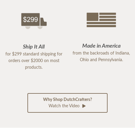
Made in America
Ship It All
from the backroads of Indiana,
for $299 standard shipping for
Ohio and Pennsylvania.
orders over $2000 on most
products.
Why Shop DutchCrafters?
Watch the Video