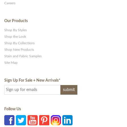
Careers
Our Products
Shop By Styles
Shop the Look
Shop By Collections
Shop New Products
Stain and Fabric Samples
Site Map
Sign Up For Sale + New Arrivals
*
Follow Us