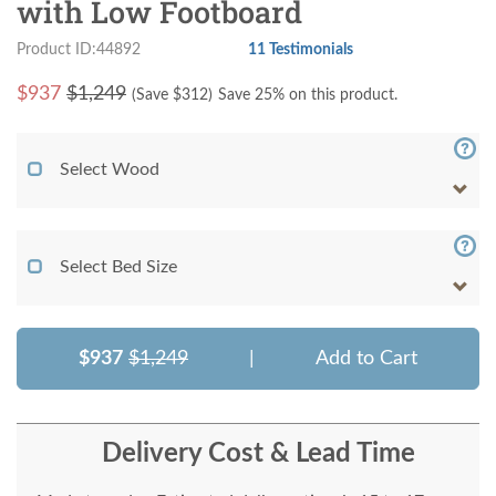
with Low Footboard
Product ID:44892
11 Testimonials
$
937
$1,249
(Save $
312
)
Save 25% on this product.
Select Wood
Select Bed Size
$937
$1,249
|
Add to Cart
Delivery Cost & Lead Time