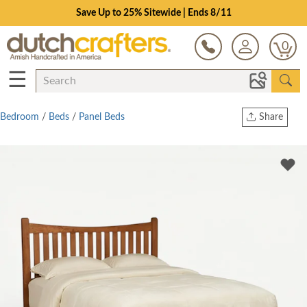
Save Up to 25% Sitewide | Ends 8/11
0
☰
Bedroom
/
Beds
/
Panel Beds
Share
Print
Copy Link
Twitter