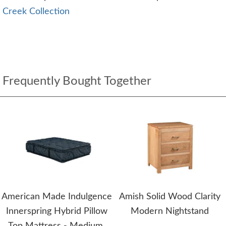
Creek Collection
Frequently Bought Together
American Made Indulgence
Amish Solid Wood Clarity
Innerspring Hybrid Pillow
Modern Nightstand