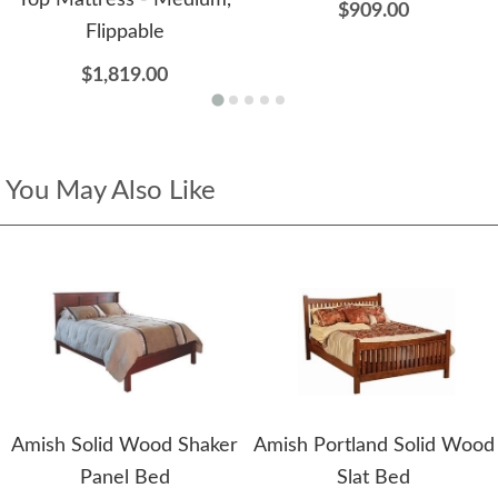
Top Mattress - Medium,
$909.00
Flippable
$1,819.00
You May Also Like
Amish Solid Wood Shaker
Amish Portland Solid Wood
Panel Bed
Slat Bed