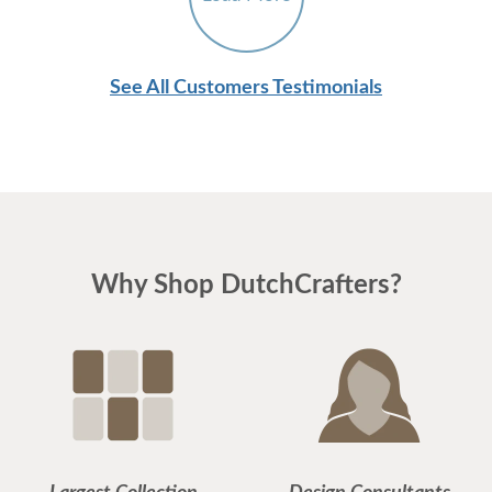
See All Customers Testimonials
Why Shop DutchCrafters?