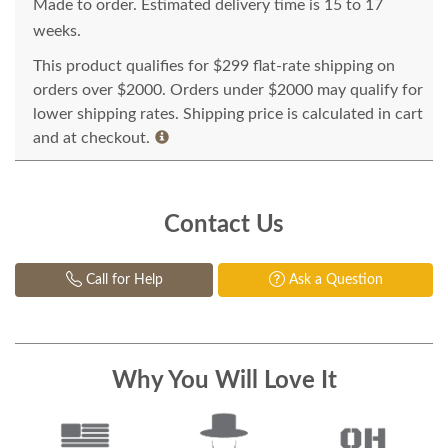
Made to order. Estimated delivery time is 15 to 17
weeks.
This product qualifies for $299 flat-rate shipping on
orders over $2000. Orders under $2000 may qualify for
lower shipping rates. Shipping price is calculated in cart
and at checkout.
Contact Us
Call for Help
Ask a Question
Why You Will Love It