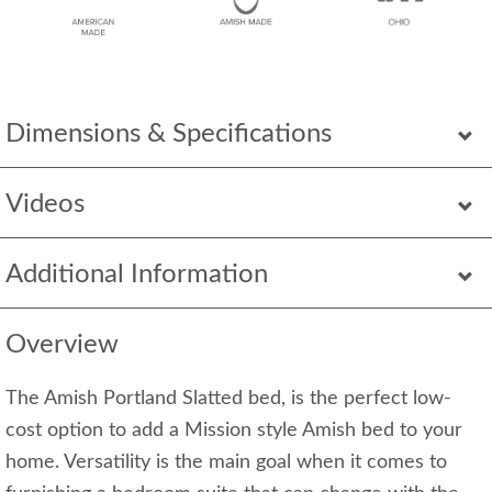
Dimensions & Specifications
Videos
Additional Information
Overview
The Amish Portland Slatted bed, is the perfect low-
cost option to add a Mission style Amish bed to your
home. Versatility is the main goal when it comes to