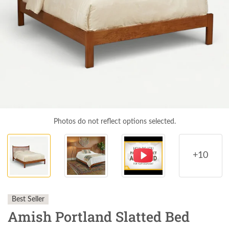
Photos do not reflect options selected.
+10
Best Seller
Amish Portland Slatted Bed