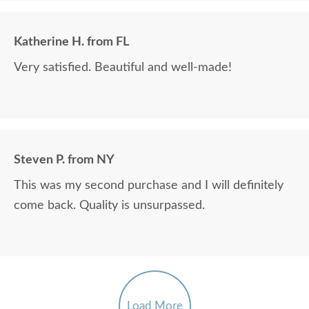
Katherine H. from FL
Very satisfied. Beautiful and well-made!
Steven P. from NY
This was my second purchase and I will definitely
come back. Quality is unsurpassed.
Load More