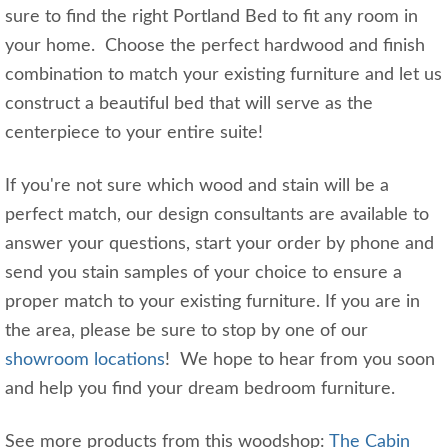
sure to find the right Portland Bed to fit any room in
your home. Choose the perfect hardwood and finish
combination to match your existing furniture and let us
construct a beautiful bed that will serve as the
centerpiece to your entire suite!
If you're not sure which wood and stain will be a
perfect match, our design consultants are available to
answer your questions, start your order by phone and
send you stain samples of your choice to ensure a
proper match to your existing furniture. If you are in
the area, please be sure to stop by one of our
showroom locations
! We hope to hear from you soon
and help you find your dream bedroom furniture.
See more products from this woodshop:
The Cabin