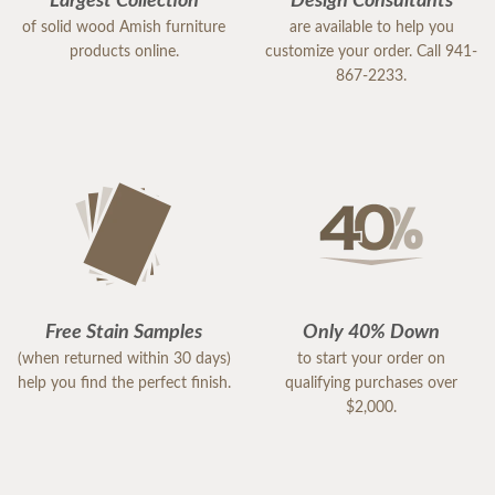
Largest Collection
Design Consultants
of solid wood Amish furniture
are available to help you
products online.
customize your order. Call 941-
867-2233.
Free Stain Samples
Only 40% Down
(when returned within 30 days)
to start your order on
help you find the perfect finish.
qualifying purchases over
$2,000.