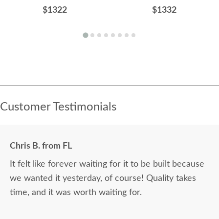
$1322
$1332
Customer Testimonials
Chris B. from FL
It felt like forever waiting for it to be built because
we wanted it yesterday, of course! Quality takes
time, and it was worth waiting for.