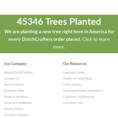
45346 Trees Planted
We are planting a new tree right here in America for
every DutchCrafters order placed.
Click to learn
more.
Our Company
Our Resources
About DutchCrafters
Learning Center
Contact Us
Timber to Table Blog
Our Locations
Video Library
Business Sales
Frequently Asked Questions
Made in America
Customer Testimonials
Terms & Conditions
Furniture Care
Privacy Policy
Furniture Delivery