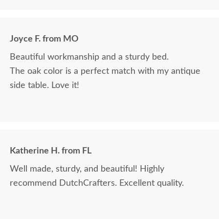
Joyce F. from MO
Beautiful workmanship and a sturdy bed.
The oak color is a perfect match with my antique
side table. Love it!
Katherine H. from FL
Well made, sturdy, and beautiful! Highly
recommend DutchCrafters. Excellent quality.