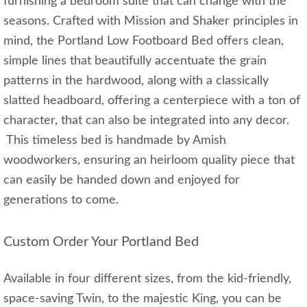
furnishing a bedroom suite that can change with the
seasons. Crafted with Mission and Shaker principles in
mind, the Portland Low Footboard Bed offers clean,
simple lines that beautifully accentuate the grain
patterns in the hardwood, along with a classically
slatted headboard, offering a centerpiece with a ton of
character, that can also be integrated into any decor.
This timeless bed is handmade by Amish
woodworkers, ensuring an heirloom quality piece that
can easily be handed down and enjoyed for
generations to come.
Custom Order Your Portland Bed
Available in four different sizes, from the kid-friendly,
space-saving Twin, to the majestic King, you can be