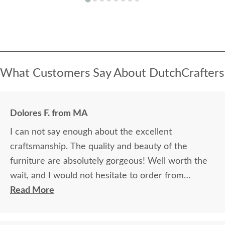
What Customers Say About DutchCrafters
Dolores F. from MA
I can not say enough about the excellent
craftsmanship. The quality and beauty of the
furniture are absolutely gorgeous! Well worth the
wait, and I would not hesitate to order from
DutchCrafters again.
Read More