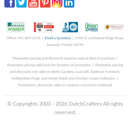
Office: 941-867-2233 |
Email a Question
| 3709 N. Lockwood Ridge Road,
Sarasota, Florida 34234
*Promotion pricing and discounts must be used at time of purchase |
Promotion pricing valid only for duration of promotion | Promotion pricing
and discounts not valid on Berlin Gardens, LuxCraft, Barkman Furniture,
Hubbardton Forge, and Amish Sheds and Chicken Coops Collection |
Promotions, discounts, sales or coupons cannot be combined
© Copyrights 2003 - 2026 DutchCrafters All rights
reserved.
8/6/2026 1:16:15 PM