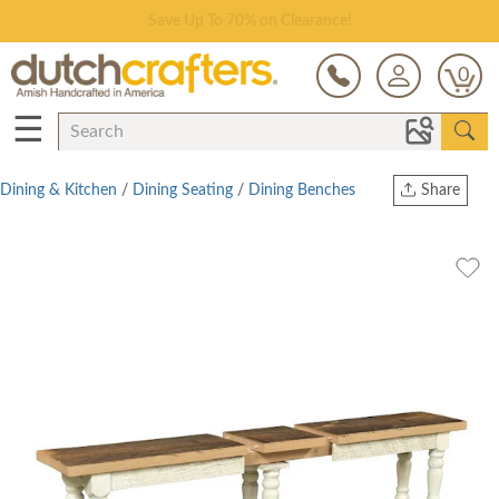
Save Up To 70% on Clearance!
0
☰
Dining & Kitchen
/
Dining Seating
/
Dining Benches
Share
Print
Copy Link
Twitter