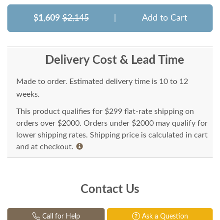
$1,609
$2,145
|
Add to Cart
Delivery Cost & Lead Time
Made to order. Estimated delivery time is 10 to 12
weeks.
This product qualifies for $299 flat-rate shipping on
orders over $2000. Orders under $2000 may qualify for
lower shipping rates. Shipping price is calculated in cart
and at checkout.
Contact Us
Call for Help
Ask a Question