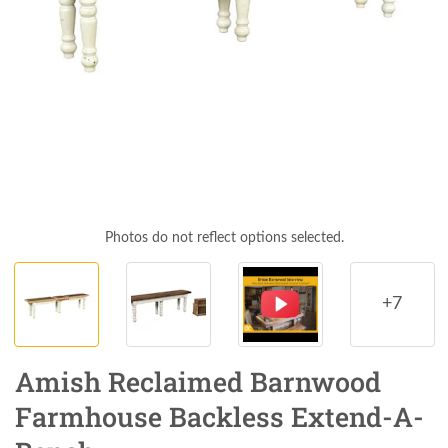
Photos do not reflect options selected.
+7
Amish Reclaimed Barnwood
Farmhouse Backless Extend-A-