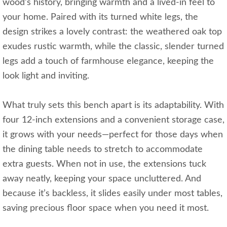
wood’s history, bringing warmth and a lived-in feel to
your home. Paired with its turned white legs, the
design strikes a lovely contrast: the weathered oak top
exudes rustic warmth, while the classic, slender turned
legs add a touch of farmhouse elegance, keeping the
look light and inviting.
What truly sets this bench apart is its adaptability. With
four 12-inch extensions and a convenient storage case,
it grows with your needs—perfect for those days when
the dining table needs to stretch to accommodate
extra guests. When not in use, the extensions tuck
away neatly, keeping your space uncluttered. And
because it’s backless, it slides easily under most tables,
saving precious floor space when you need it most.