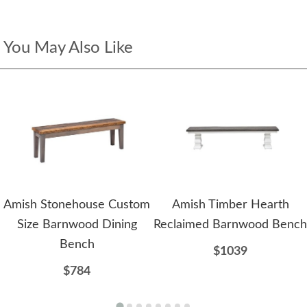
You May Also Like
Amish Stonehouse Custom
Amish Timber Hearth
Size Barnwood Dining
Reclaimed Barnwood Bench
Bench
$1039
$784