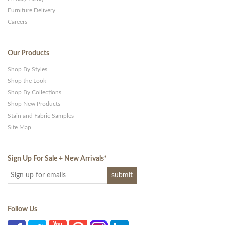
Furniture Delivery
Careers
Our Products
Shop By Styles
Shop the Look
Shop By Collections
Shop New Products
Stain and Fabric Samples
Site Map
Sign Up For Sale + New Arrivals
*
Follow Us