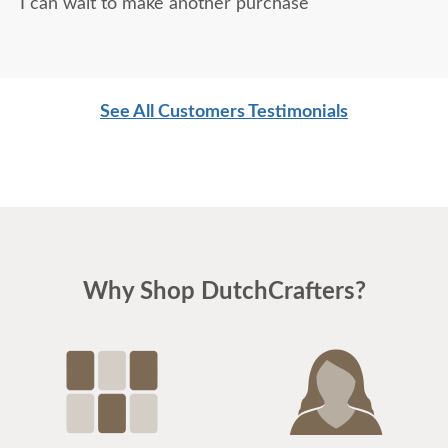
I can wait to make another purchase
See All Customers Testimonials
Why Shop DutchCrafters?