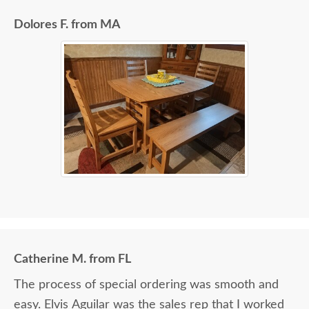
Dolores F. from MA
Catherine M. from FL
The process of special ordering was smooth and
easy. Elvis Aguilar was the sales rep that I worked