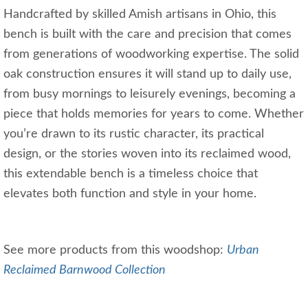
Handcrafted by skilled Amish artisans in Ohio, this
bench is built with the care and precision that comes
from generations of woodworking expertise. The solid
oak construction ensures it will stand up to daily use,
from busy mornings to leisurely evenings, becoming a
piece that holds memories for years to come. Whether
you’re drawn to its rustic character, its practical
design, or the stories woven into its reclaimed wood,
this extendable bench is a timeless choice that
elevates both function and style in your home.
See more products from this woodshop:
Urban
Reclaimed Barnwood Collection