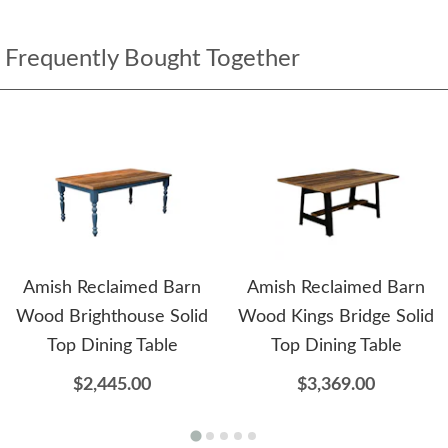
Frequently Bought Together
Amish Reclaimed Barn
Amish Reclaimed Barn
Wood Brighthouse Solid
Wood Kings Bridge Solid
Top Dining Table
Top Dining Table
$2,445.00
$3,369.00