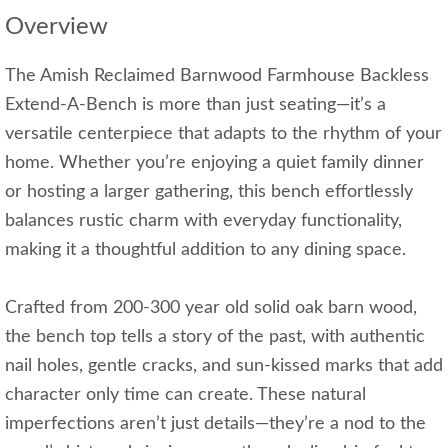
Overview
The Amish Reclaimed Barnwood Farmhouse Backless
Extend-A-Bench is more than just seating—it’s a
versatile centerpiece that adapts to the rhythm of your
home. Whether you’re enjoying a quiet family dinner
or hosting a larger gathering, this bench effortlessly
balances rustic charm with everyday functionality,
making it a thoughtful addition to any dining space.
Crafted from 200-300 year old solid oak barn wood,
the bench top tells a story of the past, with authentic
nail holes, gentle cracks, and sun-kissed marks that add
character only time can create. These natural
imperfections aren’t just details—they’re a nod to the