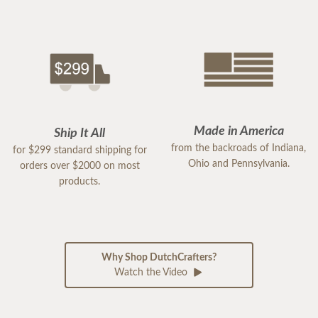
Made in America
Ship It All
from the backroads of Indiana,
for $299 standard shipping for
Ohio and Pennsylvania.
orders over $2000 on most
products.
Why Shop DutchCrafters?
Watch the Video