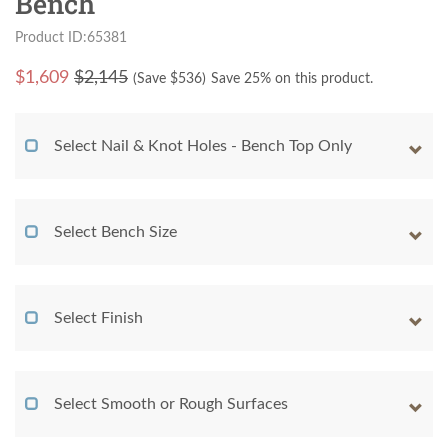
Bench
Product ID:65381
$
1,609
$2,145
(Save $
536
)
Save 25% on this product.
Select Nail & Knot Holes - Bench Top Only
Select Bench Size
Select Finish
Select Smooth or Rough Surfaces