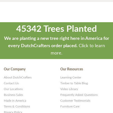
45342 Trees Planted
We are planting a new tree right here in America for
every DutchCrafters order placed.
Click to learn
more.
Our Company
Our Resources
About DutchCrafters
Learning Center
Contact Us
Timber to Table Blog
Our Locations
Video Library
Business Sales
Frequently Asked Questions
Made in America
Customer Testimonials
Terms & Conditions
Furniture Care
Privacy Policy