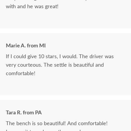
with and he was great!
Marie A. from MI
If I could give 10 stars, I would. The driver was
very courteous. The settle is beautiful and
comfortable!
Tara R. from PA
The bench is so beautiful! And comfortable!