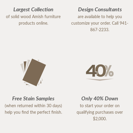
Largest Collection
Design Consultants
of solid wood Amish furniture
are available to help you
products online.
customize your order. Call 941-
867-2233.
Free Stain Samples
Only 40% Down
(when returned within 30 days)
to start your order on
help you find the perfect finish.
qualifying purchases over
$2,000.