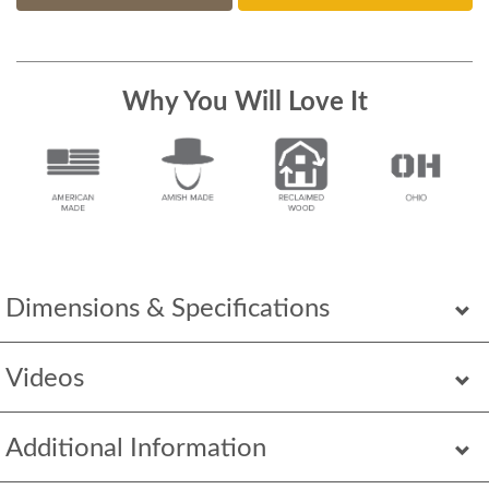
Why You Will Love It
Dimensions & Specifications
Videos
Additional Information