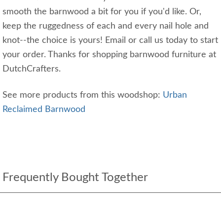
smooth the barnwood a bit for you if you'd like. Or,
keep the ruggedness of each and every nail hole and
knot--the choice is yours! Email or call us today to start
your order. Thanks for shopping barnwood furniture at
DutchCrafters.
See more products from this woodshop:
Urban
Reclaimed Barnwood
Frequently Bought Together