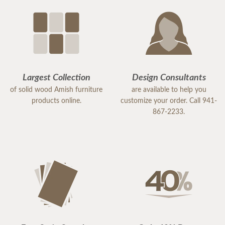
Largest Collection
Design Consultants
of solid wood Amish furniture
are available to help you
products online.
customize your order. Call 941-
867-2233.