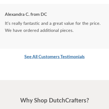
Alexandra C. from DC
It’s really fantastic and a great value for the price.
We have ordered additional pieces.
See All Customers Testimonials
Why Shop DutchCrafters?