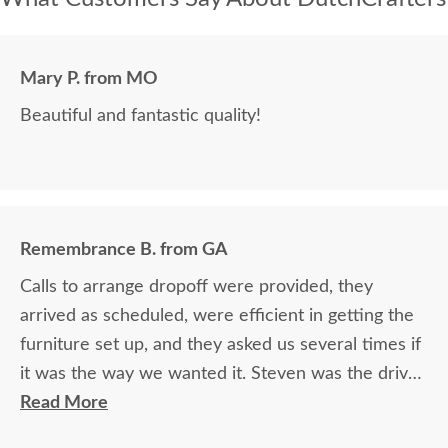
Mary P. from MO
Beautiful and fantastic quality!
Remembrance B. from GA
Calls to arrange dropoff were provided, they
arrived as scheduled, were efficient in getting the
furniture set up, and they asked us several times if
it was the way we wanted it. Steven was the driver
and Jacob assisted. They both did a great job!
Read More