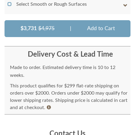
Select Smooth or Rough Surfaces
$3,731
$4,975
|
Add to Cart
Delivery Cost & Lead Time
Made to order. Estimated delivery time is 10 to 12
weeks.
This product qualifies for $299 flat-rate shipping on
orders over $2000. Orders under $2000 may qualify for
lower shipping rates. Shipping price is calculated in cart
and at checkout.
Contact Us