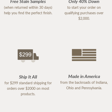
Free Stain Samples
Only 40% Down
(when returned within 30 days)
to start your order on
help you find the perfect finish.
qualifying purchases over
$2,000.
Made in America
Ship It All
from the backroads of Indiana,
for $299 standard shipping for
Ohio and Pennsylvania.
orders over $2000 on most
products.