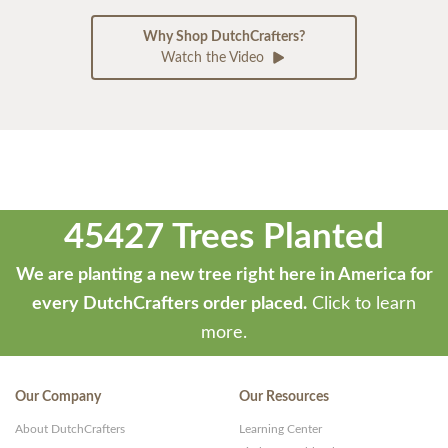
Why Shop DutchCrafters?
Watch the Video
45427 Trees Planted
We are planting a new tree right here in America for
every DutchCrafters order placed.
Click to learn
more.
Our Company
Our Resources
About DutchCrafters
Learning Center