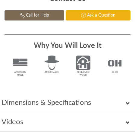
Call for Help
Ask a Question
Why You Will Love It
Dimensions & Specifications
Videos