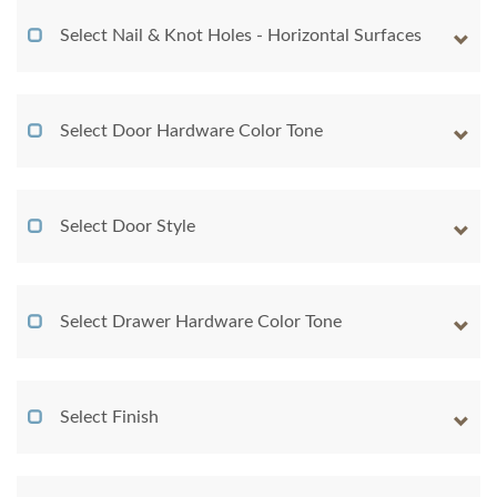
Select Nail & Knot Holes - Horizontal Surfaces
Select Door Hardware Color Tone
Select Door Style
Select Drawer Hardware Color Tone
Select Finish