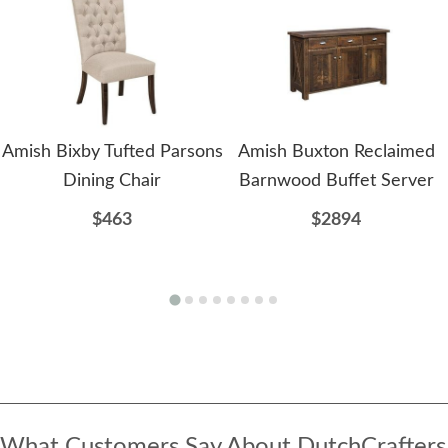
Amish Bixby Tufted Parsons
Amish Buxton Reclaimed
Dining Chair
Barnwood Buffet Server
$463
$2894
What Customers Say About DutchCrafters