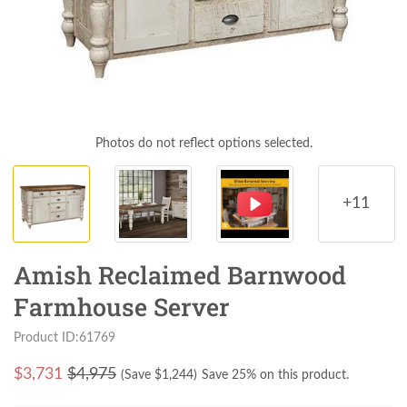
Photos do not reflect options selected.
+11
Amish Reclaimed Barnwood
Farmhouse Server
Product ID:61769
$
3,731
$4,975
(Save $
1,244
)
Save 25% on this product.