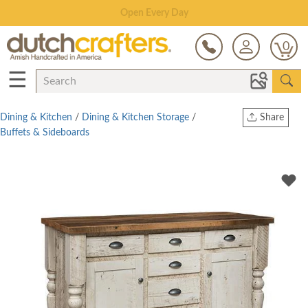
Save Up To 80% on Clearance!
0
☰
Dining & Kitchen
/
Dining & Kitchen Storage
/
Share
Buffets & Sideboards
Print
Copy Link
Twitter