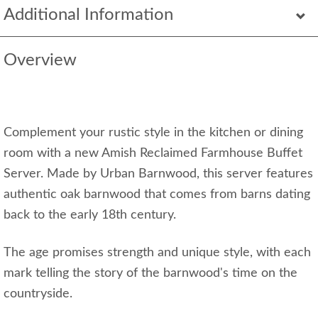
Additional Information
Overview
Complement your rustic style in the kitchen or dining
room with a new Amish Reclaimed Farmhouse Buffet
Server. Made by Urban Barnwood, this server features
authentic oak barnwood that comes from barns dating
back to the early 18th century.
The age promises strength and unique style, with each
mark telling the story of the barnwood's time on the
countryside.