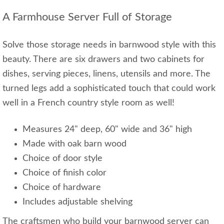
A Farmhouse Server Full of Storage
Solve those storage needs in barnwood style with this
beauty. There are six drawers and two cabinets for
dishes, serving pieces, linens, utensils and more. The
turned legs add a sophisticated touch that could work
well in a French country style room as well!
Measures 24" deep, 60" wide and 36" high
Made with oak barn wood
Choice of door style
Choice of finish color
Choice of hardware
Includes adjustable shelving
The craftsmen who build your barnwood server can