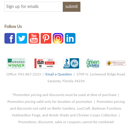
Follow Us
Office: 941-867-2233 |
Email a Question
| 3709 N. Lockwood Ridge Road,
Sarasota, Florida 34234
*Promotion pricing and discounts must be used at time of purchase |
Promotion pricing valid only for duration of promotion | Promotion pricing
and discounts not valid on Berlin Gardens, LuxCraft, Barkman Furniture,
Hubbardton Forge, and Amish Sheds and Chicken Coops Collection |
Promotions, discounts, sales or coupons cannot be combined