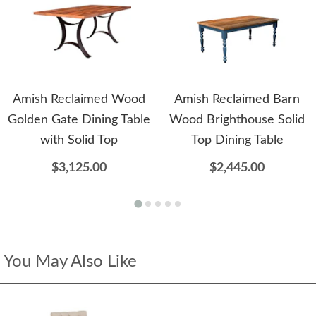
Amish Reclaimed Wood
Amish Reclaimed Barn
Golden Gate Dining Table
Wood Brighthouse Solid
with Solid Top
Top Dining Table
$3,125.00
$2,445.00
You May Also Like