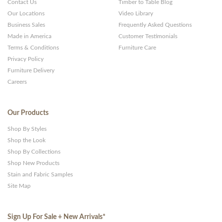
Contact Us
Timber to Table Blog
Our Locations
Video Library
Business Sales
Frequently Asked Questions
Made in America
Customer Testimonials
Terms & Conditions
Furniture Care
Privacy Policy
Furniture Delivery
Careers
Our Products
Shop By Styles
Shop the Look
Shop By Collections
Shop New Products
Stain and Fabric Samples
Site Map
Sign Up For Sale + New Arrivals
*