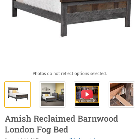
Photos do not reflect options selected.
Amish Reclaimed Barnwood
London Fog Bed