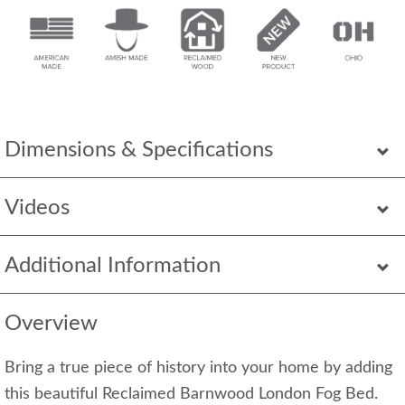
Dimensions & Specifications
Videos
Additional Information
Overview
Bring a true piece of history into your home by adding
this beautiful Reclaimed Barnwood London Fog Bed.