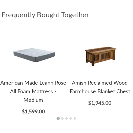
Frequently Bought Together
American Made Leann Rose
Amish Reclaimed Wood
All Foam Mattress -
Farmhouse Blanket Chest
Medium
$1,945.00
$1,599.00