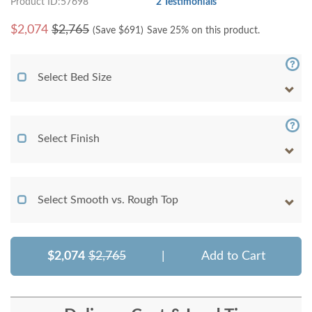
Product ID:57698
2 Testimonials
$
2,074
$2,765
(Save $
691
)
Save 25% on this product.
Select Bed Size
Select Finish
Select Smooth vs. Rough Top
$2,074
$2,765
|
Add to Cart