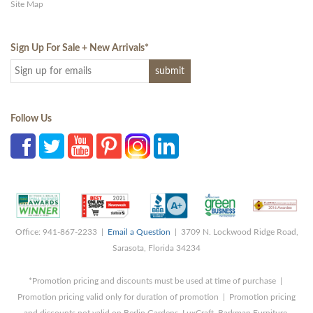
Site Map
Sign Up For Sale + New Arrivals
*
Follow Us
Office: 941-867-2233 |
Email a Question
| 3709 N. Lockwood Ridge Road,
Sarasota, Florida 34234
*Promotion pricing and discounts must be used at time of purchase |
Promotion pricing valid only for duration of promotion | Promotion pricing
and discounts not valid on Berlin Gardens, LuxCraft, Barkman Furniture,