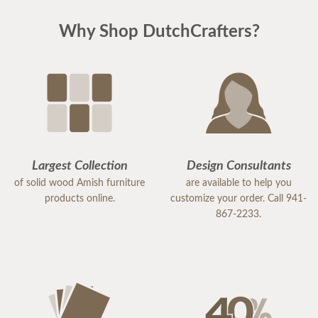
Why Shop DutchCrafters?
Largest Collection
Design Consultants
of solid wood Amish furniture
are available to help you
products online.
customize your order. Call 941-
867-2233.