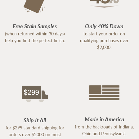
Free Stain Samples
Only 40% Down
(when returned within 30 days)
to start your order on
help you find the perfect finish.
qualifying purchases over
$2,000.
Made in America
Ship It All
from the backroads of Indiana,
for $299 standard shipping for
Ohio and Pennsylvania.
orders over $2000 on most