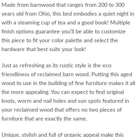
Made from barnwood that ranges from 200 to 300
years old from Ohio, this bed embodies a quiet night in
with a steaming cup of tea and a good book! Multiple
finish options guarantee you’ll be able to customize
this piece to fit your color palette and select the
hardware that best suits your look!
Just as refreshing as its rustic style is the eco
friendliness of reclaimed barn wood. Putting this aged
wood to use in the building of fine furniture makes it all
the more appealing. You can expect to find original
knots, worm and nail holes and sun spots featured in
your reclaimed wood that offers no two pieces of
furniture that are exactly the same.
Unique, stylish and full of organic appeal make this