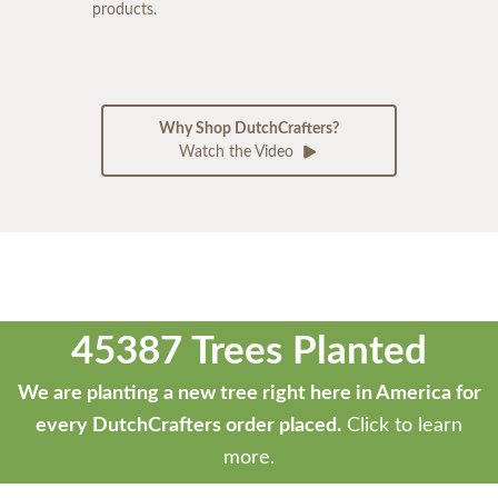
products.
Why Shop DutchCrafters?
Watch the Video
45387 Trees Planted
We are planting a new tree right here in America for
every DutchCrafters order placed.
Click to learn
more.