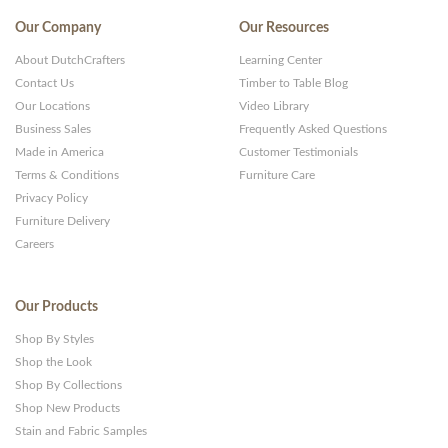
Our Company
Our Resources
About DutchCrafters
Learning Center
Contact Us
Timber to Table Blog
Our Locations
Video Library
Business Sales
Frequently Asked Questions
Made in America
Customer Testimonials
Terms & Conditions
Furniture Care
Privacy Policy
Furniture Delivery
Careers
Our Products
Shop By Styles
Shop the Look
Shop By Collections
Shop New Products
Stain and Fabric Samples