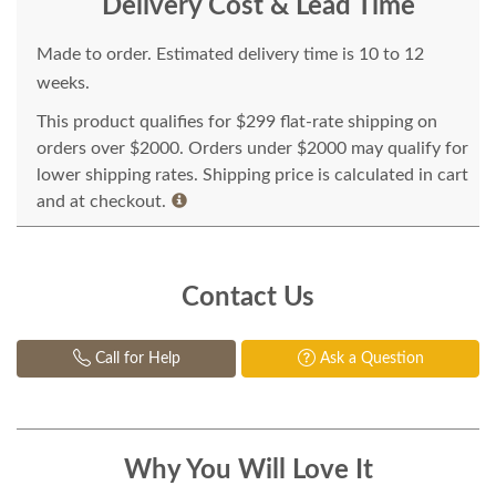
Delivery Cost & Lead Time
Made to order. Estimated delivery time is 10 to 12
weeks.
This product qualifies for $299 flat-rate shipping on
orders over $2000. Orders under $2000 may qualify for
lower shipping rates. Shipping price is calculated in cart
and at checkout.
Contact Us
Call for Help
Ask a Question
Why You Will Love It