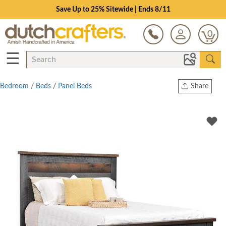
Save Up to 25% Sitewide | Ends 8/11
0
☰
Bedroom
/
Beds
/
Panel Beds
Share
Print
Copy Link
Twitter