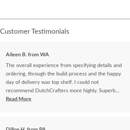
Customer Testimonials
Aileen B. from WA
The overall experience from specifying details and
ordering, through the build process and the happy
day of delivery was top shelf. I could not
recommend DutchCrafters more highly. Superb
craftsmanship coupled with solid and reliable
Read More
business process. A truly delighted customer for
life.
Dillon H. from PA