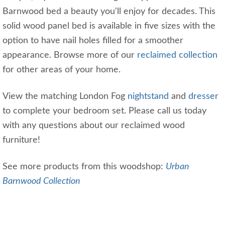
Barnwood bed a beauty you'll enjoy for decades. This
solid wood panel bed is available in five sizes with the
option to have nail holes filled for a smoother
appearance. Browse more of our
reclaimed collection
for other areas of your home.
View the matching London Fog
nightstand
and
dresser
to complete your bedroom set. Please call us today
with any questions about our reclaimed wood
furniture!
See more products from this woodshop:
Urban
Barnwood Collection