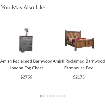
You May Also Like
Amish Reclaimed Barnwood
Amish Reclaimed Barnwood
London Fog Chest
Farmhouse Bed
$2756
$2175