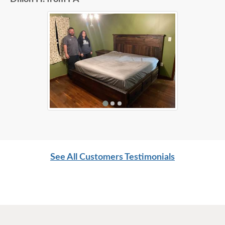
See All Customers Testimonials