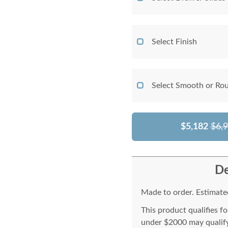
Select Finish
Select Smooth or Ro
$5,182
$6,
De
Made to order. Estimated
This product qualifies f
under $2000 may qualify 