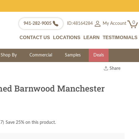
0
My Account
941-282-9005
ID:48164284
CONTACT US
LOCATIONS
LEARN
TESTIMONIALS
Shop By
Commercial
Samples
Deals
Share
Print
Copy Link
med Barnwood Manchester
Twitter
27
)
Save 25% on this product.