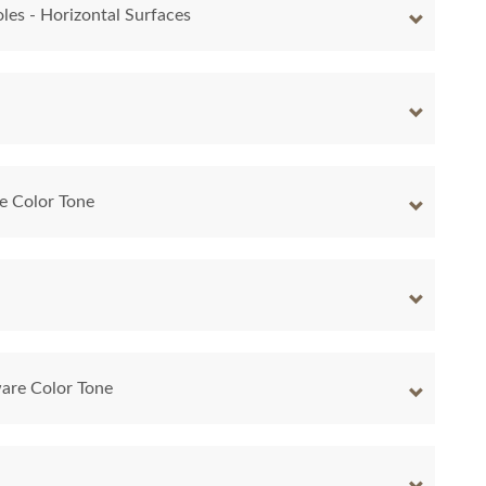
les - Horizontal Surfaces
e Color Tone
are Color Tone