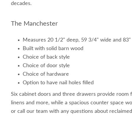
decades.
The Manchester
Measures 20 1/2" deep, 59 3/4" wide and 83"
Built with solid barn wood
Choice of back style
Choice of door style
Choice of hardware
Option to have nail holes filled
Six cabinet doors and three drawers provide room fo
linens and more, while a spacious counter space wo
or call our team with any questions about reclaimed