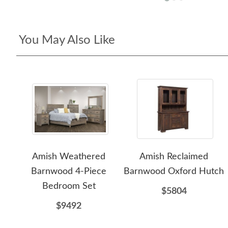
You May Also Like
Amish Weathered
Amish Reclaimed
Barnwood 4-Piece
Barnwood Oxford Hutch
Bedroom Set
$5804
$9492