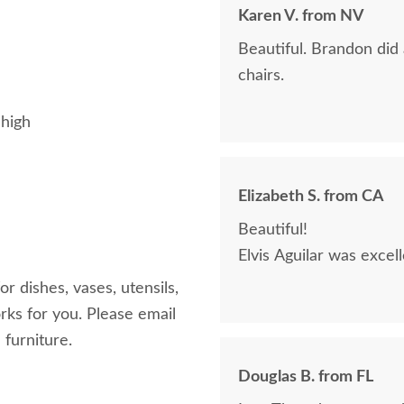
Karen V. from NV
Beautiful. Brandon did
chairs.
 high
Elizabeth S. from CA
Beautiful!
Elvis Aguilar was excel
r dishes, vases, utensils,
rks for you. Please email
 furniture.
Douglas B. from FL