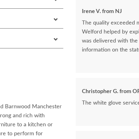
Irene V. from NJ
The quality exceeded 
Welford helped by expla
was delivered with the 
information on the stat
Christopher G. from O
The white glove servic
imed Barnwood Manchester
rong and rich with
niture to a kitchen or
ure to perform for