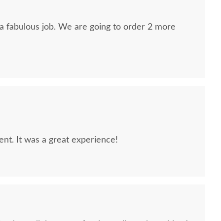
 a fabulous job. We are going to order 2 more
lent. It was a great experience!