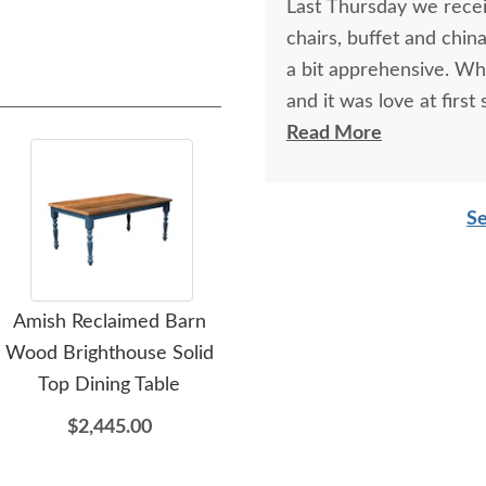
Last Thursday we receiv
chairs, buffet and chin
a bit apprehensive. Wh
and it was love at first
china cabinets so we ha
Read More
Paul, at the Sarasota 
and reassuring. And he 
Se
be happier. I am plannin
piece of "putting the 
Hurricane Milton. I hi
Amish Reclaimed Barn
Amish Reclaimed Barn
furniture needs. The q
Wood Brighthouse Solid
Wood Kings Bridge Solid
including the delivery/
Bar
Top Dining Table
Top Dining Table
work with. Thank you D
$2,445.00
$3,369.00