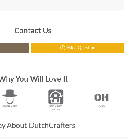
Contact Us
p
Ask a Question
Why You Will Love It
y About DutchCrafters