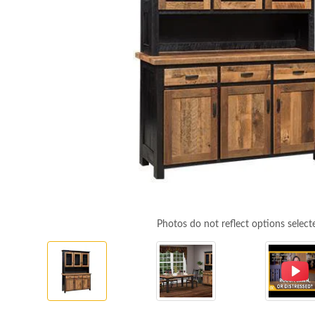
Photos do not reflect options select