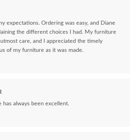
my expectations. Ordering was easy, and Diane
ining the different choices I had. My furniture
utmost care, and I appreciated the timely
us of my furniture as it was made.
R
e has always been excellent.