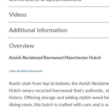
Videos
Additional Information
Overview
Amish Reclaimed Barnwood Manchester Hutch
Urban Reclaimed Barnwood
Rustic style from top to bottom, the Amish Recla
Hutch wears recycled barnwood that's authentic, st
history. Offering storage and adding stylish wood fur
dining room, this hutch is crafted with care and is s