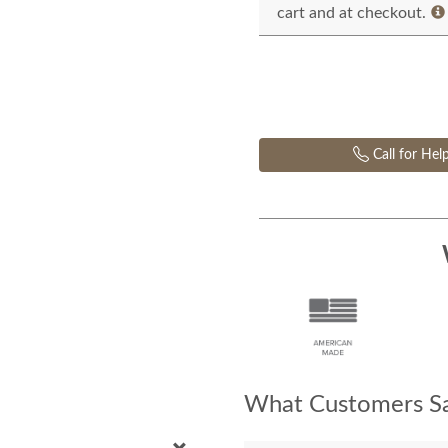
cart and at checkout.
Call for Hel
What Customers Sa