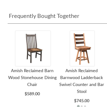
Frequently Bought Together
Amish Reclaimed Barn
Amish Reclaimed
Wood Stonehouse Dining
Barnwood Ladderback
Chair
Swivel Counter and Bar
Stool
$589.00
$745.00