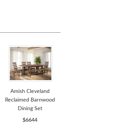
Amish Cleveland
Amish Reclaimed
Ami
Reclaimed Barnwood
Barnwood Edinburgh
Dining Set
Hutch
$6644
$5527