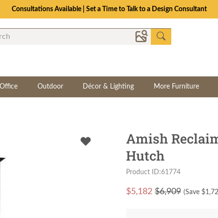
Consultations Available | Set a Time to Talk to a Design Consultant
Office
Outdoor
Décor & Lighting
More Furniture
Amish Reclai
Hutch
Product ID:61774
$
5,182
$6,909
(Save $
1,7