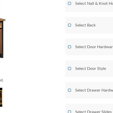
Select Nail & Knot Ho
Select Back
Select Door Hardwar
Select Door Style
ed.
Select Drawer Hardw
Select Drawer Slides