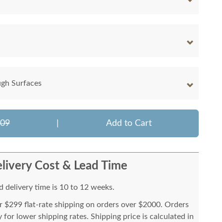
ugh Surfaces
909
|
Add to Cart
livery Cost & Lead Time
 delivery time is 10 to 12 weeks.
or $299 flat-rate shipping on orders over $2000. Orders
for lower shipping rates. Shipping price is calculated in