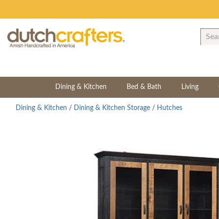
Dining & Kitchen
Bed & Bath
Living
Dining & Kitchen
/
Dining & Kitchen Storage
/
Hutches