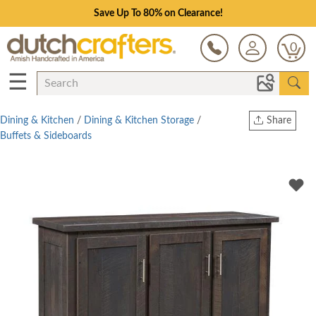
Save Up To 80% on Clearance!
0
☰
Dining & Kitchen
/
Dining & Kitchen Storage
/
Share
Buffets & Sideboards
Print
Copy Link
Twitter