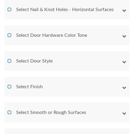
Select Nail & Knot Holes - Horizontal Surfaces
Select Door Hardware Color Tone
Select Door Style
Select Finish
Select Smooth or Rough Surfaces