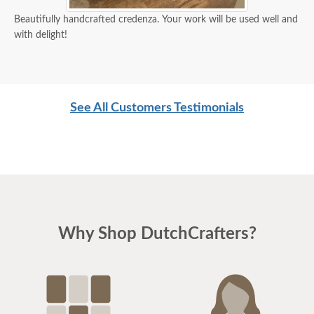
Beautifully handcrafted credenza. Your work will be used well and
with delight!
See All Customers Testimonials
Why Shop DutchCrafters?