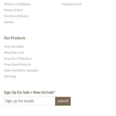
Terms & Conditions
Furniture Care
Privacy Policy
Furniture Delivery
Careers
Our Products
Shop By Styles
Shop the Look
Shop By Collections
Shop New Products
Stain and Fabric Samples
Site Map
Sign Up For Sale + New Arrivals
*