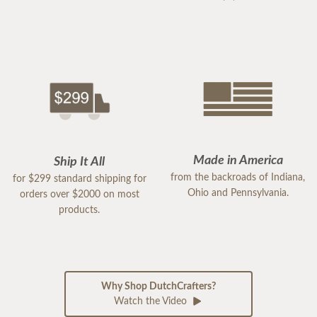
Made in America
Ship It All
from the backroads of Indiana,
for $299 standard shipping for
Ohio and Pennsylvania.
orders over $2000 on most
products.
Why Shop DutchCrafters?
Watch the Video