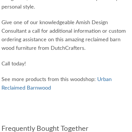
personal style.
Give one of our knowledgeable Amish Design
Consultant a call for additional information or custom
ordering assistance on this amazing reclaimed barn
wood furniture from DutchCrafters.
Call today!
See more products from this woodshop:
Urban
Reclaimed Barnwood
Frequently Bought Together