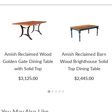
Amish Reclaimed Wood
Amish Reclaimed Barn
Golden Gate Dining Table
Wood Brighthouse Solid
with Solid Top
Top Dining Table
$3,125.00
$2,445.00
You May Also Like