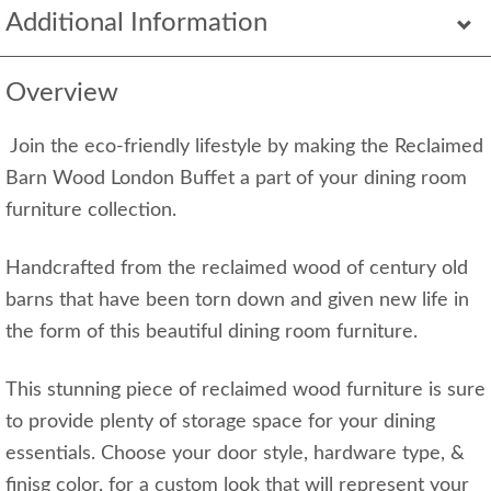
Additional Information
Overview
Join the eco-friendly lifestyle by making the Reclaimed
Barn Wood London Buffet a part of your dining room
furniture collection.
Handcrafted from the reclaimed wood of century old
barns that have been torn down and given new life in
the form of this beautiful dining room furniture.
This stunning piece of reclaimed wood furniture is sure
to provide plenty of storage space for your dining
essentials. Choose your door style, hardware type, &
finisg color, for a custom look that will represent your