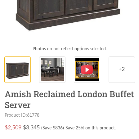
Photos do not reflect options selected.
+2
Amish Reclaimed London Buffet
Server
Product ID:61778
$
2,509
$3,345
(Save $
836
)
Save 25% on this product.