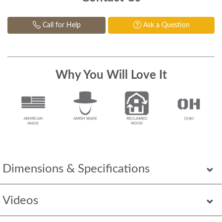
Call for Help
Ask a Question
Why You Will Love It
Dimensions & Specifications
Videos