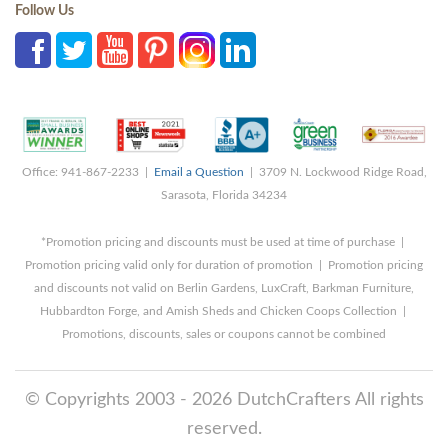
Follow Us
Office: 941-867-2233 |
Email a Question
| 3709 N. Lockwood Ridge Road,
Sarasota, Florida 34234
*Promotion pricing and discounts must be used at time of purchase |
Promotion pricing valid only for duration of promotion | Promotion pricing
and discounts not valid on Berlin Gardens, LuxCraft, Barkman Furniture,
Hubbardton Forge, and Amish Sheds and Chicken Coops Collection |
Promotions, discounts, sales or coupons cannot be combined
© Copyrights 2003 - 2026 DutchCrafters All rights
reserved.