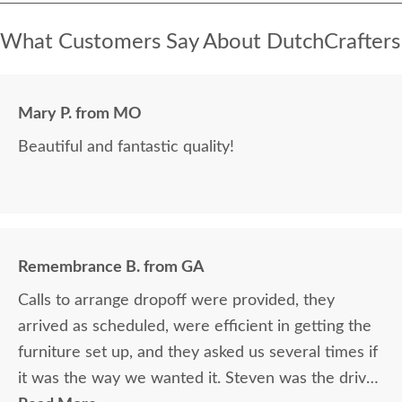
What Customers Say About DutchCrafters
Mary P. from MO
Beautiful and fantastic quality!
Remembrance B. from GA
Calls to arrange dropoff were provided, they
arrived as scheduled, were efficient in getting the
furniture set up, and they asked us several times if
it was the way we wanted it. Steven was the driver