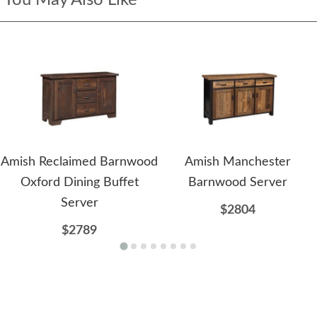
Amish Reclaimed Barnwood
Amish Manchester
Oxford Dining Buffet
Barnwood Server
Server
$2804
$2789