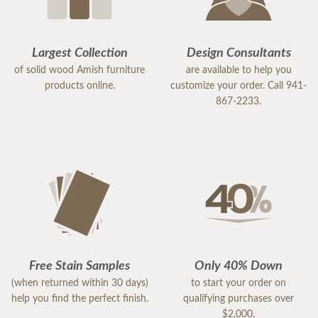
Largest Collection
Design Consultants
of solid wood Amish furniture
are available to help you
products online.
customize your order. Call 941-
867-2233.
Free Stain Samples
Only 40% Down
(when returned within 30 days)
to start your order on
help you find the perfect finish.
qualifying purchases over
$2,000.