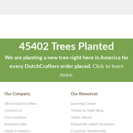
45402 Trees Planted
We are planting a new tree right here in America for
every DutchCrafters order placed.
Click to learn
more.
Our Company
Our Resources
About DutchCrafters
Learning Center
Contact Us
Timber to Table Blog
Our Locations
Video Library
Business Sales
Frequently Asked Questions
Made in America
Customer Testimonials