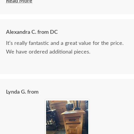
and Jacob assisted. They both did a great job!
Read More
Alexandra C. from DC
It’s really fantastic and a great value for the price.
We have ordered additional pieces.
Lynda G. from