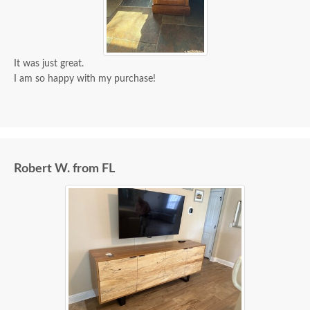
It was just great.
I am so happy with my purchase!
Robert W. from FL