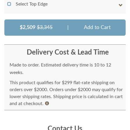
Select Top Edge
$2,509
$3,345
|
Add to Cart
Delivery Cost & Lead Time
Made to order. Estimated delivery time is 10 to 12
weeks.
This product qualifies for $299 flat-rate shipping on
orders over $2000. Orders under $2000 may qualify for
lower shipping rates. Shipping price is calculated in cart
and at checkout.
Contact Us