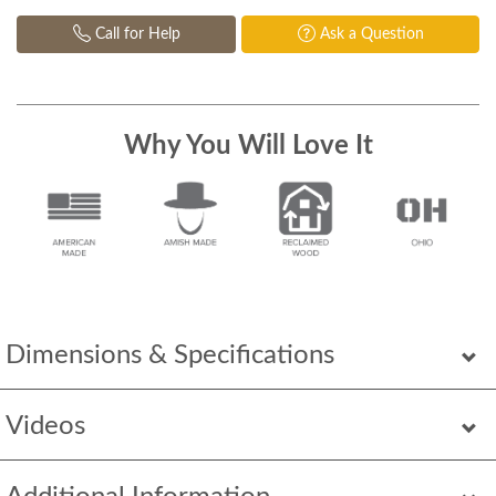
Call for Help
Ask a Question
Why You Will Love It
Dimensions & Specifications
Videos