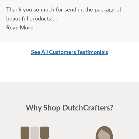
Thank you so much for sending the package of
beautiful products!
Read More
It was very much appreciated.
See All Customers Testimonials
Thanks also how you handled the correction of my
table and chair.
I love my pieces and will certainly buy from you
again when I am in need of furniture!
I'm having my kitchen and floors redone and told
Why Shop DutchCrafters?
my contractor that they have to be designed
around my table, because it's going to be here for
life!