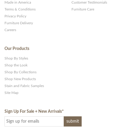
Made in America
Customer Testimonials
Terms & Conditions
Furniture Care
Privacy Policy
Furniture Delivery
Careers
Our Products
Shop By Styles
Shop the Look
Shop By Collections
Shop New Products
Stain and Fabric Samples
Site Map
Sign Up For Sale + New Arrivals
*