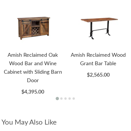
Amish Reclaimed Oak
Amish Reclaimed Wood
Wood Bar and Wine
Grant Bar Table
Cabinet with Sliding Barn
$2,565.00
Door
$4,395.00
You May Also Like