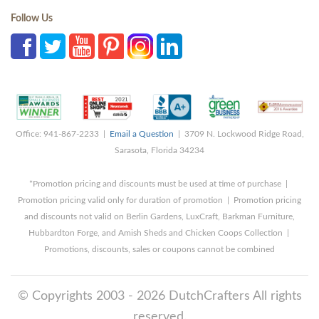
Follow Us
Office: 941-867-2233 |
Email a Question
| 3709 N. Lockwood Ridge Road,
Sarasota, Florida 34234
*Promotion pricing and discounts must be used at time of purchase |
Promotion pricing valid only for duration of promotion | Promotion pricing
and discounts not valid on Berlin Gardens, LuxCraft, Barkman Furniture,
Hubbardton Forge, and Amish Sheds and Chicken Coops Collection |
Promotions, discounts, sales or coupons cannot be combined
© Copyrights 2003 - 2026 DutchCrafters All rights
reserved.