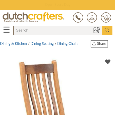
Save Up To 80% on Clearance!
0
☰
Dining & Kitchen
/
Dining Seating
/
Dining Chairs
Share
Print
Copy Link
Twitter