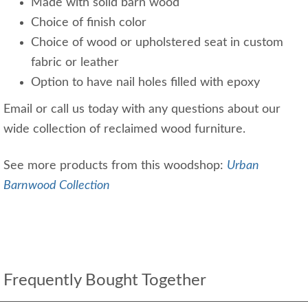
Made with solid barn wood
Choice of finish color
Choice of wood or upholstered seat in custom
fabric or leather
Option to have nail holes filled with epoxy
Email or call us today with any questions about our
wide collection of reclaimed wood furniture.
See more products from this woodshop:
Urban
Barnwood Collection
Frequently Bought Together