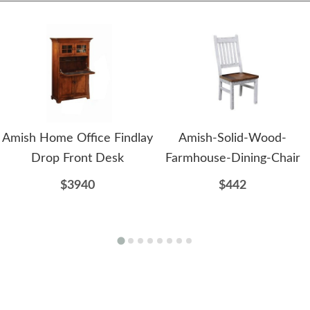
Amish Home Office Findlay
Amish-Solid-Wood-
Drop Front Desk
Farmhouse-Dining-Chair
$3940
$442