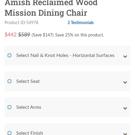
Amish Reclaimed Wood
Mission Dining Chair
Product ID:54978
2 Testimonials
$
442
$589
(Save $
147
)
Save 25% on this product.
Select Nail & Knot Holes - Horizontal Surfaces
Select Seat
Select Arms
Select Finish