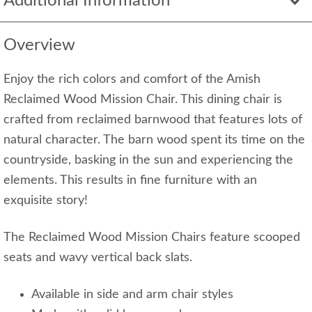
Additional Information
Overview
Enjoy the rich colors and comfort of the Amish
Reclaimed Wood Mission Chair. This dining chair is
crafted from reclaimed barnwood that features lots of
natural character. The barn wood spent its time on the
countryside, basking in the sun and experiencing the
elements. This results in fine furniture with an
exquisite story!
The Reclaimed Wood Mission Chairs feature scooped
seats and wavy vertical back slats.
Available in side and arm chair styles