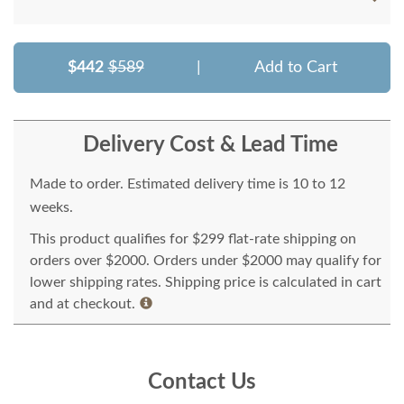
$442
$589
|
Add to Cart
Delivery Cost & Lead Time
Made to order. Estimated delivery time is 10 to 12
weeks.
This product qualifies for $299 flat-rate shipping on
orders over $2000. Orders under $2000 may qualify for
lower shipping rates. Shipping price is calculated in cart
and at checkout.
Contact Us