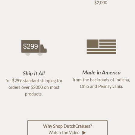
$2,000.
Made in America
Ship It All
from the backroads of Indiana,
for $299 standard shipping for
Ohio and Pennsylvania.
orders over $2000 on most
products.
Why Shop DutchCrafters?
Watch the Video