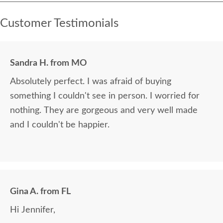
Customer Testimonials
Sandra H. from MO
Absolutely perfect. I was afraid of buying
something I couldn't see in person. I worried for
nothing. They are gorgeous and very well made
and I couldn't be happier.
Gina A. from FL
Hi Jennifer,