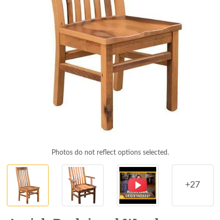
Photos do not reflect options selected.
+27