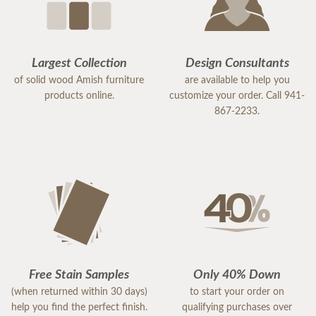
Thanks again,
Gina
Largest Collection
Design Consultants
of solid wood Amish furniture
are available to help you
products online.
customize your order. Call 941-
867-2233.
Free Stain Samples
Only 40% Down
(when returned within 30 days)
to start your order on
help you find the perfect finish.
qualifying purchases over