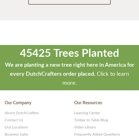
45425 Trees Planted
We are planting a new tree right here in America for
every DutchCrafters order placed.
Click to learn
more.
Our Company
Our Resources
About DutchCrafters
Learning Center
Contact Us
Timber to Table Blog
Our Locations
Video Library
Business Sales
Frequently Asked Questions