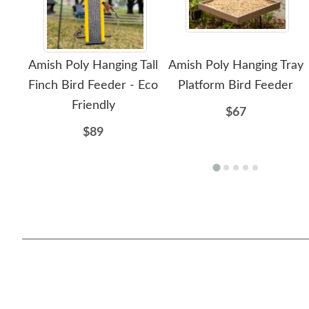
Amish Poly Hanging Tall
Amish Poly Hanging Tray
Finch Bird Feeder - Eco
Platform Bird Feeder
Friendly
$67
$89