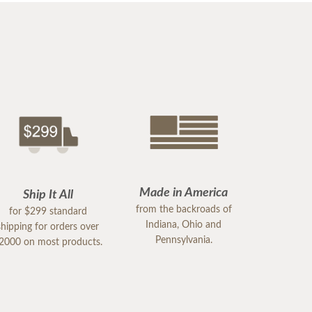
Made in America
Ship It All
from the backroads of
for $299 standard
Indiana, Ohio and
shipping for orders over
Pennsylvania.
2000 on most products.