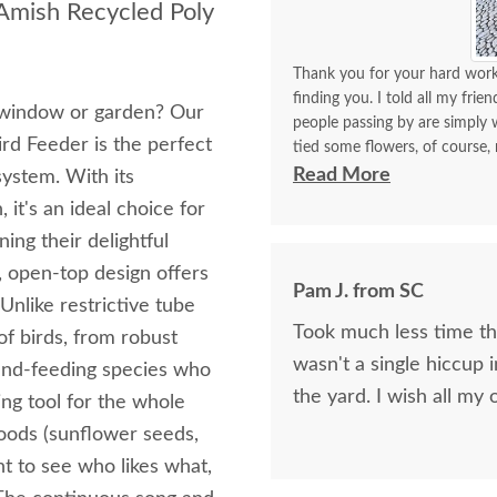
 Amish Recycled Poly
Thank you for your hard work 
finding you. I told all my frie
r window or garden? Our
people passing by are simply w
rd Feeder is the perfect
tied some flowers, of course,
think. I will be back again to 
Read More
system. With its
made with your expertise. The 
it's an ideal choice for
with me for a longest time. 
ing their delightful
for yourself what you have d
, open-top design offers
Pam J. from SC
 Unlike restrictive tube
Took much less time than
of birds, from robust
wasn't a single hiccup i
ound-feeding species who
the yard. I wis
ing tool for the whole
e foods (sunflower seeds,
nt to see who likes what,