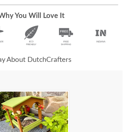
Why You Will Love It
y About DutchCrafters