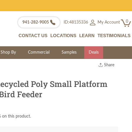
0
My Account
941-282-9005
ID:48135336
CONTACT US
LOCATIONS
LEARN
TESTIMONIALS
Shop By
Commercial
Samples
Deals
Share
Print
Copy Link
cycled Poly Small Platform
Twitter
Bird Feeder
 on this product.