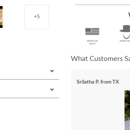
+5
What Customers Sa
Srilatha P. from TX