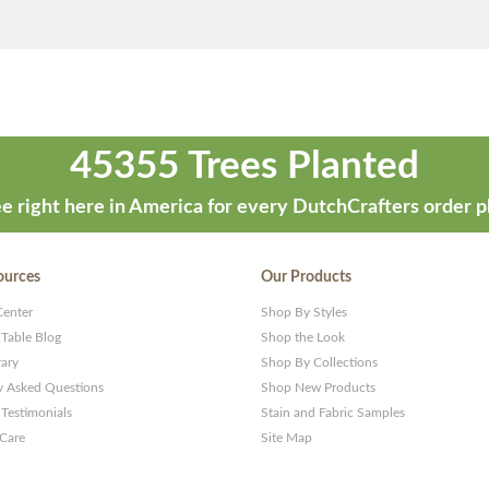
45355 Trees Planted
e right here in America for every DutchCrafters order p
ources
Our Products
Center
Shop By Styles
 Table Blog
Shop the Look
rary
Shop By Collections
y Asked Questions
Shop New Products
Testimonials
Stain and Fabric Samples
 Care
Site Map