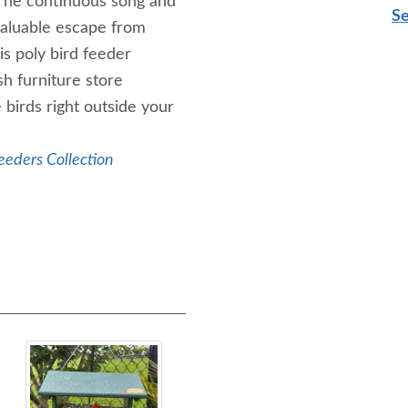
. The continuous song and
Se
 valuable escape from
s poly bird feeder
sh furniture store
 birds right outside your
eeders Collection