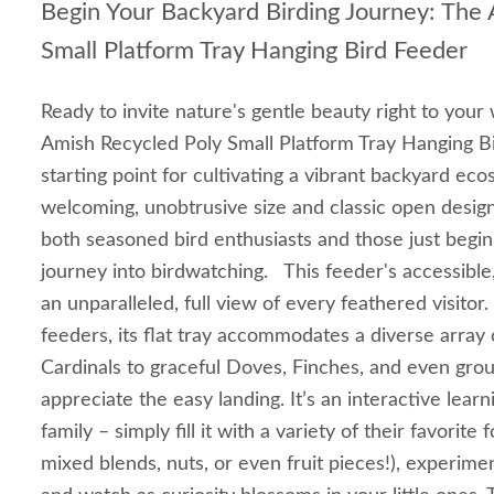
Begin Your Backyard Birding Journey: The
Small Platform Tray Hanging Bird Feeder
Ready to invite nature's gentle beauty right to you
Amish Recycled Poly Small Platform Tray Hanging Bi
starting point for cultivating a vibrant backyard eco
welcoming, unobtrusive size and classic open design, 
both seasoned bird enthusiasts and those just beginn
journey into birdwatching. This feeder's accessible
an unparalleled, full view of every feathered visitor.
feeders, its flat tray accommodates a diverse array 
Cardinals to graceful Doves, Finches, and even gr
appreciate the easy landing. It’s an interactive learn
family – simply fill it with a variety of their favorit
mixed blends, nuts, or even fruit pieces!), experime