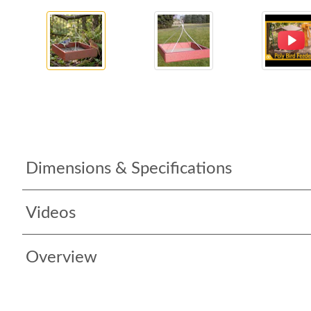
Dimensions & Specifications
Videos
Overview