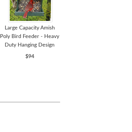
Large Capacity Amish
Amish Poly Ground Open
Am
Poly Bird Feeder - Heavy
Platform Bird Feeder
Duty Hanging Design
Seed Tray
Re
$94
$71