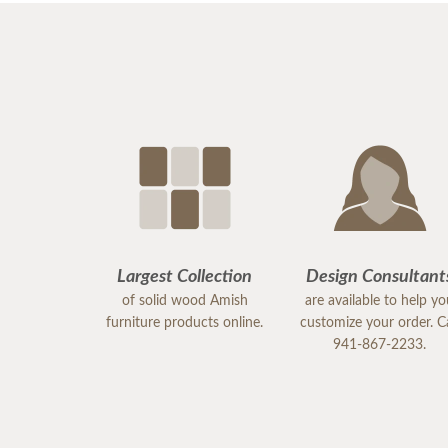
Largest Collection
Design Consultant
of solid wood Amish
are available to help y
furniture products online.
customize your order. Ca
941-867-2233.