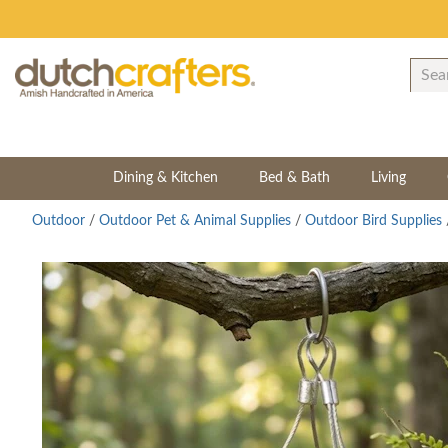
Dining & Kitchen
Bed & Bath
Living
Outdoor
/
Outdoor Pet & Animal Supplies
/
Outdoor Bird Supplies