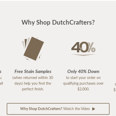
Why Shop DutchCrafters?
s
Free Stain Samples
Only 40% Down
ou
(when returned within 30
to start your order on
ll
days) help you find the
qualifying purchases over
perfect finish.
$2,000.
$
Why Shop DutchCrafters?
Watch the Video