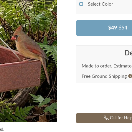
Select Color
$49
$54
De
Made to order. Estimated
Free Ground Shipping
Call for Hel
ed.