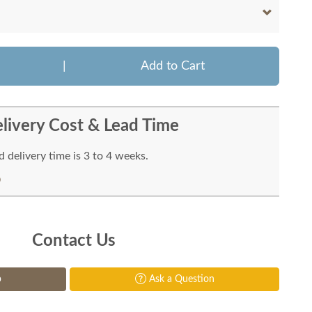
|
Add to Cart
livery Cost & Lead Time
 delivery time is 3 to 4 weeks.
Contact Us
p
Ask a Question