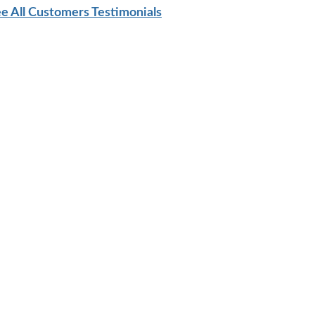
e All Customers Testimonials