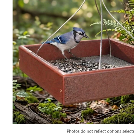
Photos do not reflect options select