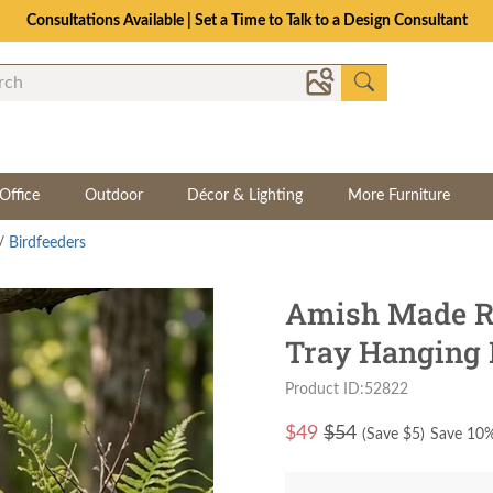
Consultations Available | Set a Time to Talk to a Design Consultant
Office
Outdoor
Décor & Lighting
More Furniture
/
Birdfeeders
Amish Made Re
Tray Hanging 
Product ID:52822
$
49
$54
(Save $
5
)
Save 10%