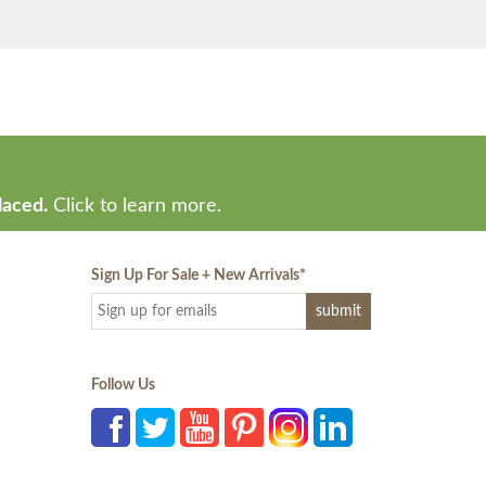
laced.
Click to learn more.
Sign Up For Sale + New Arrivals
*
Follow Us