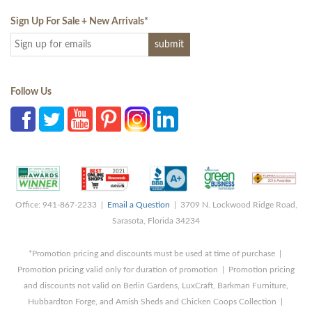
Sign Up For Sale + New Arrivals
*
Follow Us
Office: 941-867-2233 |
Email a Question
| 3709 N. Lockwood Ridge Road,
Sarasota, Florida 34234
*Promotion pricing and discounts must be used at time of purchase |
Promotion pricing valid only for duration of promotion | Promotion pricing
and discounts not valid on Berlin Gardens, LuxCraft, Barkman Furniture,
Hubbardton Forge, and Amish Sheds and Chicken Coops Collection |