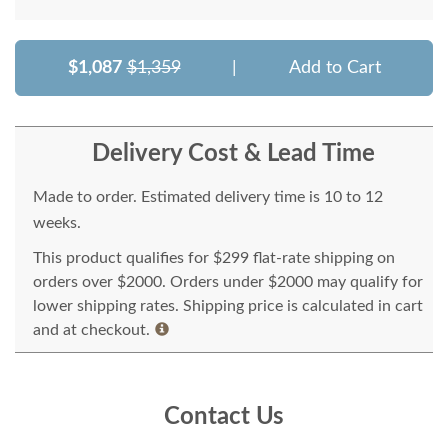
$1,087
$1,359
|
Add to Cart
Delivery Cost & Lead Time
Made to order. Estimated delivery time is 10 to 12
weeks.
This product qualifies for $299 flat-rate shipping on
orders over $2000. Orders under $2000 may qualify for
lower shipping rates. Shipping price is calculated in cart
and at checkout.
Contact Us