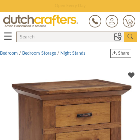
Save Up To 80% on Clearance!
0
☰
Bedroom
/
Bedroom Storage
/
Night Stands
Share
Print
Copy Link
Twitter