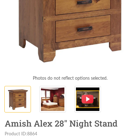
Photos do not reflect options selected.
Amish Alex 28" Night Stand
Product ID:8864