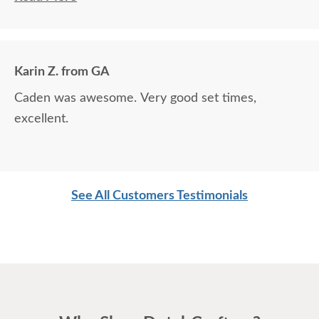
around.
Karin Z. from GA
Caden was awesome. Very good set times,
excellent.
See All Customers Testimonials