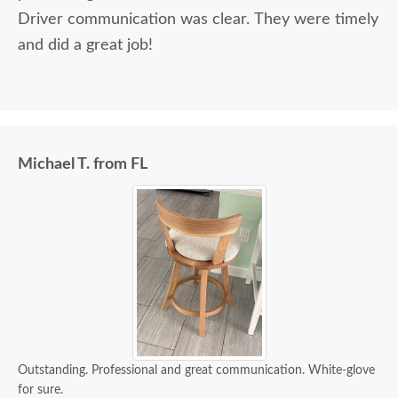
Driver communication was clear. They were timely
and did a great job!
Michael T. from FL
Outstanding. Professional and great communication. White-glove
for sure.