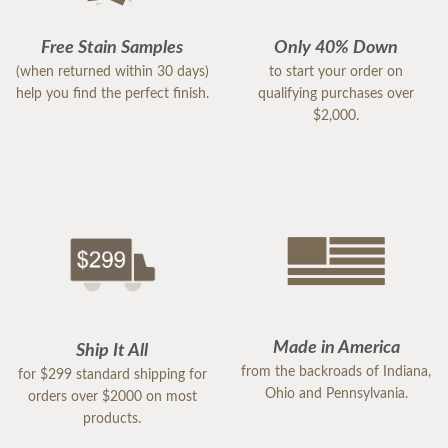
Free Stain Samples
Only 40% Down
(when returned within 30 days)
to start your order on
help you find the perfect finish.
qualifying purchases over
$2,000.
Made in America
Ship It All
from the backroads of Indiana,
for $299 standard shipping for
Ohio and Pennsylvania.
orders over $2000 on most
products.