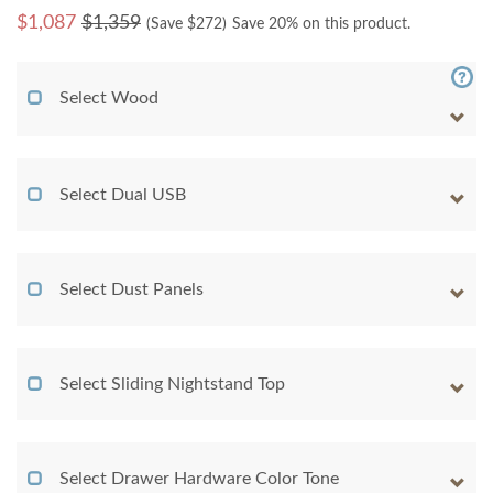
$
1,087
$1,359
(Save $
272
)
Save 20% on this product.
Select Wood
Select Dual USB
Select Dust Panels
Select Sliding Nightstand Top
Select Drawer Hardware Color Tone