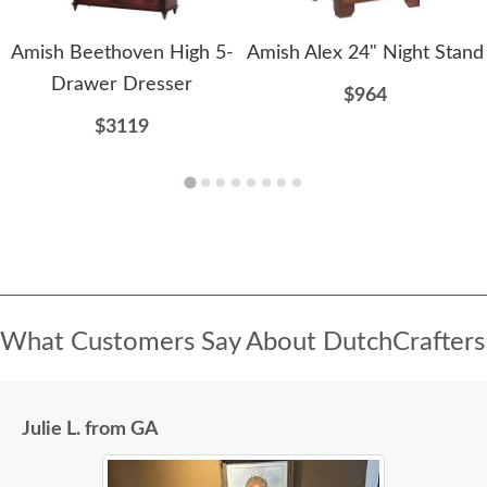
Amish Beethoven High 5-
Amish Alex 24" Night Stand
Drawer Dresser
$964
$3119
What Customers Say About DutchCrafters
Julie L. from GA