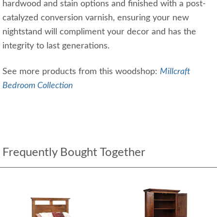
hardwood and stain options and finished with a post-
catalyzed conversion varnish, ensuring your new
nightstand will compliment your decor and has the
integrity to last generations.
See more products from this woodshop:
Millcraft
Bedroom Collection
Frequently Bought Together