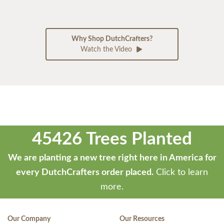
Why Shop DutchCrafters?
Watch the Video
45426 Trees Planted
We are planting a new tree right here in America for
every DutchCrafters order placed.
Click to learn
more.
Our Company
Our Resources