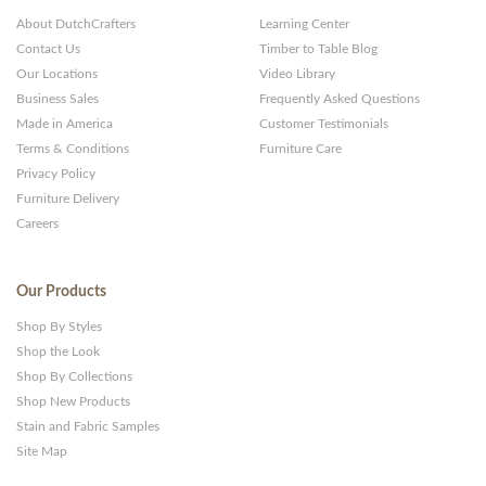
About DutchCrafters
Learning Center
Contact Us
Timber to Table Blog
Our Locations
Video Library
Business Sales
Frequently Asked Questions
Made in America
Customer Testimonials
Terms & Conditions
Furniture Care
Privacy Policy
Furniture Delivery
Careers
Our Products
Shop By Styles
Shop the Look
Shop By Collections
Shop New Products
Stain and Fabric Samples
Site Map