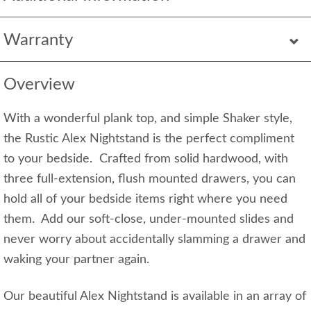
Warranty
Overview
With a wonderful plank top, and simple Shaker style,
the Rustic Alex Nightstand is the perfect compliment
to your bedside. Crafted from solid hardwood, with
three full-extension, flush mounted drawers, you can
hold all of your bedside items right where you need
them. Add our soft-close, under-mounted slides and
never worry about accidentally slamming a drawer and
waking your partner again.
Our beautiful Alex Nightstand is available in an array of