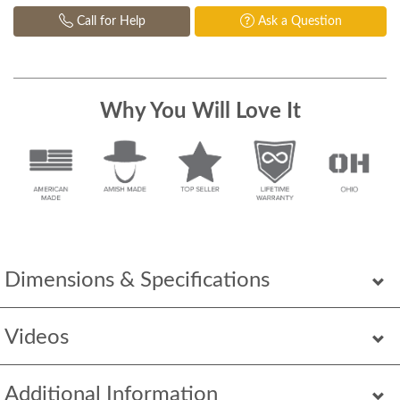
Call for Help
Ask a Question
Why You Will Love It
Dimensions & Specifications
Videos
Additional Information