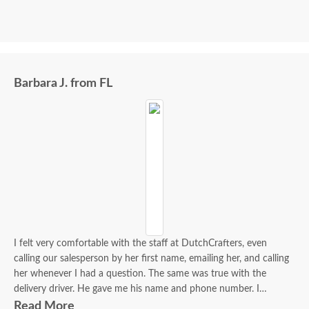
Barbara J. from FL
I felt very comfortable with the staff at DutchCrafters, even
calling our salesperson by her first name, emailing her, and calling
her whenever I had a question. The same was true with the
delivery driver. He gave me his name and phone number. I
contacted him to set up a good time. It was a great process all
Read More