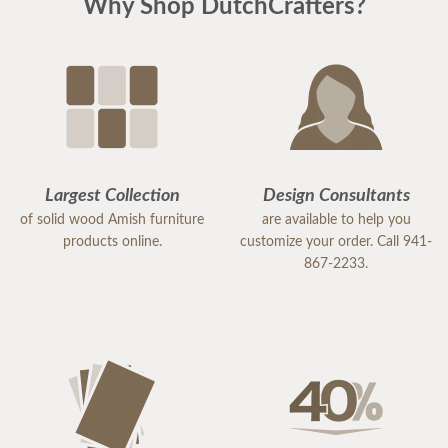
Why Shop DutchCrafters?
Largest Collection
Design Consultants
of solid wood Amish furniture
are available to help you
products online.
customize your order. Call 941-
867-2233.