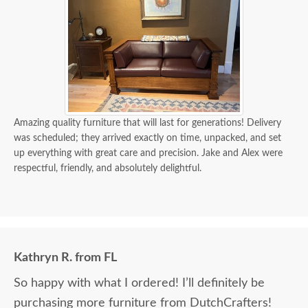
Amazing quality furniture that will last for generations! Delivery
was scheduled; they arrived exactly on time, unpacked, and set
up everything with great care and precision. Jake and Alex were
respectful, friendly, and absolutely delightful.
Kathryn R. from FL
So happy with what I ordered! I’ll definitely be
purchasing more furniture from DutchCrafters!