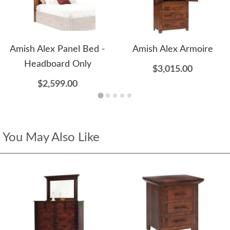
Amish Alex Panel Bed -
Amish Alex Armoire
Headboard Only
$3,015.00
$2,599.00
You May Also Like