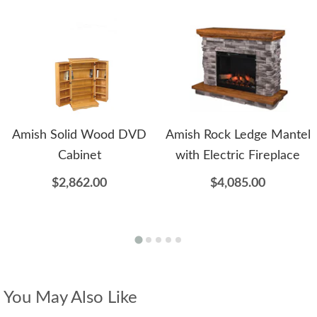
Amish Solid Wood DVD
Amish Rock Ledge Mantel
Cabinet
with Electric Fireplace
$2,862.00
$4,085.00
You May Also Like