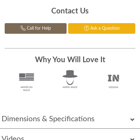
Contact Us
Call for Help
Ask a Question
Why You Will Love It
Dimensions & Specifications
Videos