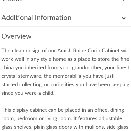
Additional Information
Overview
The clean design of our Amish Rhine Curio Cabinet will
work well in any style home as a place to store the fine
china you inherited from your grandmother, your finest
crystal stemware, the memorabilia you have just
started collecting, or curiosities you have been keeping
since you were a child.
This display cabinet can be placed in an office, dining
room, bedroom or living room. It features adjustable
glass shelves, plain glass doors with mullions, side glass