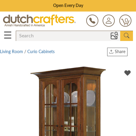
Save Up To 80% on Clearance!
0
☰
Living Room
/
Curio Cabinets
Share
Print
Copy Link
Twitter