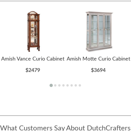
Amish Vance Curio Cabinet
Amish Motte Curio Cabinet
$2479
$3694
What Customers Say About DutchCrafters