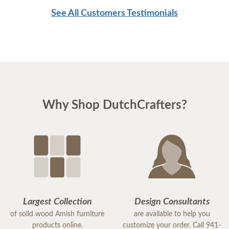
See All Customers Testimonials
Why Shop DutchCrafters?
Largest Collection
Design Consultants
of solid wood Amish furniture
are available to help you
products online.
customize your order. Call 941-