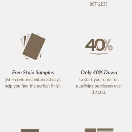
867-2233.
Free Stain Samples
Only 40% Down
(when returned within 30 days)
to start your order on
help you find the perfect finish.
qualifying purchases over
$2,000.