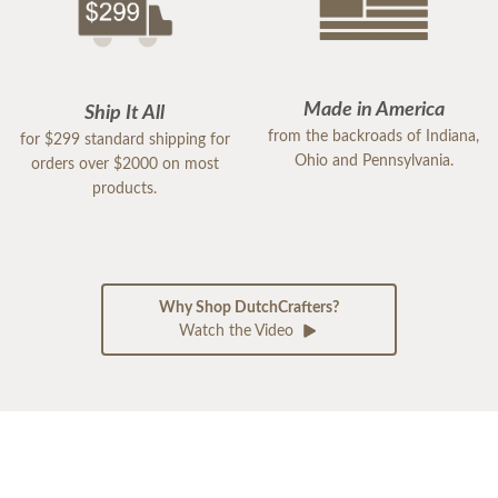
Made in America
Ship It All
from the backroads of Indiana,
for $299 standard shipping for
Ohio and Pennsylvania.
orders over $2000 on most
products.
Why Shop DutchCrafters?
Watch the Video