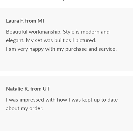
Laura F. from MI
Beautiful workmanship. Style is modern and
elegant. My set was built as I pictured.
I am very happy with my purchase and service.
Natalie K. from UT
I was impressed with how I was kept up to date
about my order.