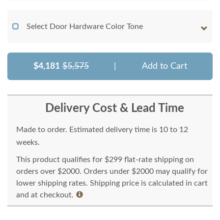
Select Door Hardware Color Tone
$4,181
$5,575
|
Add to Cart
Delivery Cost & Lead Time
Made to order. Estimated delivery time is 10 to 12
weeks.
This product qualifies for $299 flat-rate shipping on
orders over $2000. Orders under $2000 may qualify for
lower shipping rates. Shipping price is calculated in cart
and at checkout.