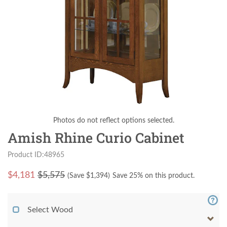
Photos do not reflect options selected.
Amish Rhine Curio Cabinet
Product ID:48965
$
4,181
$5,575
(Save $
1,394
)
Save 25% on this product.
Select Wood