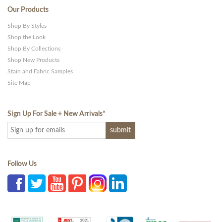
Our Products
Shop By Styles
Shop the Look
Shop By Collections
Shop New Products
Stain and Fabric Samples
Site Map
Sign Up For Sale + New Arrivals
*
Follow Us