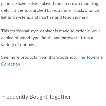
panels, Shaker-style splayed feet, a crown moulding
detail at the top, arched base, a mirror back, a touch
lighting system, and mortise and tenon joinery.
This traditional style cabinet is made to order in your
choice of wood type, finish, and hardware from a
variety of options.
See more products from this woodshop:
The Townline
Collection
Frequently Bought Together