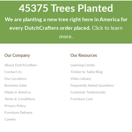
45375 Trees Planted
We are planting a new tree right here in America for
every DutchCrafters order placed.
Click to learn
more.
Our Company
Our Resources
About DutchCrafters
Learning Center
Contact Us
Timber to Table Blog
Our Locations
Video Library
Business Sales
Frequently Asked Questions
Made in America
Customer Testimonials
Terms & Conditions
Furniture Care
Privacy Policy
Furniture Delivery
Careers