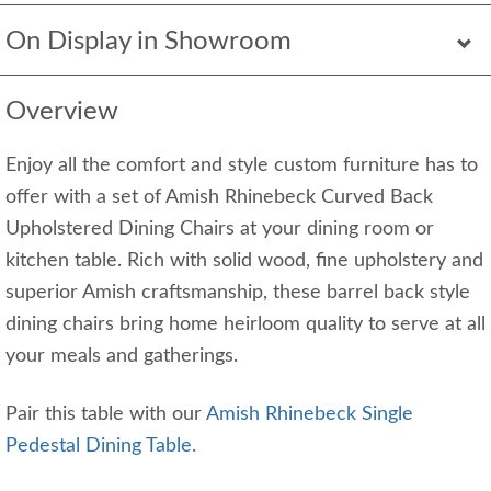
On Display in Showroom
Overview
Enjoy all the comfort and style custom furniture has to
offer with a set of Amish Rhinebeck Curved Back
Upholstered Dining Chairs at your dining room or
kitchen table. Rich with solid wood, fine upholstery and
superior Amish craftsmanship, these barrel back style
dining chairs bring home heirloom quality to serve at all
your meals and gatherings.
Pair this table with our
Amish Rhinebeck Single
Pedestal Dining Table.