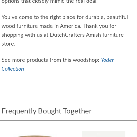
options that closely mimic the real deal.
You've come to the right place for durable, beautiful
wood furniture made in America. Thank you for
shopping with us at DutchCrafters Amish furniture
store.
See more products from this woodshop:
Yoder
Collection
Frequently Bought Together