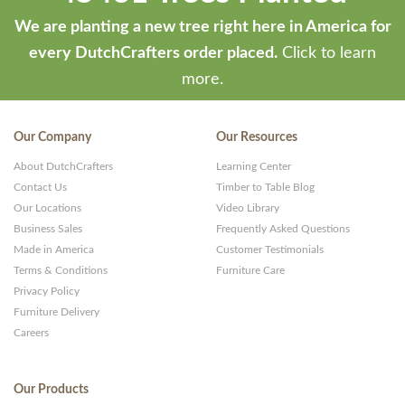
We are planting a new tree right here in America for
every DutchCrafters order placed.
Click to learn
more.
Our Company
Our Resources
About DutchCrafters
Learning Center
Contact Us
Timber to Table Blog
Our Locations
Video Library
Business Sales
Frequently Asked Questions
Made in America
Customer Testimonials
Terms & Conditions
Furniture Care
Privacy Policy
Furniture Delivery
Careers
Our Products