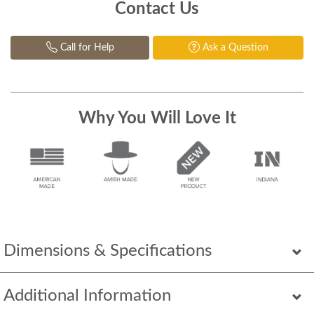
Contact Us
Call for Help
Ask a Question
Why You Will Love It
Dimensions & Specifications
Additional Information