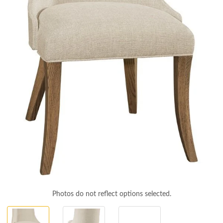
Photos do not reflect options selected.