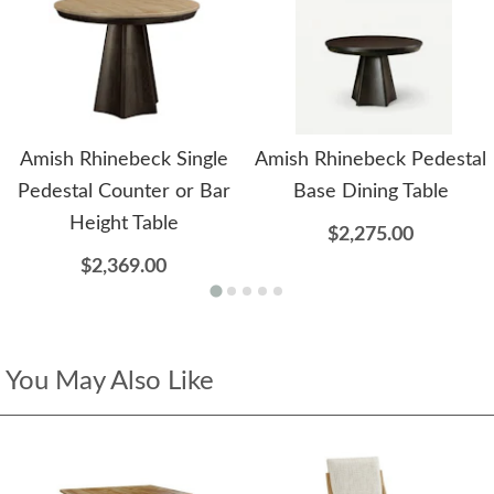
Amish Rhinebeck Single
Amish Rhinebeck Pedestal
Pedestal Counter or Bar
Base Dining Table
Height Table
$2,275.00
$2,369.00
You May Also Like