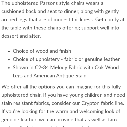
The upholstered Parsons style chairs wears a
cushioned back and seat to dinner, along with gently
arched legs that are of modest thickness. Get comfy at
the table with these chairs offering support well into
dessert and after.
Choice of wood and finish
Choice of upholstery - fabric or genuine leather
Shown in C2-34 Melody Fabric with Oak Wood
Legs and American Antique Stain
We offer all the options you can imagine for this fully
upholstered chair. If you have young children and need
stain resistant fabrics, consider our Crypton fabric line.
If you're looking for the warm and welcoming look of
genuine leather, we can provide that as well as faux