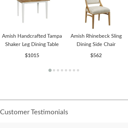
Amish Handcrafted Tampa
Amish Rhinebeck Sling
Shaker Leg Dining Table
Dining Side Chair
$1015
$562
Customer Testimonials