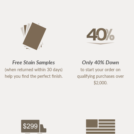
Free Stain Samples
Only 40% Down
(when returned within 30 days)
to start your order on
help you find the perfect finish.
qualifying purchases over
$2,000.