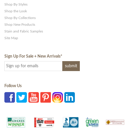
Shop By Styles
Shop the Look
Shop By Collections
Shop New Products
Stain and Fabric Samples
Site Map
Sign Up For Sale + New Arrivals
*
Follow Us