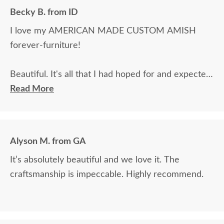
Becky B. from ID
I love my AMERICAN MADE CUSTOM AMISH
forever-furniture!
Beautiful. It's all that I had hoped for and expected.
The wood color is great, and the fabrics are
Read More
beautiful.
Alyson M. from GA
It’s absolutely beautiful and we love it. The
craftsmanship is impeccable. Highly recommend.