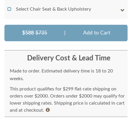
Select Chair Seat & Back Upholstery
$588
$735
|
Add to Cart
Delivery Cost & Lead Time
Made to order. Estimated delivery time is 18 to 20
weeks.
This product qualifies for $299 flat-rate shipping on
orders over $2000. Orders under $2000 may qualify for
lower shipping rates. Shipping price is calculated in cart
and at checkout.