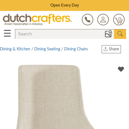
Save Up To 80% on Clearance!
0
☰
Dining & Kitchen
/
Dining Seating
/
Dining Chairs
Share
Print
Copy Link
Twitter