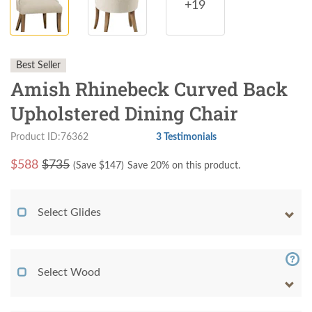
+19
Best Seller
Amish Rhinebeck Curved Back
Upholstered Dining Chair
Product ID:76362
3 Testimonials
$
588
$735
(Save $
147
)
Save 20% on this product.
Select Glides
Select Wood