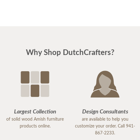
Why Shop DutchCrafters?
Largest Collection
Design Consultants
of solid wood Amish furniture
are available to help you
products online.
customize your order. Call 941-
867-2233.