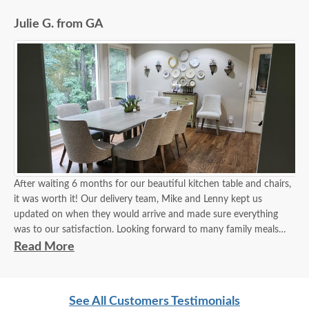
Julie G. from GA
After waiting 6 months for our beautiful kitchen table and chairs,
it was worth it! Our delivery team, Mike and Lenny kept us
updated on when they would arrive and made sure everything
was to our satisfaction. Looking forward to many family meals
around our new table!
Read More
See All Customers Testimonials