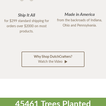
Made in America
Ship It All
from the backroads of Indiana,
for $299 standard shipping for
Ohio and Pennsylvania.
orders over $2000 on most
products.
Why Shop DutchCrafters?
Watch the Video
45461 Trees Planted