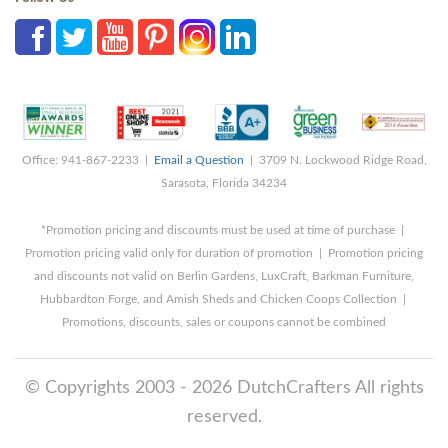
Office: 941-867-2233 |
Email a Question
| 3709 N. Lockwood Ridge Road,
Sarasota, Florida 34234
*Promotion pricing and discounts must be used at time of purchase |
Promotion pricing valid only for duration of promotion | Promotion pricing
and discounts not valid on Berlin Gardens, LuxCraft, Barkman Furniture,
Hubbardton Forge, and Amish Sheds and Chicken Coops Collection |
Promotions, discounts, sales or coupons cannot be combined
© Copyrights 2003 - 2026 DutchCrafters All rights
reserved.