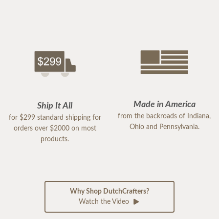
Made in America
Ship It All
from the backroads of Indiana,
for $299 standard shipping for
Ohio and Pennsylvania.
orders over $2000 on most
products.
Why Shop DutchCrafters?
Watch the Video