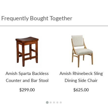
Frequently Bought Together
Amish Sparta Backless
Amish Rhinebeck Sling
Counter and Bar Stool
Dining Side Chair
$299.00
$625.00