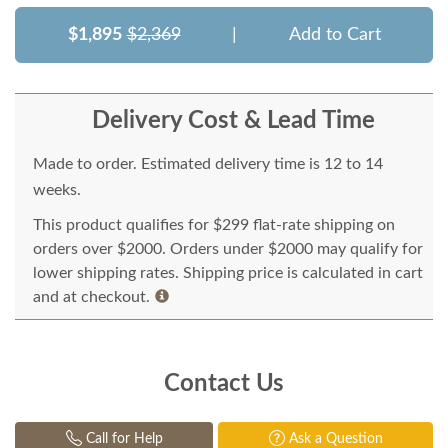
$1,895
$2,369
|
Add to Cart
Delivery Cost & Lead Time
Made to order. Estimated delivery time is 12 to 14
weeks.
This product qualifies for $299 flat-rate shipping on
orders over $2000. Orders under $2000 may qualify for
lower shipping rates. Shipping price is calculated in cart
and at checkout.
Contact Us
Call for Help
Ask a Question