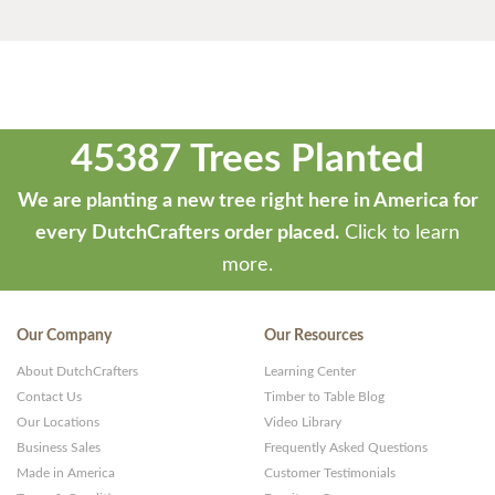
45387 Trees Planted
We are planting a new tree right here in America for
every DutchCrafters order placed.
Click to learn
more.
Our Company
Our Resources
About DutchCrafters
Learning Center
Contact Us
Timber to Table Blog
Our Locations
Video Library
Business Sales
Frequently Asked Questions
Made in America
Customer Testimonials