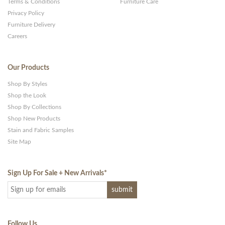
Terms & Conditions
Furniture Care
Privacy Policy
Furniture Delivery
Careers
Our Products
Shop By Styles
Shop the Look
Shop By Collections
Shop New Products
Stain and Fabric Samples
Site Map
Sign Up For Sale + New Arrivals
*
Follow Us