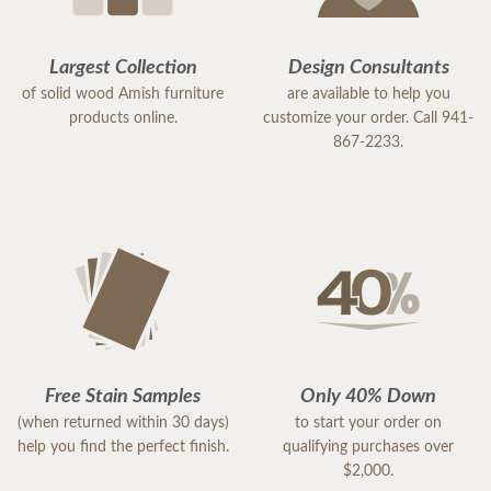
Largest Collection
Design Consultants
of solid wood Amish furniture
are available to help you
products online.
customize your order. Call 941-
867-2233.
Free Stain Samples
Only 40% Down
(when returned within 30 days)
to start your order on
help you find the perfect finish.
qualifying purchases over
$2,000.