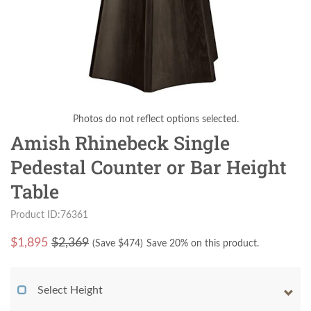
Photos do not reflect options selected.
Amish Rhinebeck Single
Pedestal Counter or Bar Height
Table
Product ID:76361
$
1,895
$2,369
(Save $
474
)
Save 20% on this product.
Select Height