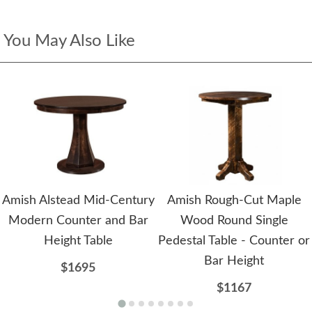
You May Also Like
Amish Alstead Mid-Century
Amish Rough-Cut Maple
Modern Counter and Bar
Wood Round Single
Height Table
Pedestal Table - Counter or
Bar Height
$1695
$1167