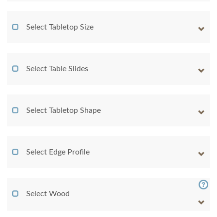
Select Tabletop Size
Select Table Slides
Select Tabletop Shape
Select Edge Profile
Select Wood