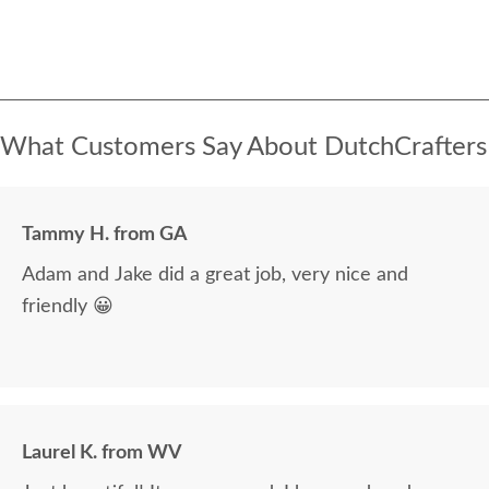
What Customers Say About DutchCrafters
Tammy H. from GA
Adam and Jake did a great job, very nice and
friendly 😀
Laurel K. from WV