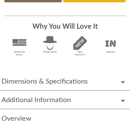
Why You Will Love It
Dimensions & Specifications
Additional Information
Overview