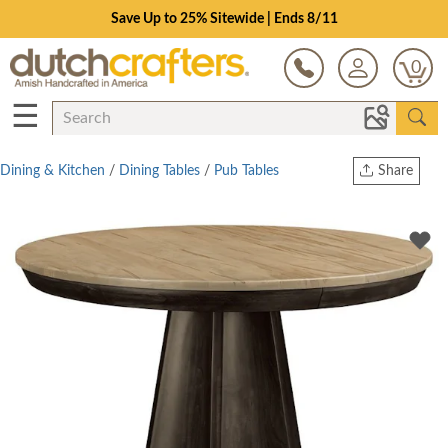
Save Up to 25% Sitewide | Ends 8/11
0
☰
Dining & Kitchen
/
Dining Tables
/
Pub Tables
Share
Print
Copy Link
Twitter