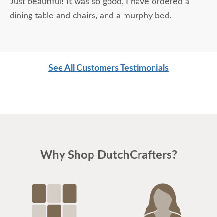
Just beautiful! It was so good, I have ordered a
dining table and chairs, and a murphy bed.
See All Customers Testimonials
Why Shop DutchCrafters?