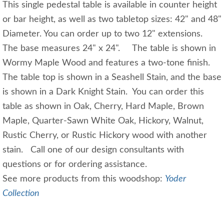
This single pedestal table is available in counter height
or bar height, as well as two tabletop sizes: 42" and 48"
Diameter. You can order up to two 12" extensions.
The base measures 24" x 24". The table is shown in
Wormy Maple Wood and features a two-tone finish.
The table top is shown in a Seashell Stain, and the base
is shown in a Dark Knight Stain. You can order this
table as shown in Oak, Cherry, Hard Maple, Brown
Maple, Quarter-Sawn White Oak, Hickory, Walnut,
Rustic Cherry, or Rustic Hickory wood with another
stain. Call one of our design consultants with
questions or for ordering assistance.
See more products from this woodshop:
Yoder
Collection