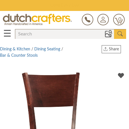
Save Up To 80% on Clearance!
0
☰
Dining & Kitchen
/
Dining Seating
/
Share
Bar & Counter Stools
Print
Copy Link
Twitter