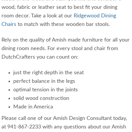
wood, fabric or leather seat to best fit your dining
room decor. Take a look at our
Ridgewood Dining
Chairs
to match with these wooden bar stools.
Rely on the quality of Amish made furniture for all your
dining room needs. For every stool and chair from
DutchCrafters you can count on:
just the right depth in the seat
perfect balance in the legs
optimal tension in the joints
solid wood construction
Made in America
Please call one of our Amish Design Consultant today,
at 941-867-2233 with any questions about our Amish