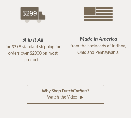
Made in America
Ship It All
from the backroads of Indiana,
for $299 standard shipping for
Ohio and Pennsylvania.
orders over $2000 on most
products.
Why Shop DutchCrafters?
Watch the Video