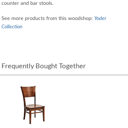
counter and bar stools.
See more products from this woodshop:
Yoder
Collection
Frequently Bought Together