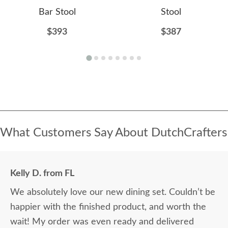
Bar Stool
Stool
$393
$387
What Customers Say About DutchCrafters
Kelly D. from FL
We absolutely love our new dining set. Couldn’t be
happier with the finished product, and worth the
wait! My order was even ready and delivered