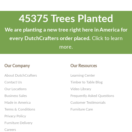
45375 Trees Planted
We are planting a new tree right here in America for
every DutchCrafters order placed.
Click to learn
more.
Our Company
Our Resources
About DutchCrafters
Learning Center
Contact Us
Timber to Table Blog
Our Locations
Video Library
Business Sales
Frequently Asked Questions
Made in America
Customer Testimonials
Terms & Conditions
Furniture Care
Privacy Policy
Furniture Delivery
Careers