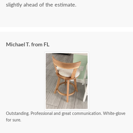
slightly ahead of the estimate.
Michael T. from FL
Outstanding. Professional and great communication. White-glove
for sure.