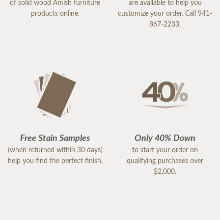
of solid wood Amish furniture
are available to help you
products online.
customize your order. Call 941-
867-2233.
Free Stain Samples
Only 40% Down
(when returned within 30 days)
to start your order on
help you find the perfect finish.
qualifying purchases over
$2,000.