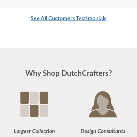
See All Customers Testimonials
Why Shop DutchCrafters?
Largest Collection
Design Consultants