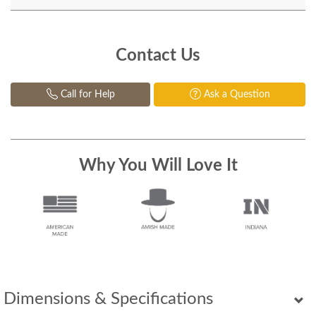
Contact Us
Call for Help
Ask a Question
Why You Will Love It
Dimensions & Specifications