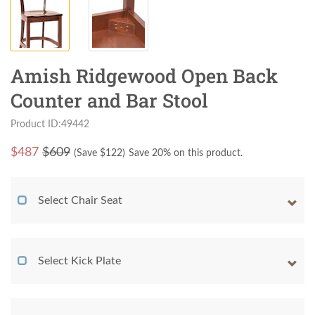
Amish Ridgewood Open Back
Counter and Bar Stool
Product ID:49442
$
487
$609
(Save $
122
)
Save 20% on this product.
Select Chair Seat
Select Kick Plate