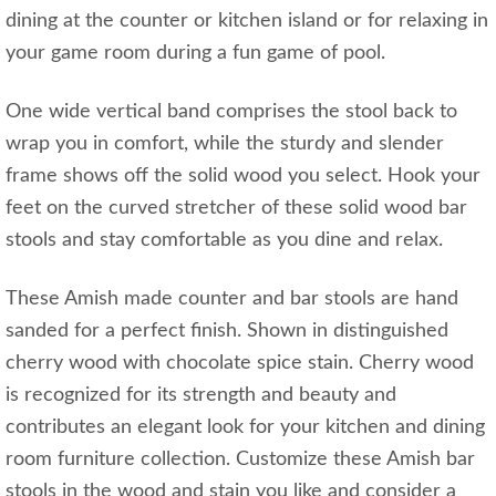
dining at the counter or kitchen island or for relaxing in
your game room during a fun game of pool.
One wide vertical band comprises the stool back to
wrap you in comfort, while the sturdy and slender
frame shows off the solid wood you select. Hook your
feet on the curved stretcher of these solid wood bar
stools and stay comfortable as you dine and relax.
These Amish made counter and bar stools are hand
sanded for a perfect finish. Shown in distinguished
cherry wood with chocolate spice stain. Cherry wood
is recognized for its strength and beauty and
contributes an elegant look for your kitchen and dining
room furniture collection. Customize these Amish bar
stools in the wood and stain you like and consider a