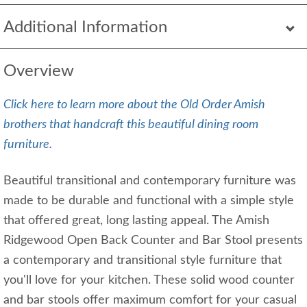
Additional Information
Overview
Click here to learn more about the Old Order Amish
brothers that handcraft this beautiful dining room
furniture.
Beautiful transitional and contemporary furniture was
made to be durable and functional with a simple style
that offered great, long lasting appeal. The Amish
Ridgewood Open Back Counter and Bar Stool presents
a contemporary and transitional style furniture that
you'll love for your kitchen. These solid wood counter
and bar stools offer maximum comfort for your casual