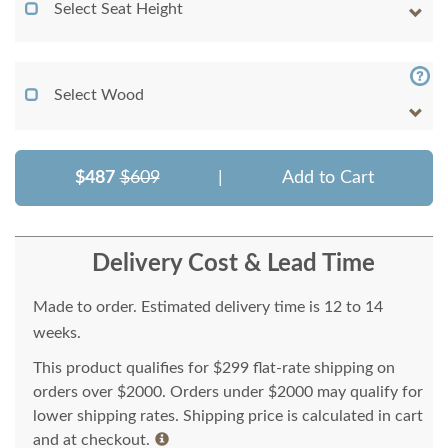
Select Seat Height
Select Wood
$487
$609
|
Add to Cart
Delivery Cost & Lead Time
Made to order. Estimated delivery time is 12 to 14
weeks.
This product qualifies for $299 flat-rate shipping on
orders over $2000. Orders under $2000 may qualify for
lower shipping rates. Shipping price is calculated in cart
and at checkout.