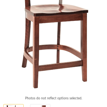
Photos do not reflect options selected.