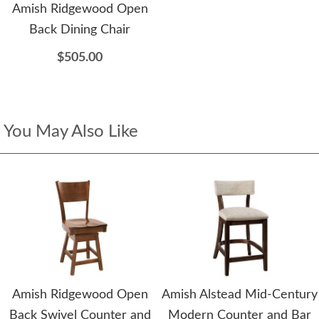
Amish Ridgewood Open
Back Dining Chair
$505.00
You May Also Like
Amish Ridgewood Open
Amish Alstead Mid-Century
Back Swivel Counter and
Modern Counter and Bar