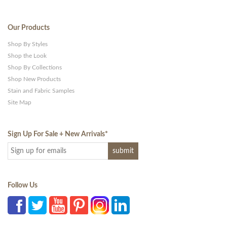
Our Products
Shop By Styles
Shop the Look
Shop By Collections
Shop New Products
Stain and Fabric Samples
Site Map
Sign Up For Sale + New Arrivals
*
Follow Us