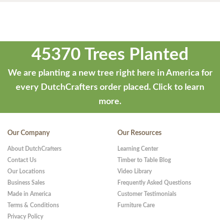
45370 Trees Planted
We are planting a new tree right here in America for
every DutchCrafters order placed.
Click to learn
more.
Our Company
Our Resources
About DutchCrafters
Learning Center
Contact Us
Timber to Table Blog
Our Locations
Video Library
Business Sales
Frequently Asked Questions
Made in America
Customer Testimonials
Terms & Conditions
Furniture Care
Privacy Policy