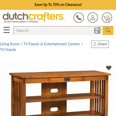
Save Up To 70% on Clearance!
0
☰
Living Room
/
TV Stands & Entertainment Centers
/
Share
TV Stands
Print
Copy Link
Twitter