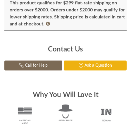
This product qualifies for $299 flat-rate shipping on
orders over $2000. Orders under $2000 may qualify for
lower shipping rates. Shipping price is calculated in cart
and at checkout.
Contact Us
Call for Help
Ask a Question
Why You Will Love It