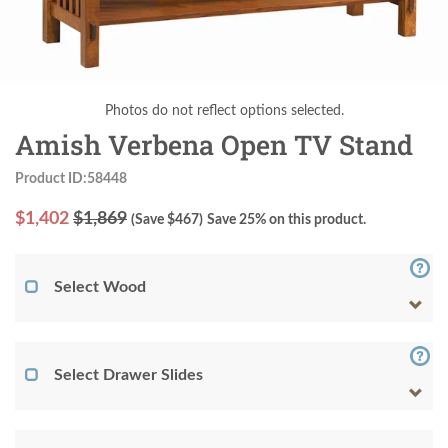
Photos do not reflect options selected.
Amish Verbena Open TV Stand
Product ID:58448
$
1,402
$1,869
(Save $
467
)
Save 25% on this product.
Select Wood
Select Drawer Slides