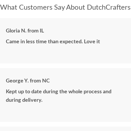
What Customers Say About DutchCrafters
Gloria N. from IL
Came in less time than expected. Love it
George Y. from NC
Kept up to date during the whole process and
during delivery.