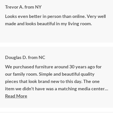
Trevor A. from NY
Looks even better in person than online. Very well
made and looks beautiful in my living room.
Douglas D. from NC
We purchased furniture around 30 years ago for
our family room. Simple and beautiful quality
pieces that look brand new to this day. The one
item we didn't have was a matching media center.
DutchCrafters worked with me over the phone
Read More
matching photos and sending samples to perfectly
build the exact media center I would have bought