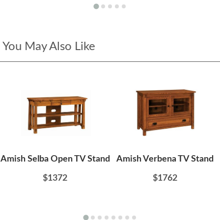
You May Also Like
Amish Selba Open TV Stand
Amish Verbena TV Stand
$1372
$1762