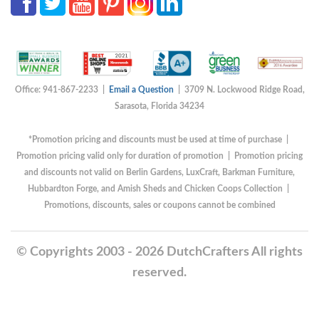
Office: 941-867-2233 |
Email a Question
| 3709 N. Lockwood Ridge Road,
Sarasota, Florida 34234
*Promotion pricing and discounts must be used at time of purchase |
Promotion pricing valid only for duration of promotion | Promotion pricing
and discounts not valid on Berlin Gardens, LuxCraft, Barkman Furniture,
Hubbardton Forge, and Amish Sheds and Chicken Coops Collection |
Promotions, discounts, sales or coupons cannot be combined
© Copyrights 2003 - 2026 DutchCrafters All rights
reserved.
8/7/2026 12:54:38 PM