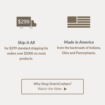
Made in America
Ship It All
from the backroads of Indiana,
for $299 standard shipping for
Ohio and Pennsylvania.
orders over $2000 on most
products.
Why Shop DutchCrafters?
Watch the Video