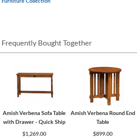
Furniture Collection
Frequently Bought Together
Amish Verbena Sofa Table
Amish Verbena Round End
with Drawer - Quick Ship
Table
$1,269.00
$899.00