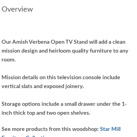
Overview
Our Amish Verbena Open TV Stand will add a clean
mission design and heirloom quality furniture to any
room.
Mission details on this television console include
vertical slats and exposed joinery.
Storage options include a small drawer under the 1-
inch thick top and two open shelves.
See more products from this woodshop:
Star Mill