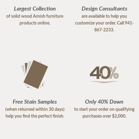
Largest Collection
Design Consultants
of solid wood Amish furniture
are available to help you
products online.
customize your order. Call 941-
867-2233.
Free Stain Samples
Only 40% Down
(when returned within 30 days)
to start your order on qualifying
help you find the perfect finish.
purchases over $2,000.