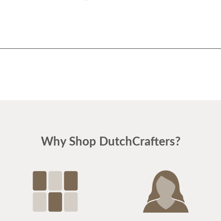
Why Shop DutchCrafters?