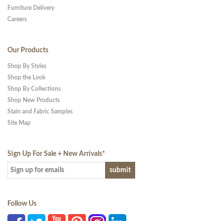
Furniture Delivery
Careers
Our Products
Shop By Styles
Shop the Look
Shop By Collections
Shop New Products
Stain and Fabric Samples
Site Map
Sign Up For Sale + New Arrivals
*
Follow Us