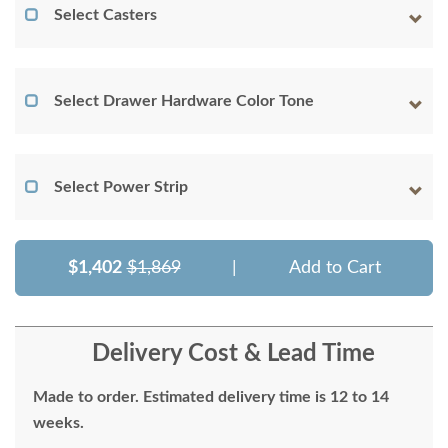
Select Casters
Select Drawer Hardware Color Tone
Select Power Strip
$1,402
$1,869
|
Add to Cart
Delivery Cost & Lead Time
Made to order. Estimated delivery time is 12 to 14
weeks.