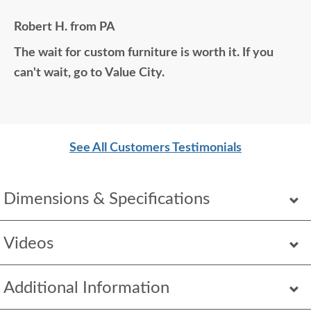
all those years ago if available. Anyone visiting my
Robert H. from PA
home would think it was all bought together, looks
The wait for custom furniture is worth it. If you
so good. Just a wonderful overall experience.
can't wait, go to Value City.
See All Customers Testimonials
Dimensions & Specifications
Videos
Additional Information