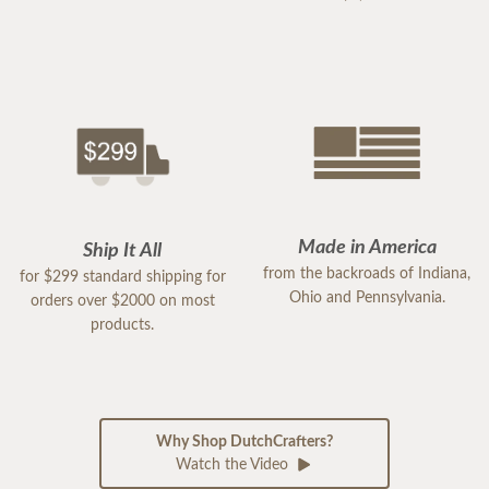
Made in America
Ship It All
from the backroads of Indiana,
for $299 standard shipping for
Ohio and Pennsylvania.
orders over $2000 on most
products.
Why Shop DutchCrafters?
Watch the Video