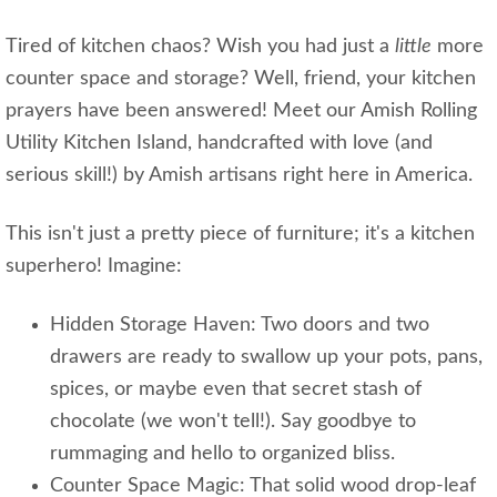
Tired of kitchen chaos? Wish you had just a
little
more
counter space and storage? Well, friend, your kitchen
prayers have been answered! Meet our Amish Rolling
Utility Kitchen Island, handcrafted with love (and
serious skill!) by Amish artisans right here in America.
This isn't just a pretty piece of furniture; it's a kitchen
superhero! Imagine:
Hidden Storage Haven: Two doors and two
drawers are ready to swallow up your pots, pans,
spices, or maybe even that secret stash of
chocolate (we won't tell!). Say goodbye to
rummaging and hello to organized bliss.
Counter Space Magic: That solid wood drop-leaf