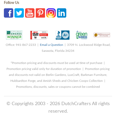
Follow Us
Office: 941-867-2233 |
Email a Question
| 3709 N. Lockwood Ridge Road,
Sarasota, Florida 34234
*Promotion pricing and discounts must be used at time of purchase |
Promotion pricing valid only for duration of promotion | Promotion pricing
and discounts not valid on Berlin Gardens, LuxCraft, Barkman Furniture,
Hubbardton Forge, and Amish Sheds and Chicken Coops Collection |
Promotions, discounts, sales or coupons cannot be combined
© Copyrights 2003 - 2026 DutchCrafters All rights
reserved.