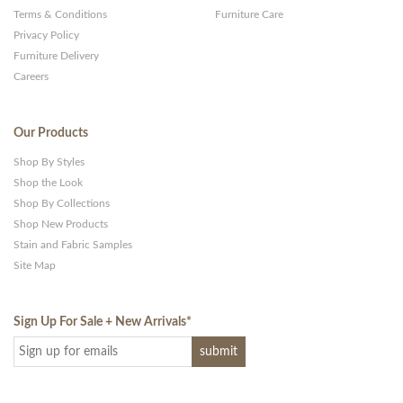
Terms & Conditions
Furniture Care
Privacy Policy
Furniture Delivery
Careers
Our Products
Shop By Styles
Shop the Look
Shop By Collections
Shop New Products
Stain and Fabric Samples
Site Map
Sign Up For Sale + New Arrivals
*