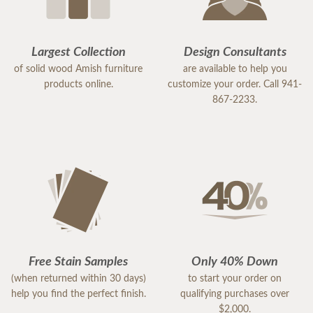
Largest Collection
Design Consultants
of solid wood Amish furniture
are available to help you
products online.
customize your order. Call 941-
867-2233.
Free Stain Samples
Only 40% Down
(when returned within 30 days)
to start your order on
help you find the perfect finish.
qualifying purchases over
$2,000.