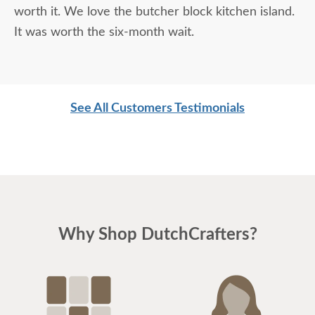
worth it. We love the butcher block kitchen island.
It was worth the six-month wait.
See All Customers Testimonials
Why Shop DutchCrafters?