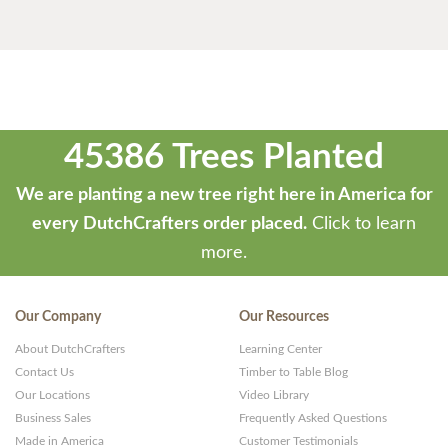
45386 Trees Planted
We are planting a new tree right here in America for
every DutchCrafters order placed.
Click to learn
more.
Our Company
Our Resources
About DutchCrafters
Learning Center
Contact Us
Timber to Table Blog
Our Locations
Video Library
Business Sales
Frequently Asked Questions
Made in America
Customer Testimonials