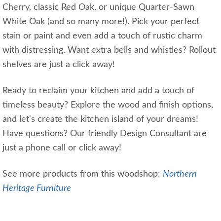
Cherry, classic Red Oak, or unique Quarter-Sawn
White Oak (and so many more!). Pick your perfect
stain or paint and even add a touch of rustic charm
with distressing. Want extra bells and whistles? Rollout
shelves are just a click away!
Ready to reclaim your kitchen and add a touch of
timeless beauty? Explore the wood and finish options,
and let's create the kitchen island of your dreams!
Have questions? Our friendly Design Consultant are
just a phone call or click away!
See more products from this woodshop:
Northern
Heritage Furniture