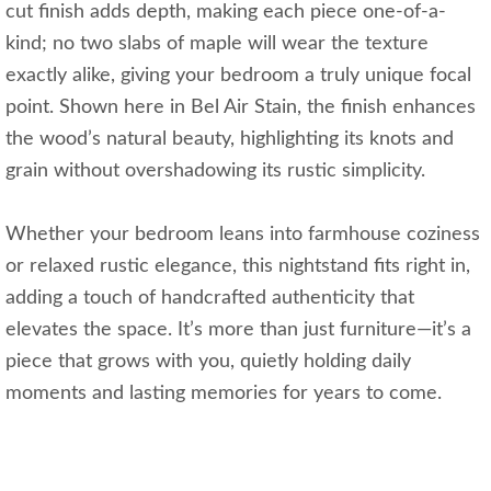
cut finish adds depth, making each piece one-of-a-
kind; no two slabs of maple will wear the texture
exactly alike, giving your bedroom a truly unique focal
point. Shown here in Bel Air Stain, the finish enhances
the wood’s natural beauty, highlighting its knots and
grain without overshadowing its rustic simplicity.
Whether your bedroom leans into farmhouse coziness
or relaxed rustic elegance, this nightstand fits right in,
adding a touch of handcrafted authenticity that
elevates the space. It’s more than just furniture—it’s a
piece that grows with you, quietly holding daily
moments and lasting memories for years to come.