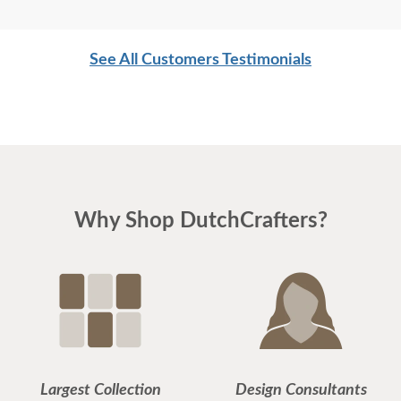
See All Customers Testimonials
Why Shop DutchCrafters?
Largest Collection
Design Consultants