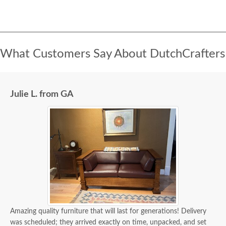
What Customers Say About DutchCrafters
Julie L. from GA
Amazing quality furniture that will last for generations! Delivery
was scheduled; they arrived exactly on time, unpacked, and set