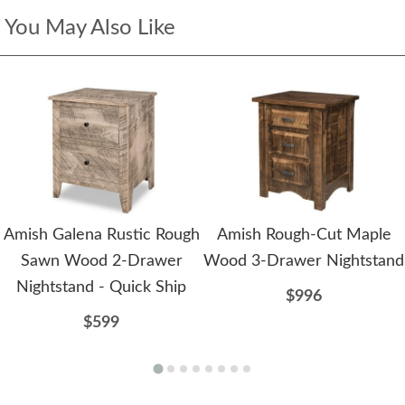
You May Also Like
Amish Galena Rustic Rough
Amish Rough-Cut Maple
Sawn Wood 2-Drawer
Wood 3-Drawer Nightstand
Nightstand - Quick Ship
$996
$599