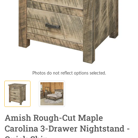
Photos do not reflect options selected.
Amish Rough-Cut Maple
Carolina 3-Drawer Nightstand -