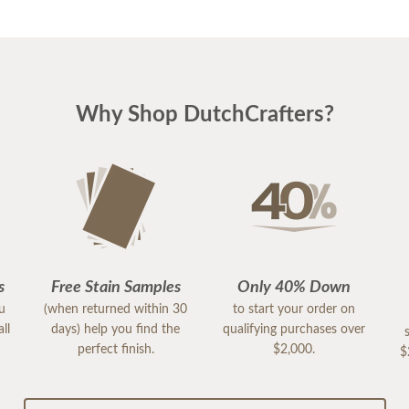
Why Shop DutchCrafters?
s
Free Stain Samples
Only 40% Down
ou
(when returned within 30
to start your order on
ll
days) help you find the
qualifying purchases over
perfect finish.
$2,000.
$