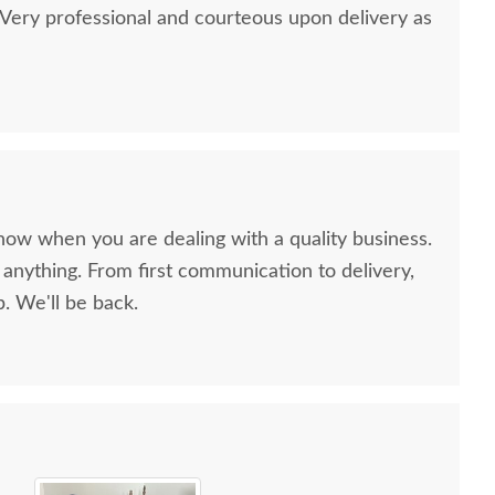
ery professional and courteous upon delivery as
now when you are dealing with a quality business.
anything. From first communication to delivery,
. We'll be back.