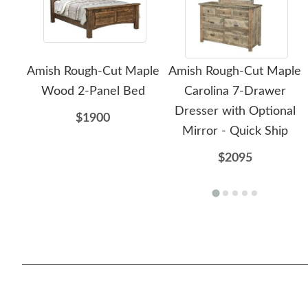
Amish Rough-Cut Maple
Amish Rough-Cut Maple
Wood 2-Panel Bed
Carolina 7-Drawer
Dresser with Optional
$1900
Mirror - Quick Ship
$2095