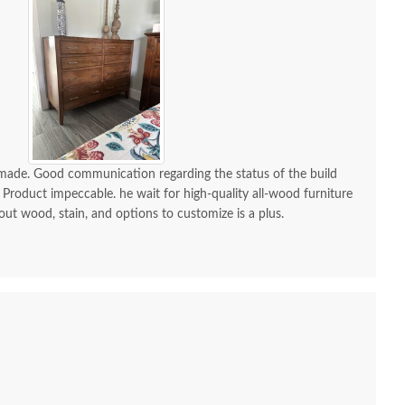
mish Grace Rustic
Amish Grace Rustic
Amis
gh-Cut Maple Wood
Rough-Cut Maple 5-
Drawer
Bed - Quick Ship
Drawer Chest of
Drawers - Quick Ship
$1,275.00
-made. Good communication regarding the status of the build
 Product impeccable. he wait for high-quality all-wood furniture
$1,969.00
 out wood, stain, and options to customize is a plus.