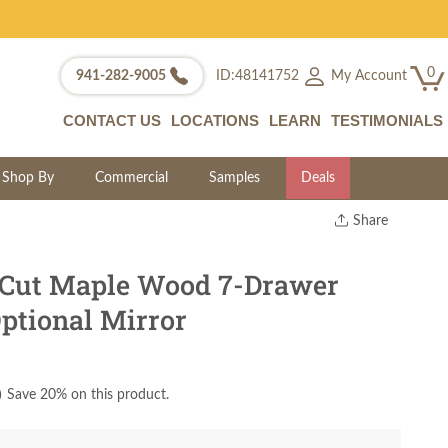
0
My Account
941-282-9005
ID:48141752
CONTACT US
LOCATIONS
LEARN
TESTIMONIALS
Shop By
Commercial
Samples
Deals
Share
Print
Copy Link
Cut Maple Wood 7-Drawer
Twitter
ptional Mirror
)
Save 20% on this product.