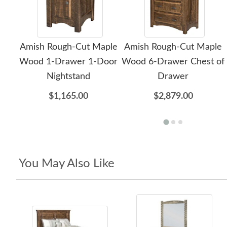
Amish Rough-Cut Maple
Amish Rough-Cut Maple
Wood 1-Drawer 1-Door
Wood 6-Drawer Chest of
Nightstand
Drawer
$1,165.00
$2,879.00
You May Also Like