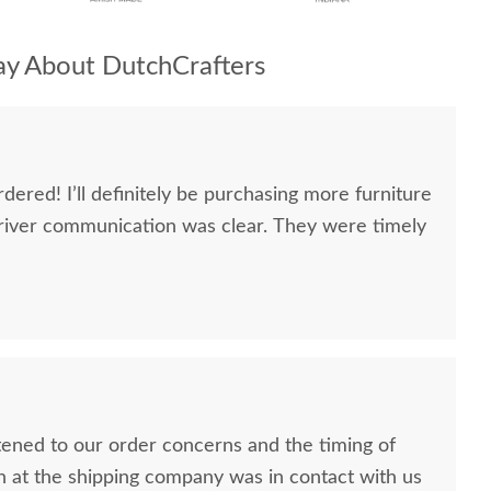
y About DutchCrafters
dered! I’ll definitely be purchasing more furniture
river communication was clear. They were timely
stened to our order concerns and the timing of
n at the shipping company was in contact with us