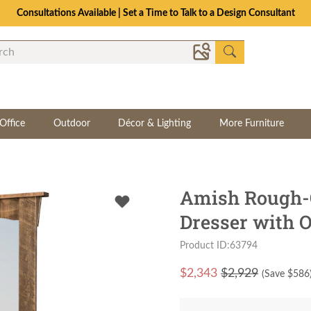
Consultations Available | Set a Time to Talk to a Design Consultant
Office
Outdoor
Décor & Lighting
More Furniture
Amish Rough-
Dresser with O
Product ID:63794
$
2,343
$2,929
(Save $
586