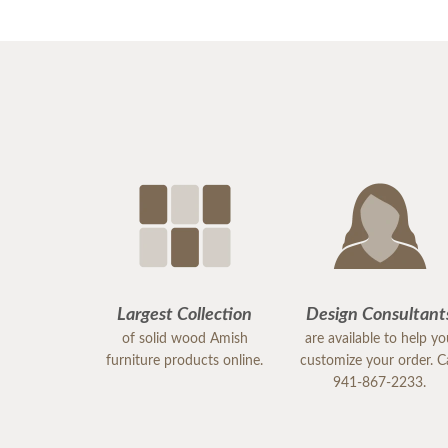
Largest Collection
Design Consultant
of solid wood Amish
are available to help y
furniture products online.
customize your order. Ca
941-867-2233.