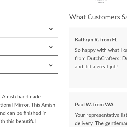
What Customers Sa
Kathryn R. from FL
So happy with what I or
from DutchCrafters! D
and did a great job!
ur Amish handmade
Paul W. from WA
onal Mirror. This Amish
nd can be finished in
Your representative li
th this beautiful
delivery. The gentlema