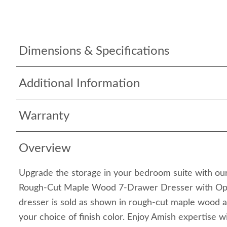
Dimensions & Specifications
Additional Information
Warranty
Overview
Upgrade the storage in your bedroom suite with o
Rough-Cut Maple Wood 7-Drawer Dresser with Opti
dresser is sold as shown in rough-cut maple wood a
your choice of finish color. Enjoy Amish expertise wi