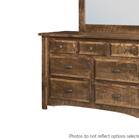
Photos do not reflect options select