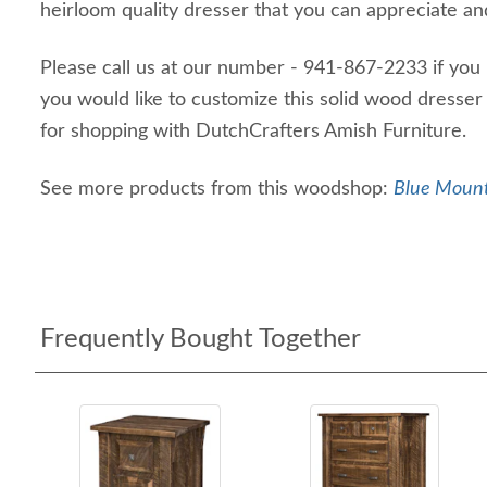
heirloom quality dresser that you can appreciate and
Please call us at our number - 941-867-2233 if you 
you would like to customize this solid wood dresser
for shopping with DutchCrafters Amish Furniture.
See more products from this woodshop:
Blue Mount
Frequently Bought Together