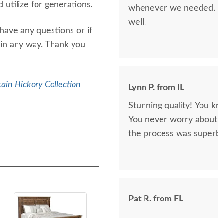
 utilize for generations.
whenever we needed. V
well.
have any questions or if
 in any way. Thank you
ain Hickory Collection
Lynn P. from IL
Stunning quality! You k
You never worry about 
the process was superb
Pat R. from FL