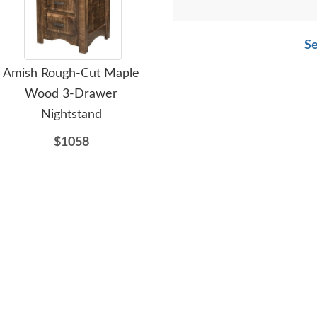
Se
Amish Rough-Cut Maple
Amish Rough Sawn
Ami
Wood 3-Drawer
Brown Maple Wood
Dr
Nightstand
Rustic Chapito 4-Drawer
Dresser with Optional
$1058
Mirror
$1957