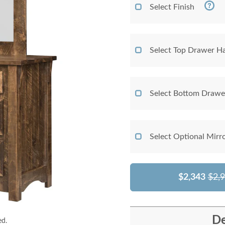
Select Finish
Select Top Drawer H
Select Bottom Draw
Select Optional Mirr
$2,343
$2,
De
ed.