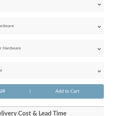
ardware
er Hardware
or
929
|
Add to Cart
livery Cost & Lead Time