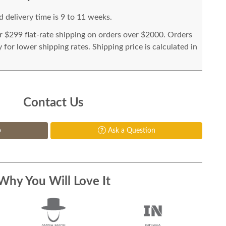
 delivery time is 9 to 11 weeks.
or $299 flat-rate shipping on orders over $2000. Orders
for lower shipping rates. Shipping price is calculated in
Contact Us
p
Ask a Question
Why You Will Love It