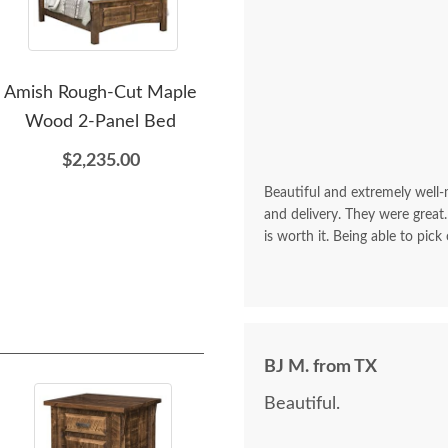
Amish Rough-Cut Maple
Amish Cumberland 1-
A
Wood 2-Panel Bed
Drawer Nightstand
Rou
$2,235.00
$899.00
Beautiful and extremely well
and delivery. They were great.
is worth it. Being able to pick
BJ M. from TX
Beautiful.