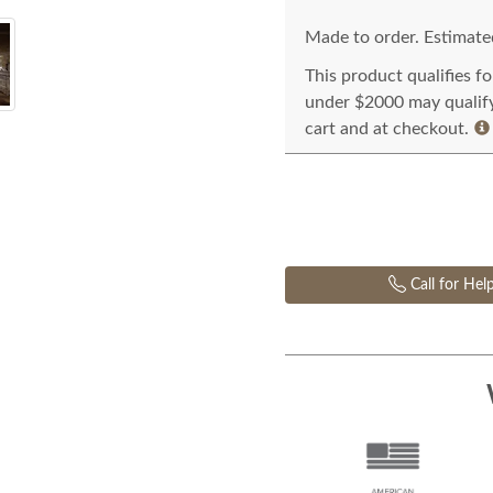
Made to order. Estimated
This product qualifies f
under $2000 may qualify 
cart and at checkout.
Call for Hel