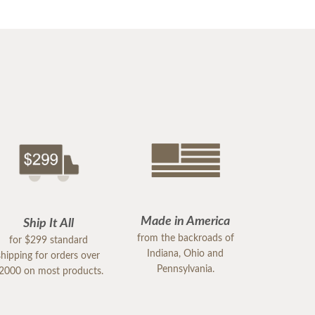
Made in America
Ship It All
from the backroads of
for $299 standard
Indiana, Ohio and
shipping for orders over
Pennsylvania.
2000 on most products.