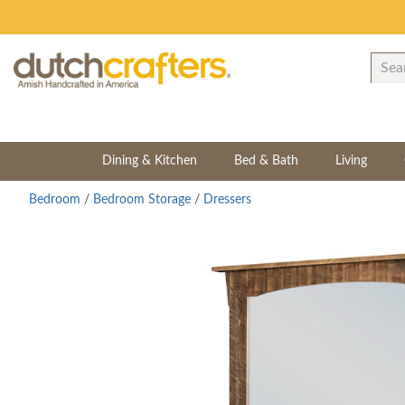
Dining & Kitchen
Bed & Bath
Living
Bedroom
/
Bedroom Storage
/
Dressers