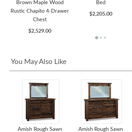
Brown Maple Wood
Bed
Rustic Chapito 4-Drawer
$2,205.00
Chest
$2,529.00
You May Also Like
Amish Rough Sawn
Amish Rough Sawn