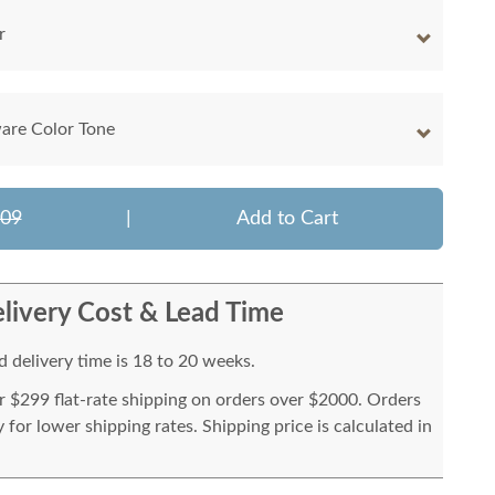
r
are Color Tone
609
|
Add to Cart
livery Cost & Lead Time
 delivery time is 18 to 20 weeks.
or $299 flat-rate shipping on orders over $2000. Orders
for lower shipping rates. Shipping price is calculated in