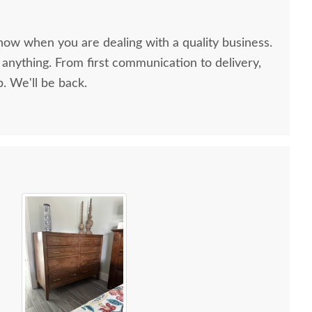
now when you are dealing with a quality business.
anything. From first communication to delivery,
. We'll be back.
ish Edna Sleigh Six
Amish Edna Heirloom
Amish N