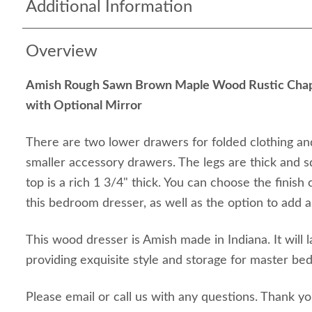
Additional Information
Overview
Amish Rough Sawn Brown Maple Wood Rustic Chap
with Optional Mirror
There are two lower drawers for folded clothing an
smaller accessory drawers. The legs are thick and 
top is a rich 1 3/4" thick. You can choose the finish
this bedroom dresser, as well as the option to add a
This wood dresser is Amish made in Indiana. It will l
providing exquisite style and storage for master be
Please email or call us with any questions. Thank y