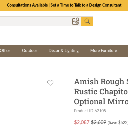
Consultations Available | Set a Time to Talk to a Design Consultant
Office
Outdoor
Décor & Lighting
More Furniture
Amish Rough 
Rustic Chapit
Optional Mirr
Product ID:62105
$
2,087
$2,609
(Save $
522