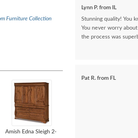
Lynn P. from IL
m Furniture Collection
Stunning quality! You k
You never worry about 
the process was superb
Pat R. from FL
Amish Edna Sleigh 2-
Amish Custom Richard
Am