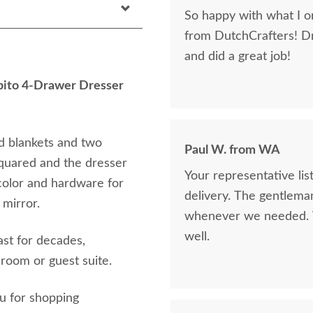
So happy with what I or
from DutchCrafters! D
and did a great job!
ito 4-Drawer Dresser
d blankets and two
Paul W. from WA
squared and the dresser
Your representative li
 color and hardware for
delivery. The gentlema
 mirror.
whenever we needed. V
well.
ast for decades,
droom or guest suite.
ou for shopping