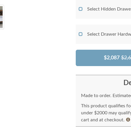
Select Hidden Drawe
Select Drawer Hardw
$2,087
$2,
De
Made to order. Estimated
This product qualifies f
under $2000 may qualify 
cart and at checkout.