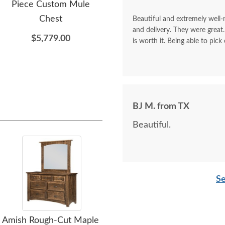
Piece Custom Mule
Modern Mission Armoire
Chest
with Drawers
Beautiful and extremely well
and delivery. They were great.
$5,779.00
$2,849.00
is worth it. Being able to pick
BJ M. from TX
Beautiful.
Se
Amish Rough-Cut Maple
Amish Ironwood 4-
Ami