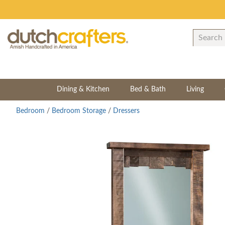
Dining & Kitchen
Bed & Bath
Living
Bedroom
/
Bedroom Storage
/
Dressers