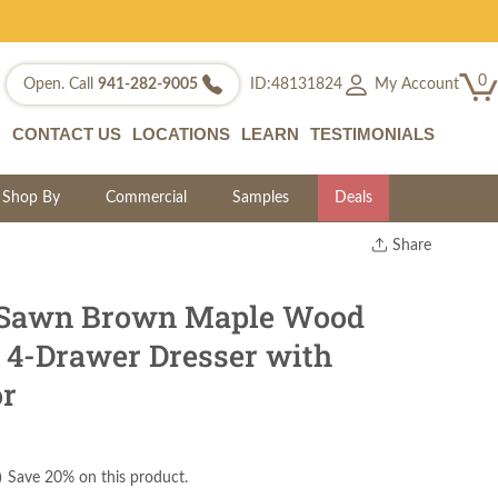
0
My Account
Open. Call
941-282-9005
ID:48131824
CONTACT US
LOCATIONS
LEARN
TESTIMONIALS
Shop By
Commercial
Samples
Deals
Share
Print
Copy Link
Sawn Brown Maple Wood
Twitter
o 4-Drawer Dresser with
or
)
Save 20% on this product.