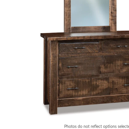
Photos do not reflect options select