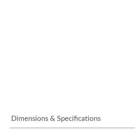
Dimensions & Specifications