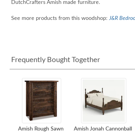
DutchCrafters Amish made furniture.
See more products from this woodshop:
J&R Bedroo
Frequently Bought Together
Amish Rough Sawn
Amish Jonah Cannonball