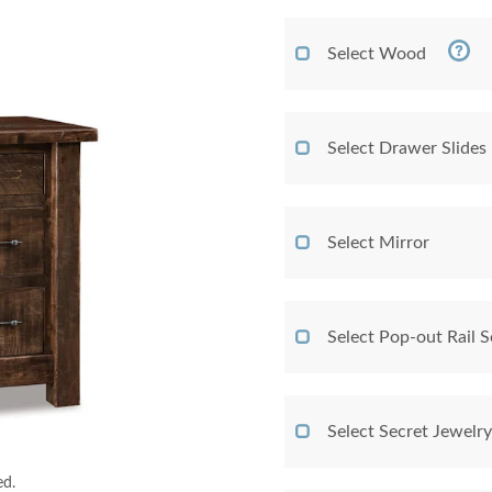
Select Wood
Select Drawer Slides
Select Mirror
Select Pop-out Rail
Select Secret Jewelr
ed.