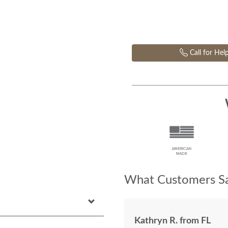
Call for Hel
What Customers Sa
Kathryn R. from FL