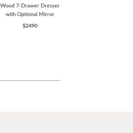
Wood 7-Drawer Dresser
Drawer Dresser with
with Optional Mirror
Optional Beveled Mirror
$2490
$1807