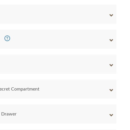
 Secret Compartment
y Drawer