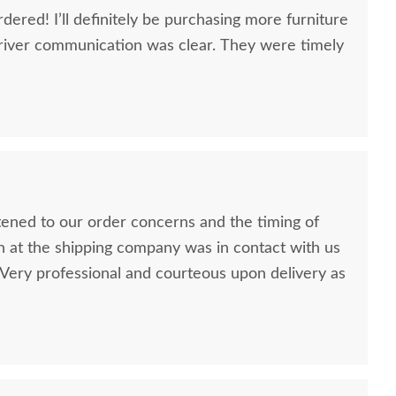
dered! I’ll definitely be purchasing more furniture
river communication was clear. They were timely
stened to our order concerns and the timing of
n at the shipping company was in contact with us
ery professional and courteous upon delivery as