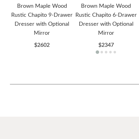
Brown Maple Wood
Brown Maple Wood
Rustic Chapito 9-Drawer
Rustic Chapito 6-Drawer
Dresser with Optional
Dresser with Optional
Mirror
Mirror
$2602
$2347