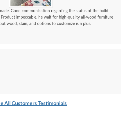
Drawer Chest of
Sleigh Bed
Minima
Drawers
P
-made. Good communication regarding the status of the build
$2,745.00
 Product impeccable. he wait for high-quality all-wood furniture
$2,909.00
 out wood, stain, and options to customize is a plus.
e All Customers Testimonials
sh Wood 55" Rustic
Amish Rodney 4-Drawer
Amish