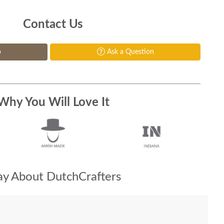
Contact Us
p
Ask a Question
Why You Will Love It
y About DutchCrafters