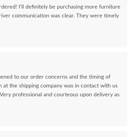
dered! I’ll definitely be purchasing more furniture
river communication was clear. They were timely
stened to our order concerns and the timing of
n at the shipping company was in contact with us
ery professional and courteous upon delivery as