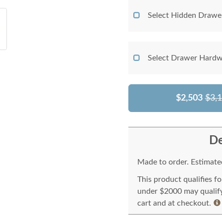
Select Hidden Drawe
Select Drawer Hardw
$2,503
$3,
De
Made to order. Estimated
This product qualifies f
under $2000 may qualify 
cart and at checkout.