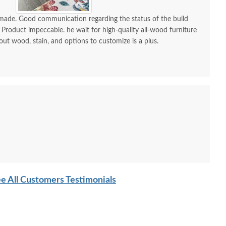
-made. Good communication regarding the status of the build
 Product impeccable. he wait for high-quality all-wood furniture
 out wood, stain, and options to customize is a plus.
e All Customers Testimonials
ish Edna Sleigh Six
Amish Edna Heirloom
Amish N
Drawer Chest of
Sleigh Bed
Minima
Drawers
P