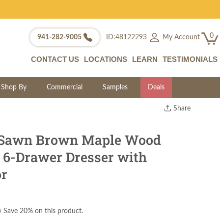
0
My Account
941-282-9005
ID:48122293
CONTACT US
LOCATIONS
LEARN
TESTIMONIALS
Shop By
Commercial
Samples
Deals
Share
Print
Copy Link
Sawn Brown Maple Wood
Twitter
o 6-Drawer Dresser with
or
)
Save 20% on this product.