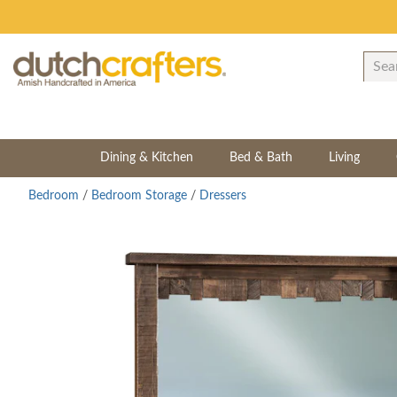
Dining & Kitchen
Bed & Bath
Living
Bedroom
/
Bedroom Storage
/
Dressers