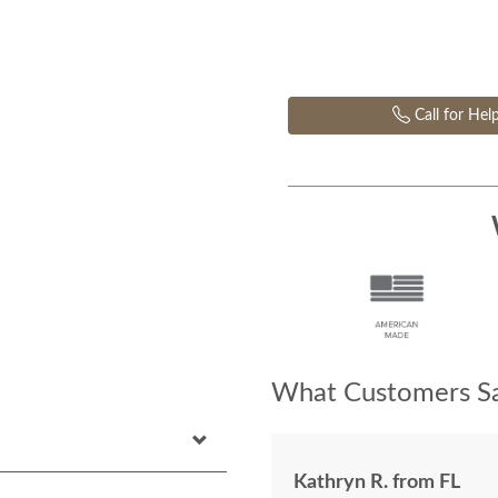
Call for Hel
What Customers Sa
Kathryn R. from FL