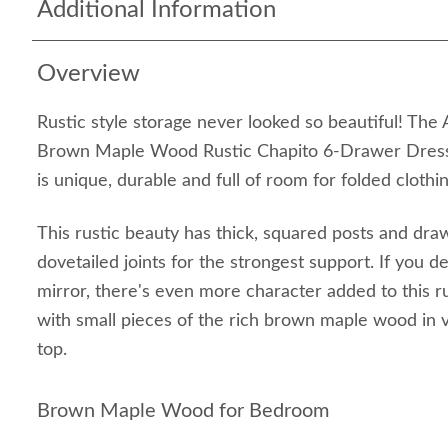
Additional Information
Overview
Rustic style storage never looked so beautiful! Th
Brown Maple Wood Rustic Chapito 6-Drawer Dresse
is unique, durable and full of room for folded clothi
This rustic beauty has thick, squared posts and dra
dovetailed joints for the strongest support. If you 
mirror, there's even more character added to this r
with small pieces of the rich brown maple wood in va
top.
Brown Maple Wood for Bedroom