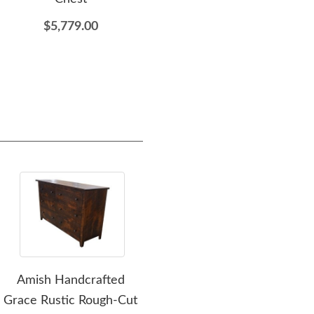
$5,779.00
$2,849.00
Amish Handcrafted
Amish Rustic Wood
Ami
Grace Rustic Rough-Cut
Dutton 6-Drawer
Sa