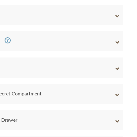
 Secret Compartment
y Drawer