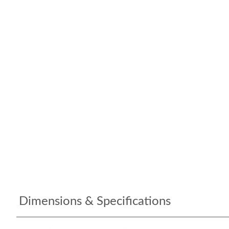
Dimensions & Specifications