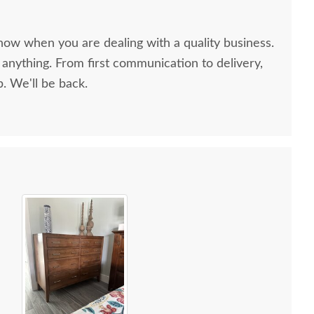
now when you are dealing with a quality business.
anything. From first communication to delivery,
. We'll be back.