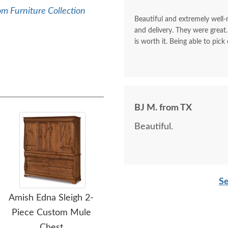
m Furniture Collection
Beautiful and extremely well
and delivery. They were great.
is worth it. Being able to pick
BJ M. from TX
Beautiful.
Se
Amish Edna Sleigh 2-
Amish Custom Richard
Am
Piece Custom Mule
Modern Mission Armoire
Chest
with Drawers