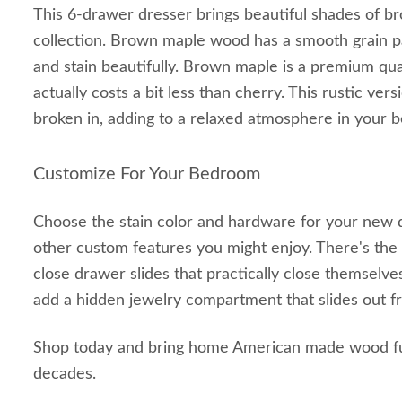
This 6-drawer dresser brings beautiful shades of 
collection. Brown maple wood has a smooth grain pa
and stain beautifully. Brown maple is a premium qua
actually costs a bit less than cherry. This rustic ver
broken in, adding to a relaxed atmosphere in your 
Customize For Your Bedroom
Choose the stain color and hardware for your new 
other custom features you might enjoy. There's the 
close drawer slides that practically close themselves
add a hidden jewelry compartment that slides out f
Shop today and bring home American made wood furn
decades.