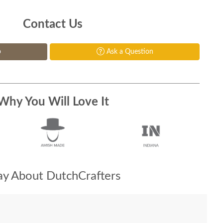
Contact Us
p
Ask a Question
Why You Will Love It
y About DutchCrafters