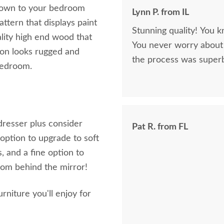
brown to your bedroom
Lynn P. from IL
ttern that displays paint
Stunning quality! You k
lity high end wood that
You never worry about 
sion looks rugged and
the process was superb
bedroom.
dresser plus consider
Pat R. from FL
option to upgrade to soft
, and a fine option to
rom behind the mirror!
iture you'll enjoy for