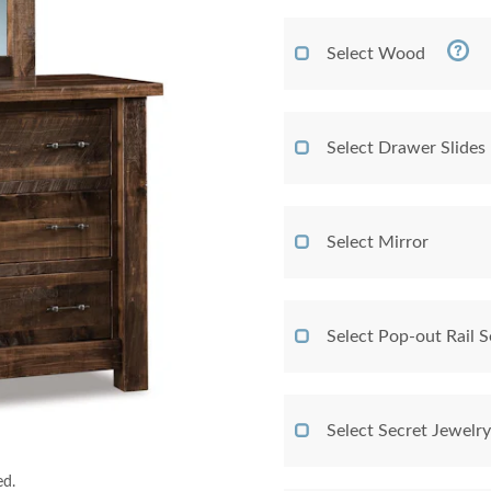
Select Wood
Select Drawer Slides
Select Mirror
Select Pop-out Rail
Select Secret Jewelr
ed.