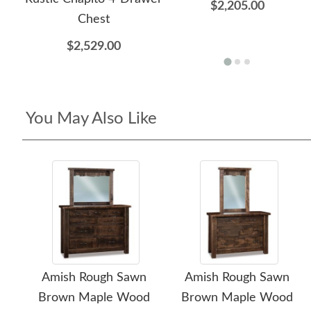
$2,205.00
Chest
$2,529.00
You May Also Like
Amish Rough Sawn
Amish Rough Sawn
Brown Maple Wood
Brown Maple Wood