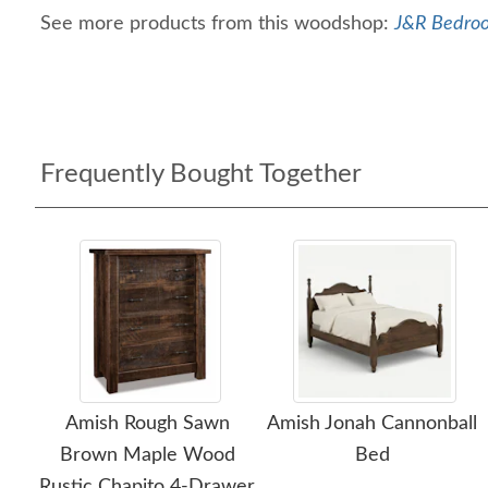
See more products from this woodshop:
J&R Bedroo
Frequently Bought Together
Amish Rough Sawn
Amish Jonah Cannonball
Brown Maple Wood
Bed
Rustic Chapito 4-Drawer