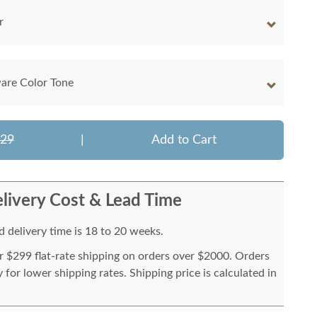
r
are Color Tone
129
|
Add to Cart
livery Cost & Lead Time
 delivery time is 18 to 20 weeks.
or $299 flat-rate shipping on orders over $2000. Orders
for lower shipping rates. Shipping price is calculated in