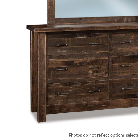
Photos do not reflect options select