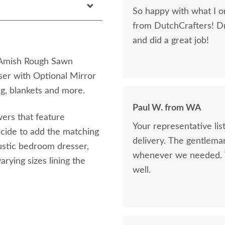
So happy with what I or
from DutchCrafters! D
and did a great job!
e Amish Rough Sawn
r with Optional Mirror
ng, blankets and more.
Paul W. from WA
wers that feature
Your representative li
decide to add the matching
delivery. The gentlema
ustic bedroom dresser,
whenever we needed. V
rying sizes lining the
well.