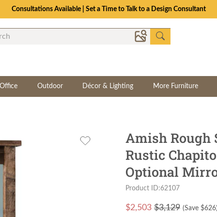
Consultations Available | Set a Time to Talk to a Design Consultant
Office
Outdoor
Décor & Lighting
More Furniture
Amish Rough 
Rustic Chapit
Optional Mirr
Product ID:62107
$
2,503
$3,129
(Save $
626