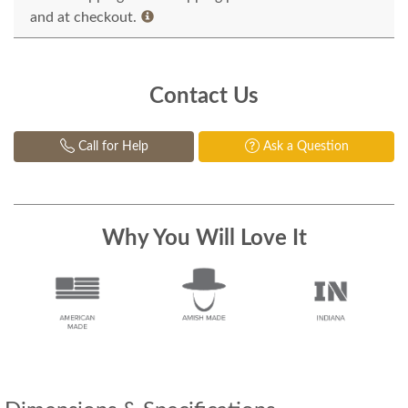
and at checkout.
Contact Us
Call for Help
Ask a Question
Why You Will Love It