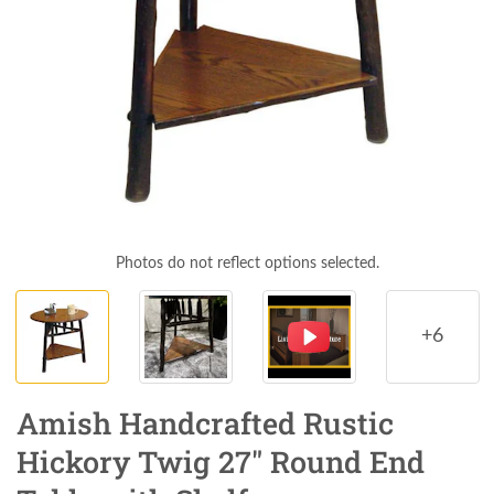
Photos do not reflect options selected.
+6
Amish Handcrafted Rustic
Hickory Twig 27" Round End