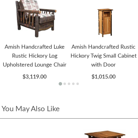
Amish Handcrafted Luke
Amish Handcrafted Rustic
Rustic Hickory Log
Hickory Twig Small Cabinet
Upholstered Lounge Chair
with Door
$3,119.00
$1,015.00
You May Also Like