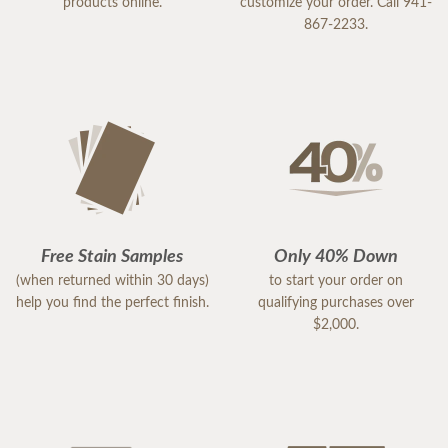
products online.
customize your order. Call 941-
867-2233.
Free Stain Samples
Only 40% Down
(when returned within 30 days)
to start your order on
help you find the perfect finish.
qualifying purchases over
$2,000.