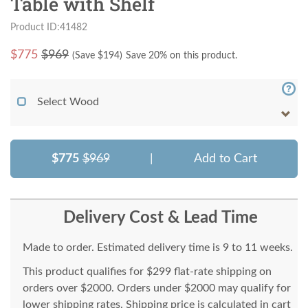
Table with Shelf
Product ID:41482
$
775
$969
(Save $
194
)
Save 20% on this product.
Select Wood
$775
$969
|
Add to Cart
Delivery Cost & Lead Time
Made to order. Estimated delivery time is 9 to 11 weeks.
This product qualifies for $299 flat-rate shipping on
orders over $2000. Orders under $2000 may qualify for
lower shipping rates. Shipping price is calculated in cart