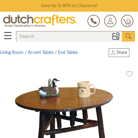
Save Up To 80% on Clearance!
0
☰
Living Room
/
Accent Tables
/
End Tables
Share
Print
Copy Link
Twitter