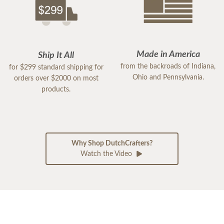
Made in America
Ship It All
from the backroads of Indiana,
for $299 standard shipping for
Ohio and Pennsylvania.
orders over $2000 on most
products.
Why Shop DutchCrafters?
Watch the Video