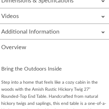
Dimensions & Specifications
Videos
Additional Information
Overview
Bring the Outdoors Inside
Step into a home that feels like a cozy cabin in the
woods with the Amish Rustic Hickory Twig 27"
Rounded-Top End Table. Handcrafted from natural
hickory twigs and saplings, this end table is a one-of-a-