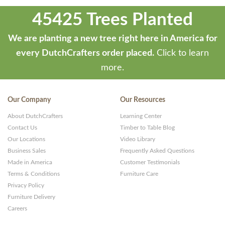
45425 Trees Planted
We are planting a new tree right here in America for
every DutchCrafters order placed.
Click to learn
more.
Our Company
Our Resources
About DutchCrafters
Learning Center
Contact Us
Timber to Table Blog
Our Locations
Video Library
Business Sales
Frequently Asked Questions
Made in America
Customer Testimonials
Terms & Conditions
Furniture Care
Privacy Policy
Furniture Delivery
Careers