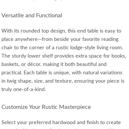
Versatile and Functional
With its rounded top design, this end table is easy to
place anywhere—from beside your favorite reading
chair to the corner of a rustic lodge-style living room.
The sturdy lower shelf provides extra space for books,
baskets, or décor, making it both beautiful and
practical. Each table is unique, with natural variations
in twig shape, size, and texture, ensuring your piece is
truly one-of-a-kind.
Customize Your Rustic Masterpiece
Select your preferred hardwood and finish to create