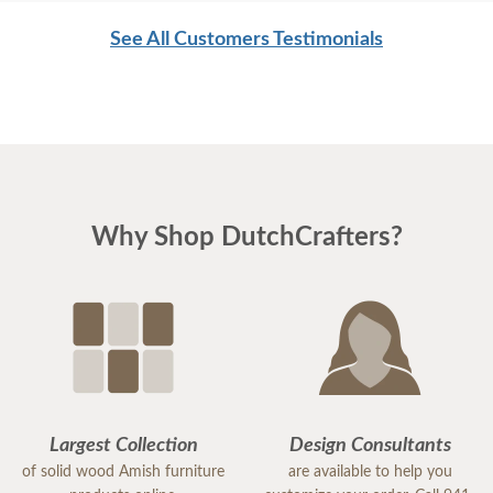
men were as respectful as these two are. Have a
See All Customers Testimonials
great day
Why Shop DutchCrafters?
Largest Collection
Design Consultants
of solid wood Amish furniture
are available to help you