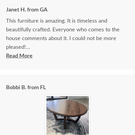
Janet H. from GA
This furniture is amazing. It is timeless and
beautifully crafted. Everyone who comes to the
house comments about it. I could not be more
pleased!
Read More
I felt very "up to date" all along the process and
delivery was flawless - I knew ahead of time
exactly when to expect the order!
Bobbi B. from FL