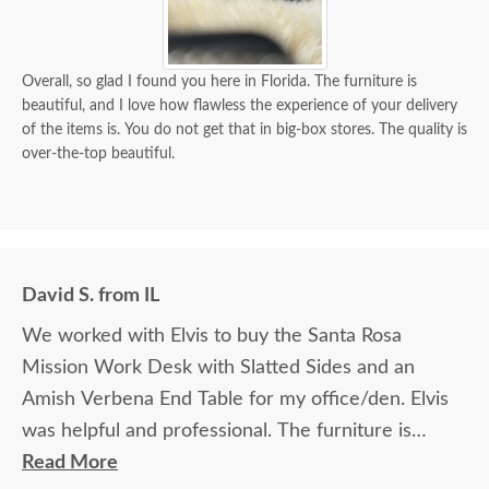
Overall, so glad I found you here in Florida. The furniture is
beautiful, and I love how flawless the experience of your delivery
of the items is. You do not get that in big-box stores. The quality is
over-the-top beautiful.
David S. from IL
We worked with Elvis to buy the Santa Rosa
Mission Work Desk with Slatted Sides and an
Amish Verbena End Table for my office/den. Elvis
was helpful and professional. The furniture is
beautiful and well made and worth every penny
Read More