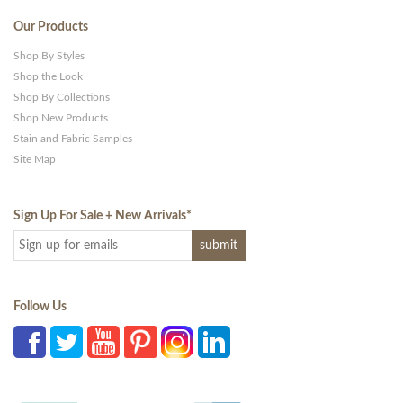
Our Products
Shop By Styles
Shop the Look
Shop By Collections
Shop New Products
Stain and Fabric Samples
Site Map
Sign Up For Sale + New Arrivals
*
Follow Us