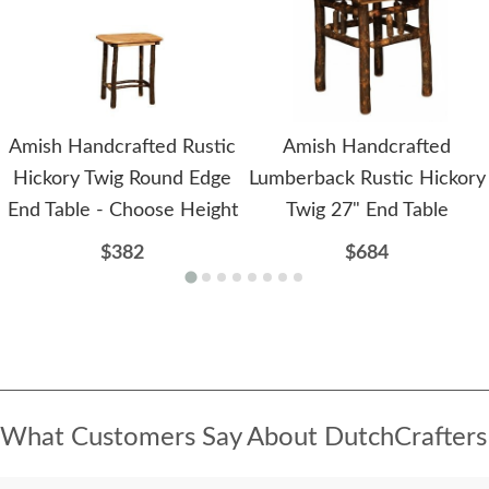
Amish Handcrafted Rustic
Amish Handcrafted
Hickory Twig Round Edge
Lumberback Rustic Hickory
End Table - Choose Height
Twig 27" End Table
$382
$684
What Customers Say About DutchCrafters