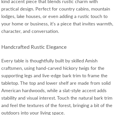
kind accent piece that blends rustic charm with
practical design. Perfect for country cabins, mountain
lodges, lake houses, or even adding a rustic touch to
your home or business, it’s a piece that invites warmth,
character, and conversation.
Handcrafted Rustic Elegance
Every table is thoughtfully built by skilled Amish
craftsmen, using hand-carved hickory twigs for the
supporting legs and live-edge bark trim to frame the
tabletop. The top and lower shelf are made from solid
American hardwoods, while a slat-style accent adds
stability and visual interest. Touch the natural bark trim
and feel the textures of the forest, bringing a bit of the
outdoors into your living space.