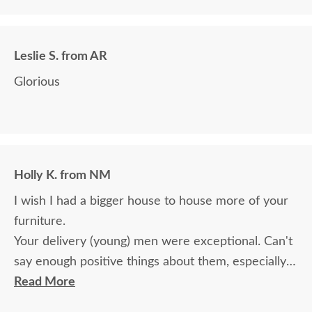
we paid for it.
Leslie S. from AR
Glorious
Holly K. from NM
I wish I had a bigger house to house more of your
furniture.
Your delivery (young) men were exceptional. Can't
say enough positive things about them, especially
for their age. These two know what work means
Read More
and are not afraid of working. I wish more young