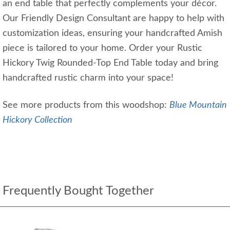
an end table that perfectly complements your décor.
Our Friendly Design Consultant are happy to help with
customization ideas, ensuring your handcrafted Amish
piece is tailored to your home. Order your Rustic
Hickory Twig Rounded-Top End Table today and bring
handcrafted rustic charm into your space!
See more products from this woodshop:
Blue Mountain
Hickory Collection
Frequently Bought Together