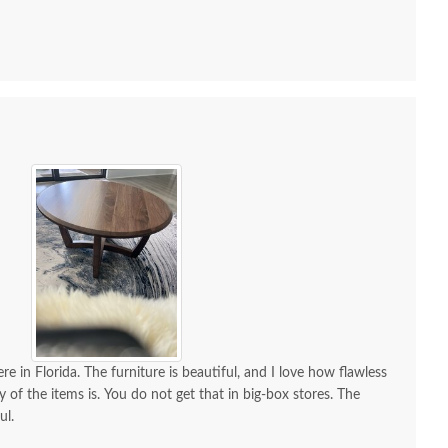
 all along the process and delivery was flawless - I
ctly when to expect the order!
re in Florida. The furniture is beautiful, and I love how flawless
y of the items is. You do not get that in big-box stores. The
ul.