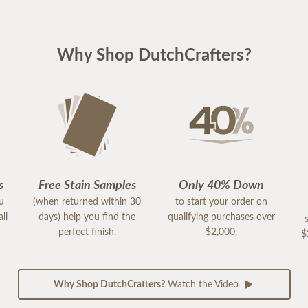
Why Shop DutchCrafters?
s
Free Stain Samples
Only 40% Down
ou
(when returned within 30
to start your order on
ll
days) help you find the
qualifying purchases over
perfect finish.
$2,000.
$
Why Shop DutchCrafters?
Watch the Video