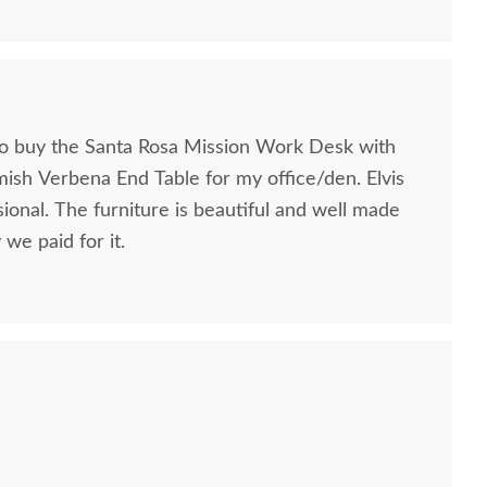
to buy the Santa Rosa Mission Work Desk with
mish Verbena End Table for my office/den. Elvis
ional. The furniture is beautiful and well made
we paid for it.