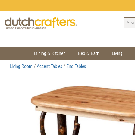
Dining & Kitchen
Bed & Bath
Living
Living Room
/
Accent Tables
/
End Tables