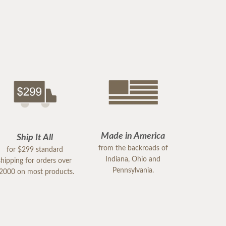
Made in America
Ship It All
from the backroads of
for $299 standard
Indiana, Ohio and
shipping for orders over
Pennsylvania.
2000 on most products.