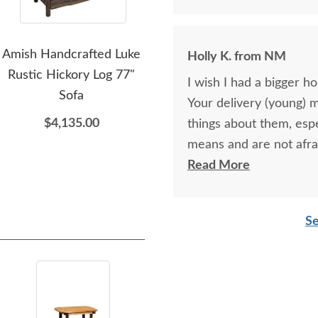
Amish Handcrafted Luke
Amish Handcrafted
A
Holly K. from NM
Rustic Hickory Log 77"
Thomas Rustic Maple and
L
I wish I had a bigger h
Sofa
Hickory Twig Small TV
Hic
Your delivery (young) 
Stand
$4,135.00
things about them, esp
$2,025.00
means and are not afra
respectful as these tw
Read More
Se