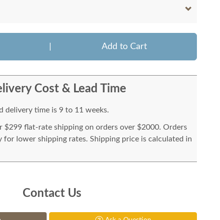
|
Add to Cart
livery Cost & Lead Time
 delivery time is 9 to 11 weeks.
or $299 flat-rate shipping on orders over $2000. Orders
for lower shipping rates. Shipping price is calculated in
Contact Us