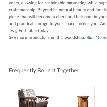
years, allowing for sustainable harvesting while supp
craftsmanship. Beyond its natural beauty and function
piece that will become a cherished heirloom in you
and practical storage to your space—order your Am
Twig End Table today!
See more products from this woodshop:
Blue Mount
Frequently Bought Together