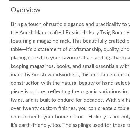
Overview
Bring a touch of rustic elegance and practicality to
the Amish Handcrafted Rustic Hickory Twig Rounde
featuring a magazine rack. This beautifully crafted 
table—it’s a statement of craftsmanship, quality, an
placing it next to your favorite chair, adding charm
keeping magazines, books, and small essentials withi
made by Amish woodworkers, this end table combi
construction with the natural beauty of hand-select
piece is unique, reflecting the organic variations in
twigs, and is built to endure for decades. With six
over twenty custom finishes, you can create a table 
complements your home décor. Hickory is not only
it’s earth-friendly, too. The saplings used for these 