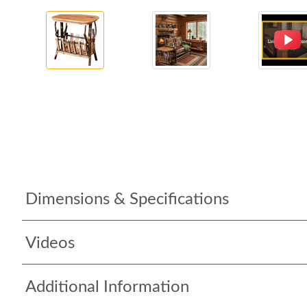
Dimensions & Specifications
Videos
Additional Information