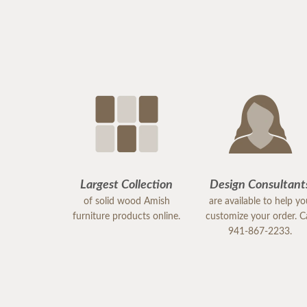
Largest Collection
Design Consultant
of solid wood Amish
are available to help y
furniture products online.
customize your order. Ca
941-867-2233.