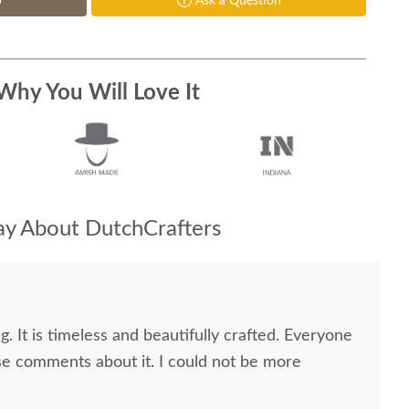
p
Ask a Question
Why You Will Love It
y About DutchCrafters
g. It is timeless and beautifully crafted. Everyone
e comments about it. I could not be more