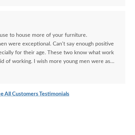
mish Handcrafted
Amish Handcrafted
Amish H
umberback Rustic
Lumberjack Rustic
Mountai
ouse to house more of your furniture.
kory Log 49" Coffee
Hickory Twig 49" Sofa
Twig G
men were exceptional. Can't say enough positive
Table
Table
ecially for their age. These two know what work
$975.00
$905.00
id of working. I wish more young men were as
o are. Have a great day
e All Customers Testimonials