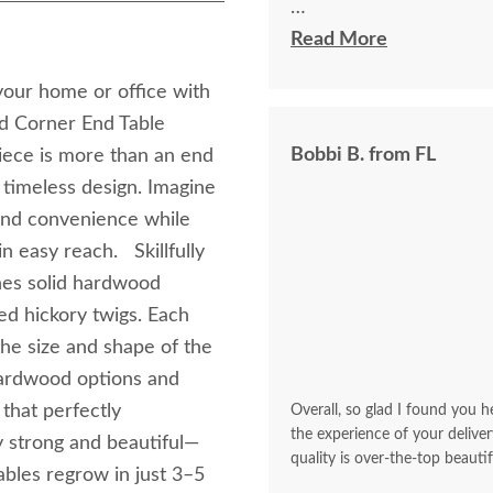
I felt very "up to date"
Read More
knew ahead of time exa
 your home or office with
d Corner End Table
Bobbi B. from FL
piece is more than an end
d timeless design. Imagine
 and convenience while
n easy reach. Skillfully
nes solid hardwood
ed hickory twigs. Each
 the size and shape of the
 hardwood options and
that perfectly
Overall, so glad I found you he
the experience of your deliver
 strong and beautiful—
quality is over-the-top beautif
tables regrow in just 3–5