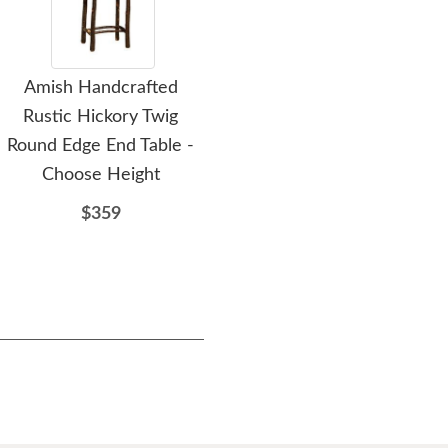
Amish Handcrafted
Amish Handcrafted
A
Rustic Hickory Twig
Rustic Hickory Twig End
Rus
Round Edge End Table -
Table
Ro
Choose Height
$743
$359