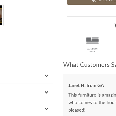
Call for Hel
What Customers Sa
Janet H. from GA
This furniture is amazin
who comes to the hous
pleased!