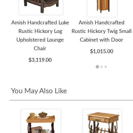
Amish Handcrafted Luke
Amish Handcrafted
Rustic Hickory Log
Rustic Hickory Twig Small
Upholstered Lounge
Cabinet with Door
Chair
$1,015.00
$3,119.00
You May Also Like