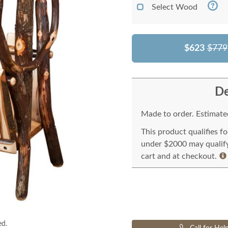
Select Wood
$623
$779
De
Made to order. Estimated
This product qualifies f
under $2000 may qualify 
cart and at checkout.
ed.