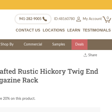
0
My Account
941-282-9005
ID:48160780
CONTACT US
LOCATIONS
LEARN
TESTIMONIALS
Shop By
Commercial
Samples
Deals
Share
Print
Copy Link
fted Rustic Hickory Twig End
Twitter
gazine Rack
e 20% on this product.