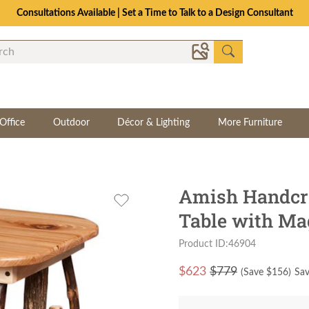
Consultations Available | Set a Time to Talk to a Design Consultant
Office
Outdoor
Décor & Lighting
More Furniture
Amish Handcra
Table with Ma
Product ID:46904
$
623
$779
(Save $
156
)
Sav