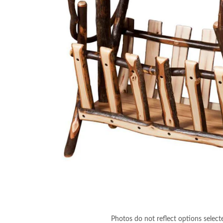
Photos do not reflect options select