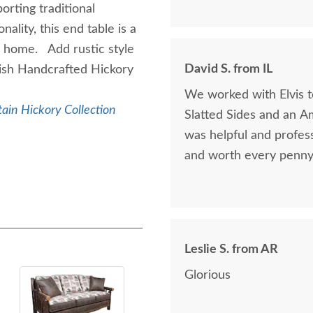
orting traditional
ality, this end table is a
r home. Add rustic style
David S. from IL
ish Handcrafted Hickory
We worked with Elvis 
ain Hickory Collection
Slatted Sides and an A
was helpful and profess
and worth every penny 
Leslie S. from AR
Glorious