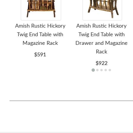
Amish Rustic Hickory
Amish Rustic Hickory
Twig End Table with
Twig End Table with
Magazine Rack
Drawer and Magazine
Rack
$591
$922