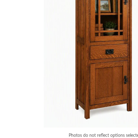
Photos do not reflect options select