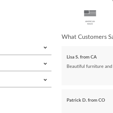
What Customers Sa
Lisa S. from CA
Beautiful furniture and
Patrick D. from CO