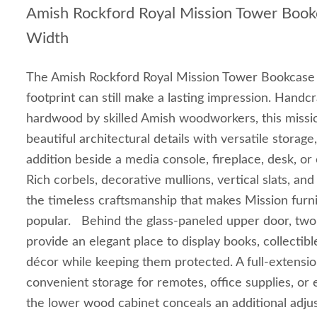
Amish Rockford Royal Mission Tower Boo
Width
The Amish Rockford Royal Mission Tower Bookcase 
footprint can still make a lasting impression. Handcr
hardwood by skilled Amish woodworkers, this missi
beautiful architectural details with versatile storage
addition beside a media console, fireplace, desk, or
Rich corbels, decorative mullions, vertical slats, an
the timeless craftsmanship that makes Mission furni
popular. Behind the glass-paneled upper door, two
provide an elegant place to display books, collectibl
décor while keeping them protected. A full-extensi
convenient storage for remotes, office supplies, or 
the lower wood cabinet conceals an additional adjus