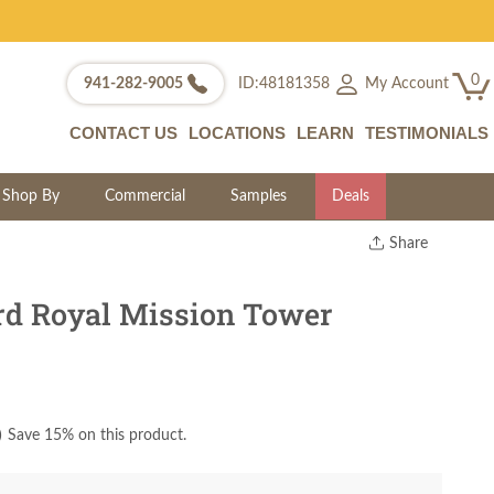
0
My Account
941-282-9005
ID:48181358
CONTACT US
LOCATIONS
LEARN
TESTIMONIALS
Shop By
Commercial
Samples
Deals
Share
Print
Copy Link
d Royal Mission Tower
Twitter
)
Save 15% on this product.