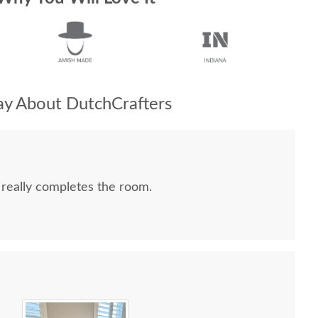
y About DutchCrafters
 really completes the room.