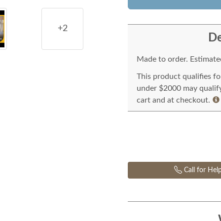
+2
De
Made to order. Estimated
This product qualifies f
under $2000 may qualify 
cart and at checkout.
Call for Hel