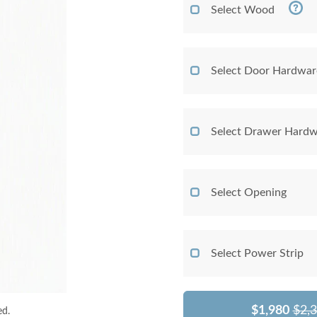
Select Wood
Select Door Hardwar
Select Drawer Hardw
Select Opening
Select Power Strip
$1,980
$2,
ed.