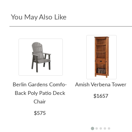
You May Also Like
Berlin Gardens Comfo-
Amish Verbena Tower
Back Poly Patio Deck
$1657
Chair
$575