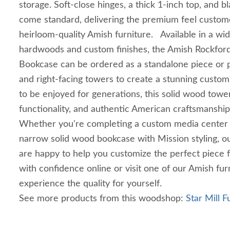
storage. Soft-close hinges, a thick 1-inch top, and 
come standard, delivering the premium feel custom
heirloom-quality Amish furniture. Available in a wi
hardwoods and custom finishes, the Amish Rockfor
Bookcase can be ordered as a standalone piece or p
and right-facing towers to create a stunning custom
to be enjoyed for generations, this solid wood towe
functionality, and authentic American craftsmanshi
Whether you're completing a custom media center o
narrow solid wood bookcase with Mission styling, our
are happy to help you customize the perfect piece
with confidence online or visit one of our Amish furn
experience the quality for yourself.
See more products from this woodshop:
Star Mill F