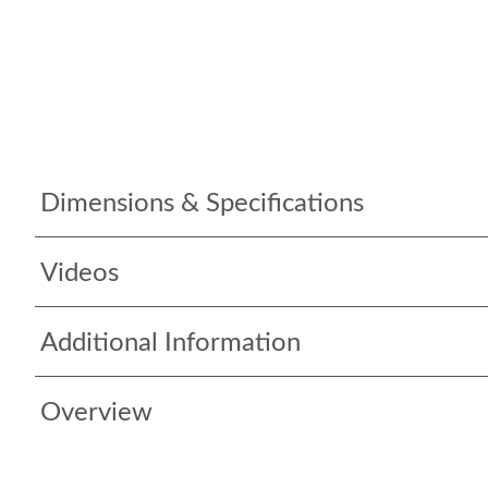
Dimensions & Specifications
Videos
Additional Information
Overview