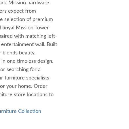
black Mission hardware
ers expect from
de selection of premium
d Royal Mission Tower
aired with matching left-
 entertainment wall. Built
r blends beauty,
p in one timeless design.
r searching for a
 furniture specialists
 for your home. Order
iture store locations to
urniture Collection