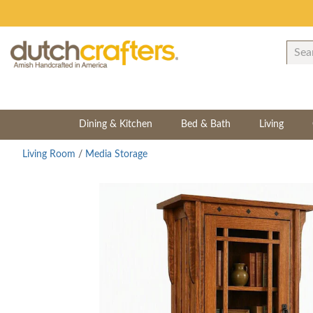
Dining & Kitchen
Bed & Bath
Living
Living Room
/
Media Storage