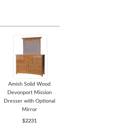
Amish Solid Wood
Amish Rockford Console
Am
Devonport Mission
& Tower Unit
Mis
Dresser with Optional
$5099
Mirror
$2231