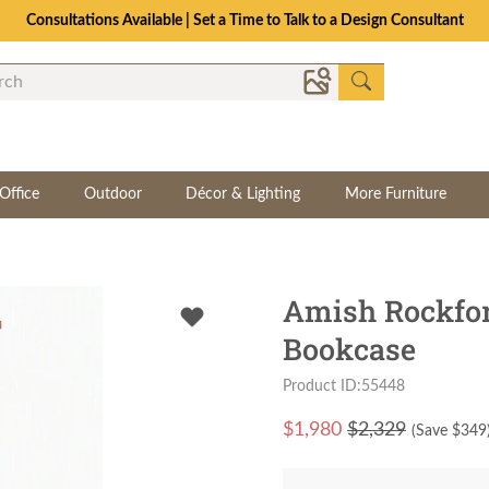
Consultations Available | Set a Time to Talk to a Design Consultant
Office
Outdoor
Décor & Lighting
More Furniture
Amish Rockfor
Bookcase
Product ID:55448
$
1,980
$2,329
(Save $
349