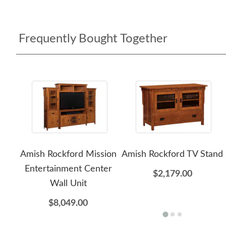
Frequently Bought Together
Amish Rockford Mission
Amish Rockford TV Stand
Entertainment Center
$2,179.00
Wall Unit
$8,049.00