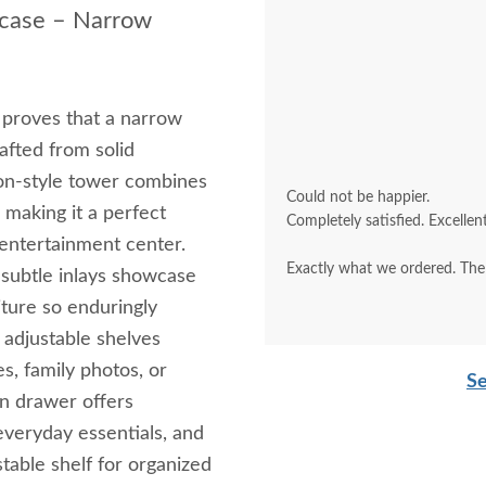
kcase – Narrow
proves that a narrow
afted from solid
on-style tower combines
Could not be happier.
, making it a perfect
Completely satisfied. Excellent
 entertainment center.
Exactly what we ordered. The f
d subtle inlays showcase
ture so enduringly
 adjustable shelves
es, family photos, or
Se
on drawer offers
everyday essentials, and
table shelf for organized