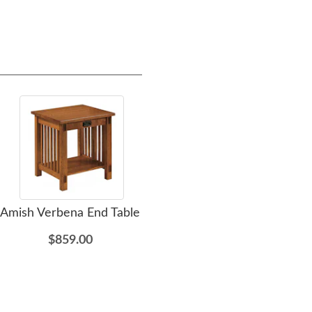
Amish Verbena End Table
Amish Rockford Console
Am
& Tower Unit
T
$859.00
$6,799.00