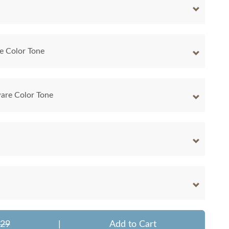
e Color Tone
are Color Tone
329
|
Add to Cart