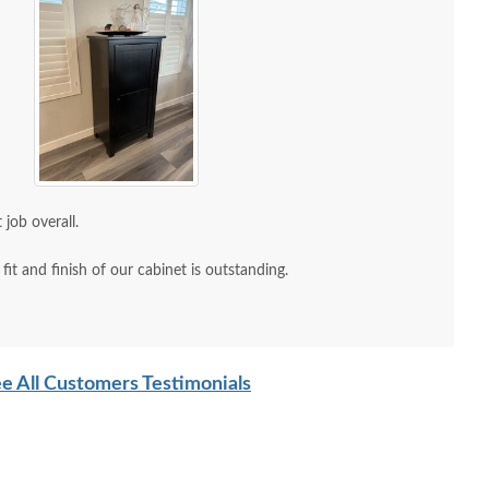
 job overall.
it and finish of our cabinet is outstanding.
e All Customers Testimonials