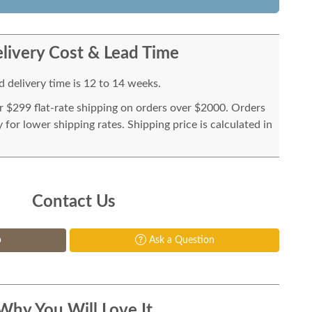
livery Cost & Lead Time
 delivery time is 12 to 14 weeks.
or $299 flat-rate shipping on orders over $2000. Orders
for lower shipping rates. Shipping price is calculated in
Contact Us
p
Ask a Question
Why You Will Love It