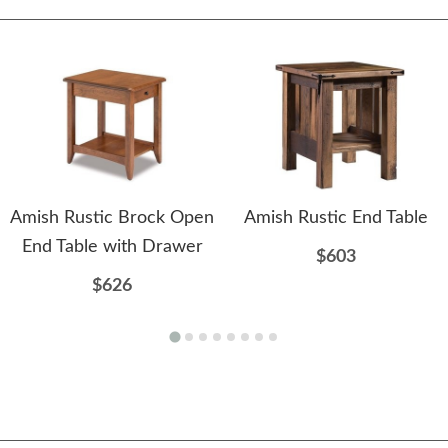
Amish Rustic Brock Open
Amish Rustic End Table
End Table with Drawer
$603
$626