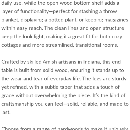
daily use, while the open wood bottom shelf adds a
layer of functionality—perfect for stashing a throw
blanket, displaying a potted plant, or keeping magazines
within easy reach. The clean lines and open structure
keep the look light, making it a great fit for both cozy
cottages and more streamlined, transitional rooms.
Crafted by skilled Amish artisans in Indiana, this end
table is built from solid wood, ensuring it stands up to
the wear and tear of everyday life. The legs are sturdy
yet refined, with a subtle taper that adds a touch of
grace without overwhelming the piece. It’s the kind of
craftsmanship you can feel—solid, reliable, and made to
last.
Choose from a range of hardwoods to make it uniquely