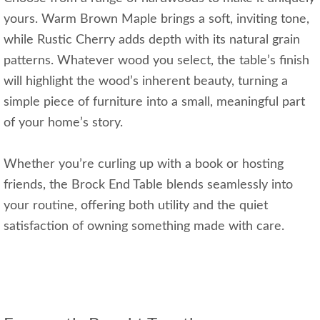
yours. Warm Brown Maple brings a soft, inviting tone,
while Rustic Cherry adds depth with its natural grain
patterns. Whatever wood you select, the table’s finish
will highlight the wood’s inherent beauty, turning a
simple piece of furniture into a small, meaningful part
of your home’s story.
Whether you’re curling up with a book or hosting
friends, the Brock End Table blends seamlessly into
your routine, offering both utility and the quiet
satisfaction of owning something made with care.