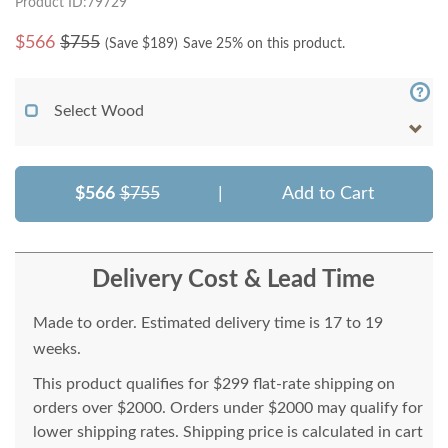
Product ID:79729
$
566
$755
(Save $
189
)
Save 25% on this product.
Select Wood
$566
$755
|
Add to Cart
Delivery Cost & Lead Time
Made to order. Estimated delivery time is 17 to 19
weeks.
This product qualifies for $299 flat-rate shipping on
orders over $2000. Orders under $2000 may qualify for
lower shipping rates. Shipping price is calculated in cart