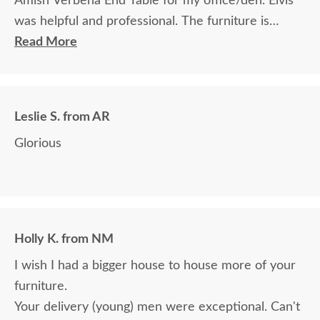
Amish Verbena End Table for my office/den. Elvis
was helpful and professional. The furniture is
beautiful and well made and worth every penny
Read More
we paid for it.
Leslie S. from AR
Glorious
Holly K. from NM
I wish I had a bigger house to house more of your
furniture.
Your delivery (young) men were exceptional. Can't