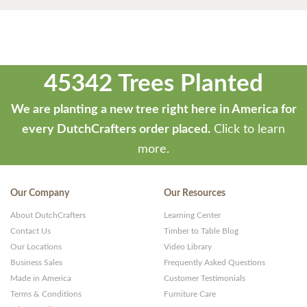
45342 Trees Planted
We are planting a new tree right here in America for
every DutchCrafters order placed.
Click to learn
more.
Our Company
Our Resources
About DutchCrafters
Learning Center
Contact Us
Timber to Table Blog
Our Locations
Video Library
Business Sales
Frequently Asked Questions
Made in America
Customer Testimonials
Terms & Conditions
Furniture Care