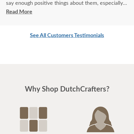
say enough positive things about them, especially
for their age. These two know what work means
Read More
and are not afraid of working. I wish more young
men were as respectful as these two are. Have a
See All Customers Testimonials
great day
Why Shop DutchCrafters?