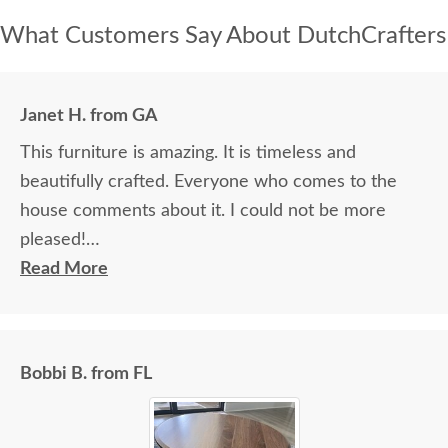
What Customers Say About DutchCrafters
Janet H. from GA
This furniture is amazing. It is timeless and
beautifully crafted. Everyone who comes to the
house comments about it. I could not be more
pleased!
Read More
I felt very "up to date" all along the process and
delivery was flawless - I knew ahead of time
exactly when to expect the order!
Bobbi B. from FL