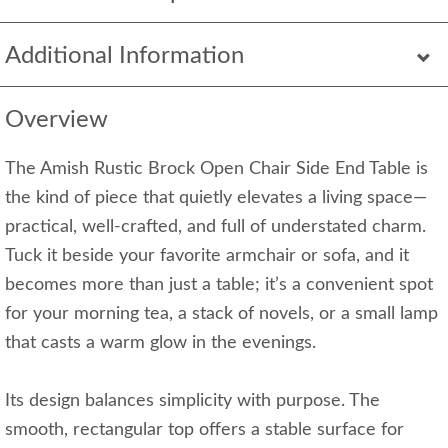
Additional Information
Overview
The Amish Rustic Brock Open Chair Side End Table is
the kind of piece that quietly elevates a living space—
practical, well-crafted, and full of understated charm.
Tuck it beside your favorite armchair or sofa, and it
becomes more than just a table; it’s a convenient spot
for your morning tea, a stack of novels, or a small lamp
that casts a warm glow in the evenings.
Its design balances simplicity with purpose. The
smooth, rectangular top offers a stable surface for