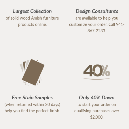
Largest Collection
Design Consultants
of solid wood Amish furniture
are available to help you
products online.
customize your order. Call 941-
867-2233.
Free Stain Samples
Only 40% Down
(when returned within 30 days)
to start your order on
help you find the perfect finish.
qualifying purchases over
$2,000.