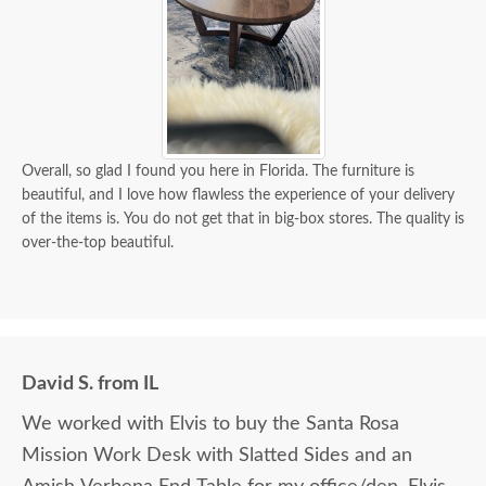
Overall, so glad I found you here in Florida. The furniture is
beautiful, and I love how flawless the experience of your delivery
of the items is. You do not get that in big-box stores. The quality is
over-the-top beautiful.
David S. from IL
We worked with Elvis to buy the Santa Rosa
Mission Work Desk with Slatted Sides and an