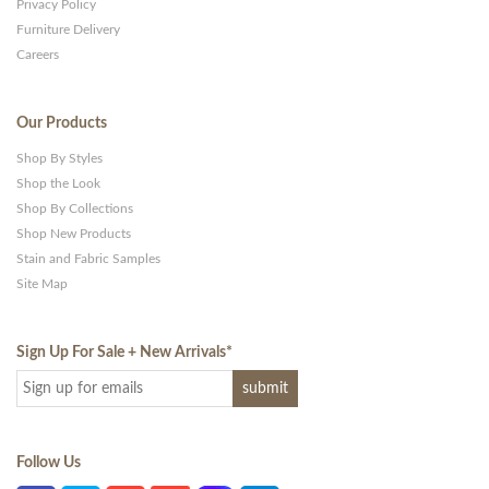
Privacy Policy
Furniture Delivery
Careers
Our Products
Shop By Styles
Shop the Look
Shop By Collections
Shop New Products
Stain and Fabric Samples
Site Map
Sign Up For Sale + New Arrivals
*
Follow Us