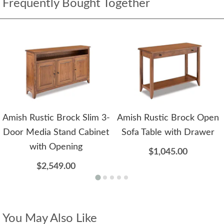
Frequently Bought Together
Amish Rustic Brock Slim 3-
Amish Rustic Brock Open
Door Media Stand Cabinet
Sofa Table with Drawer
with Opening
$1,045.00
$2,549.00
You May Also Like