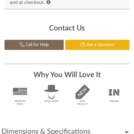
and at checkout.
Contact Us
Call for Help
Ask a Question
Why You Will Love It
Dimensions & Specifications