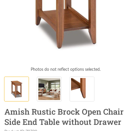
Photos do not reflect options selected.
Amish Rustic Brock Open Chair
Side End Table without Drawer