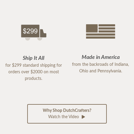
Made in America
Ship It All
from the backroads of Indiana,
for $299 standard shipping for
Ohio and Pennsylvania.
orders over $2000 on most
products.
Why Shop DutchCrafters?
Watch the Video