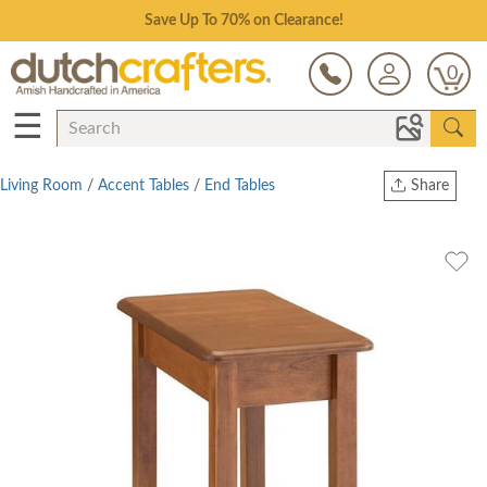
Save Up To 70% on Clearance!
0
☰
Living Room
/
Accent Tables
/
End Tables
Share
Print
Copy Link
Twitter