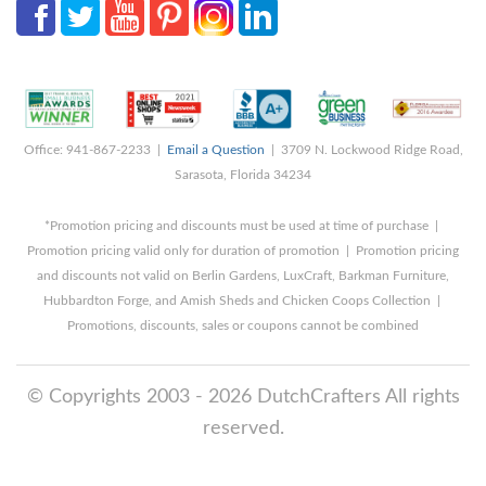
Office: 941-867-2233 |
Email a Question
| 3709 N. Lockwood Ridge Road,
Sarasota, Florida 34234
*Promotion pricing and discounts must be used at time of purchase |
Promotion pricing valid only for duration of promotion | Promotion pricing
and discounts not valid on Berlin Gardens, LuxCraft, Barkman Furniture,
Hubbardton Forge, and Amish Sheds and Chicken Coops Collection |
Promotions, discounts, sales or coupons cannot be combined
© Copyrights 2003 - 2026 DutchCrafters All rights
reserved.
8/6/2026 1:03:29 PM