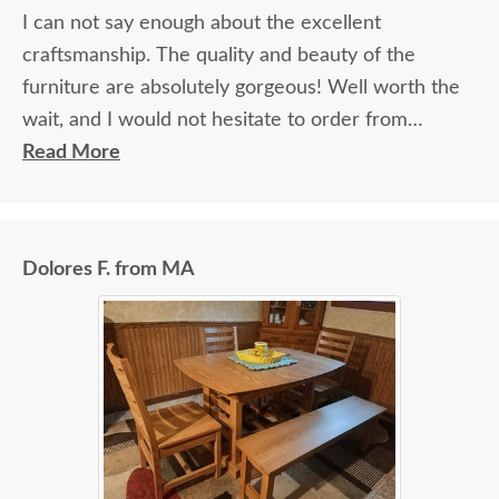
I can not say enough about the excellent
craftsmanship. The quality and beauty of the
furniture are absolutely gorgeous! Well worth the
wait, and I would not hesitate to order from
DutchCrafters again.
Read More
Dolores F. from MA