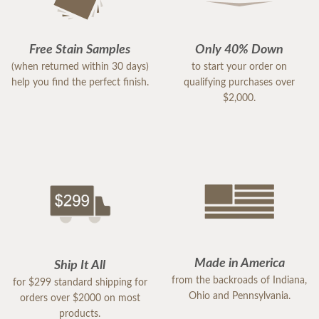
Free Stain Samples
Only 40% Down
(when returned within 30 days)
to start your order on
help you find the perfect finish.
qualifying purchases over
$2,000.
Made in America
Ship It All
from the backroads of Indiana,
for $299 standard shipping for
Ohio and Pennsylvania.
orders over $2000 on most
products.