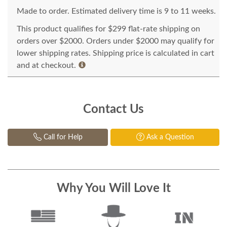
Made to order. Estimated delivery time is 9 to 11 weeks.
This product qualifies for $299 flat-rate shipping on
orders over $2000. Orders under $2000 may qualify for
lower shipping rates. Shipping price is calculated in cart
and at checkout.
Contact Us
Call for Help
Ask a Question
Why You Will Love It