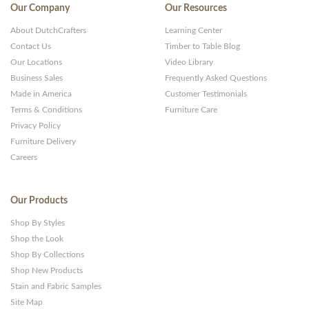
Our Company
Our Resources
About DutchCrafters
Learning Center
Contact Us
Timber to Table Blog
Our Locations
Video Library
Business Sales
Frequently Asked Questions
Made in America
Customer Testimonials
Terms & Conditions
Furniture Care
Privacy Policy
Furniture Delivery
Careers
Our Products
Shop By Styles
Shop the Look
Shop By Collections
Shop New Products
Stain and Fabric Samples
Site Map