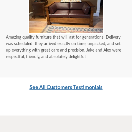
Amazing quality furniture that will last for generations! Delivery
was scheduled; they arrived exactly on time, unpacked, and set
up everything with great care and precision. Jake and Alex were
respectful, friendly, and absolutely delightful.
See All Customers Testimonials