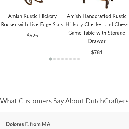
Amish Rustic Hickory
Amish Handcrafted Rustic
Rocker with Live Edge Slats
Hickory Checker and Chess
Game Table with Storage
$625
Drawer
$781
What Customers Say About DutchCrafters
Dolores F. from MA