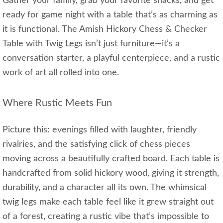
Gather your family, grab your favorite snacks, and get
ready for game night with a table that’s as charming as
it is functional. The Amish Hickory Chess & Checker
Table with Twig Legs isn’t just furniture—it’s a
conversation starter, a playful centerpiece, and a rustic
work of art all rolled into one.
Where Rustic Meets Fun
Picture this: evenings filled with laughter, friendly
rivalries, and the satisfying click of chess pieces
moving across a beautifully crafted board. Each table is
handcrafted from solid hickory wood, giving it strength,
durability, and a character all its own. The whimsical
twig legs make each table feel like it grew straight out
of a forest, creating a rustic vibe that’s impossible to