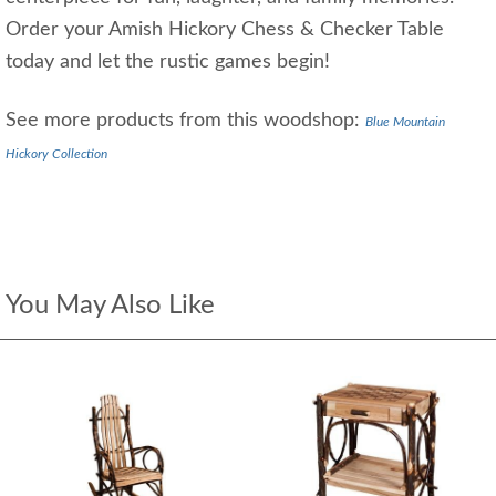
Order your Amish Hickory Chess & Checker Table
today and let the rustic games begin!
See more products from this woodshop:
Blue Mountain
Hickory Collection
You May Also Like