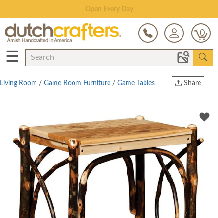
Save Up To 80% on Clearance!
0
☰
Living Room
/
Game Room Furniture
/
Game Tables
Share
Print
Copy Link
Twitter