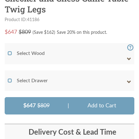
Twig Legs
Product ID:41186
$
647
$809
(Save $
162
)
Save 20% on this product.
Select Wood
Select Drawer
$647
$809
|
Add to Cart
Delivery Cost & Lead Time