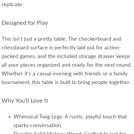
replicate.
Designed for Play
This isn’t just a pretty table. The checkerboard and
chessboard surface is perfectly laid out for action-
packed games, and the included storage drawer keeps
all your pieces organized and ready for the next round.
Whether it’s a casual evening with friends or a family
tournament, this table is built to bring people together.
Why You’ll Love It
Whimsical Twig Legs: A rustic, playful touch that
sparks conversation.