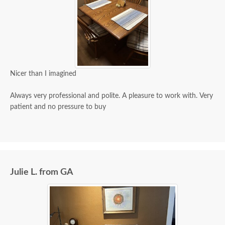
Nicer than I imagined
Always very professional and polite. A pleasure to work with. Very
patient and no pressure to buy
Julie L. from GA