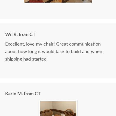
Wil R. from CT
Excellent, love my chair! Great communication
about how long it would take to build and when
shipping had started
Karin M. from CT