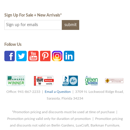
Sign Up For Sale + New Arrivals
*
Follow Us
Office: 941-867-2233 |
Email a Question
| 3709 N. Lockwood Ridge Road,
Sarasota, Florida 34234
*Promotion pricing and discounts must be used at time of purchase |
Promotion pricing valid only for duration of promotion | Promotion pricing
and discounts not valid on Berlin Gardens, LuxCraft, Barkman Furniture,