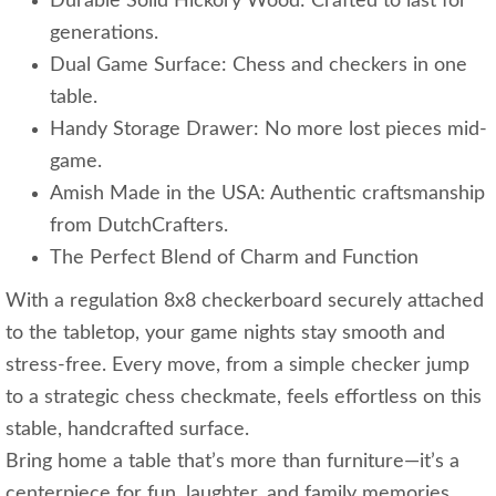
Durable Solid Hickory Wood: Crafted to last for
generations.
Dual Game Surface: Chess and checkers in one
table.
Handy Storage Drawer: No more lost pieces mid-
game.
Amish Made in the USA: Authentic craftsmanship
from DutchCrafters.
The Perfect Blend of Charm and Function
With a regulation 8x8 checkerboard securely attached
to the tabletop, your game nights stay smooth and
stress-free. Every move, from a simple checker jump
to a strategic chess checkmate, feels effortless on this
stable, handcrafted surface.
Bring home a table that’s more than furniture—it’s a
centerpiece for fun, laughter, and family memories.