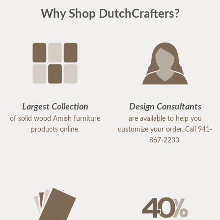
Why Shop DutchCrafters?
Largest Collection
Design Consultants
of solid wood Amish furniture
are available to help you
products online.
customize your order. Call 941-
867-2233.