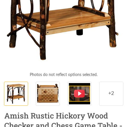
Photos do not reflect options selected.
+2
Amish Rustic Hickory Wood
Checker and Chess Game Table -