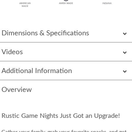
Dimensions & Specifications
Videos
Additional Information
Overview
Rustic Game Nights Just Got an Upgrade!