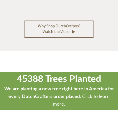
Why Shop DutchCrafters?
Watch the Video
45388 Trees Planted
We are planting a new tree right here in America for
every DutchCrafters order placed.
Click to learn
more.