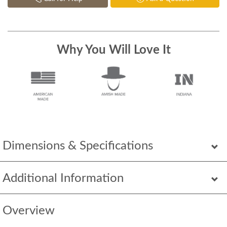
Why You Will Love It
Dimensions & Specifications
Additional Information
Overview