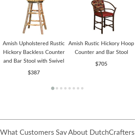
Amish Upholstered Rustic
Amish Rustic Hickory Hoop
Hickory Backless Counter
Counter and Bar Stool
and Bar Stool with Swivel
$705
$387
What Customers Say About DutchCrafters