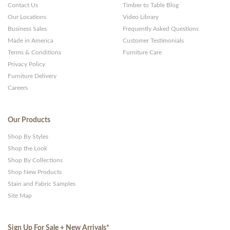
Contact Us
Timber to Table Blog
Our Locations
Video Library
Business Sales
Frequently Asked Questions
Made in America
Customer Testimonials
Terms & Conditions
Furniture Care
Privacy Policy
Furniture Delivery
Careers
Our Products
Shop By Styles
Shop the Look
Shop By Collections
Shop New Products
Stain and Fabric Samples
Site Map
Sign Up For Sale + New Arrivals
*