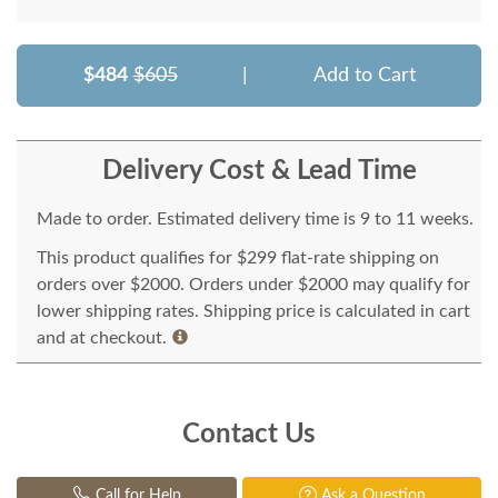
$484
$605
|
Add to Cart
Delivery Cost & Lead Time
Made to order. Estimated delivery time is 9 to 11 weeks.
This product qualifies for $299 flat-rate shipping on
orders over $2000. Orders under $2000 may qualify for
lower shipping rates. Shipping price is calculated in cart
and at checkout.
Contact Us
Call for Help
Ask a Question