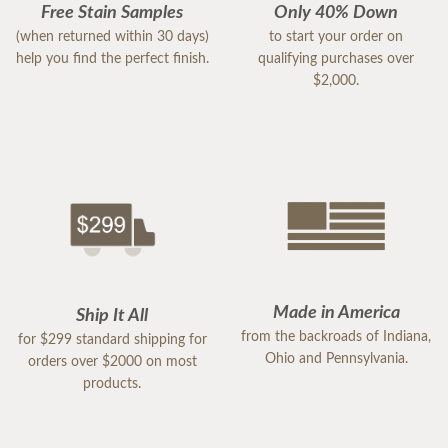
Free Stain Samples
Only 40% Down
(when returned within 30 days)
to start your order on
help you find the perfect finish.
qualifying purchases over
$2,000.
Made in America
Ship It All
from the backroads of Indiana,
for $299 standard shipping for
Ohio and Pennsylvania.
orders over $2000 on most
products.