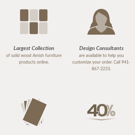
Largest Collection
Design Consultants
of solid wood Amish furniture
are available to help you
products online.
customize your order. Call 941-
867-2233.