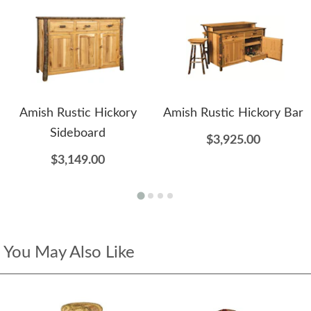
Amish Rustic Hickory
Amish Rustic Hickory Bar
Sideboard
$3,925.00
$3,149.00
You May Also Like