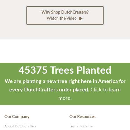
Why Shop DutchCrafters?
Watch the Video
45375 Trees Planted
We are planting a new tree right here in America for
every DutchCrafters order placed.
Click to learn
more.
Our Company
Our Resources
About DutchCrafters
Learning Center