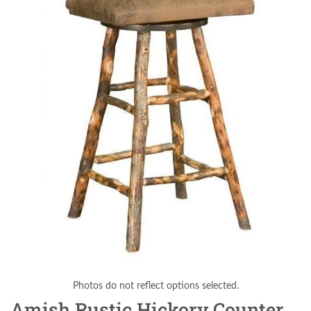
Photos do not reflect options selected.
Amish Rustic Hickory Counter