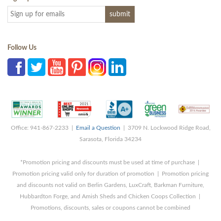
Follow Us
Office: 941-867-2233 |
Email a Question
| 3709 N. Lockwood Ridge Road,
Sarasota, Florida 34234
*Promotion pricing and discounts must be used at time of purchase |
Promotion pricing valid only for duration of promotion | Promotion pricing
and discounts not valid on Berlin Gardens, LuxCraft, Barkman Furniture,
Hubbardton Forge, and Amish Sheds and Chicken Coops Collection |
Promotions, discounts, sales or coupons cannot be combined