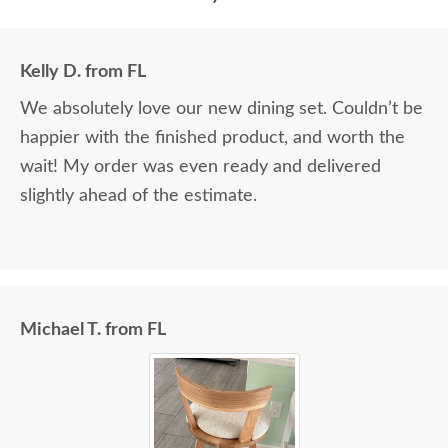
Kelly D. from FL
We absolutely love our new dining set. Couldn’t be
happier with the finished product, and worth the
wait! My order was even ready and delivered
slightly ahead of the estimate.
Michael T. from FL