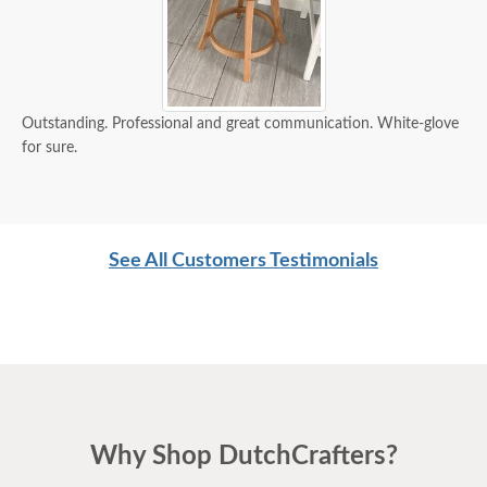
Outstanding. Professional and great communication. White-glove
for sure.
See All Customers Testimonials
Why Shop DutchCrafters?