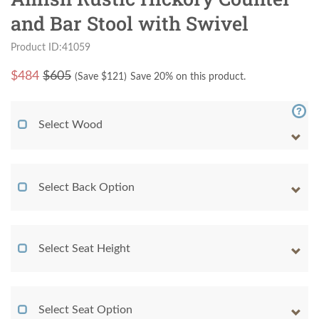
and Bar Stool with Swivel
Product ID:41059
$
484
$605
(Save $
121
)
Save 20% on this product.
Select Wood
Select Back Option
Select Seat Height
Select Seat Option