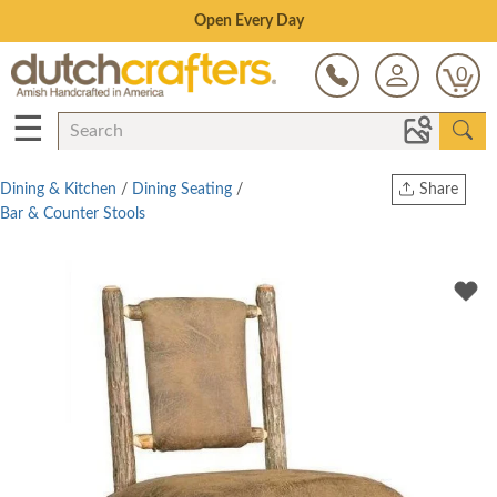
Save Up To 80% on Clearance!
0
☰
Dining & Kitchen
/
Dining Seating
/
Share
Bar & Counter Stools
Print
Copy Link
Twitter