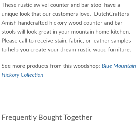
These rustic swivel counter and bar stool have a
unique look that our customers love. DutchCrafters
Amish handcrafted hickory wood counter and bar
stools will look great in your mountain home kitchen.
Please call to receive stain, fabric, or leather samples
to help you create your dream rustic wood furniture.
See more products from this woodshop:
Blue Mountain
Hickory Collection
Frequently Bought Together