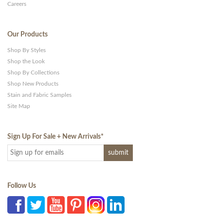
Careers
Our Products
Shop By Styles
Shop the Look
Shop By Collections
Shop New Products
Stain and Fabric Samples
Site Map
Sign Up For Sale + New Arrivals
*
Follow Us