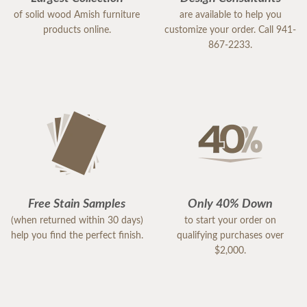
of solid wood Amish furniture
are available to help you
products online.
customize your order. Call 941-
867-2233.
Free Stain Samples
Only 40% Down
(when returned within 30 days)
to start your order on
help you find the perfect finish.
qualifying purchases over
$2,000.