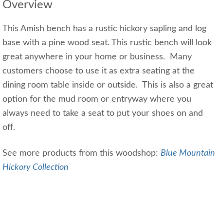
Overview
This Amish bench has a rustic hickory sapling and log
base with a pine wood seat. This rustic bench will look
great anywhere in your home or business. Many
customers choose to use it as extra seating at the
dining room table inside or outside. This is also a great
option for the mud room or entryway where you
always need to take a seat to put your shoes on and
off.
See more products from this woodshop:
Blue Mountain
Hickory Collection