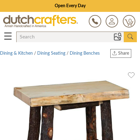
Open Every Day
0
☰
Dining & Kitchen
/
Dining Seating
/
Dining Benches
Share
Print
Copy Link
Twitter