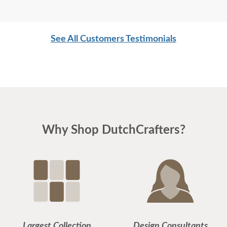
See All Customers Testimonials
Why Shop DutchCrafters?
Largest Collection
Design Consultants