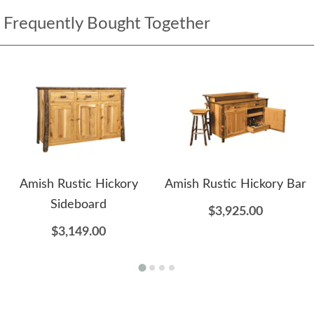
Frequently Bought Together
Amish Rustic Hickory
Amish Rustic Hickory Bar
Sideboard
$3,925.00
$3,149.00