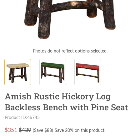
Photos do not reflect options selected.
Amish Rustic Hickory Log
Backless Bench with Pine Seat
Product ID:46745
$
351
$439
(Save $
88
)
Save 20% on this product.