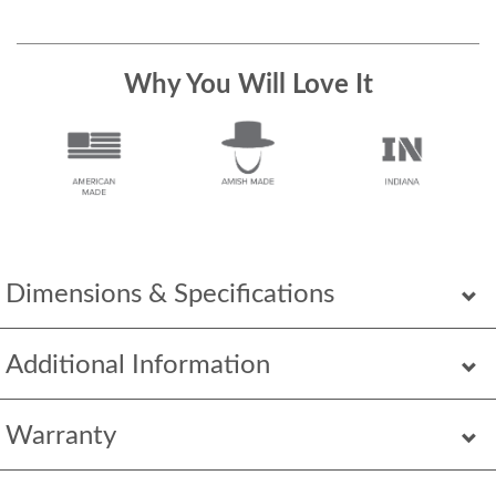
Why You Will Love It
Dimensions & Specifications
Additional Information
Warranty