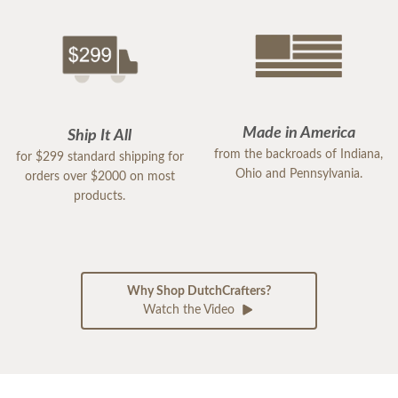
Made in America
Ship It All
from the backroads of Indiana,
for $299 standard shipping for
Ohio and Pennsylvania.
orders over $2000 on most
products.
Why Shop DutchCrafters?
Watch the Video