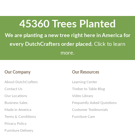
45360 Trees Planted
We are planting a new tree right here in America for
every DutchCrafters order placed.
Click to learn
more.
Our Company
Our Resources
About DutchCrafters
Learning Center
Contact Us
Timber to Table Blog
Our Locations
Video Library
Business Sales
Frequently Asked Questions
Made in America
Customer Testimonials
Terms & Conditions
Furniture Care
Privacy Policy
Furniture Delivery