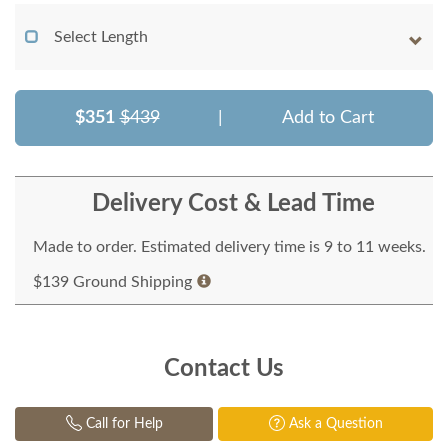
Select Length
$351
$439
|
Add to Cart
Delivery Cost & Lead Time
Made to order. Estimated delivery time is 9 to 11 weeks.
$139 Ground Shipping
Contact Us
Call for Help
Ask a Question