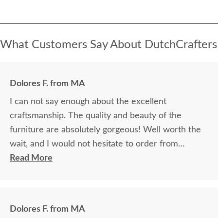
What Customers Say About DutchCrafters
Dolores F. from MA
I can not say enough about the excellent
craftsmanship. The quality and beauty of the
furniture are absolutely gorgeous! Well worth the
wait, and I would not hesitate to order from
DutchCrafters again.
Read More
Dolores F. from MA