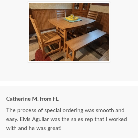
Catherine M. from FL
The process of special ordering was smooth and
easy. Elvis Aguilar was the sales rep that I worked
with and he was great!