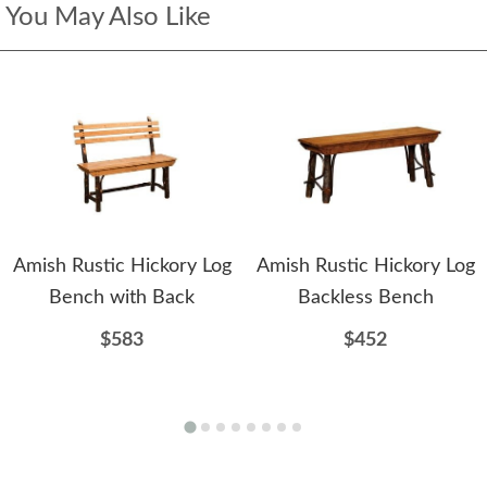
You May Also Like
Amish Rustic Hickory Log
Amish Rustic Hickory Log
Bench with Back
Backless Bench
$583
$452