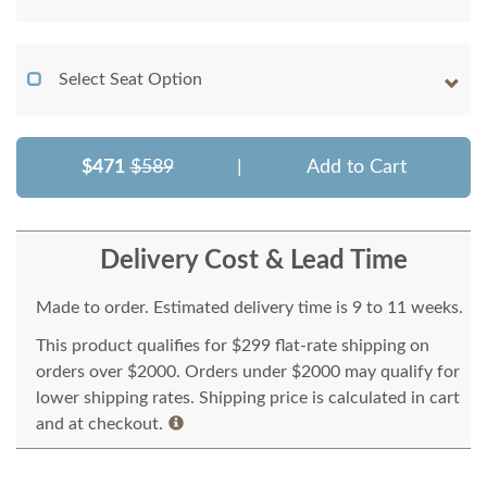
Select Seat Option
$471
$589
|
Add to Cart
Delivery Cost & Lead Time
Made to order. Estimated delivery time is 9 to 11 weeks.
This product qualifies for $299 flat-rate shipping on
orders over $2000. Orders under $2000 may qualify for
lower shipping rates. Shipping price is calculated in cart
and at checkout.