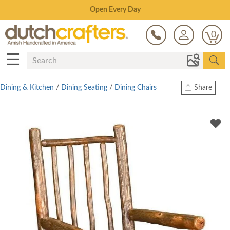
Save Up To 80% on Clearance!
0
☰
Dining & Kitchen
/
Dining Seating
/
Dining Chairs
Share
Print
Copy Link
Twitter