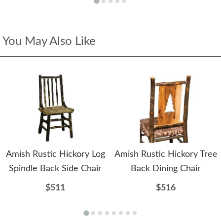
You May Also Like
Amish Rustic Hickory Log
Amish Rustic Hickory Tree
Spindle Back Side Chair
Back Dining Chair
$511
$516