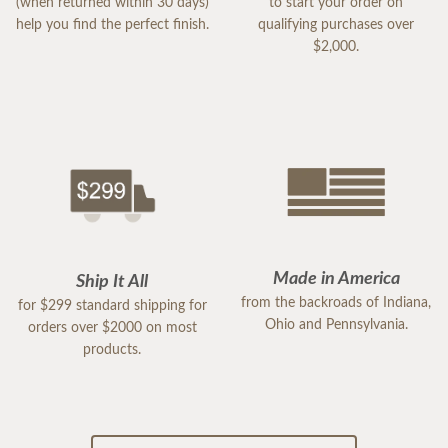
(when returned within 30 days)
to start your order on
help you find the perfect finish.
qualifying purchases over
$2,000.
Made in America
Ship It All
from the backroads of Indiana,
for $299 standard shipping for
Ohio and Pennsylvania.
orders over $2000 on most
products.