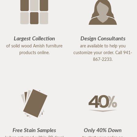
Largest Collection
Design Consultants
of solid wood Amish furniture
are available to help you
products online.
customize your order. Call 941-
867-2233.
Free Stain Samples
Only 40% Down