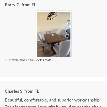
Barry G. from FL
Our table and chairs look great!
Charles S. from FL
Beautiful, comfortable, and superior workmanship!