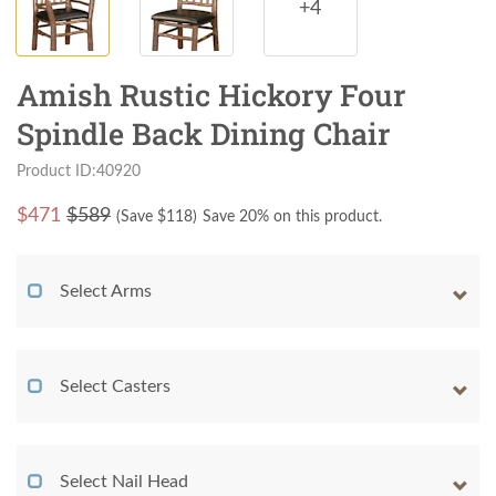
+4
Amish Rustic Hickory Four
Spindle Back Dining Chair
Product ID:40920
$
471
$589
(Save $
118
)
Save 20% on this product.
Select Arms
Select Casters
Select Nail Head