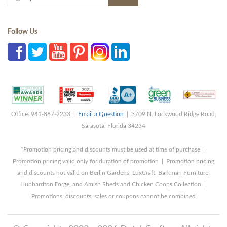
Follow Us
Office: 941-867-2233 |
Email a Question
| 3709 N. Lockwood Ridge Road,
Sarasota, Florida 34234
*Promotion pricing and discounts must be used at time of purchase |
Promotion pricing valid only for duration of promotion | Promotion pricing
and discounts not valid on Berlin Gardens, LuxCraft, Barkman Furniture,
Hubbardton Forge, and Amish Sheds and Chicken Coops Collection |
Promotions, discounts, sales or coupons cannot be combined