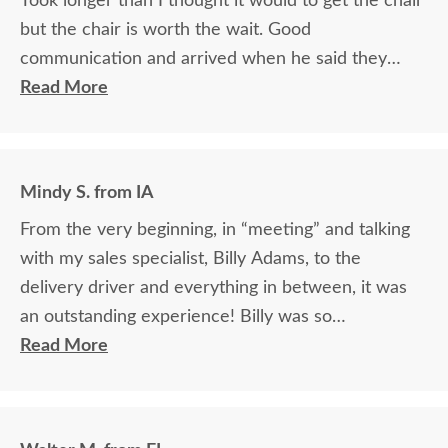
Took longer than I thought it would to get the chair
but the chair is worth the wait. Good
communication and arrived when he said they
would.
Read More
Mindy S. from IA
From the very beginning, in “meeting” and talking
with my sales specialist, Billy Adams, to the
delivery driver and everything in between, it was
an outstanding experience! Billy was so
knowledgeable and helpful in answering my
Read More
questions and made me feel totally confident in the
purchase of my beautiful kitchen table and chairs.
Making a large purchase online was a little