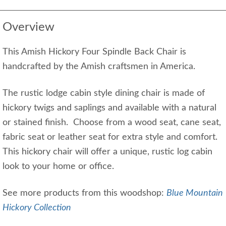
Overview
This Amish Hickory Four Spindle Back Chair is
handcrafted by the Amish craftsmen in America.
The rustic lodge cabin style dining chair is made of
hickory twigs and saplings and available with a natural
or stained finish. Choose from a wood seat, cane seat,
fabric seat or leather seat for extra style and comfort.
This hickory chair will offer a unique, rustic log cabin
look to your home or office.
See more products from this woodshop:
Blue Mountain
Hickory Collection