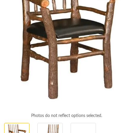
Photos do not reflect options selected.