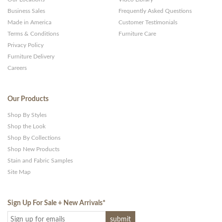
Business Sales
Frequently Asked Questions
Made in America
Customer Testimonials
Terms & Conditions
Furniture Care
Privacy Policy
Furniture Delivery
Careers
Our Products
Shop By Styles
Shop the Look
Shop By Collections
Shop New Products
Stain and Fabric Samples
Site Map
Sign Up For Sale + New Arrivals
*