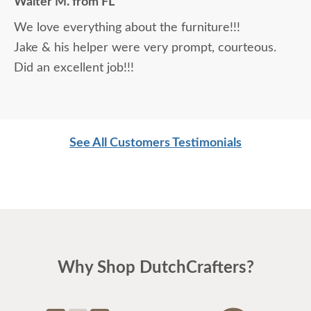
Walter M. from FL
daunting, not being able to actually see what was
We love everything about the furniture!!!
being purchased. In reading other reviews and
Jake & his helper were very prompt, courteous.
testimonials, it was clear that DutchCrafters was
Did an excellent job!!!
an excellent company, which made it easier. The
craftsmanship and quality are fabulous! I would
highly recommend them!
See All Customers Testimonials
Why Shop DutchCrafters?