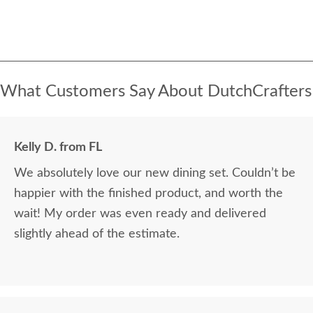
What Customers Say About DutchCrafters
Kelly D. from FL
We absolutely love our new dining set. Couldn’t be
happier with the finished product, and worth the
wait! My order was even ready and delivered
slightly ahead of the estimate.