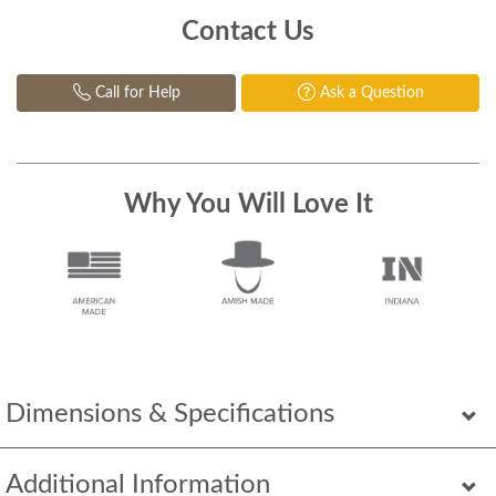
Contact Us
Call for Help
Ask a Question
Why You Will Love It
Dimensions & Specifications
Additional Information