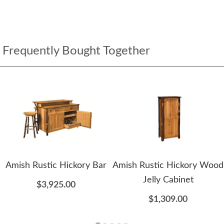
Frequently Bought Together
Amish Rustic Hickory Bar
Amish Rustic Hickory Wood
Jelly Cabinet
$3,925.00
$1,309.00