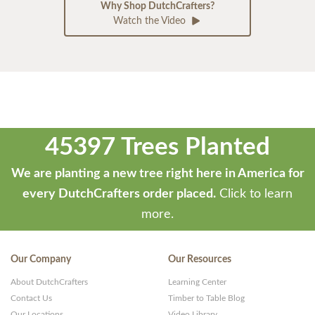
Why Shop DutchCrafters?
Watch the Video
45397 Trees Planted
We are planting a new tree right here in America for
every DutchCrafters order placed.
Click to learn
more.
Our Company
Our Resources
About DutchCrafters
Learning Center
Contact Us
Timber to Table Blog
Our Locations
Video Library