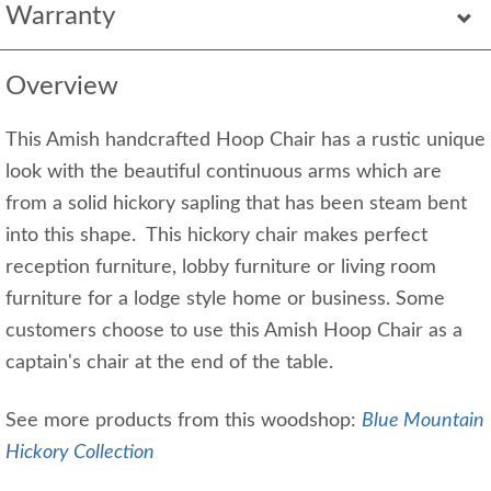
Warranty
Overview
This Amish handcrafted Hoop Chair has a rustic unique
look with the beautiful continuous arms which are
from a solid hickory sapling that has been steam bent
into this shape. This hickory chair makes perfect
reception furniture, lobby furniture or living room
furniture for a lodge style home or business. Some
customers choose to use this Amish Hoop Chair as a
captain's chair at the end of the table.
See more products from this woodshop:
Blue Mountain
Hickory Collection