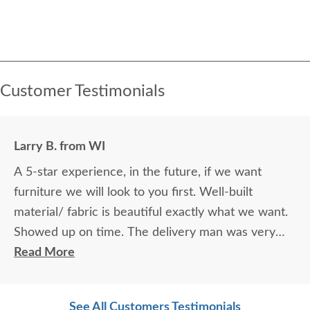
Customer Testimonials
Larry B. from WI
A 5-star experience, in the future, if we want
furniture we will look to you first. Well-built
material/ fabric is beautiful exactly what we want.
Showed up on time. The delivery man was very
accomplished.
Read More
See All Customers Testimonials