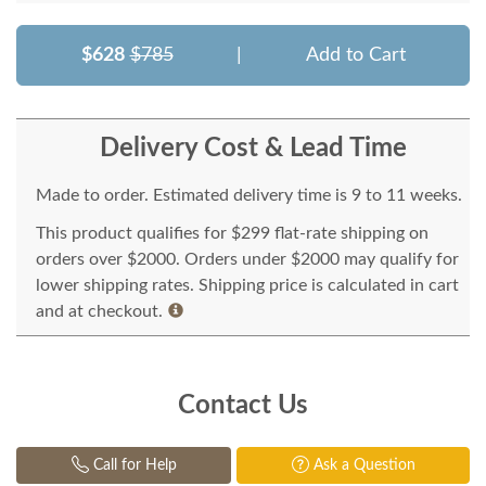
$628
$785
|
Add to Cart
Delivery Cost & Lead Time
Made to order. Estimated delivery time is 9 to 11 weeks.
This product qualifies for $299 flat-rate shipping on
orders over $2000. Orders under $2000 may qualify for
lower shipping rates. Shipping price is calculated in cart
and at checkout.
Contact Us
Call for Help
Ask a Question