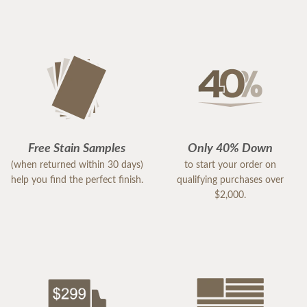
Free Stain Samples
Only 40% Down
(when returned within 30 days)
to start your order on
help you find the perfect finish.
qualifying purchases over
$2,000.