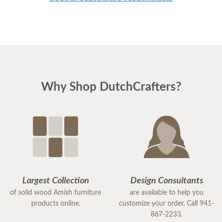
Why Shop DutchCrafters?
Largest Collection
Design Consultants
of solid wood Amish furniture
are available to help you
products online.
customize your order. Call 941-
867-2233.