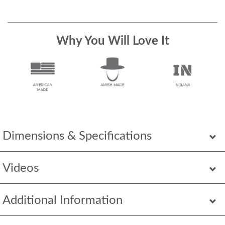
Why You Will Love It
Dimensions & Specifications
Videos
Additional Information