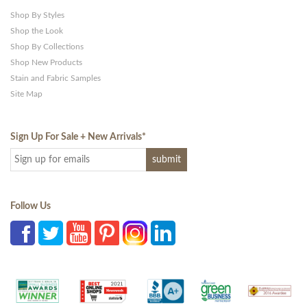
Shop By Styles
Shop the Look
Shop By Collections
Shop New Products
Stain and Fabric Samples
Site Map
Sign Up For Sale + New Arrivals
*
Follow Us