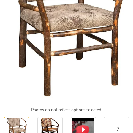
Photos do not reflect options selected.
+7