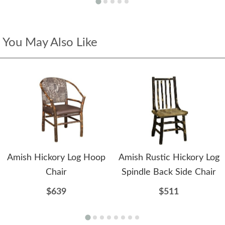
You May Also Like
Amish Hickory Log Hoop
Amish Rustic Hickory Log
Chair
Spindle Back Side Chair
$639
$511