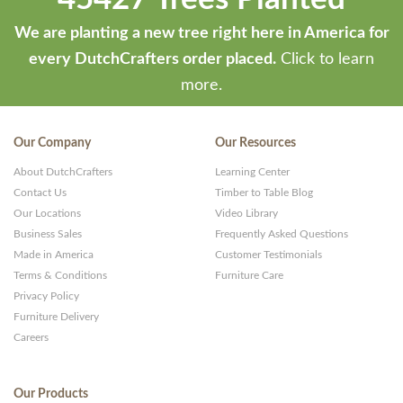
We are planting a new tree right here in America for
every DutchCrafters order placed.
Click to learn
more.
Our Company
Our Resources
About DutchCrafters
Learning Center
Contact Us
Timber to Table Blog
Our Locations
Video Library
Business Sales
Frequently Asked Questions
Made in America
Customer Testimonials
Terms & Conditions
Furniture Care
Privacy Policy
Furniture Delivery
Careers
Our Products