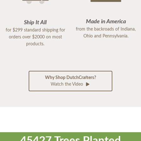
Made in America
Ship It All
from the backroads of Indiana,
for $299 standard shipping for
Ohio and Pennsylvania.
orders over $2000 on most
products.
Why Shop DutchCrafters?
Watch the Video
45427 Trees Planted