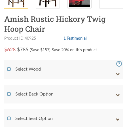
Amish Rustic Hickory Twig
Hoop Chair
Product ID:40925
1 Testimonial
$
628
$785
(Save $
157
)
Save 20% on this product.
Select Wood
Select Back Option
Select Seat Option