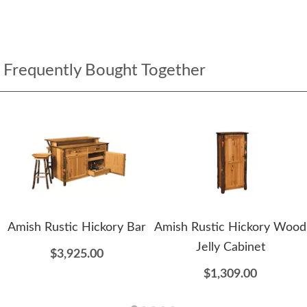
Frequently Bought Together
Amish Rustic Hickory Bar
Amish Rustic Hickory Wood
Jelly Cabinet
$3,925.00
$1,309.00