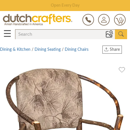
Save Up To 80% on Clearance!
0
☰
Dining & Kitchen
/
Dining Seating
/
Dining Chairs
Share
Print
Copy Link
Twitter