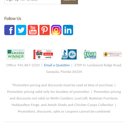
Follow Us
Office: 941-867-2233 |
Email a Question
| 3709 N. Lockwood Ridge Road,
Sarasota, Florida 34234
*Promotion pricing and discounts must be used at time of purchase |
Promotion pricing valid only for duration of promotion | Promotion pricing
and discounts not valid on Berlin Gardens, LuxCraft, Barkman Furniture,
Hubbardton Forge, and Amish Sheds and Chicken Coops Collection |
Promotions, discounts, sales or coupons cannot be combined