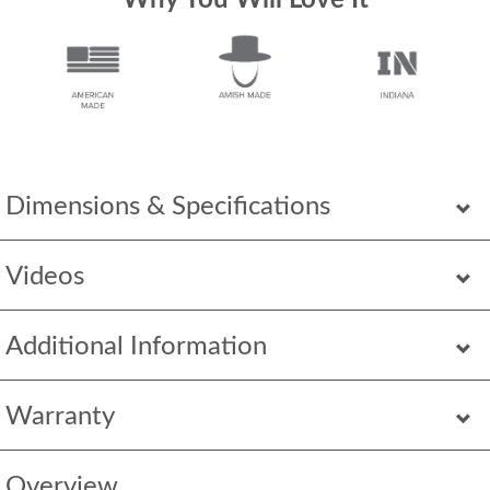
Why You Will Love It
Dimensions & Specifications
Videos
Additional Information
Warranty
Overview