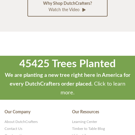
Why Shop DutchCrafters?
Watch the Video
45425 Trees Planted
We are planting a new tree right here in America for
every DutchCrafters order placed.
Click to learn
more.
Our Company
Our Resources
About DutchCrafters
Learning Center
Contact Us
Timber to Table Blog