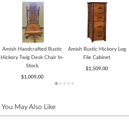
Amish Handcrafted Rustic
Amish Rustic Hickory Log
Hickory Twig Desk Chair In-
File Cabinet
Stock
$1,509.00
$1,009.00
You May Also Like