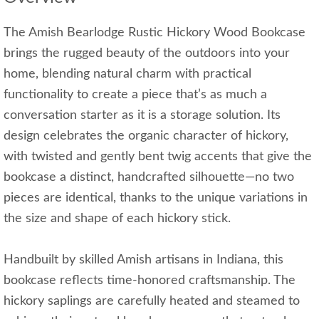
The Amish Bearlodge Rustic Hickory Wood Bookcase
brings the rugged beauty of the outdoors into your
home, blending natural charm with practical
functionality to create a piece that’s as much a
conversation starter as it is a storage solution. Its
design celebrates the organic character of hickory,
with twisted and gently bent twig accents that give the
bookcase a distinct, handcrafted silhouette—no two
pieces are identical, thanks to the unique variations in
the size and shape of each hickory stick.
Handbuilt by skilled Amish artisans in Indiana, this
bookcase reflects time-honored craftsmanship. The
hickory saplings are carefully heated and steamed to