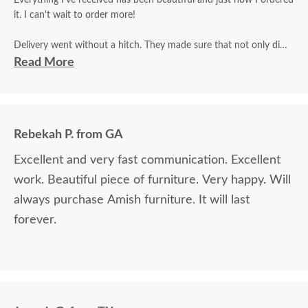
Everything I've received has been beautiful and just how I ordered
it. I can't wait to order more!
Delivery went without a hitch. They made sure that not only did
they inspect it for damage, but that I did as well and that I was
Read More
satisfied.
Rebekah P. from GA
Excellent and very fast communication. Excellent
work. Beautiful piece of furniture. Very happy. Will
always purchase Amish furniture. It will last
forever.