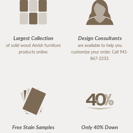
Largest Collection
Design Consultants
of solid wood Amish furniture
are available to help you
products online.
customize your order. Call 941-
867-2233.
Free Stain Samples
Only 40% Down