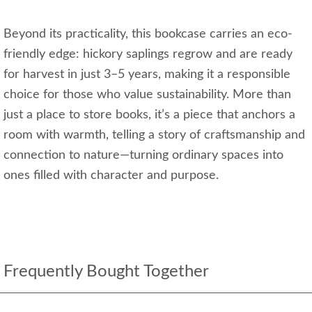
Beyond its practicality, this bookcase carries an eco-
friendly edge: hickory saplings regrow and are ready
for harvest in just 3–5 years, making it a responsible
choice for those who value sustainability. More than
just a place to store books, it’s a piece that anchors a
room with warmth, telling a story of craftsmanship and
connection to nature—turning ordinary spaces into
ones filled with character and purpose.
Frequently Bought Together