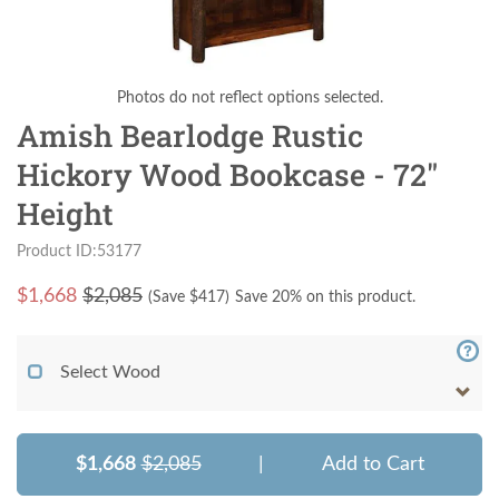
Photos do not reflect options selected.
Amish Bearlodge Rustic
Hickory Wood Bookcase - 72"
Height
Product ID:53177
$
1,668
$2,085
(Save $
417
)
Save 20% on this product.
Select Wood
$1,668
$2,085
|
Add to Cart