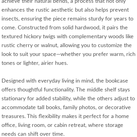
achieve their natural bends, a process that not only
enhances the rustic aesthetic but also helps prevent
insects, ensuring the piece remains sturdy for years to
come. Constructed from solid hardwood, it pairs the
textured hickory twigs with complementary woods like
rustic cherry or walnut, allowing you to customize the
look to suit your space—whether you prefer warm, rich
tones or lighter, airier hues.
Designed with everyday living in mind, the bookcase
offers thoughtful functionality. The middle shelf stays
stationary for added stability, while the others adjust to
accommodate tall books, family photos, or decorative
treasures. This flexibility makes it perfect for a home
office, living room, or cabin retreat, where storage
needs can shift over time.