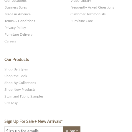
Our Locations
Video Library
Business Sales
Frequently Asked Questions
Made in America
Customer Testimonials
Terms & Conditions
Furniture Care
Privacy Policy
Furniture Delivery
Careers
Our Products
Shop By Styles
Shop the Look
Shop By Collections
Shop New Products
Stain and Fabric Samples
Site Map
Sign Up For Sale + New Arrivals
*