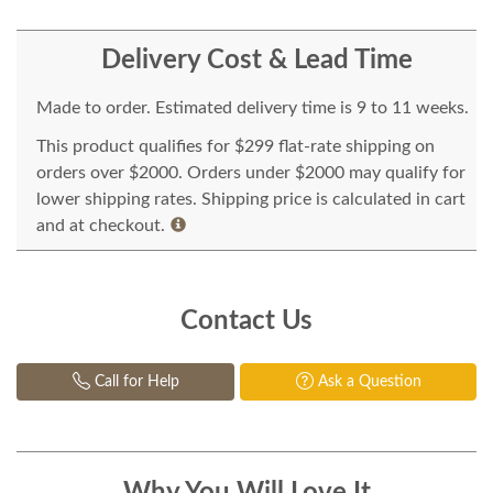
Delivery Cost & Lead Time
Made to order. Estimated delivery time is 9 to 11 weeks.
This product qualifies for $299 flat-rate shipping on
orders over $2000. Orders under $2000 may qualify for
lower shipping rates. Shipping price is calculated in cart
and at checkout.
Contact Us
Call for Help
Ask a Question