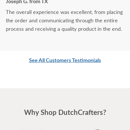
Joseph G. from TX
The overall experience was excellent, from placing
the order and communicating through the entire
process and receiving a quality product in the end.
See All Customers Testimonials
Why Shop DutchCrafters?