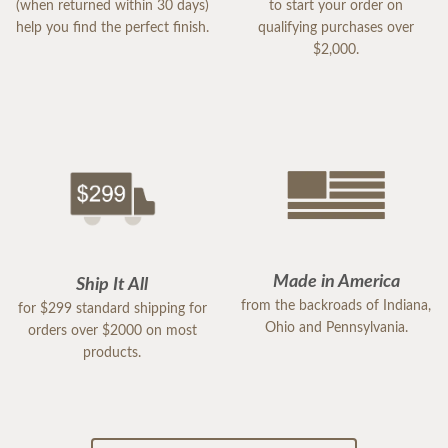
(when returned within 30 days)
to start your order on
help you find the perfect finish.
qualifying purchases over
$2,000.
Made in America
Ship It All
from the backroads of Indiana,
for $299 standard shipping for
Ohio and Pennsylvania.
orders over $2000 on most
products.