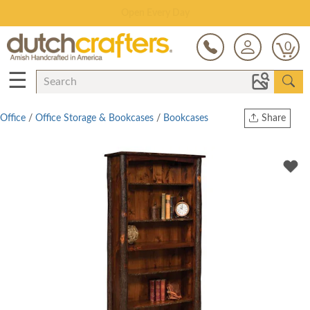
Save Up To 80% on Clearance!
0
☰
Office
/
Office Storage & Bookcases
/
Bookcases
Share
Print
Copy Link
Twitter