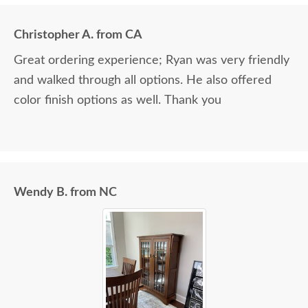
Christopher A. from CA
Great ordering experience; Ryan was very friendly
and walked through all options. He also offered
color finish options as well. Thank you
Wendy B. from NC