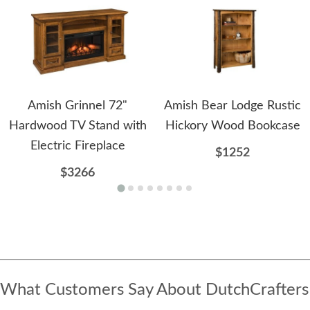
Amish Grinnel 72"
Amish Bear Lodge Rustic
Hardwood TV Stand with
Hickory Wood Bookcase
Electric Fireplace
$1252
$3266
What Customers Say About DutchCrafters