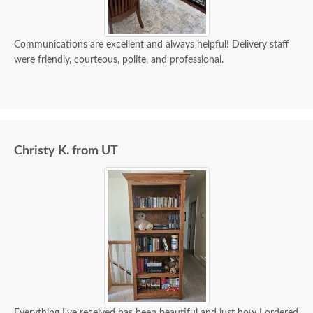
Communications are excellent and always helpful! Delivery staff
were friendly, courteous, polite, and professional.
Christy K. from UT