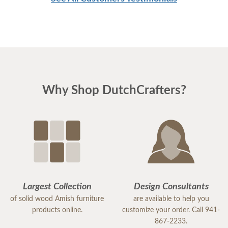
Why Shop DutchCrafters?
Largest Collection
Design Consultants
of solid wood Amish furniture
are available to help you
products online.
customize your order. Call 941-
867-2233.