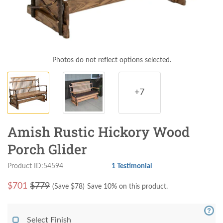
Photos do not reflect options selected.
+7
Amish Rustic Hickory Wood
Porch Glider
Product ID:54594
1 Testimonial
$
701
$779
(Save $
78
)
Save 10% on this product.
Select Finish