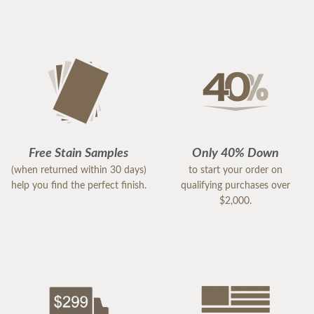
Free Stain Samples
Only 40% Down
(when returned within 30 days)
to start your order on
help you find the perfect finish.
qualifying purchases over
$2,000.