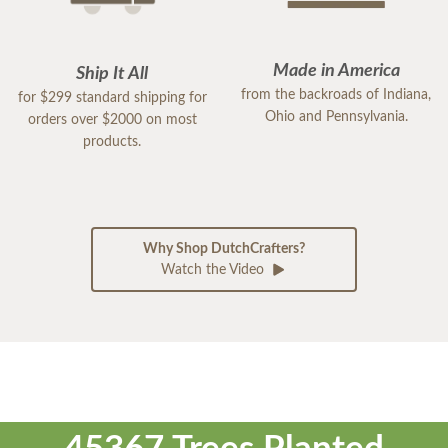
Made in America
Ship It All
from the backroads of Indiana,
for $299 standard shipping for
Ohio and Pennsylvania.
orders over $2000 on most
products.
Why Shop DutchCrafters?
Watch the Video