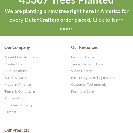
45367 Trees Planted
We are planting a new tree right here in America for
every DutchCrafters order placed.
Click to learn
more.
Our Company
Our Resources
About DutchCrafters
Learning Center
Contact Us
Timber to Table Blog
Our Locations
Video Library
Business Sales
Frequently Asked Questions
Made in America
Customer Testimonials
Terms & Conditions
Furniture Care
Privacy Policy
Furniture Delivery
Careers
Our Products