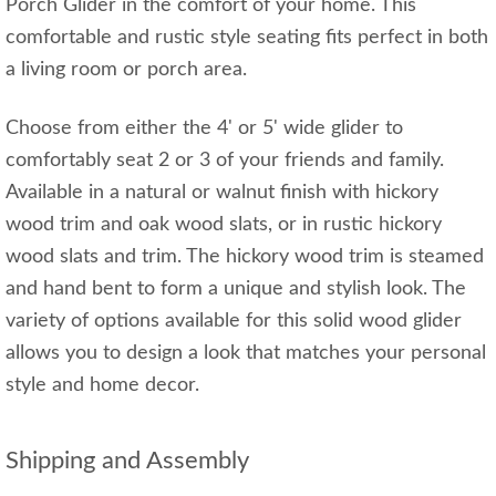
Porch Glider in the comfort of your home. This
comfortable and rustic style seating fits perfect in both
a living room or porch area.
Choose from either the 4' or 5' wide glider to
comfortably seat 2 or 3 of your friends and family.
Available in a natural or walnut finish with hickory
wood trim and oak wood slats, or in rustic hickory
wood slats and trim. The hickory wood trim is steamed
and hand bent to form a unique and stylish look. The
variety of options available for this solid wood glider
allows you to design a look that matches your personal
style and home decor.
Shipping and Assembly