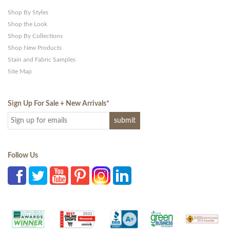
Shop By Styles
Shop the Look
Shop By Collections
Shop New Products
Stain and Fabric Samples
Site Map
Sign Up For Sale + New Arrivals
*
Follow Us