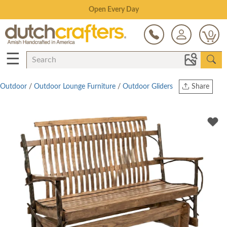
Save Up To 70% on Clearance!
0
☰
Outdoor
/
Outdoor Lounge Furniture
/
Outdoor Gliders
Share
Print
Copy Link
Twitter