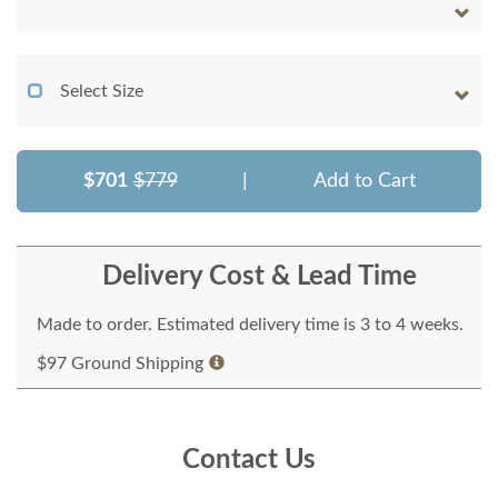
Select Size
$701
$779
|
Add to Cart
Delivery Cost & Lead Time
Made to order. Estimated delivery time is 3 to 4 weeks.
$97 Ground Shipping
Contact Us