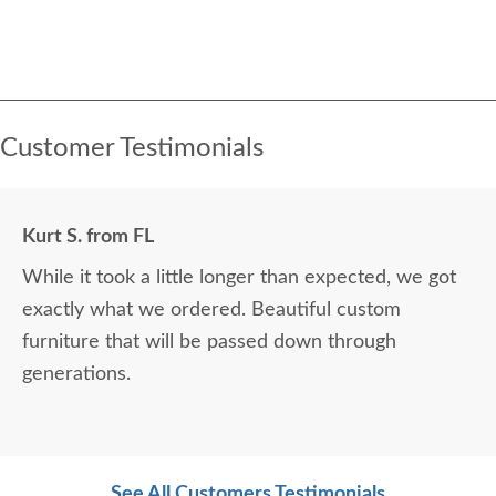
Customer Testimonials
Kurt S. from FL
While it took a little longer than expected, we got
exactly what we ordered. Beautiful custom
furniture that will be passed down through
generations.
See All Customers Testimonials