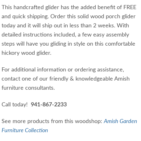
This handcrafted glider has the added benefit of FREE
and quick shipping. Order this solid wood porch glider
today and it will ship out in less than 2 weeks. With
detailed instructions included, a few easy assembly
steps will have you gliding in style on this comfortable
hickory wood glider.
For additional information or ordering assistance,
contact one of our friendly & knowledgeable Amish
furniture consultants.
Call today!
941-867-2233
See more products from this woodshop:
Amish Garden
Furniture Collection