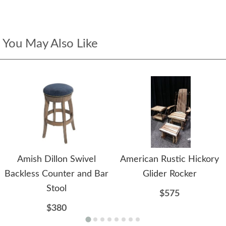
You May Also Like
Amish Dillon Swivel
American Rustic Hickory
Backless Counter and Bar
Glider Rocker
Stool
$575
$380