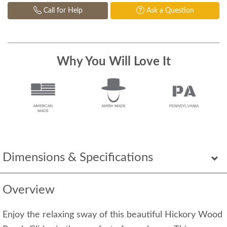
Call for Help
Ask a Question
Why You Will Love It
Dimensions & Specifications
Overview
Enjoy the relaxing sway of this beautiful Hickory Wood