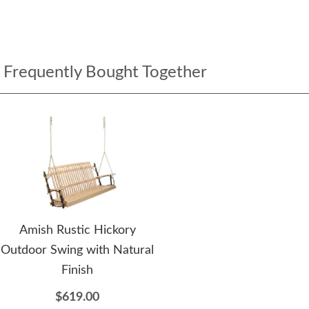
Frequently Bought Together
Amish Rustic Hickory
Outdoor Swing with Natural
Finish
$619.00