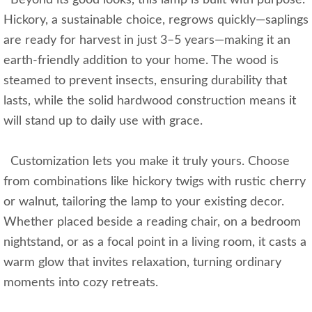
Beyond its good looks, this lamp is built with purpose.
Hickory, a sustainable choice, regrows quickly—saplings
are ready for harvest in just 3–5 years—making it an
earth-friendly addition to your home. The wood is
steamed to prevent insects, ensuring durability that
lasts, while the solid hardwood construction means it
will stand up to daily use with grace.
Customization lets you make it truly yours. Choose
from combinations like hickory twigs with rustic cherry
or walnut, tailoring the lamp to your existing decor.
Whether placed beside a reading chair, on a bedroom
nightstand, or as a focal point in a living room, it casts a
warm glow that invites relaxation, turning ordinary
moments into cozy retreats.