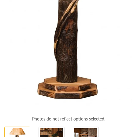
Photos do not reflect options selected.