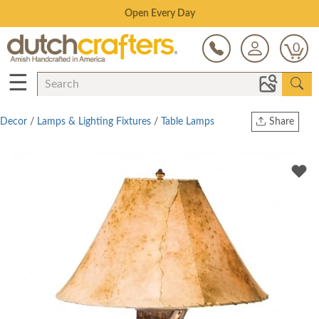
Save Up To 80% on Clearance!
0
☰
Decor
/
Lamps & Lighting Fixtures
/
Table Lamps
Share
Print
Copy Link
Twitter