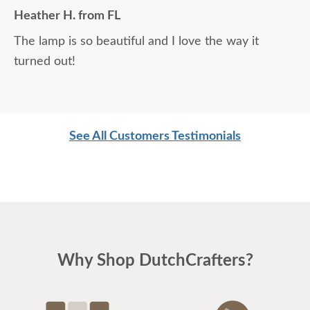
Heather H. from FL
The lamp is so beautiful and I love the way it
turned out!
See All Customers Testimonials
Why Shop DutchCrafters?