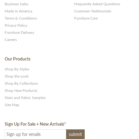
Business Sales
Frequently Asked Questions
Made in America
Customer Testimonials
Terms & Conditions
Furniture Care
Privacy Policy
Furniture Delivery
Careers
Our Products
Shop By Styles
Shop the Look
Shop By Collections
Shop New Products
Stain and Fabric Samples
Site Map
Sign Up For Sale + New Arrivals
*