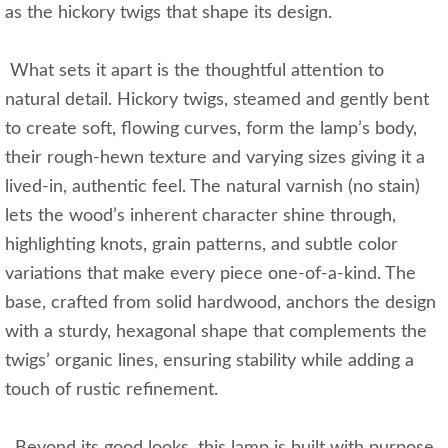
as the hickory twigs that shape its design.
What sets it apart is the thoughtful attention to
natural detail. Hickory twigs, steamed and gently bent
to create soft, flowing curves, form the lamp’s body,
their rough-hewn texture and varying sizes giving it a
lived-in, authentic feel. The natural varnish (no stain)
lets the wood’s inherent character shine through,
highlighting knots, grain patterns, and subtle color
variations that make every piece one-of-a-kind. The
base, crafted from solid hardwood, anchors the design
with a sturdy, hexagonal shape that complements the
twigs’ organic lines, ensuring stability while adding a
touch of rustic refinement.