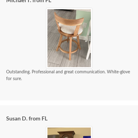
Michael T. from FL
Outstanding. Professional and great communication. White-glove
for sure.
Susan D. from FL