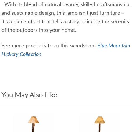
With its blend of natural beauty, skilled craftsmanship,
and sustainable design, this lamp isn’t just furniture—
it’s a piece of art that tells a story, bringing the serenity
of the outdoors into your home.
See more products from this woodshop:
Blue Mountain
Hickory Collection
You May Also Like