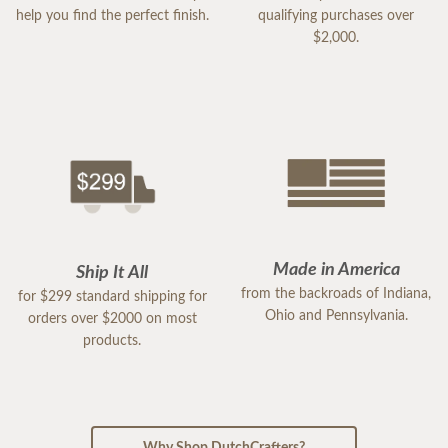
help you find the perfect finish.
qualifying purchases over
$2,000.
Made in America
Ship It All
from the backroads of Indiana,
for $299 standard shipping for
Ohio and Pennsylvania.
orders over $2000 on most
products.