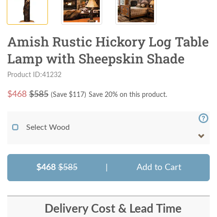
Amish Rustic Hickory Log Table
Lamp with Sheepskin Shade
Product ID:41232
$
468
$585
(Save $
117
)
Save 20% on this product.
Select Wood
$468
$585
|
Add to Cart
Delivery Cost & Lead Time