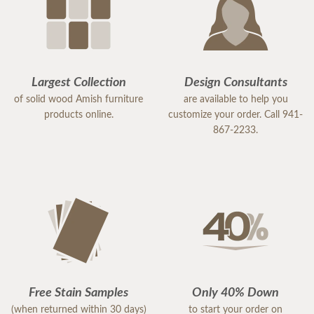
Largest Collection
Design Consultants
of solid wood Amish furniture
are available to help you
products online.
customize your order. Call 941-
867-2233.
Free Stain Samples
Only 40% Down
(when returned within 30 days)
to start your order on