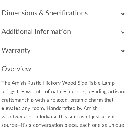
Dimensions & Specifications
Additional Information
Warranty
Overview
The Amish Rustic Hickory Wood Side Table Lamp
brings the warmth of nature indoors, blending artisanal
craftsmanship with a relaxed, organic charm that
elevates any room. Handcrafted by Amish
woodworkers in Indiana, this lamp isn’t just a light
source—it’s a conversation piece, each one as unique