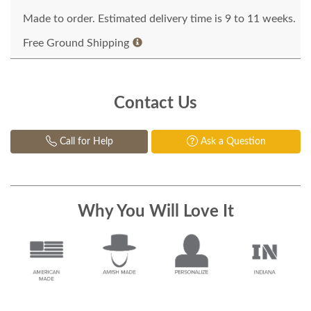
Made to order. Estimated delivery time is 9 to 11 weeks.
Free Ground Shipping
Contact Us
Call for Help
Ask a Question
Why You Will Love It