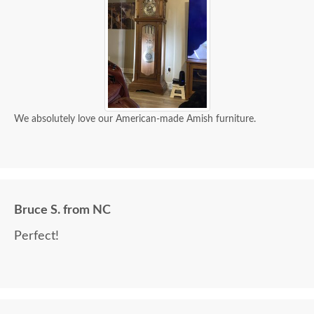
We absolutely love our American-made Amish furniture.
Bruce S. from NC
Perfect!