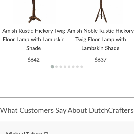
Amish Rustic Hickory Twig
Amish Noble Rustic Hickory
Floor Lamp with Lambskin
Twig Floor Lamp with
Shade
Lambskin Shade
$642
$637
What Customers Say About DutchCrafters