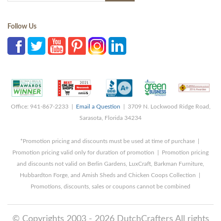
Follow Us
Office: 941-867-2233 |
Email a Question
| 3709 N. Lockwood Ridge Road,
Sarasota, Florida 34234
*Promotion pricing and discounts must be used at time of purchase |
Promotion pricing valid only for duration of promotion | Promotion pricing
and discounts not valid on Berlin Gardens, LuxCraft, Barkman Furniture,
Hubbardton Forge, and Amish Sheds and Chicken Coops Collection |
Promotions, discounts, sales or coupons cannot be combined
© Copyrights 2003 - 2026 DutchCrafters All rights