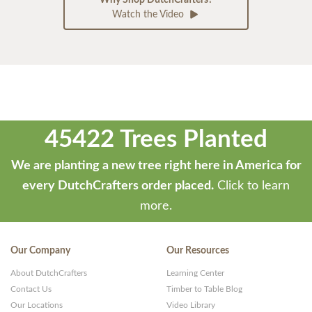
Why Shop DutchCrafters?
Watch the Video
45422 Trees Planted
We are planting a new tree right here in America for
every DutchCrafters order placed.
Click to learn
more.
Our Company
Our Resources
About DutchCrafters
Learning Center
Contact Us
Timber to Table Blog
Our Locations
Video Library