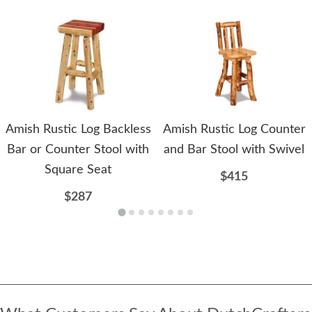
Amish Rustic Log Backless
Amish Rustic Log Counter
Bar or Counter Stool with
and Bar Stool with Swivel
Square Seat
$415
$287