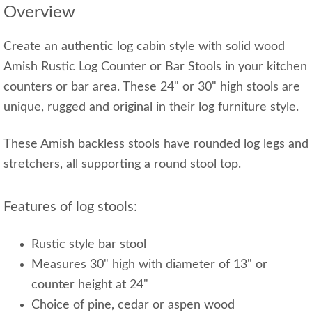
Overview
Create an authentic log cabin style with solid wood
Amish Rustic Log Counter or Bar Stools in your kitchen
counters or bar area. These 24" or 30" high stools are
unique, rugged and original in their log furniture style.
These Amish backless stools have rounded log legs and
stretchers, all supporting a round stool top.
Features of log stools:
Rustic style bar stool
Measures 30" high with diameter of 13" or
counter height at 24"
Choice of pine, cedar or aspen wood