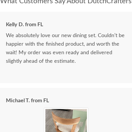
What Customers Say About DutchCrafters
Kelly D. from FL
We absolutely love our new dining set. Couldn’t be
happier with the finished product, and worth the
wait! My order was even ready and delivered
slightly ahead of the estimate.
Michael T. from FL