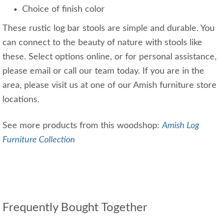
Choice of finish color
These rustic log bar stools are simple and durable. You
can connect to the beauty of nature with stools like
these. Select options online, or for personal assistance,
please email or call our team today. If you are in the
area, please visit us at one of our Amish furniture store
locations.
See more products from this woodshop:
Amish Log
Furniture Collection
Frequently Bought Together