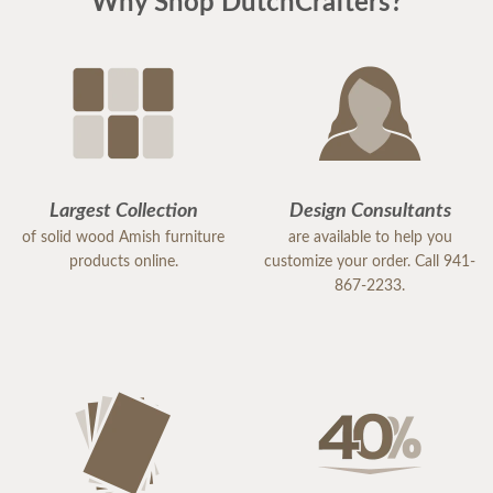
Why Shop DutchCrafters?
Largest Collection
Design Consultants
of solid wood Amish furniture
are available to help you
products online.
customize your order. Call 941-
867-2233.