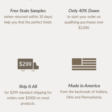
Free Stain Samples
Only 40% Down
(when returned within 30 days)
to start your order on
help you find the perfect finish.
qualifying purchases over
$2,000.
Made in America
Ship It All
from the backroads of Indiana,
for $299 standard shipping for
Ohio and Pennsylvania.
orders over $2000 on most
products.