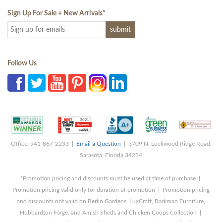
Sign Up For Sale + New Arrivals
*
Follow Us
Office: 941-867-2233 |
Email a Question
| 3709 N. Lockwood Ridge Road,
Sarasota, Florida 34234
*Promotion pricing and discounts must be used at time of purchase |
Promotion pricing valid only for duration of promotion | Promotion pricing
and discounts not valid on Berlin Gardens, LuxCraft, Barkman Furniture,
Hubbardton Forge, and Amish Sheds and Chicken Coops Collection |