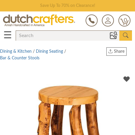
Save Up To 70% on Clearance!
0
☰
Dining & Kitchen
/
Dining Seating
/
Share
Bar & Counter Stools
Print
Copy Link
Twitter