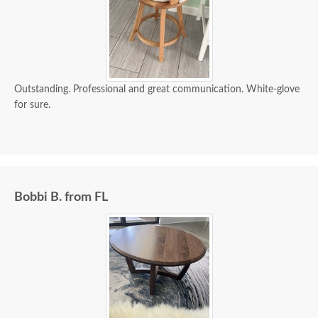
Outstanding. Professional and great communication. White-glove
for sure.
Bobbi B. from FL