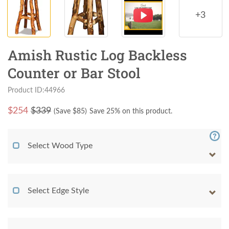
+3
Amish Rustic Log Backless
Counter or Bar Stool
Product ID:44966
$
254
$339
(Save $
85
)
Save 25% on this product.
Select Wood Type
Select Edge Style