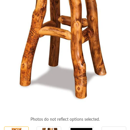
Photos do not reflect options selected.