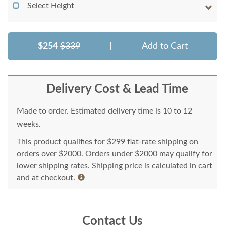
Select Height
$254
$339
|
Add to Cart
Delivery Cost & Lead Time
Made to order. Estimated delivery time is 10 to 12
weeks.
This product qualifies for $299 flat-rate shipping on
orders over $2000. Orders under $2000 may qualify for
lower shipping rates. Shipping price is calculated in cart
and at checkout.
Contact Us