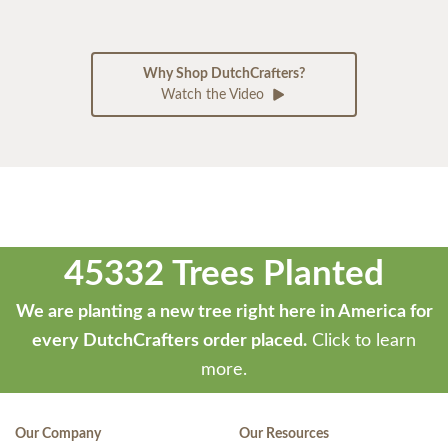
Why Shop DutchCrafters?
Watch the Video
45332 Trees Planted
We are planting a new tree right here in America for
every DutchCrafters order placed.
Click to learn
more.
Our Company
Our Resources