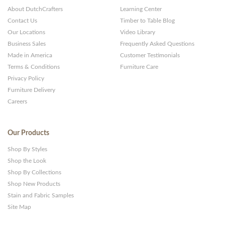
About DutchCrafters
Learning Center
Contact Us
Timber to Table Blog
Our Locations
Video Library
Business Sales
Frequently Asked Questions
Made in America
Customer Testimonials
Terms & Conditions
Furniture Care
Privacy Policy
Furniture Delivery
Careers
Our Products
Shop By Styles
Shop the Look
Shop By Collections
Shop New Products
Stain and Fabric Samples
Site Map