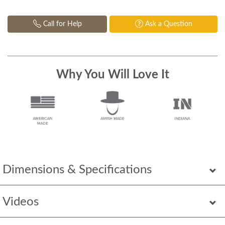
Call for Help
Ask a Question
Why You Will Love It
Dimensions & Specifications
Videos