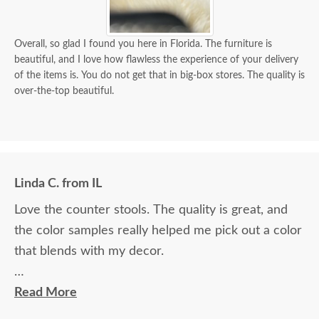
Overall, so glad I found you here in Florida. The furniture is
beautiful, and I love how flawless the experience of your delivery
of the items is. You do not get that in big-box stores. The quality is
over-the-top beautiful.
Linda C. from IL
Love the counter stools. The quality is great, and
the color samples really helped me pick out a color
that blends with my decor.
Ryan Topp was very helpful and took the time I
Read More
needed to help decide on and place an order, and