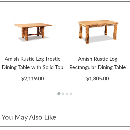
Amish Rustic Log Trestle
Amish Rustic Log
Dining Table with Solid Top
Rectangular Dining Table
$2,119.00
$1,805.00
You May Also Like