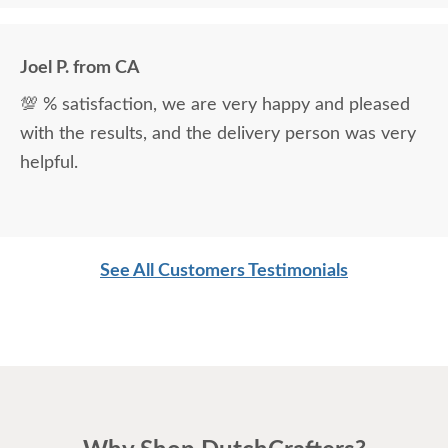
the delivery men were very professional and kind.
Joel P. from CA
💯 % satisfaction, we are very happy and pleased
with the results, and the delivery person was very
helpful.
See All Customers Testimonials