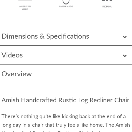
Dimensions & Specifications
Videos
Overview
Amish Handcrafted Rustic Log Recliner Chair
There’s nothing quite like kicking back at the end of a
long day in a chair that truly feels like home. The Amish