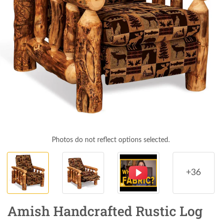
Photos do not reflect options selected.
+36
Amish Handcrafted Rustic Log