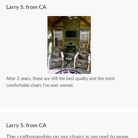
Larry S. from CA
After 2 years, these are still the best quality and the most
comfortable chairs I’ve ever owned.
Larry S. from CA
The craftsmanship on my chairs is second to none.