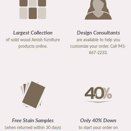
Largest Collection
Design Consultants
of solid wood Amish furniture
are available to help you
products online.
customize your order. Call 941-
867-2233.
Free Stain Samples
Only 40% Down
(when returned within 30 days)
to start your order on