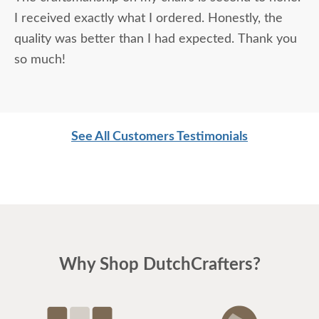
I received exactly what I ordered. Honestly, the
quality was better than I had expected. Thank you
so much!
See All Customers Testimonials
Why Shop DutchCrafters?