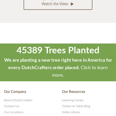
Watch the Video
45389 Trees Planted
We are planting a new tree right here in America for
every DutchCrafters order placed.
Click to learn
more.
Our Company
Our Resources
About DutchCrafters
Learning Center
Contact Us
Timber to Table Blog
Our Locations
Video Library