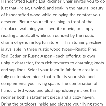
Handcrafted Rustic Log Recliner Chair invites you to do
just that—relax, unwind, and soak in the natural beauty
of handcrafted wood while enjoying the comfort you
deserve. Picture yourself reclining in front of the
fireplace, watching your favorite movie, or simply
reading a book, all while surrounded by the rustic
charm of genuine log furniture. This stunning recliner
is available in three rustic wood types—Rustic Pine,
Red Cedar, or Rustic Aspen—each offering its own
unique character, from rich textures to charming knots
and sap lines. Select your favorite fabric to create a
fully customized piece that reflects your style and
complements your living space. The combination of
handcrafted wood and plush upholstery makes this
recliner both a statement piece and a cozy haven.
Bring the outdoors inside and elevate your living room