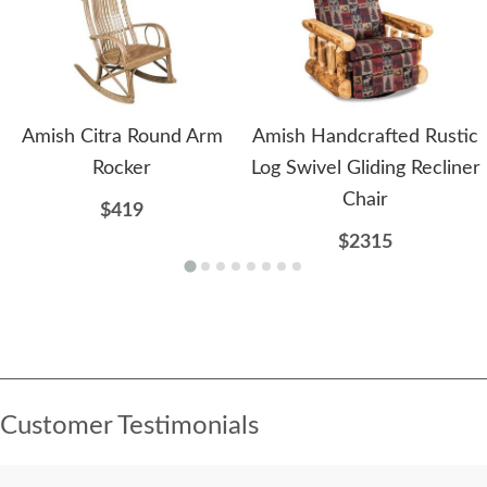
Amish Citra Round Arm
Amish Handcrafted Rustic
Rocker
Log Swivel Gliding Recliner
Chair
$419
$2315
Customer Testimonials