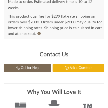
Made to order. Estimated delivery time is 10 to 12
weeks.
This product qualifies for $299 flat-rate shipping on
orders over $2000. Orders under $2000 may qualify for
lower shipping rates. Shipping price is calculated in cart
and at checkout.
Contact Us
Call for Help
Ask a Question
Why You Will Love It