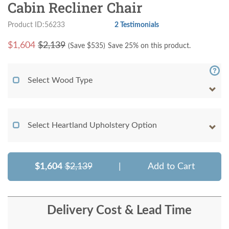
Cabin Recliner Chair
Product ID:56233
2 Testimonials
$
1,604
$2,139
(Save $
535
)
Save 25% on this product.
Select Wood Type
Select Heartland Upholstery Option
$1,604
$2,139
|
Add to Cart
Delivery Cost & Lead Time