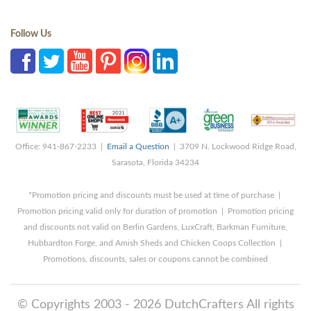
Follow Us
Office: 941-867-2233 |
Email a Question
| 3709 N. Lockwood Ridge Road,
Sarasota, Florida 34234
*Promotion pricing and discounts must be used at time of purchase |
Promotion pricing valid only for duration of promotion | Promotion pricing
and discounts not valid on Berlin Gardens, LuxCraft, Barkman Furniture,
Hubbardton Forge, and Amish Sheds and Chicken Coops Collection |
Promotions, discounts, sales or coupons cannot be combined
© Copyrights 2003 - 2026 DutchCrafters All rights