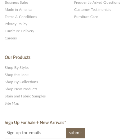
Business Sales
Frequently Asked Questions
Made in America
Customer Testimonials
Terms & Conditions
Furniture Care
Privacy Policy
Furniture Delivery
Careers
Our Products
Shop By Styles
Shop the Look
Shop By Collections
Shop New Products
Stain and Fabric Samples
Site Map
Sign Up For Sale + New Arrivals
*