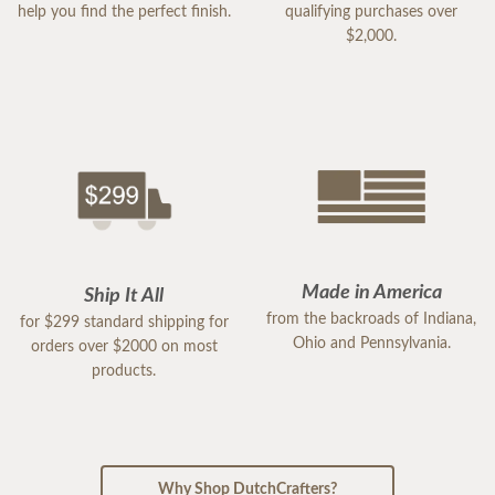
help you find the perfect finish.
qualifying purchases over
$2,000.
Made in America
Ship It All
from the backroads of Indiana,
for $299 standard shipping for
Ohio and Pennsylvania.
orders over $2000 on most
products.
Why Shop DutchCrafters?