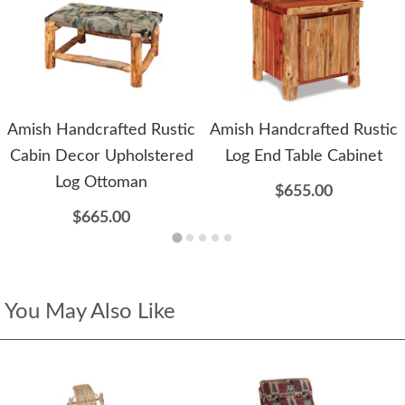
Amish Handcrafted Rustic
Amish Handcrafted Rustic
Cabin Decor Upholstered
Log End Table Cabinet
Log Ottoman
$655.00
$665.00
You May Also Like