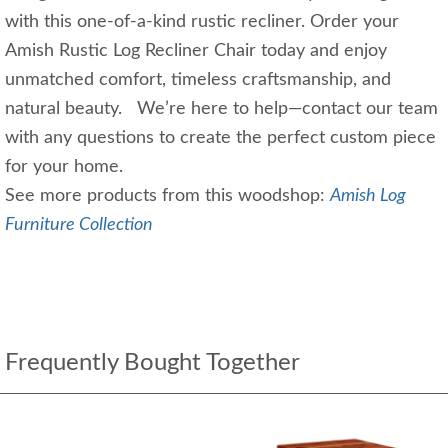
with this one-of-a-kind rustic recliner. Order your
Amish Rustic Log Recliner Chair today and enjoy
unmatched comfort, timeless craftsmanship, and
natural beauty. We’re here to help—contact our team
with any questions to create the perfect custom piece
for your home.
See more products from this woodshop:
Amish Log
Furniture Collection
Frequently Bought Together