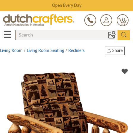
Save Up To 80% on Clearance!
0
☰
Living Room
/
Living Room Seating
/
Recliners
Share
Print
Copy Link
Twitter