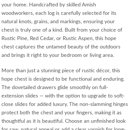
your home. Handcrafted by skilled Amish
woodworkers, each log is carefully selected for its
natural knots, grains, and markings, ensuring your
chest is truly one of a kind. Built from your choice of
Rustic Pine, Red Cedar, or Rustic Aspen, this hope
chest captures the untamed beauty of the outdoors
and brings it right to your bedroom or living area.
More than just a stunning piece of rustic décor, this
hope chest is designed to be functional and enduring.
The dovetailed drawers glide smoothly on full-
extension slides — with the option to upgrade to soft-
close slides for added luxury. The non-slamming hinges
protect both the chest and your fingers, making it as
thoughtful as it is beautiful. Choose an unfinished look
for raw, natural appeal or add a clear varnish for long-