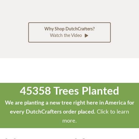
Why Shop DutchCrafters?
Watch the Video
45358 Trees Planted
We are planting a new tree right here in America for
every DutchCrafters order placed.
Click to learn
more.