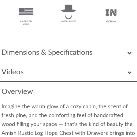
Dimensions & Specifications
Videos
Overview
Imagine the warm glow of a cozy cabin, the scent of
fresh pine, and the comforting feel of handcrafted
wood filling your space — that’s the kind of beauty the
Amish Rustic Log Hope Chest with Drawers brings into