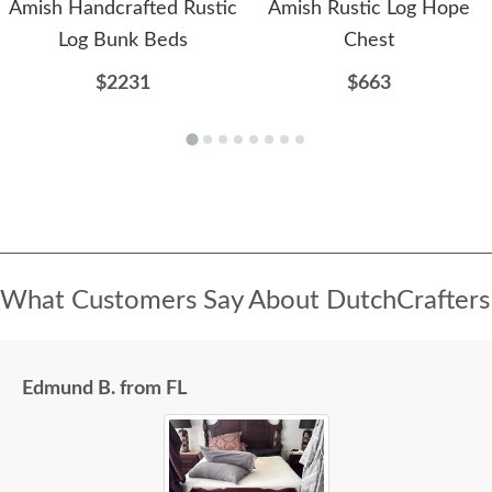
Amish Handcrafted Rustic
Amish Rustic Log Hope
Log Bunk Beds
Chest
$2231
$663
What Customers Say About DutchCrafters
Edmund B. from FL