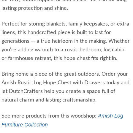
lasting protection and shine.
Perfect for storing blankets, family keepsakes, or extra
linens, this handcrafted piece is built to last for
generations — a true heirloom in the making. Whether
you’re adding warmth to a rustic bedroom, log cabin,
or farmhouse retreat, this hope chest fits right in.
Bring home a piece of the great outdoors. Order your
Amish Rustic Log Hope Chest with Drawers today and
let DutchCrafters help you create a space full of
natural charm and lasting craftsmanship.
Amish Log
See more products from this woodshop:
Furniture Collection