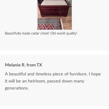
Beautifully made cedar chest! Old world quality!
Melanie R. from TX
A beautiful and timeless piece of furniture. I hope
it will be an heirloom, passed down many
generations.