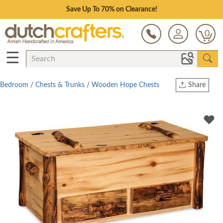
Save Up To 70% on Clearance!
0
☰
Bedroom
/
Chests & Trunks
/
Wooden Hope Chests
Share
Print
Copy Link
Twitter