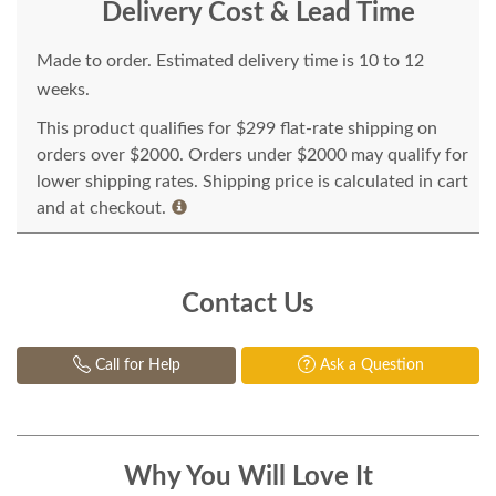
Delivery Cost & Lead Time
Made to order. Estimated delivery time is 10 to 12
weeks.
This product qualifies for $299 flat-rate shipping on
orders over $2000. Orders under $2000 may qualify for
lower shipping rates. Shipping price is calculated in cart
and at checkout.
Contact Us
Call for Help
Ask a Question
Why You Will Love It