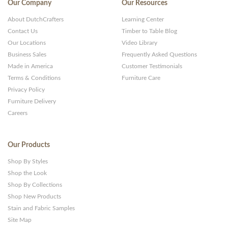
Our Company
Our Resources
About DutchCrafters
Learning Center
Contact Us
Timber to Table Blog
Our Locations
Video Library
Business Sales
Frequently Asked Questions
Made in America
Customer Testimonials
Terms & Conditions
Furniture Care
Privacy Policy
Furniture Delivery
Careers
Our Products
Shop By Styles
Shop the Look
Shop By Collections
Shop New Products
Stain and Fabric Samples
Site Map