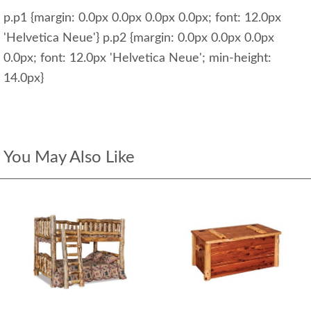
p.p1 {margin: 0.0px 0.0px 0.0px 0.0px; font: 12.0px
'Helvetica Neue'} p.p2 {margin: 0.0px 0.0px 0.0px
0.0px; font: 12.0px 'Helvetica Neue'; min-height:
14.0px}
You May Also Like