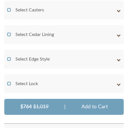
Select Casters
Select Cedar Lining
Select Edge Style
Select Lock
$764
$1,019
|
Add to Cart