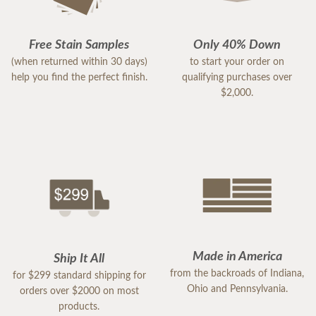
Free Stain Samples
Only 40% Down
(when returned within 30 days)
to start your order on
help you find the perfect finish.
qualifying purchases over
$2,000.
Made in America
Ship It All
from the backroads of Indiana,
for $299 standard shipping for
Ohio and Pennsylvania.
orders over $2000 on most
products.