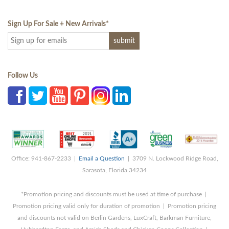
Sign Up For Sale + New Arrivals
*
Follow Us
Office: 941-867-2233 |
Email a Question
| 3709 N. Lockwood Ridge Road,
Sarasota, Florida 34234
*Promotion pricing and discounts must be used at time of purchase |
Promotion pricing valid only for duration of promotion | Promotion pricing
and discounts not valid on Berlin Gardens, LuxCraft, Barkman Furniture,