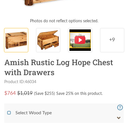
Photos do not reflect options selected.
+9
Amish Rustic Log Hope Chest
with Drawers
Product ID:46034
$
764
$1,019
(Save $
255
)
Save 25% on this product.
Select Wood Type