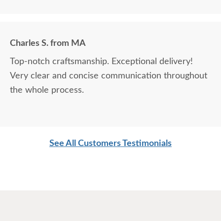
Charles S. from MA
Top-notch craftsmanship. Exceptional delivery!
Very clear and concise communication throughout
the whole process.
See All Customers Testimonials