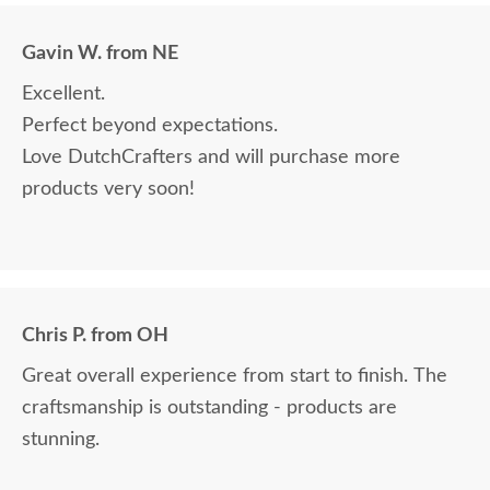
Gavin W. from NE
Excellent.
Perfect beyond expectations.
Love DutchCrafters and will purchase more
products very soon!
Chris P. from OH
Great overall experience from start to finish. The
craftsmanship is outstanding - products are
stunning.