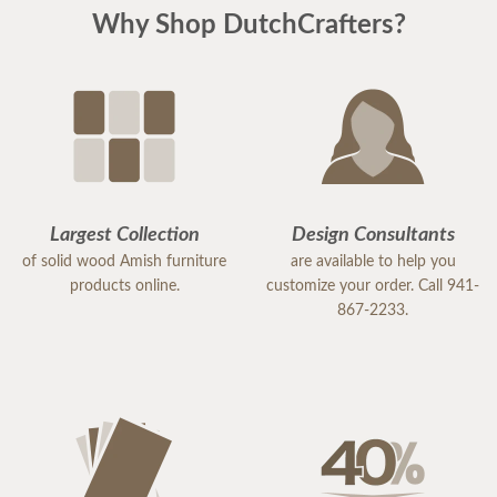
Why Shop DutchCrafters?
Largest Collection
Design Consultants
of solid wood Amish furniture
are available to help you
products online.
customize your order. Call 941-
867-2233.