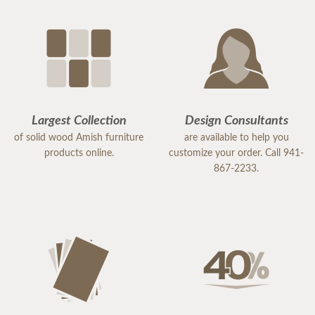
Largest Collection
Design Consultants
of solid wood Amish furniture
are available to help you
products online.
customize your order. Call 941-
867-2233.