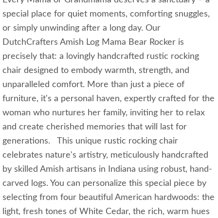
special place for quiet moments, comforting snuggles,
or simply unwinding after a long day. Our
DutchCrafters Amish Log Mama Bear Rocker is
precisely that: a lovingly handcrafted rustic rocking
chair designed to embody warmth, strength, and
unparalleled comfort. More than just a piece of
furniture, it's a personal haven, expertly crafted for the
woman who nurtures her family, inviting her to relax
and create cherished memories that will last for
generations. This unique rustic rocking chair
celebrates nature's artistry, meticulously handcrafted
by skilled Amish artisans in Indiana using robust, hand-
carved logs. You can personalize this special piece by
selecting from four beautiful American hardwoods: the
light, fresh tones of White Cedar, the rich, warm hues