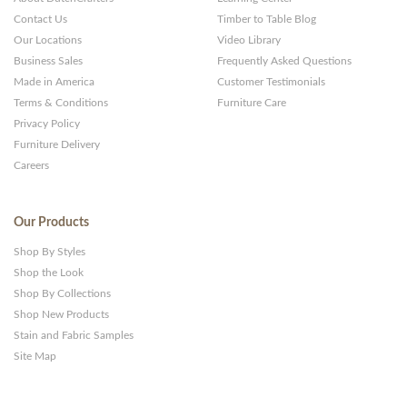
Contact Us
Timber to Table Blog
Our Locations
Video Library
Business Sales
Frequently Asked Questions
Made in America
Customer Testimonials
Terms & Conditions
Furniture Care
Privacy Policy
Furniture Delivery
Careers
Our Products
Shop By Styles
Shop the Look
Shop By Collections
Shop New Products
Stain and Fabric Samples
Site Map