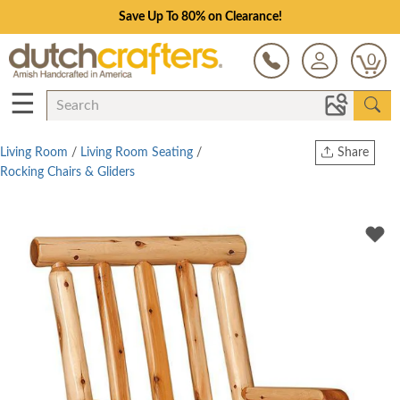
Save Up To 80% on Clearance!
0
☰
Living Room
/
Living Room Seating
/
Share
Rocking Chairs & Gliders
Print
Copy Link
Twitter