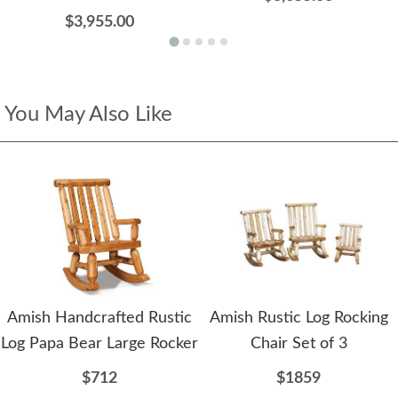
$3,955.00
You May Also Like
Amish Handcrafted Rustic
Amish Rustic Log Rocking
Log Papa Bear Large Rocker
Chair Set of 3
$712
$1859