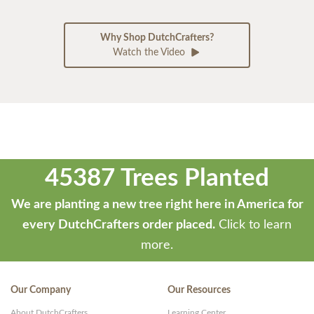
Why Shop DutchCrafters?
Watch the Video
45387 Trees Planted
We are planting a new tree right here in America for
every DutchCrafters order placed.
Click to learn
more.
Our Company
Our Resources
About DutchCrafters
Learning Center