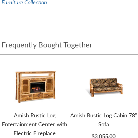
Furniture Collection
Frequently Bought Together
Amish Rustic Log
Amish Rustic Log Cabin 78"
Entertainment Center with
Sofa
Electric Fireplace
$3,055.00