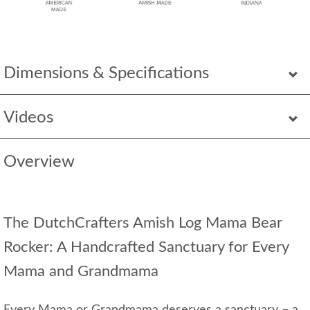
Dimensions & Specifications
Videos
Overview
The DutchCrafters Amish Log Mama Bear
Rocker: A Handcrafted Sanctuary for Every
Mama and Grandmama
Every Mama or Grandmama deserves a sanctuary – a