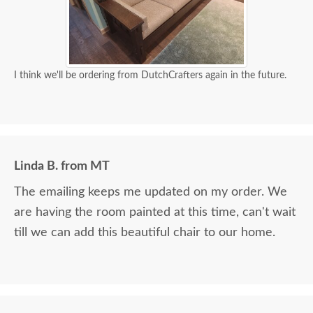
I think we'll be ordering from DutchCrafters again in the future.
Linda B. from MT
The emailing keeps me updated on my order. We
are having the room painted at this time, can't wait
till we can add this beautiful chair to our home.