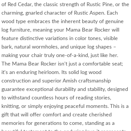
of Red Cedar, the classic strength of Rustic Pine, or the
charming, gnarled character of Rustic Aspen. Each
wood type embraces the inherent beauty of genuine
log furniture, meaning your Mama Bear Rocker will
feature distinctive variations in color tones, visible
bark, natural wormholes, and unique log shapes –
making your chair truly one-of-a-kind, just like her.
The Mama Bear Rocker isn't just a comfortable seat;
it's an enduring heirloom. Its solid log wood
construction and superior Amish craftsmanship
guarantee exceptional durability and stability, designed
to withstand countless hours of reading stories,
knitting, or simply enjoying peaceful moments. This is a
gift that will offer comfort and create cherished
memories for generations to come, standing as a