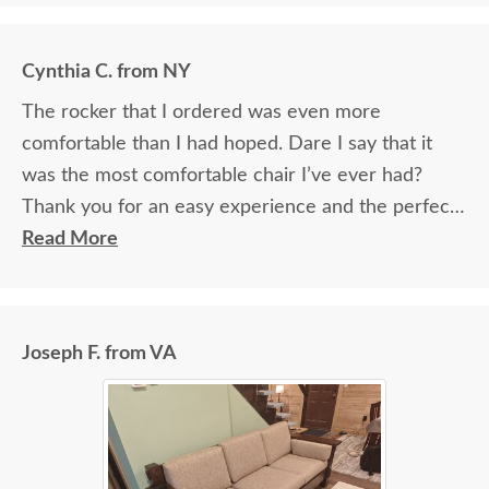
Cynthia C. from NY
The rocker that I ordered was even more
comfortable than I had hoped. Dare I say that it
was the most comfortable chair I’ve ever had?
Thank you for an easy experience and the perfect
chair!
Read More
Joseph F. from VA