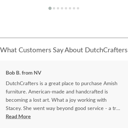
What Customers Say About DutchCrafters
Bob B. from NV
DutchCrafters is a great place to purchase Amish
furniture. American-made and handcrafted is
becoming a lost art. What a joy working with
Stacey. She went way beyond good service - a true
superstar.
Read More