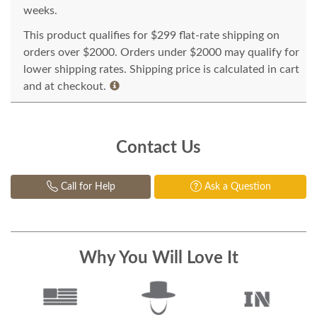
weeks.
This product qualifies for $299 flat-rate shipping on
orders over $2000. Orders under $2000 may qualify for
lower shipping rates. Shipping price is calculated in cart
and at checkout.
Contact Us
Call for Help
Ask a Question
Why You Will Love It