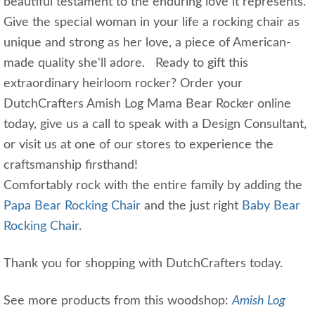
beautiful testament to the enduring love it represents.
Give the special woman in your life a rocking chair as
unique and strong as her love, a piece of American-
made quality she'll adore. Ready to gift this
extraordinary heirloom rocker? Order your
DutchCrafters Amish Log Mama Bear Rocker online
today, give us a call to speak with a Design Consultant,
or visit us at one of our stores to experience the
craftsmanship firsthand!
Comfortably rock with the entire family by adding the
Papa Bear Rocking Chair
and the just right
Baby Bear
Rocking Chair
.
Thank you for shopping with DutchCrafters today.
See more products from this woodshop:
Amish Log