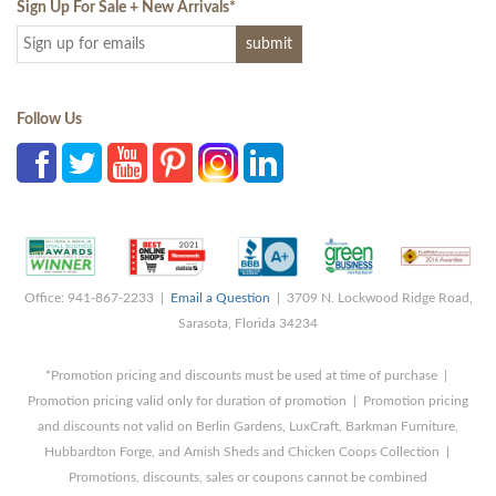
Sign Up For Sale + New Arrivals
*
Follow Us
Office: 941-867-2233 |
Email a Question
| 3709 N. Lockwood Ridge Road,
Sarasota, Florida 34234
*Promotion pricing and discounts must be used at time of purchase |
Promotion pricing valid only for duration of promotion | Promotion pricing
and discounts not valid on Berlin Gardens, LuxCraft, Barkman Furniture,
Hubbardton Forge, and Amish Sheds and Chicken Coops Collection |
Promotions, discounts, sales or coupons cannot be combined