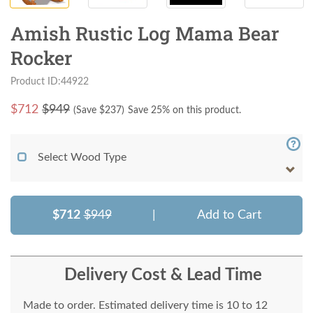
Amish Rustic Log Mama Bear
Rocker
Product ID:44922
$
712
$949
(Save $
237
)
Save 25% on this product.
Select Wood Type
$712
$949
|
Add to Cart
Delivery Cost & Lead Time
Made to order. Estimated delivery time is 10 to 12