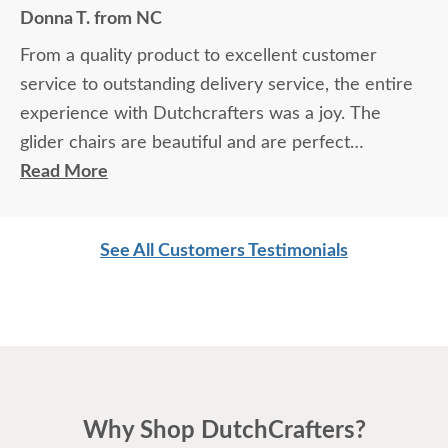
Donna T. from NC
From a quality product to excellent customer
service to outstanding delivery service, the entire
experience with Dutchcrafters was a joy. The
glider chairs are beautiful and are perfect
memorials for a special person.
Read More
See All Customers Testimonials
Why Shop DutchCrafters?