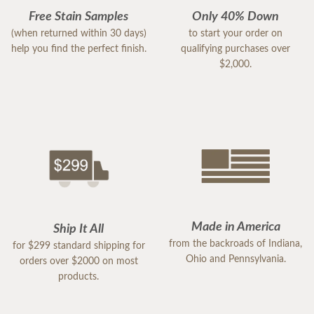
Free Stain Samples
Only 40% Down
(when returned within 30 days)
to start your order on
help you find the perfect finish.
qualifying purchases over
$2,000.
Made in America
Ship It All
from the backroads of Indiana,
for $299 standard shipping for
Ohio and Pennsylvania.
orders over $2000 on most
products.