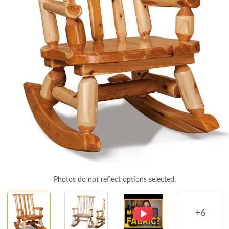
Photos do not reflect options selected.
+6