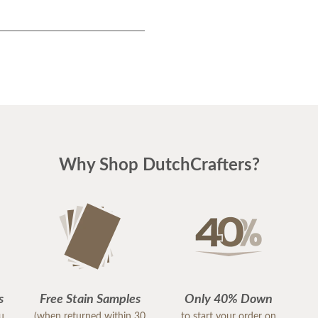
Why Shop DutchCrafters?
s
Free Stain Samples
Only 40% Down
ou
(when returned within 30
to start your order on