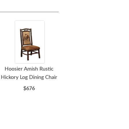
Hoosier Amish Rustic
Amish Handcrafted
A
Hickory Log Dining Chair
Rustic Log 10-Drawer
R
Dresser with Optional
$676
Mirror
$2737