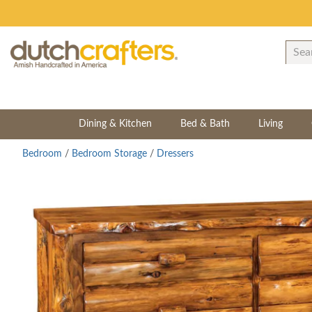
Dining & Kitchen
Bed & Bath
Living
Bedroom
/
Bedroom Storage
/
Dressers