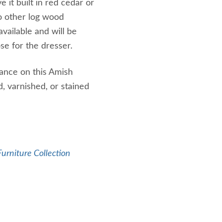
e it built in red cedar or
o other log wood
available and will be
e for the dresser.
tance on this Amish
, varnished, or stained
urniture Collection