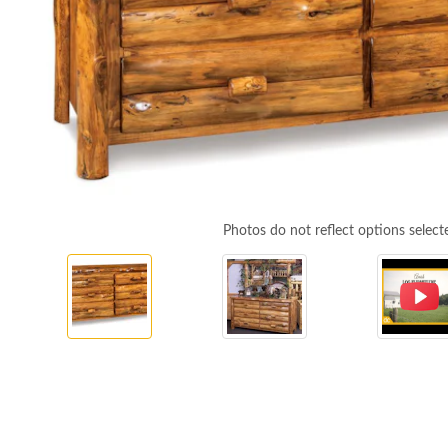
Photos do not reflect options select