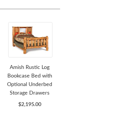
Amish Rustic Log
Amish Rustic Log
Bookcase Bed with
Nightstand with Optional
B
Optional Underbed
Secret Compartment
Storage Drawers
$965.00
$2,195.00