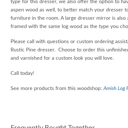
type for this dresser, we also offer the option to hav
aspen wood as well, to better match your dresser t
furniture in the room. A large dresser mirror is also 
framed with the same log wood as the type you chos
Please call with questions or custom ordering assis
Rustic Pine dresser. Choose to order this unfinished
and varnished for a custom look you will love.
Call today!
See more products from this woodshop:
Amish Log F