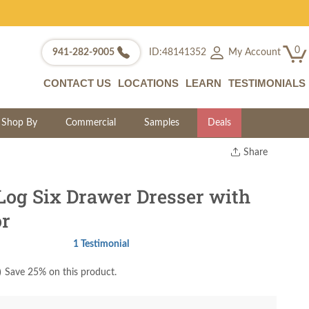
0
My Account
941-282-9005
ID:48141352
CONTACT US
LOCATIONS
LEARN
TESTIMONIALS
Shop By
Commercial
Samples
Deals
Share
Print
Copy Link
Log Six Drawer Dresser with
Twitter
or
1 Testimonial
)
Save 25% on this product.