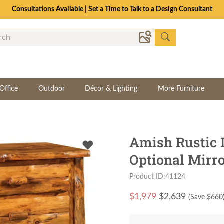
Consultations Available | Set a Time to Talk to a Design Consultant
Office
Outdoor
Décor & Lighting
More Furniture
Amish Rustic 
Optional Mirr
Product ID:41124
$
1,979
$2,639
(Save $
660