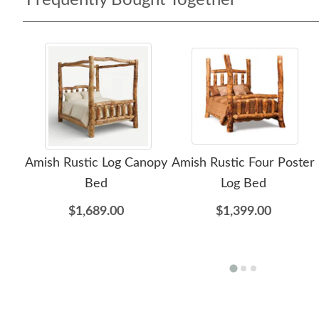
Frequently Bought Together
Amish Rustic Log Canopy
Amish Rustic Four Poster
Bed
Log Bed
$1,689.00
$1,399.00