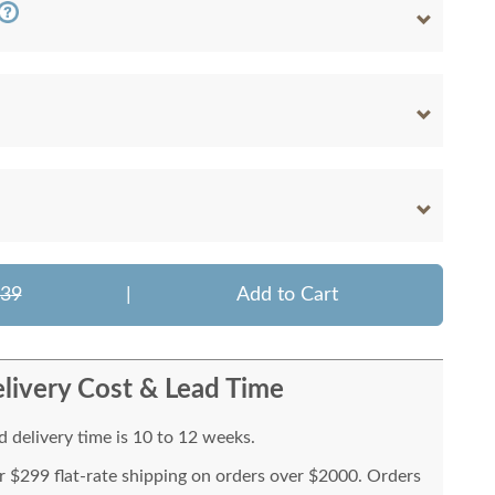
639
|
Add to Cart
livery Cost & Lead Time
 delivery time is 10 to 12 weeks.
or $299 flat-rate shipping on orders over $2000. Orders