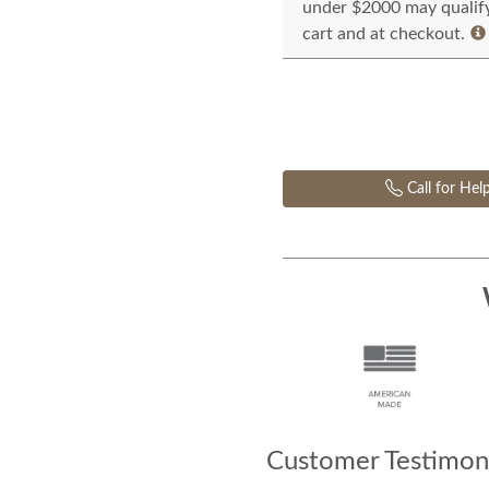
under $2000 may qualify 
cart and at checkout.
Call for Hel
Customer Testimoni