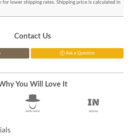
for lower shipping rates. Shipping price is calculated in
Contact Us
p
Ask a Question
Why You Will Love It
als