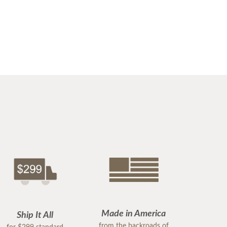
Made in America
Ship It All
from the backroads of