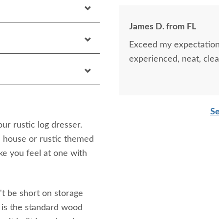
James D. from FL
Exceed my expectations
experienced, neat, clea
Se
r rustic log dresser.
ke house or rustic themed
e you feel at one with
't be short on storage
 is the standard wood