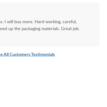
. I will buy more. Hard working, careful,
ned up the packaging materials. Great job.
e All Customers Testimonials