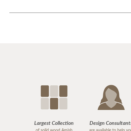
Largest Collection
Design Consultant
of solid wood Amish
are available to help y