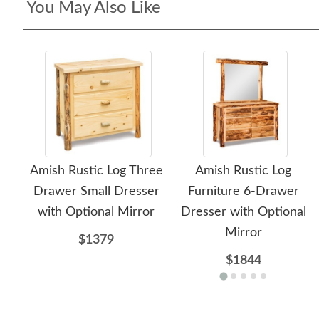
You May Also Like
Amish Rustic Log Three
Amish Rustic Log
Drawer Small Dresser
Furniture 6-Drawer
with Optional Mirror
Dresser with Optional
Mirror
$1379
$1844