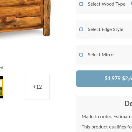
Select Wood Type
Select Edge Style
Select Mirror
ed.
$1,979
$2,
+12
De
Made to order. Estimated
This product qualifies f