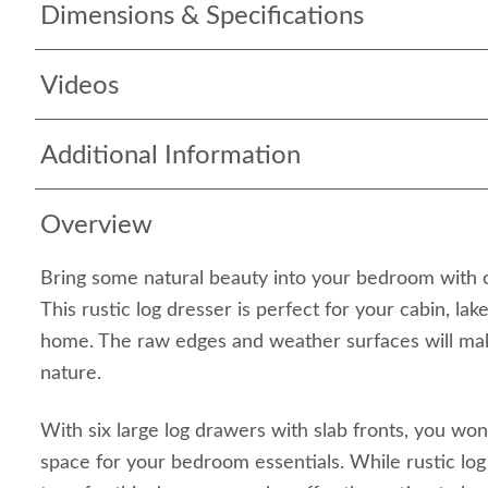
Dimensions & Specifications
Videos
Additional Information
Overview
Bring some natural beauty into your bedroom with ou
This rustic log dresser is perfect for your cabin, la
home. The raw edges and weather surfaces will mak
nature.
With six large log drawers with slab fronts, you won
space for your bedroom essentials. While rustic log