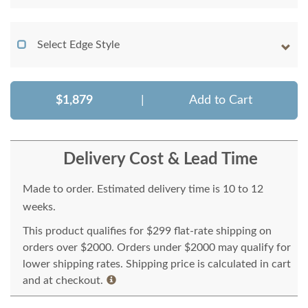
Select Edge Style
$1,879
|
Add to Cart
Delivery Cost & Lead Time
Made to order. Estimated delivery time is 10 to 12
weeks.
This product qualifies for $299 flat-rate shipping on
orders over $2000. Orders under $2000 may qualify for
lower shipping rates. Shipping price is calculated in cart
and at checkout.