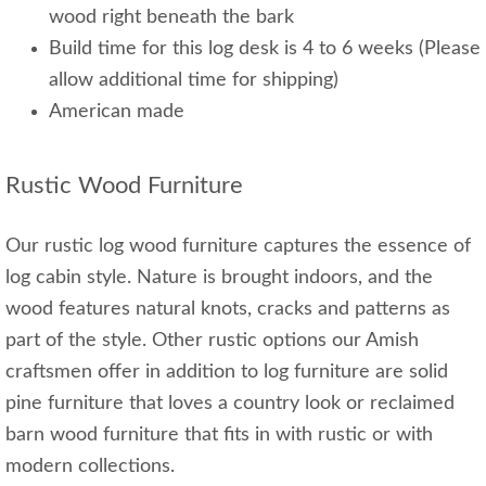
wood right beneath the bark
Build time for this log desk is 4 to 6 weeks (Please
allow additional time for shipping)
American made
Rustic Wood Furniture
Our rustic log wood furniture captures the essence of
log cabin style. Nature is brought indoors, and the
wood features natural knots, cracks and patterns as
part of the style. Other rustic options our Amish
craftsmen offer in addition to log furniture are solid
pine furniture that loves a country look or reclaimed
barn wood furniture that fits in with rustic or with
modern collections.