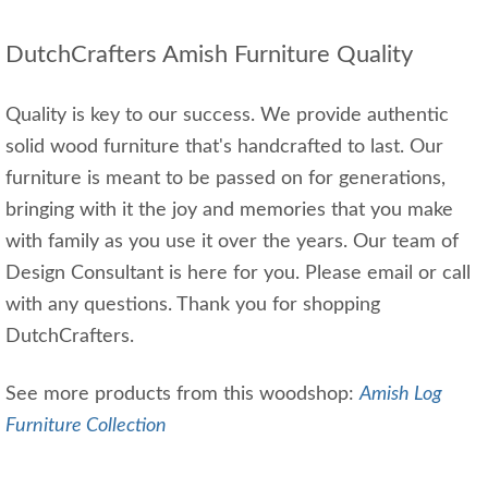
DutchCrafters Amish Furniture Quality
Quality is key to our success. We provide authentic
solid wood furniture that's handcrafted to last. Our
furniture is meant to be passed on for generations,
bringing with it the joy and memories that you make
with family as you use it over the years. Our team of
Design Consultant is here for you. Please email or call
with any questions. Thank you for shopping
DutchCrafters.
See more products from this woodshop:
Amish Log
Furniture Collection