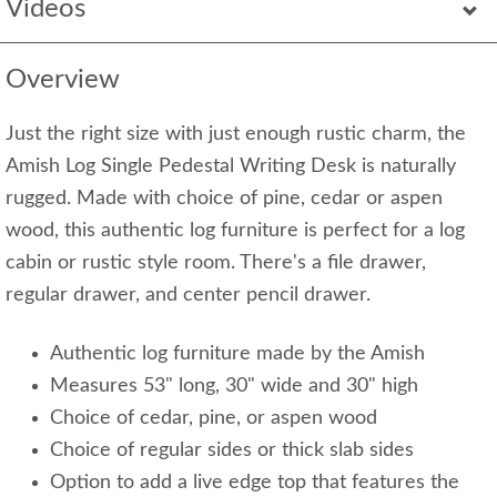
Videos
Overview
Just the right size with just enough rustic charm, the
Amish Log Single Pedestal Writing Desk is naturally
rugged. Made with choice of pine, cedar or aspen
wood, this authentic log furniture is perfect for a log
cabin or rustic style room. There's a file drawer,
regular drawer, and center pencil drawer.
Authentic log furniture made by the Amish
Measures 53" long, 30" wide and 30" high
Choice of cedar, pine, or aspen wood
Choice of regular sides or thick slab sides
Option to add a live edge top that features the