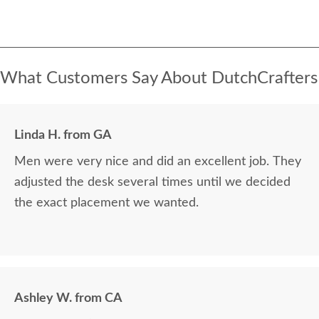
What Customers Say About DutchCrafters
Linda H. from GA
Men were very nice and did an excellent job. They
adjusted the desk several times until we decided
the exact placement we wanted.
Ashley W. from CA