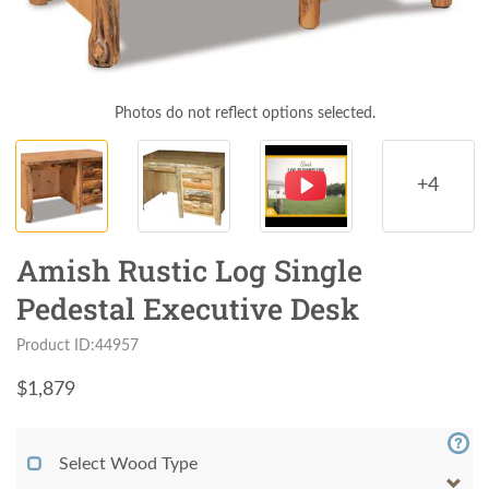
Photos do not reflect options selected.
+4
Amish Rustic Log Single
Pedestal Executive Desk
Product ID:44957
$
1,879
Select Wood Type