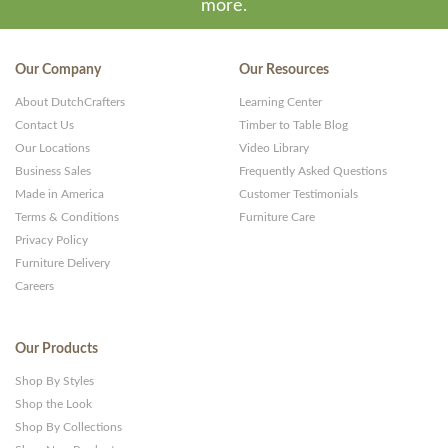
more.
Our Company
Our Resources
About DutchCrafters
Learning Center
Contact Us
Timber to Table Blog
Our Locations
Video Library
Business Sales
Frequently Asked Questions
Made in America
Customer Testimonials
Terms & Conditions
Furniture Care
Privacy Policy
Furniture Delivery
Careers
Our Products
Shop By Styles
Shop the Look
Shop By Collections