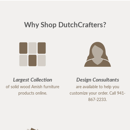
Why Shop DutchCrafters?
Largest Collection
Design Consultants
of solid wood Amish furniture
are available to help you
products online.
customize your order. Call 941-
867-2233.