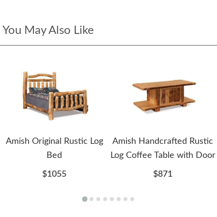
You May Also Like
Amish Original Rustic Log
Amish Handcrafted Rustic
Bed
Log Coffee Table with Door
$1055
$871