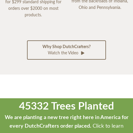
from the backroads of Indiana,
for $299 standard shipping for
Ohio and Pennsylvania.
orders over $2000 on most
products.
Why Shop DutchCrafters?
Watch the Video
45332 Trees Planted
We are planting a new tree right here in America for
every DutchCrafters order placed.
Click to learn