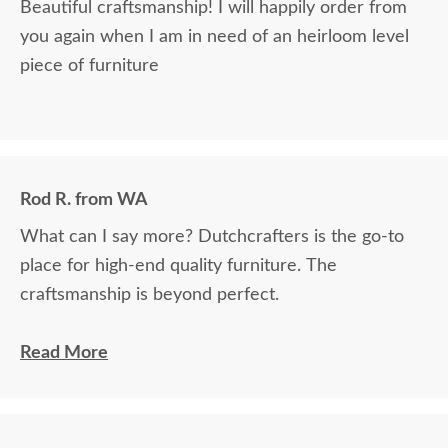
Beautiful craftsmanship! I will happily order from
you again when I am in need of an heirloom level
piece of furniture
Rod R. from WA
What can I say more? Dutchcrafters is the go-to
place for high-end quality furniture. The
craftsmanship is beyond perfect.
The craftsmanship of this product was off the
Read More
charts. It is truly an incredible work of art. Who
makes furniture like this anymore? Nobody except
Dutchcrafters, that I know of. We now own three