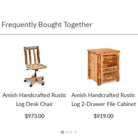
Frequently Bought Together
Amish Handcrafted Rustic
Amish Handcrafted Rustic
Log Desk Chair
Log 2-Drawer File Cabinet
$973.00
$919.00