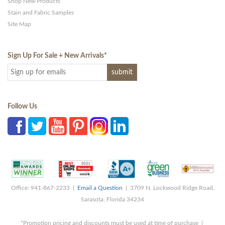
Shop New Products
Stain and Fabric Samples
Site Map
Sign Up For Sale + New Arrivals
*
Follow Us
Office: 941-867-2233 |
Email a Question
| 3709 N. Lockwood Ridge Road,
Sarasota, Florida 34234
*Promotion pricing and discounts must be used at time of purchase |