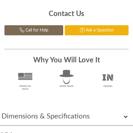
Contact Us
Call for Help
Ask a Question
Why You Will Love It
Dimensions & Specifications