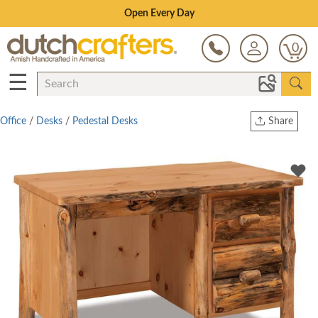
Save Up To 70% on Clearance!
0
☰
Office
/
Desks
/
Pedestal Desks
Share
Print
Copy Link
Twitter