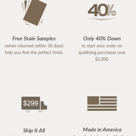
Free Stain Samples
Only 40% Down
(when returned within 30 days)
to start your order on
help you find the perfect finish.
qualifying purchases over
$2,000.
Made in America
Ship It All