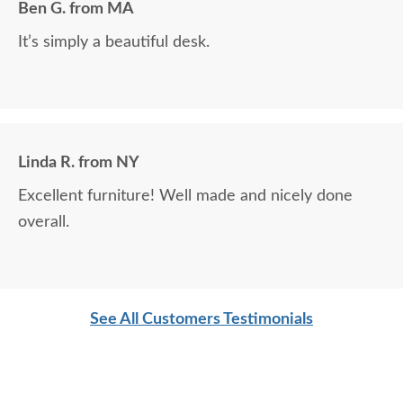
Ben G. from MA
DutchCrafters pieces and are more than highly
It’s simply a beautiful desk.
pleased. This latest piece will become an heirloom
and be handed down for many generations. Thank
you so much!
Linda R. from NY
Excellent furniture! Well made and nicely done
overall.
See All Customers Testimonials