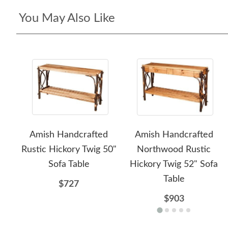
You May Also Like
Amish Handcrafted
Amish Handcrafted
Rustic Hickory Twig 50"
Northwood Rustic
Sofa Table
Hickory Twig 52" Sofa
Table
$727
$903