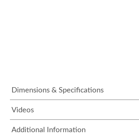
Dimensions & Specifications
Videos
Additional Information