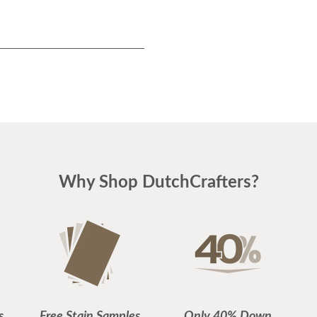
Why Shop DutchCrafters?
s
Free Stain Samples
Only 40% Down