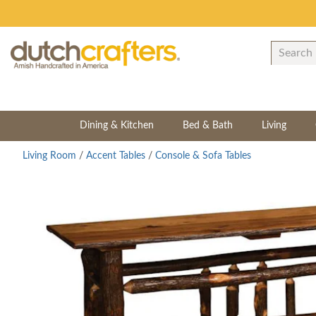
Dining & Kitchen
Bed & Bath
Living
Living Room
/
Accent Tables
/
Console & Sofa Tables