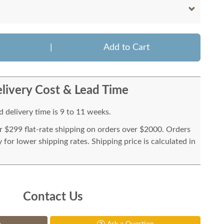
|
Add to Cart
livery Cost & Lead Time
 delivery time is 9 to 11 weeks.
or $299 flat-rate shipping on orders over $2000. Orders
for lower shipping rates. Shipping price is calculated in
Contact Us