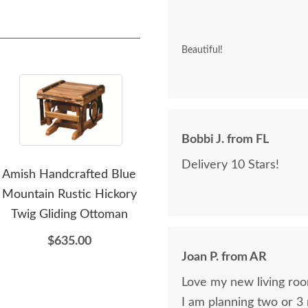
Beautiful!
Bobbi J. from FL
Delivery 10 Stars!
Amish Handcrafted Blue
Amish Handcrafted Luke
A
Mountain Rustic Hickory
Rustic Hickory Log 77"
Thom
Twig Gliding Ottoman
Sofa
Hi
$635.00
$4,135.00
Joan P. from AR
Love my new living roo
I am planning two or 3