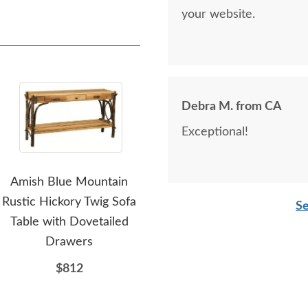
your website.
Debra M. from CA
Exceptional!
Amish Blue Mountain
Amish Handcrafted
Ami
Rustic Hickory Twig Sofa
Lakeside Rustic Hickory
L
Se
Table with Dovetailed
Wood 52" Sofa Table
Dr
Drawers
$932
$812