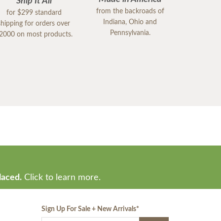
Ship It All
from the backroads of
for $299 standard
Indiana, Ohio and
shipping for orders over
Pennsylvania.
2000 on most products.
laced.
Click to learn more.
Sign Up For Sale + New Arrivals
*