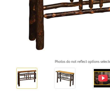
Photos do not reflect options select