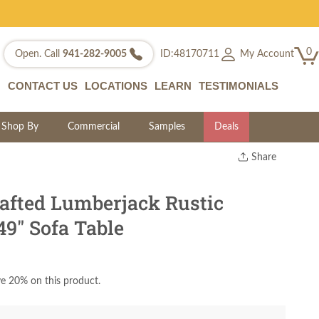
0
My Account
Open. Call
941-282-9005
ID:48170711
CONTACT US
LOCATIONS
LEARN
TESTIMONIALS
Shop By
Commercial
Samples
Deals
Share
Print
Copy Link
fted Lumberjack Rustic
Twitter
9" Sofa Table
e 20% on this product.