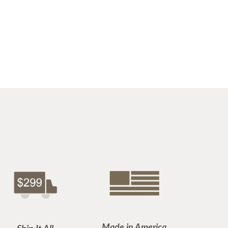
Made in America