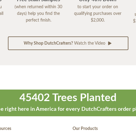
ou
(when returned within 30
to start your order on
ll
days) help you find the
qualifying purchases over
perfect finish.
$2,000.
$
Why Shop DutchCrafters?
Watch the Video
45402 Trees Planted
e right here in America for every DutchCrafters order p
ources
Our Products