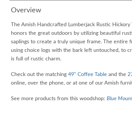
Overview
The Amish Handcrafted Lumberjack Rustic Hickory 
honors the great outdoors by utilizing beautiful rusti
saplings to create a truly unique frame. The entire 
using choice logs with the bark left untouched, to c
is full of rustic charm.
Check out the matching
49" Coffee Table
and the
2
online, over the phone, or at one of our Amish furn
See more products from this woodshop:
Blue Mount