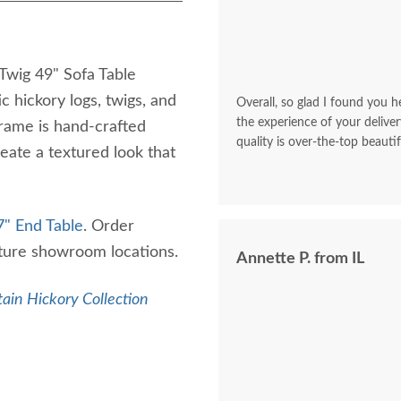
Twig 49" Sofa Table
c hickory logs, twigs, and
Overall, so glad I found you he
the experience of your deliver
frame is hand-crafted
quality is over-the-top beautif
reate a textured look that
7" End Table
. Order
iture showroom locations.
Annette P. from IL
ain Hickory Collection