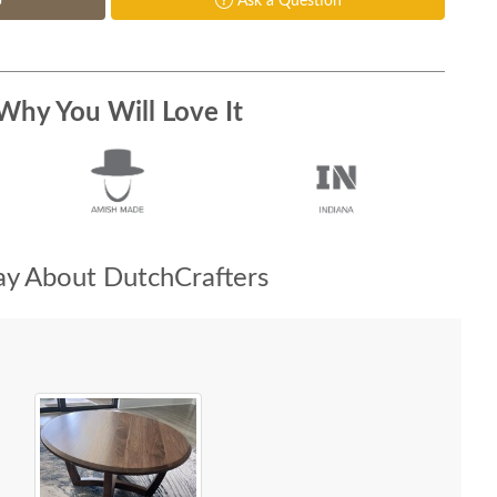
p
Ask a Question
Why You Will Love It
y About DutchCrafters