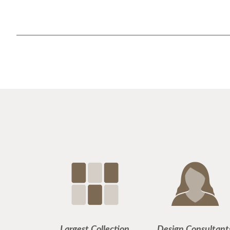
Largest Collection
Design Consultant