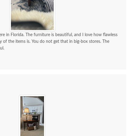
re in Florida. The furniture is beautiful, and I love how flawless
y of the items is. You do not get that in big-box stores. The
ul.