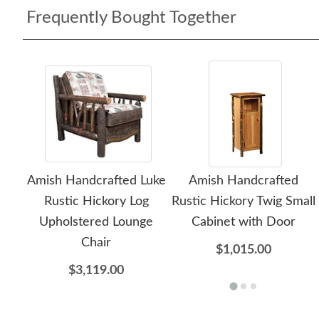
Frequently Bought Together
Amish Handcrafted Luke
Amish Handcrafted
Rustic Hickory Log
Rustic Hickory Twig Small
Upholstered Lounge
Cabinet with Door
Chair
$1,015.00
$3,119.00