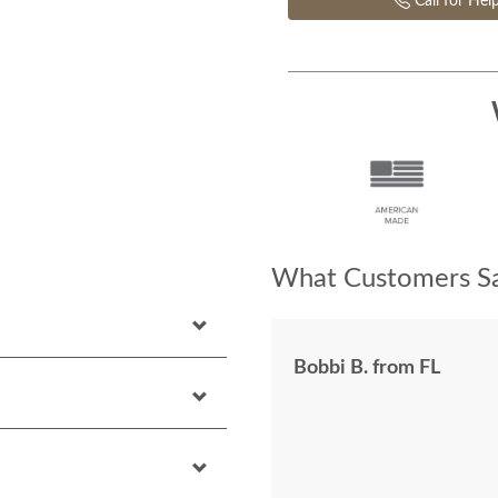
Call for Hel
What Customers Sa
Bobbi B. from FL