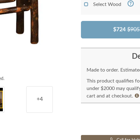
Select Wood
$724
$905
De
Made to order. Estimated
ed.
This product qualifies f
under $2000 may qualify 
cart and at checkout.
+4