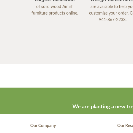
of solid wood Amish
are available to help y
furniture products online.
customize your order. Ca
941-867-2233.
We are planting a new tre
Our Company
Our Res