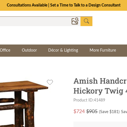
Consultations Available | Set a Time to Talk to a Design Consultant
Office
Outdoor
Décor & Lighting
More Furniture
Amish Handcra
Hickory Twig 4
Product ID:41489
$
724
$905
(Save $
181
)
Sav