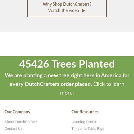
Why Shop DutchCrafters?
Watch the Video
45426 Trees Planted
We are planting a new tree right here in America for
every DutchCrafters order placed.
Click to learn
more.
Our Company
Our Resources
About DutchCrafters
Learning Center
Contact Us
Timber to Table Blog