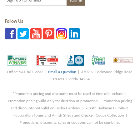
Follow Us
Office: 941-867-2233 |
Email a Question
| 3709 N. Lockwood Ridge Road,
Sarasota, Florida 34234
*Promotion pricing and discounts must be used at time of purchase |
Promotion pricing valid only for duration of promotion | Promotion pricing
and discounts not valid on Berlin Gardens, LuxCraft, Barkman Furniture,
Hubbardton Forge, and Amish Sheds and Chicken Coops Collection |
Promotions, discounts, sales or coupons cannot be combined