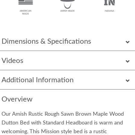
Dimensions & Specifications
Videos
Additional Information
Overview
Our Amish Rustic Rough Sawn Brown Maple Wood
Dutton Bed with Standard Headboard is warm and
welcoming. This Mission style bed is a rustic