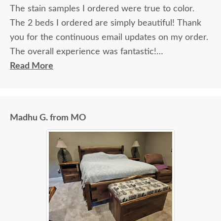
The stain samples I ordered were true to color.
The 2 beds I ordered are simply beautiful! Thank
you for the continuous email updates on my order.
The overall experience was fantastic!
Read More
I spoke with Stacey Elkins, Furniture Specialist, at
the Sarasota, FL office. She was friendly and
extremely helpful from start to finish. The two
Madhu G. from MO
young men delivering the furniture were very nice
and extremely careful bringing the furniture in. I
paid extra for "white glove" service delivery, so
worth it.