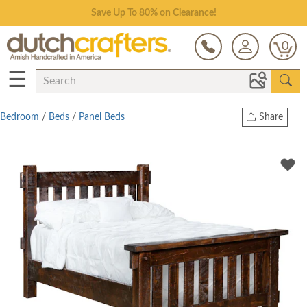
Save Up To 80% on Clearance!
0
☰
Bedroom
/
Beds
/
Panel Beds
Share
Print
Copy Link
Twitter