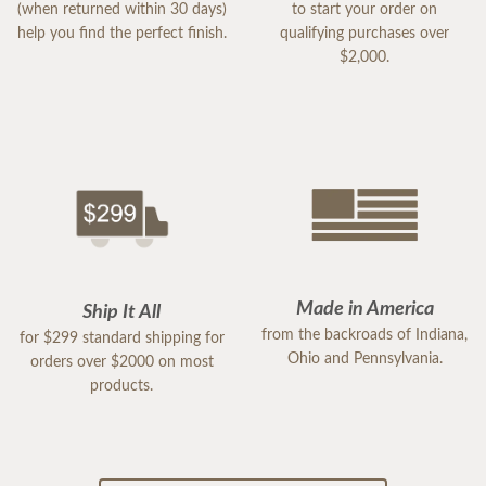
(when returned within 30 days)
to start your order on
help you find the perfect finish.
qualifying purchases over
$2,000.
Made in America
Ship It All
from the backroads of Indiana,
for $299 standard shipping for
Ohio and Pennsylvania.
orders over $2000 on most
products.