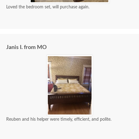
Loved the bedroom set, will purchase again.
Janis I. from MO
Reuben and his helper were timely, efficient, and polite.