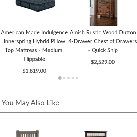
American Made Indulgence
Amish Rustic Wood Dutton
Innerspring Hybrid Pillow
4-Drawer Chest of Drawers
Top Mattress - Medium,
- Quick Ship
Flippable
$2,529.00
$1,819.00
You May Also Like