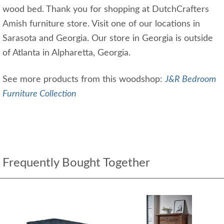
wood bed. Thank you for shopping at DutchCrafters
Amish furniture store. Visit one of our locations in
Sarasota and Georgia. Our store in Georgia is outside
of Atlanta in Alpharetta, Georgia.
See more products from this woodshop:
J&R Bedroom
Furniture Collection
Frequently Bought Together