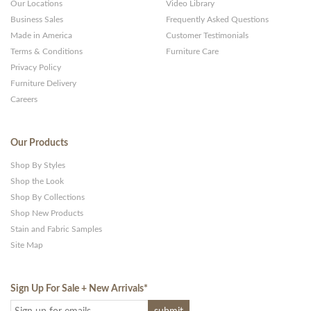
Our Locations
Video Library
Business Sales
Frequently Asked Questions
Made in America
Customer Testimonials
Terms & Conditions
Furniture Care
Privacy Policy
Furniture Delivery
Careers
Our Products
Shop By Styles
Shop the Look
Shop By Collections
Shop New Products
Stain and Fabric Samples
Site Map
Sign Up For Sale + New Arrivals
*