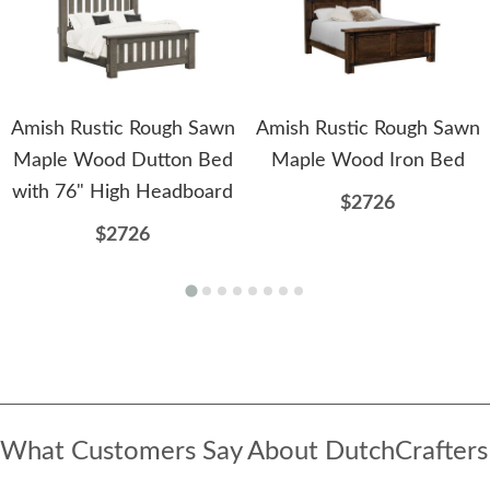
Amish Rustic Rough Sawn
Amish Rustic Rough Sawn
Maple Wood Dutton Bed
Maple Wood Iron Bed
with 76" High Headboard
$2726
$2726
What Customers Say About DutchCrafters