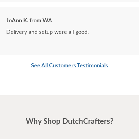
JoAnn K. from WA
Delivery and setup were all good.
See All Customers Testimonials
Why Shop DutchCrafters?