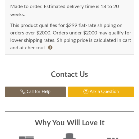
Made to order. Estimated delivery time is 18 to 20
weeks.
This product qualifies for $299 flat-rate shipping on
orders over $2000. Orders under $2000 may qualify for
lower shipping rates. Shipping price is calculated in cart
and at checkout.
Contact Us
Call for Help
Ask a Question
Why You Will Love It