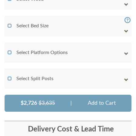
Select Bed Size
Select Platform Options
Select Split Posts
$2,726
$3,635
|
Add to Cart
Delivery Cost & Lead Time