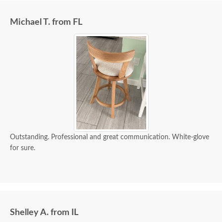
Michael T. from FL
Outstanding. Professional and great communication. White-glove
for sure.
Shelley A. from IL