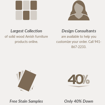
Largest Collection
Design Consultants
of solid wood Amish furniture
are available to help you
products online.
customize your order. Call 941-
867-2233.
Free Stain Samples
Only 40% Down