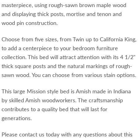
masterpiece, using rough-sawn brown maple wood
and displaying thick posts, mortise and tenon and
wood pin construction.
Choose from five sizes, from Twin up to California King,
to add a centerpiece to your bedroom furniture
collection. This bed will attract attention with its 4 1/2"
thick square posts and the natural markings of rough-
sawn wood. You can choose from various stain options.
This large Mission style bed is Amish made in Indiana
by skilled Amish woodworkers. The craftsmanship
contributes to a quality bed that will last for
generations.
Please contact us today with any questions about this