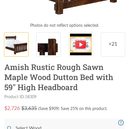
Photos do not reflect options selected.
+21
Amish Rustic Rough Sawn
Maple Wood Dutton Bed with
59" High Headboard
Product ID:58309
$
2,726
$3,635
(Save $
909
)
Save 25% on this product.
Select Wood