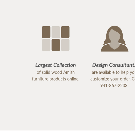
Largest Collection
Design Consultant
of solid wood Amish
are available to help y
furniture products online.
customize your order. Ca
941-867-2233.