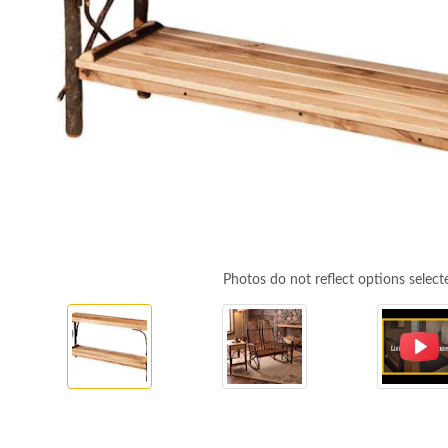
Photos do not reflect options select