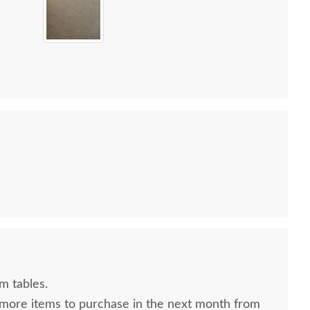
m tables.
 more items to purchase in the next month from