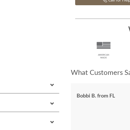
Call for Hel
What Customers Sa
Bobbi B. from FL