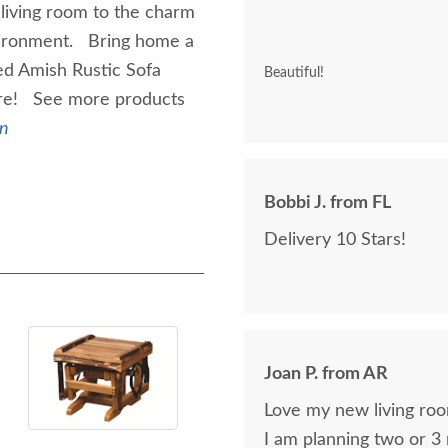
living room to the charm
environment. Bring home a
ed Amish Rustic Sofa
Beautiful!
ture! See more products
on
Bobbi J. from FL
Delivery 10 Stars!
Joan P. from AR
Love my new living roo
I am planning two or 3