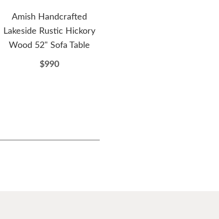
Amish Handcrafted
Amish Blue Mountain
A
Lakeside Rustic Hickory
Rustic Hickory Twig Sofa
L
Wood 52" Sofa Table
Table with Dovetailed
Hi
Drawers
$990
$863