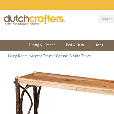
Dining & Kitchen
Bed & Bath
Living
Living Room
/
Accent Tables
/
Console & Sofa Tables