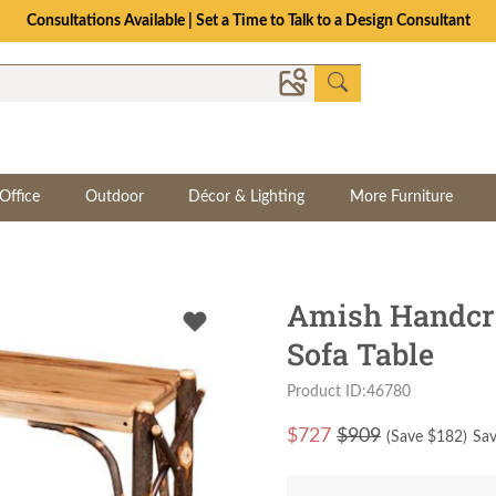
Consultations Available | Set a Time to Talk to a Design Consultant
Office
Outdoor
Décor & Lighting
More Furniture
Amish Handcra
Sofa Table
Product ID:46780
$
727
$909
(Save $
182
)
Sav