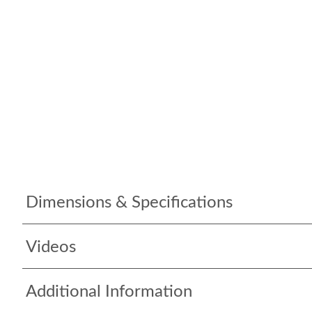
Dimensions & Specifications
Videos
Additional Information