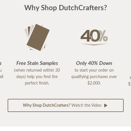
Why Shop DutchCrafters?
s
Free Stain Samples
Only 40% Down
ou
(when returned within 30
to start your order on
ll
days) help you find the
qualifying purchases over
perfect finish.
$2,000.
$
Why Shop DutchCrafters?
Watch the Video