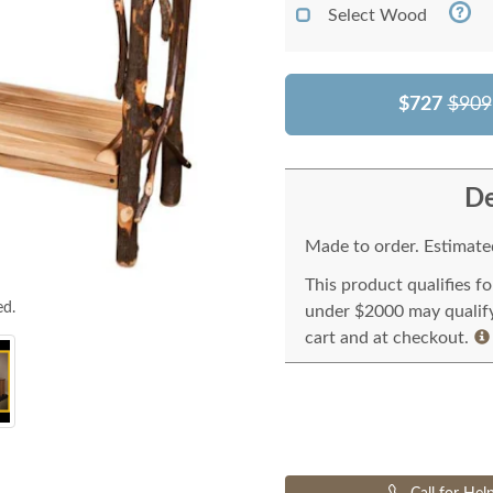
Select Wood
$727
$909
De
Made to order. Estimated
This product qualifies f
ed.
under $2000 may qualify 
cart and at checkout.