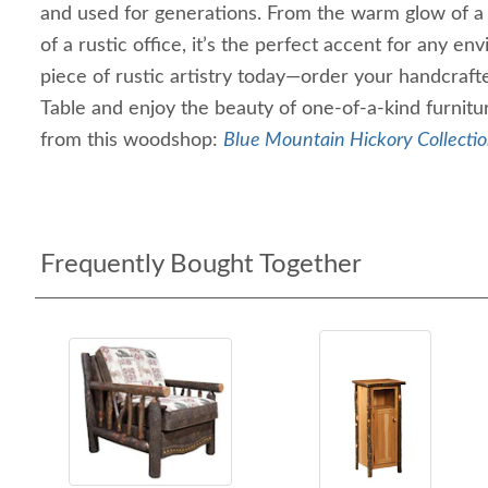
and used for generations. From the warm glow of a 
of a rustic office, it’s the perfect accent for any 
piece of rustic artistry today—order your handcraft
Table and enjoy the beauty of one-of-a-kind furni
from this woodshop:
Blue Mountain Hickory Collecti
Frequently Bought Together