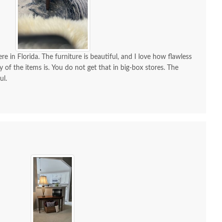
re in Florida. The furniture is beautiful, and I love how flawless
y of the items is. You do not get that in big-box stores. The
ul.