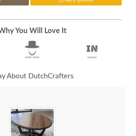
p
Ask a Question
Why You Will Love It
y About DutchCrafters