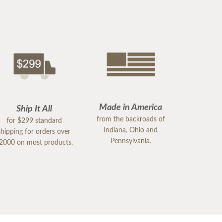
Made in America
Ship It All
from the backroads of
for $299 standard
Indiana, Ohio and
shipping for orders over
Pennsylvania.
2000 on most products.