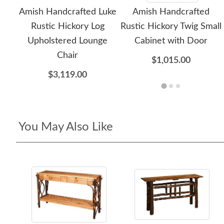
Amish Handcrafted Luke
Amish Handcrafted
Rustic Hickory Log
Rustic Hickory Twig Small
Upholstered Lounge
Cabinet with Door
Chair
$1,015.00
$3,119.00
You May Also Like