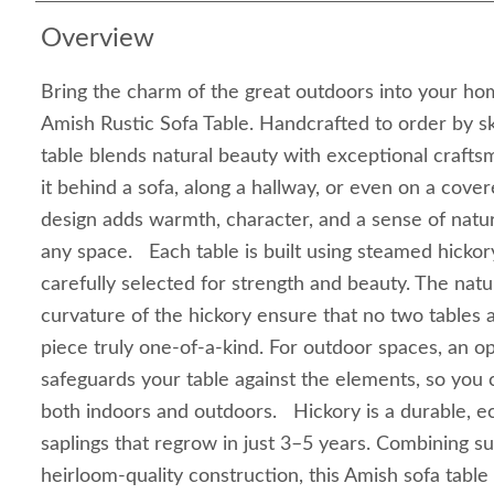
Overview
Bring the charm of the great outdoors into your hom
Amish Rustic Sofa Table. Handcrafted to order by ski
table blends natural beauty with exceptional crafts
it behind a sofa, along a hallway, or even on a cove
design adds warmth, character, and a sense of natu
any space. Each table is built using steamed hickor
carefully selected for strength and beauty. The natur
curvature of the hickory ensure that no two tables a
piece truly one-of-a-kind. For outdoor spaces, an op
safeguards your table against the elements, so you c
both indoors and outdoors. Hickory is a durable, e
saplings that regrow in just 3–5 years. Combining sus
heirloom-quality construction, this Amish sofa table 