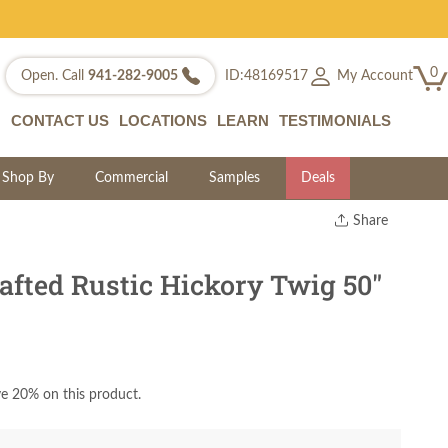
0
My Account
Open. Call
941-282-9005
ID:48169517
CONTACT US
LOCATIONS
LEARN
TESTIMONIALS
Shop By
Commercial
Samples
Deals
Share
Print
Copy Link
fted Rustic Hickory Twig 50"
Twitter
e 20% on this product.