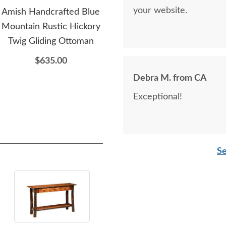
your website.
Amish Handcrafted Blue
Amish Handcrafted Luke
A
Mountain Rustic Hickory
Rustic Hickory Log 77"
Thom
Twig Gliding Ottoman
Sofa
Hi
$635.00
$4,135.00
Debra M. from CA
Exceptional!
Se