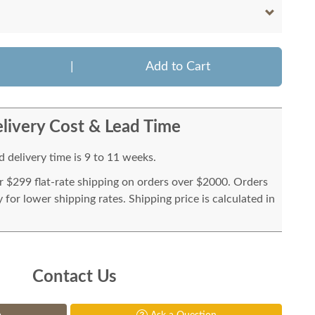
|
Add to Cart
livery Cost & Lead Time
 delivery time is 9 to 11 weeks.
or $299 flat-rate shipping on orders over $2000. Orders
for lower shipping rates. Shipping price is calculated in
Contact Us