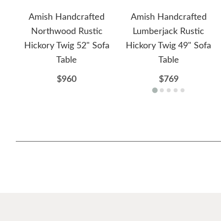
Amish Handcrafted
Amish Handcrafted
Northwood Rustic
Lumberjack Rustic
Hickory Twig 52" Sofa
Hickory Twig 49" Sofa
Table
Table
$960
$769