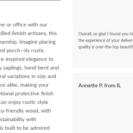
e or office with our
lled Amish artisans, this
Overall, so glad I found you he
the experience of your deliver
manship. Imagine placing
quality is over-the-top beautif
red porch—its rustic
re-inspired elegance to
y saplings, hand-bent and
al variations in size and
re alike, making your
Annette P. from IL
tional protective finish
an enjoy rustic style
co-friendly wood, with
tainability with
is built to be admired