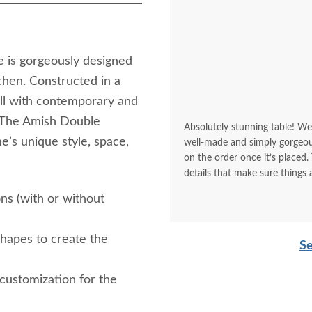
e is gorgeously designed
chen. Constructed in a
ell with contemporary and
. The Amish Double
Absolutely stunning table! We
e’s unique style, space,
well-made and simply gorgeous. We 
on the order once it’s placed. They make sure what you ordered is what you want. They cover
details that make sure things 
ons (with or without
shapes to create the
Se
 customization for the