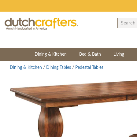
Dining & Kitchen
Bed & Bath
Living
Dining & Kitchen
/
Dining Tables
/
Pedestal Tables