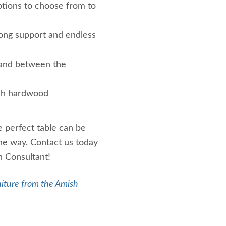
ptions to choose from to
rong support and endless
e and between the
sh hardwood
 perfect table can be
the way. Contact us today
n Consultant!
iture from the Amish