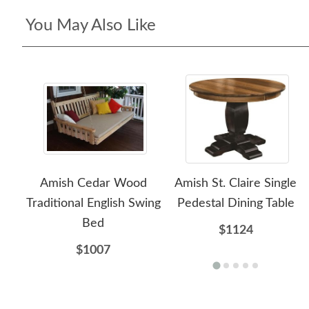
You May Also Like
Amish Cedar Wood
Amish St. Claire Single
Traditional English Swing
Pedestal Dining Table
Bed
$1124
$1007