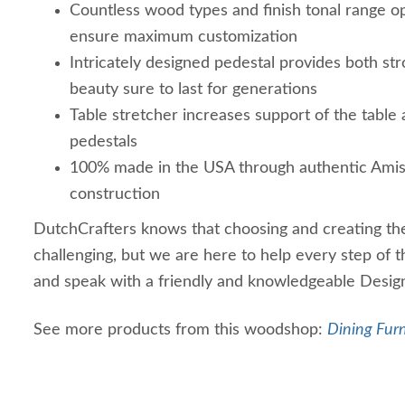
Countless wood types and finish tonal range o
ensure maximum customization
Intricately designed pedestal provides both st
beauty sure to last for generations
Table stretcher increases support of the tabl
pedestals
100% made in the USA through authentic Ami
construction
DutchCrafters knows that choosing and creating the
challenging, but we are here to help every step of 
and speak with a friendly and knowledgeable Desig
See more products from this woodshop:
Dining Furn