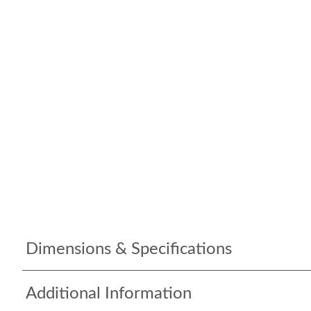
Dimensions & Specifications
Additional Information