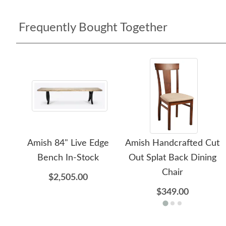
Frequently Bought Together
Amish 84" Live Edge
Amish Handcrafted Cut
Bench In-Stock
Out Splat Back Dining
Chair
$2,505.00
$349.00