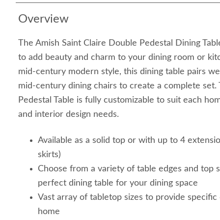
Overview
The Amish Saint Claire Double Pedestal Dining Tabl
to add beauty and charm to your dining room or kit
mid-century modern style, this dining table pairs w
mid-century dining chairs to create a complete set
Pedestal Table is fully customizable to suit each hom
and interior design needs.
Available as a solid top or with up to 4 extensi
skirts)
Choose from a variety of table edges and top 
perfect dining table for your dining space
Vast array of tabletop sizes to provide specific
home