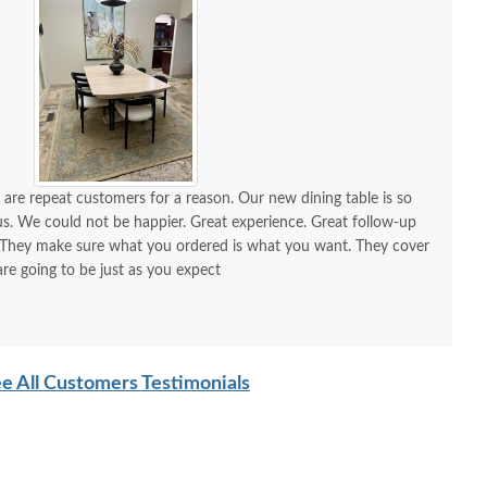
 are repeat customers for a reason. Our new dining table is so
could not be happier. Great experience. Great follow-up
are going to be just as you expect
e All Customers Testimonials