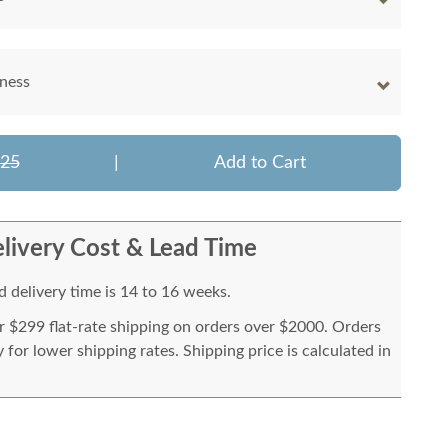
kness
425
|
Add to Cart
livery Cost & Lead Time
 delivery time is 14 to 16 weeks.
or $299 flat-rate shipping on orders over $2000. Orders
for lower shipping rates. Shipping price is calculated in