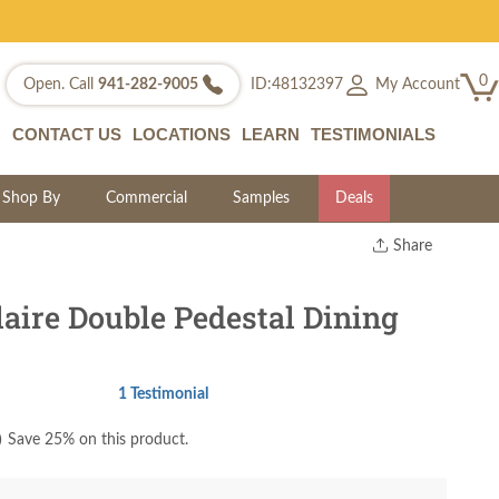
0
My Account
Open. Call
941-282-9005
ID:48132397
CONTACT US
LOCATIONS
LEARN
TESTIMONIALS
Shop By
Commercial
Samples
Deals
Share
Print
Copy Link
aire Double Pedestal Dining
Twitter
1 Testimonial
)
Save 25% on this product.