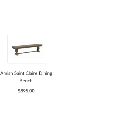
Amish Saint Claire Dining
Amish Barnwood
Amis
Bench
Farmhouse Backless
Lad
Bench In-Stock
$895.00
$1,810.00