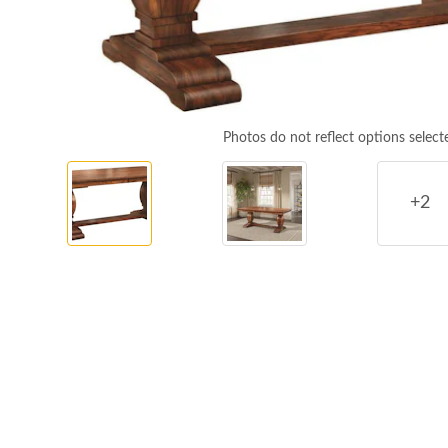
Photos do not reflect options select
+2