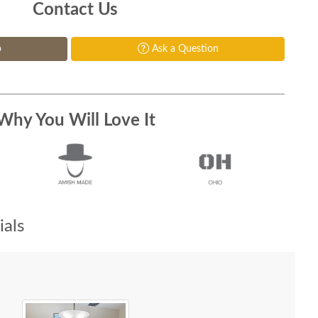
Contact Us
p
Ask a Question
Why You Will Love It
als