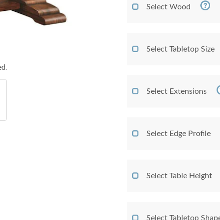
Select Wood
Select Tabletop Size
ed.
Select Extensions
Select Edge Profile
Select Table Height
Select Tabletop Shap