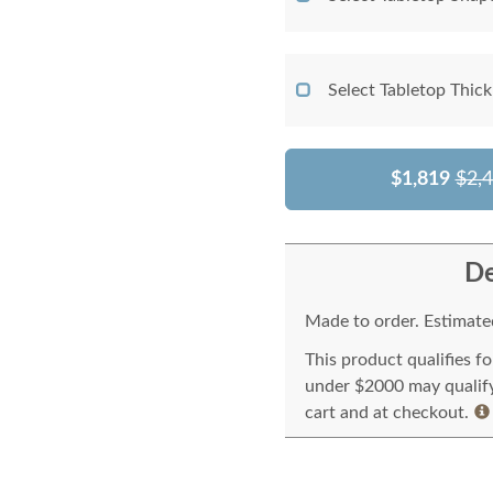
Select Tabletop Thic
$1,819
$2,
De
Made to order. Estimated
This product qualifies f
under $2000 may qualify 
cart and at checkout.