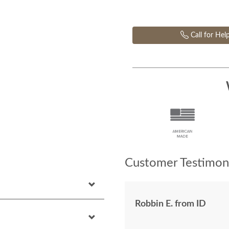
Call for Hel
Customer Testimoni
Robbin E. from ID