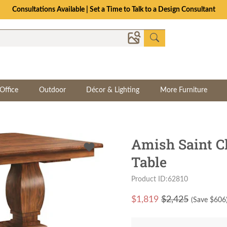
The Crafted for Comfort Event | Save Up to 25% Through 8/11
Office
Outdoor
Décor & Lighting
More Furniture
Amish Saint Cl
Table
Product ID:62810
$
1,819
$2,425
(Save $
606