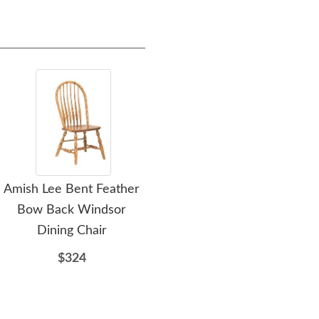
Amish Lee Bent Feather
Amish Harvey Solid
Am
Bow Back Windsor
Wood Double Pedestal
Pe
Dining Chair
Dining Table
$324
$3518