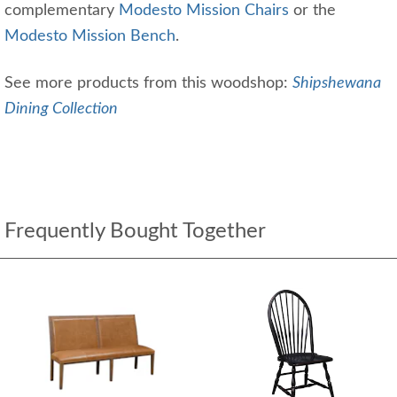
complementary
Modesto Mission Chairs
or the
Modesto Mission Bench
.
See more products from this woodshop:
Shipshewana
Dining Collection
Frequently Bought Together