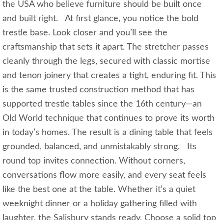
the USA who believe furniture should be built once
and built right. At first glance, you notice the bold
trestle base. Look closer and you’ll see the
craftsmanship that sets it apart. The stretcher passes
cleanly through the legs, secured with classic mortise
and tenon joinery that creates a tight, enduring fit. This
is the same trusted construction method that has
supported trestle tables since the 16th century—an
Old World technique that continues to prove its worth
in today’s homes. The result is a dining table that feels
grounded, balanced, and unmistakably strong. Its
round top invites connection. Without corners,
conversations flow more easily, and every seat feels
like the best one at the table. Whether it’s a quiet
weeknight dinner or a holiday gathering filled with
laughter, the Salisbury stands ready. Choose a solid top