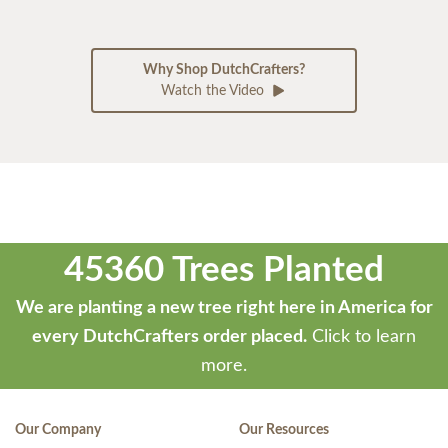
Why Shop DutchCrafters?
Watch the Video
45360 Trees Planted
We are planting a new tree right here in America for
every DutchCrafters order placed.
Click to learn
more.
Our Company
Our Resources