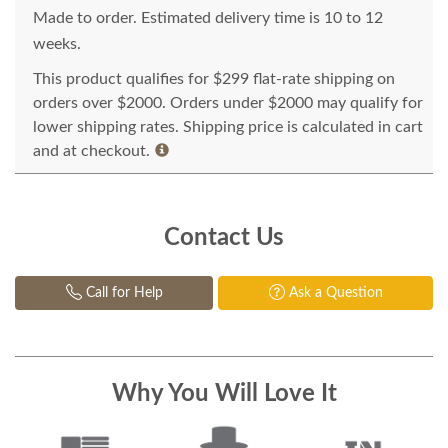
Made to order. Estimated delivery time is 10 to 12
weeks.
This product qualifies for $299 flat-rate shipping on
orders over $2000. Orders under $2000 may qualify for
lower shipping rates. Shipping price is calculated in cart
and at checkout.
Contact Us
Call for Help
Ask a Question
Why You Will Love It