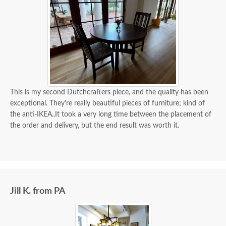
This is my second Dutchcrafters piece, and the quality has been
exceptional. They're really beautiful pieces of furniture; kind of
the anti-IKEA..It took a very long time between the placement of
the order and delivery, but the end result was worth it.
Jill K. from PA