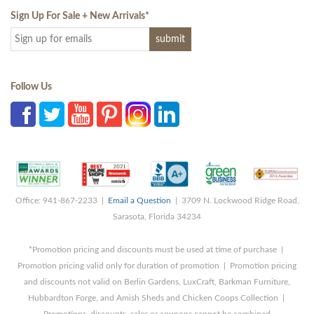
Sign Up For Sale + New Arrivals
*
Follow Us
Office: 941-867-2233 |
Email a Question
| 3709 N. Lockwood Ridge Road,
Sarasota, Florida 34234
*Promotion pricing and discounts must be used at time of purchase |
Promotion pricing valid only for duration of promotion | Promotion pricing
and discounts not valid on Berlin Gardens, LuxCraft, Barkman Furniture,
Hubbardton Forge, and Amish Sheds and Chicken Coops Collection |
Promotions, discounts, sales or coupons cannot be combined