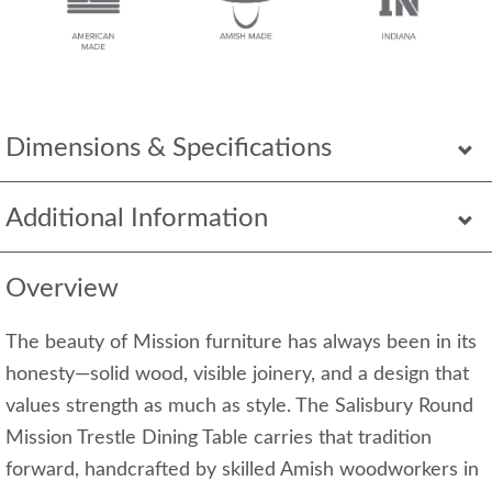
Dimensions & Specifications
Additional Information
Overview
The beauty of Mission furniture has always been in its
honesty—solid wood, visible joinery, and a design that
values strength as much as style. The Salisbury Round
Mission Trestle Dining Table carries that tradition
forward, handcrafted by skilled Amish woodworkers in