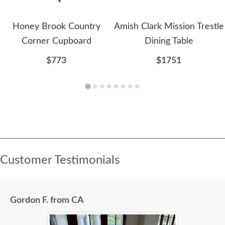
Honey Brook Country
Amish Clark Mission Trestle
Corner Cupboard
Dining Table
$773
$1751
Customer Testimonials
Gordon F. from CA