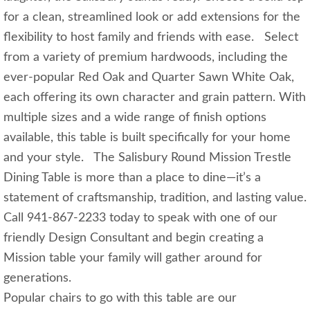
for a clean, streamlined look or add extensions for the
flexibility to host family and friends with ease. Select
from a variety of premium hardwoods, including the
ever-popular Red Oak and Quarter Sawn White Oak,
each offering its own character and grain pattern. With
multiple sizes and a wide range of finish options
available, this table is built specifically for your home
and your style. The Salisbury Round Mission Trestle
Dining Table is more than a place to dine—it’s a
statement of craftsmanship, tradition, and lasting value.
Call 941-867-2233 today to speak with one of our
friendly Design Consultant and begin creating a
Mission table your family will gather around for
generations.
Popular chairs to go with this table are our