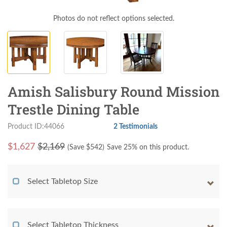
Photos do not reflect options selected.
Amish Salisbury Round Mission
Trestle Dining Table
Product ID:44066
2 Testimonials
$
1,627
$2,169
(Save $
542
)
Save 25% on this product.
Select Tabletop Size
Select Tabletop Thickness