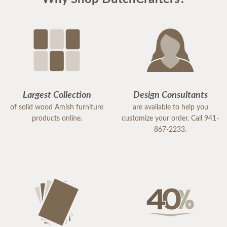
Largest Collection
Design Consultants
of solid wood Amish furniture
are available to help you
products online.
customize your order. Call 941-
867-2233.