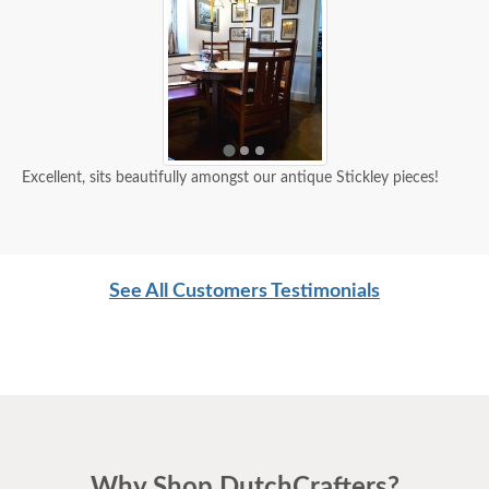
Excellent, sits beautifully amongst our antique Stickley pieces!
See All Customers Testimonials
Why Shop DutchCrafters?