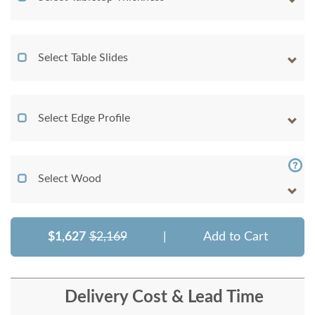
Select Table Slides
Select Edge Profile
Select Wood
$1,627
$2,169
|
Add to Cart
Delivery Cost & Lead Time