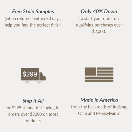
Free Stain Samples
Only 40% Down
(when returned within 30 days)
to start your order on
help you find the perfect finish.
qualifying purchases over
$2,000.
Made in America
Ship It All
from the backroads of Indiana,
for $299 standard shipping for
Ohio and Pennsylvania.
orders over $2000 on most
products.