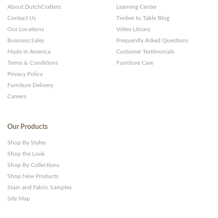
About DutchCrafters
Learning Center
Contact Us
Timber to Table Blog
Our Locations
Video Library
Business Sales
Frequently Asked Questions
Made in America
Customer Testimonials
Terms & Conditions
Furniture Care
Privacy Policy
Furniture Delivery
Careers
Our Products
Shop By Styles
Shop the Look
Shop By Collections
Shop New Products
Stain and Fabric Samples
Site Map