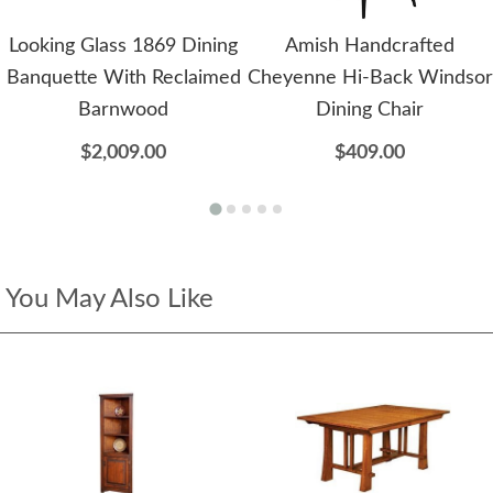
Looking Glass 1869 Dining
Amish Handcrafted
Banquette With Reclaimed
Cheyenne Hi-Back Windsor
Barnwood
Dining Chair
$2,009.00
$409.00
You May Also Like