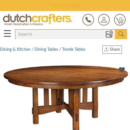
Save Up To 70% on Clearance!
0
☰
Dining & Kitchen
/
Dining Tables
/
Trestle Tables
Share
Print
Copy Link
Twitter