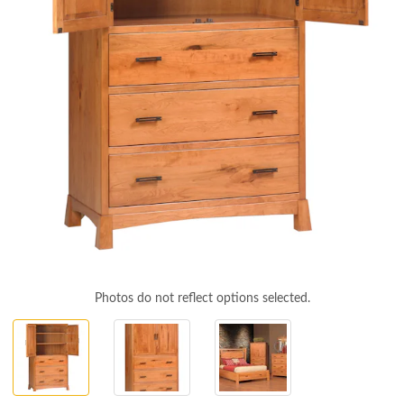
Photos do not reflect options selected.