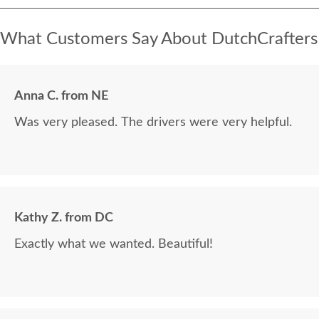
What Customers Say About DutchCrafters
Anna C. from NE
Was very pleased. The drivers were very helpful.
Kathy Z. from DC
Exactly what we wanted. Beautiful!