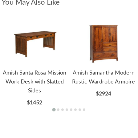
You May Also Like
Amish Santa Rosa Mission
Amish Samantha Modern
Work Desk with Slatted
Rustic Wardrobe Armoire
Sides
$2924
$1452