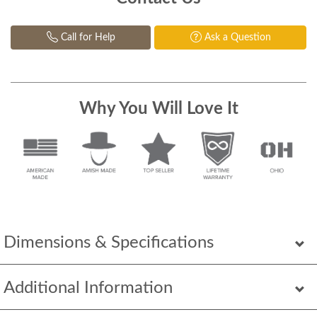
Call for Help
Ask a Question
Why You Will Love It
Dimensions & Specifications
Additional Information