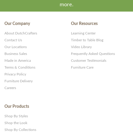
more.
Our Company
Our Resources
About DutchCrafters
Learning Center
Contact Us
Timber to Table Blog
Our Locations
Video Library
Business Sales
Frequently Asked Questions
Made in America
Customer Testimonials
Terms & Conditions
Furniture Care
Privacy Policy
Furniture Delivery
Careers
Our Products
Shop By Styles
Shop the Look
Shop By Collections