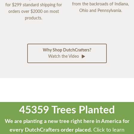
from the backroads of Indiana,
for $299 standard shipping for
Ohio and Pennsylvania.
orders over $2000 on most
products.
Why Shop DutchCrafters?
Watch the Video
45359 Trees Planted
We are planting a new tree right here in America for
every DutchCrafters order placed.
Click to learn