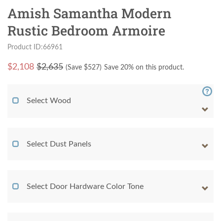
Amish Samantha Modern
Rustic Bedroom Armoire
Product ID:66961
$
2,108
$2,635
(Save $
527
)
Save 20% on this product.
Select Wood
Select Dust Panels
Select Door Hardware Color Tone