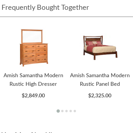
Frequently Bought Together
Amish Samantha Modern
Amish Samantha Modern
Rustic High Dresser
Rustic Panel Bed
$2,849.00
$2,325.00