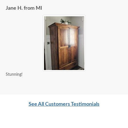
Jane H. from MI
Stunning!
See All Customers Testimonials