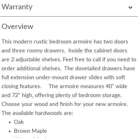
Warranty
Overview
This modern rustic bedroom armoire has two doors
and three roomy drawers. Inside the cabinet doors
are 2 adjustable shelves. Feel free to call if you need to
order additional shelves. The dovetailed drawers have
full extension under-mount drawer slides with soft
closing features. The armoire measures 40" wide
and 72" high, offering plenty of bedroom storage.
Choose your wood and finish for your new armoire.
The available hardwoods are:
Oak
Brown Maple