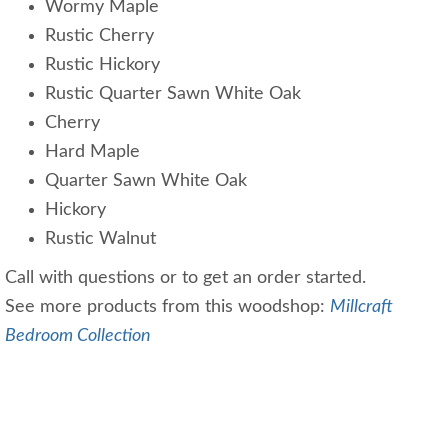
Wormy Maple
Rustic Cherry
Rustic Hickory
Rustic Quarter Sawn White Oak
Cherry
Hard Maple
Quarter Sawn White Oak
Hickory
Rustic Walnut
Call with questions or to get an order started.
See more products from this woodshop:
Millcraft
Bedroom Collection