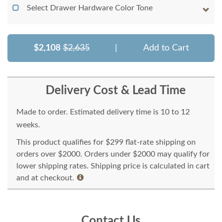
Select Drawer Hardware Color Tone
$2,108
$2,635
|
Add to Cart
Delivery Cost & Lead Time
Made to order. Estimated delivery time is 10 to 12
weeks.
This product qualifies for $299 flat-rate shipping on
orders over $2000. Orders under $2000 may qualify for
lower shipping rates. Shipping price is calculated in cart
and at checkout.
Contact Us