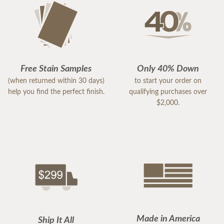
Free Stain Samples
Only 40% Down
(when returned within 30 days)
to start your order on
help you find the perfect finish.
qualifying purchases over
$2,000.
Made in America
Ship It All