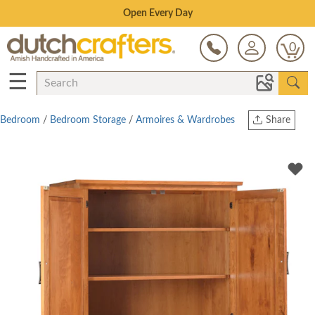
Save Up To 70% on Clearance!
0
☰
Bedroom
/
Bedroom Storage
/
Armoires & Wardrobes
Share
Print
Copy Link
Twitter