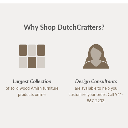
Why Shop DutchCrafters?
Largest Collection
Design Consultants
of solid wood Amish furniture
are available to help you
products online.
customize your order. Call 941-
867-2233.