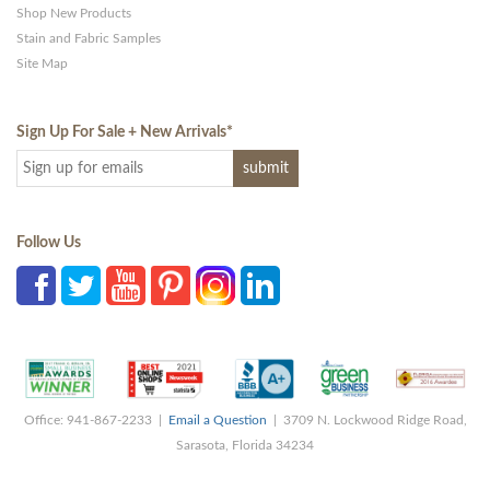
Shop New Products
Stain and Fabric Samples
Site Map
Sign Up For Sale + New Arrivals
*
Follow Us
Office: 941-867-2233 |
Email a Question
| 3709 N. Lockwood Ridge Road,
Sarasota, Florida 34234