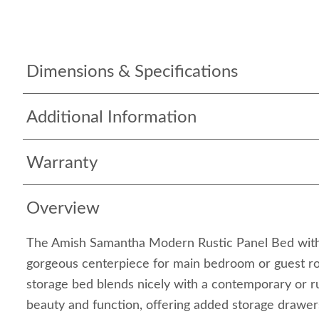
Dimensions & Specifications
Additional Information
Warranty
Overview
The Amish Samantha Modern Rustic Panel Bed wit
gorgeous centerpiece for main bedroom or guest r
storage bed blends nicely with a contemporary or rus
beauty and function, offering added storage drawer