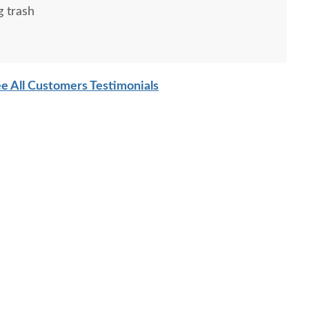
g trash
e All Customers Testimonials