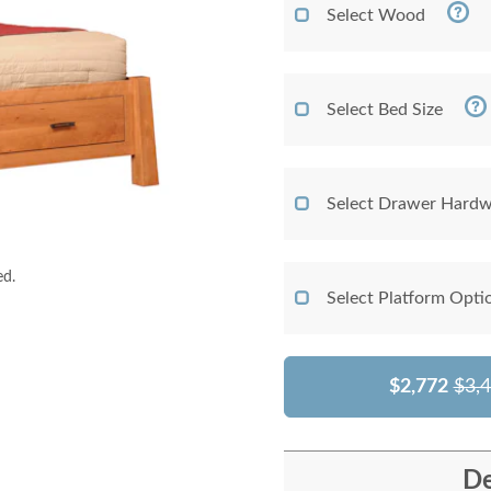
Select Wood
Select Bed Size
Select Drawer Hardw
ed.
Select Platform Opti
$2,772
$3,
De