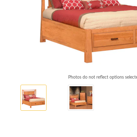
Photos do not reflect options select