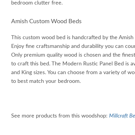
bedroom clutter free.
Amish Custom Wood Beds
This custom wood bed is handcrafted by the Amish 
Enjoy fine craftsmanship and durability you can cou
Only premium quality wood is chosen and the finest
to craft this bed. The Modern Rustic Panel Bed is av
and King sizes. You can choose from a variety of wo
to best match your bedroom.
See more products from this woodshop:
Millcraft B