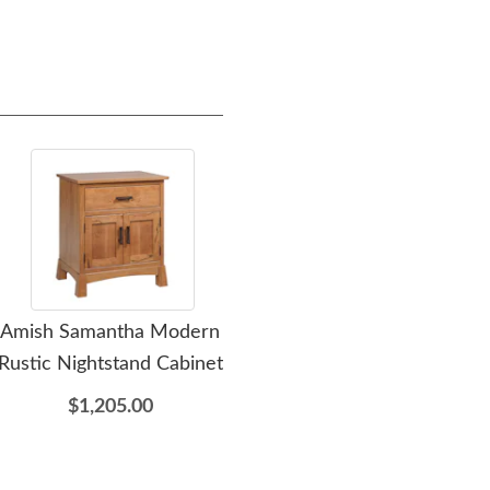
Amish Samantha Modern
Amish Samantha Modern
Ami
Rustic Nightstand Cabinet
Rustic Wardrobe Armoire
Rust
$1,205.00
$3,655.00