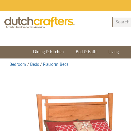
Dining & Kitchen
Bed & Bath
Living
Bedroom
/
Beds
/
Platform Beds