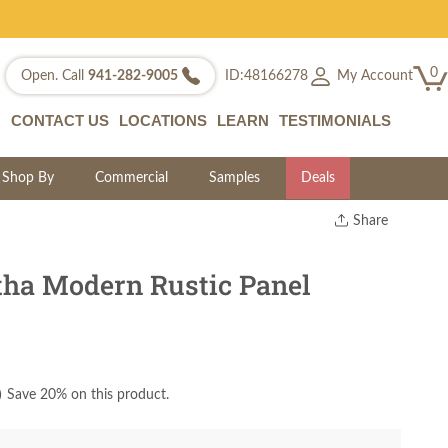
0
My Account
Open. Call
941-282-9005
ID:48166278
CONTACT US
LOCATIONS
LEARN
TESTIMONIALS
Shop By
Commercial
Samples
Deals
Share
Print
Copy Link
ha Modern Rustic Panel
Twitter
)
Save 20% on this product.