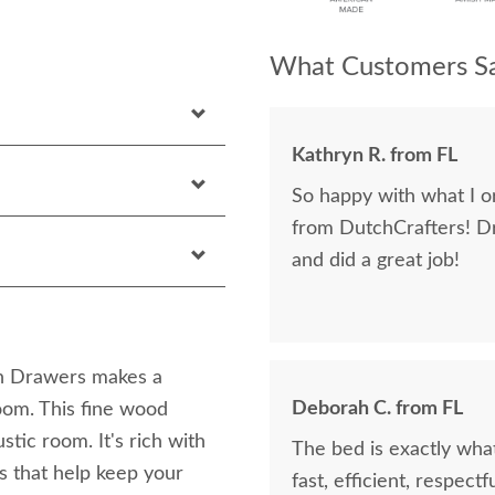
What Customers Sa
Kathryn R. from FL
So happy with what I or
from DutchCrafters! D
and did a great job!
h Drawers makes a
Deborah C. from FL
oom. This fine wood
tic room. It's rich with
The bed is exactly what
s that help keep your
fast, efficient, respect