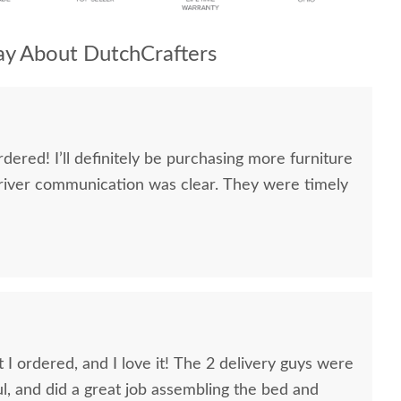
y About DutchCrafters
dered! I’ll definitely be purchasing more furniture
river communication was clear. They were timely
 I ordered, and I love it! The 2 delivery guys were
ful, and did a great job assembling the bed and