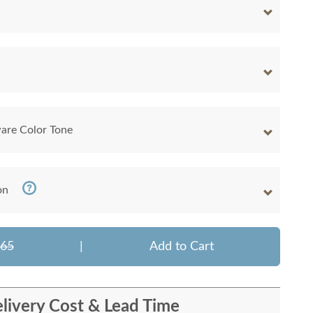
are Color Tone
on
465
|
Add to Cart
livery Cost & Lead Time