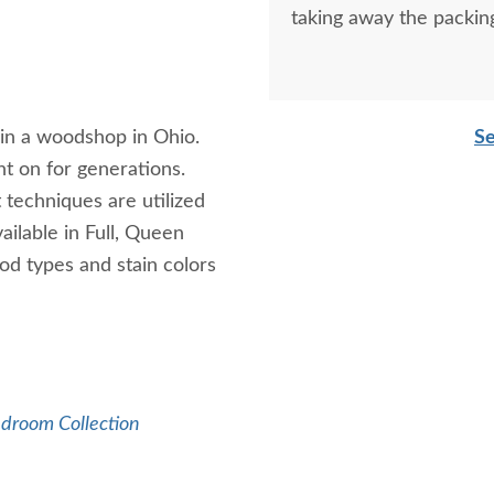
taking away the packin
in a woodshop in Ohio.
Se
nt on for generations.
 techniques are utilized
ailable in Full, Queen
od types and stain colors
edroom Collection