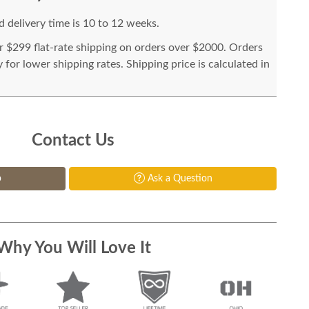
 delivery time is 10 to 12 weeks.
or $299 flat-rate shipping on orders over $2000. Orders
for lower shipping rates. Shipping price is calculated in
Contact Us
p
Ask a Question
Why You Will Love It