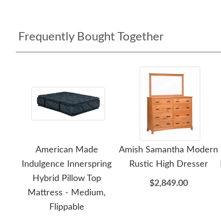
Frequently Bought Together
American Made
Amish Samantha Modern
Indulgence Innerspring
Rustic High Dresser
Hybrid Pillow Top
$2,849.00
Mattress - Medium,
Flippable