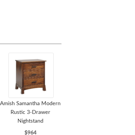
Amish Samantha Modern
Amish Samantha Modern
Ami
Rustic 3-Drawer
Rustic Low Dresser
Nightstand
$2012
$964