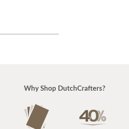
Why Shop DutchCrafters?