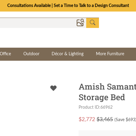
Consultations Available | Set a Time to Talk to a Design Consultant
Office
Outdoor
Décor & Lighting
More Furniture
Amish Samant
Storage Bed
Product ID:66962
$
2,772
$3,465
(Save $
693