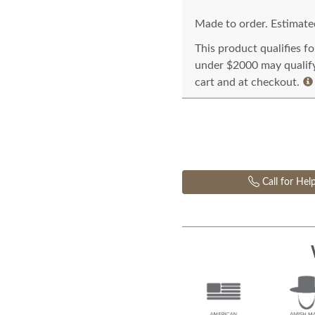
Made to order. Estimated
This product qualifies f
under $2000 may qualify 
cart and at checkout.
Call for Hel