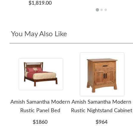
$1,819.00
You May Also Like
Amish Samantha Modern
Amish Samantha Modern
Rustic Panel Bed
Rustic Nightstand Cabinet
$1860
$964