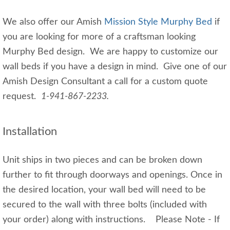
We also offer our Amish
Mission Style Murphy Bed
if
you are looking for more of a craftsman looking
Murphy Bed design. We are happy to customize our
wall beds if you have a design in mind. Give one of our
Amish Design Consultant a call for a custom quote
request.
1-941-867-2233.
Installation
Unit ships in two pieces and can be broken down
further to fit through doorways and openings. Once in
the desired location, your wall bed will need to be
secured to the wall with three bolts (included with
your order) along with instructions. Please Note - If