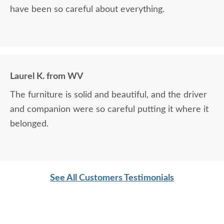
have been so careful about everything.
Laurel K. from WV
The furniture is solid and beautiful, and the driver
and companion were so careful putting it where it
belonged.
See All Customers Testimonials