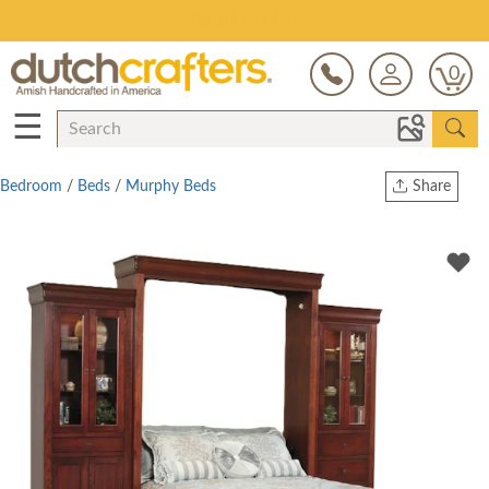
Save Up To 70% on Clearance!
0
☰
Bedroom
/
Beds
/
Murphy Beds
Share
Print
Copy Link
Twitter