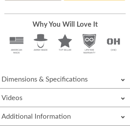
Why You Will Love It
Dimensions & Specifications
Videos
Additional Information