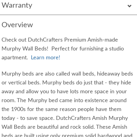
Warranty
Overview
Check out DutchCrafters Premium Amish-made
Murphy Wall Beds! Perfect for furnishing a studio
apartment.
Learn more!
Murphy beds are also called wall beds, hideaway beds
or vertical beds. Murphy beds do just that - they hide
away and allow you to have lots more space in your
room. The Murphy bed came into existence around
the 1900s for the same reason people have them
today - to save space. DutchCrafters Amish Murphy
Wall Beds are beautiful and rock solid. These Amish
beds are built using only premium solid hardwood and