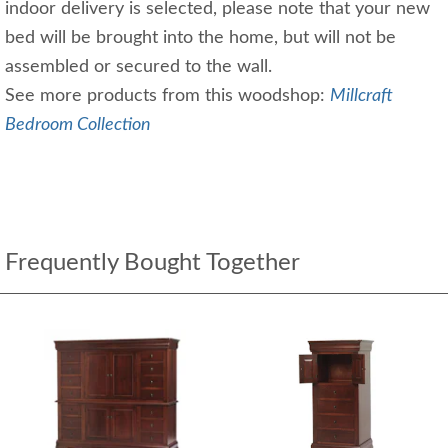
indoor delivery is selected, please note that your new
bed will be brought into the home, but will not be
assembled or secured to the wall.
See more products from this woodshop:
Millcraft
Bedroom Collection
Frequently Bought Together