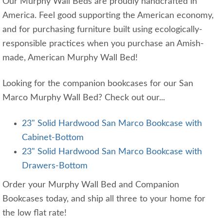
Our Murphy Wall Beds are proudly handcrafted in
America. Feel good supporting the American economy,
and for purchasing furniture built using ecologically-
responsible practices when you purchase an Amish-
made, American Murphy Wall Bed!
Looking for the companion bookcases for our San
Marco Murphy Wall Bed? Check out our...
23" Solid Hardwood San Marco Bookcase with
Cabinet-Bottom
23" Solid Hardwood San Marco Bookcase with
Drawers-Bottom
Order your Murphy Wall Bed and Companion
Bookcases today, and ship all three to your home for
the low flat rate!