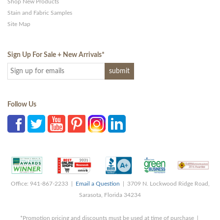
Shop New Products
Stain and Fabric Samples
Site Map
Sign Up For Sale + New Arrivals
*
Follow Us
Office: 941-867-2233 |
Email a Question
| 3709 N. Lockwood Ridge Road,
Sarasota, Florida 34234
*Promotion pricing and discounts must be used at time of purchase |