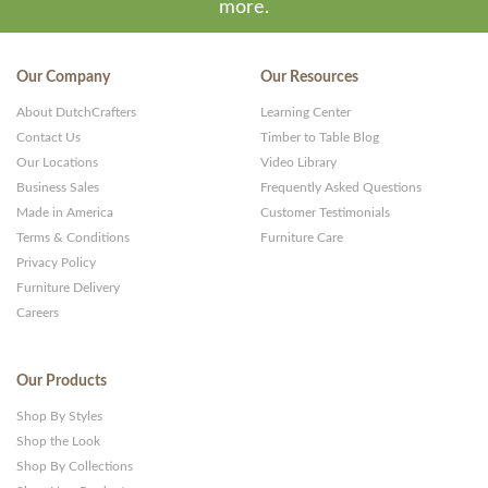
more.
Our Company
Our Resources
About DutchCrafters
Learning Center
Contact Us
Timber to Table Blog
Our Locations
Video Library
Business Sales
Frequently Asked Questions
Made in America
Customer Testimonials
Terms & Conditions
Furniture Care
Privacy Policy
Furniture Delivery
Careers
Our Products
Shop By Styles
Shop the Look
Shop By Collections