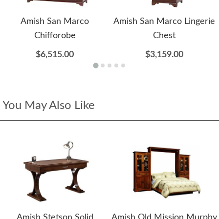
Amish San Marco
Amish San Marco Lingerie
Chifforobe
Chest
$6,515.00
$3,159.00
You May Also Like
Amish Stetson Solid
Amish Old Mission Murphy