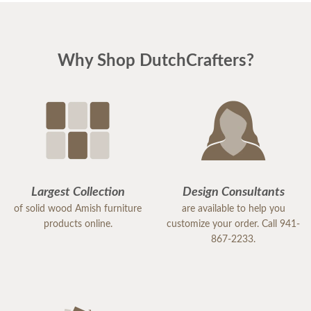
Why Shop DutchCrafters?
Largest Collection
Design Consultants
of solid wood Amish furniture
are available to help you
products online.
customize your order. Call 941-
867-2233.