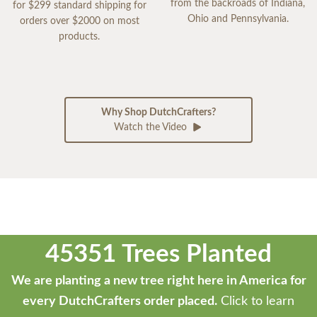
from the backroads of Indiana,
for $299 standard shipping for
Ohio and Pennsylvania.
orders over $2000 on most
products.
Why Shop DutchCrafters?
Watch the Video
45351 Trees Planted
We are planting a new tree right here in America for
every DutchCrafters order placed.
Click to learn