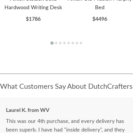
Hardwood Writing Desk
Bed
$1786
$4496
What Customers Say About DutchCrafters
Laurel K. from WV
This was our 4th purchase, and every delivery has
been superb. I have had "inside delivery", and they