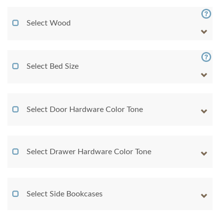
Select Wood
Select Bed Size
Select Door Hardware Color Tone
Select Drawer Hardware Color Tone
Select Side Bookcases