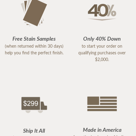
Free Stain Samples
Only 40% Down
(when returned within 30 days)
to start your order on
help you find the perfect finish.
qualifying purchases over
$2,000.
Made in America
Ship It All