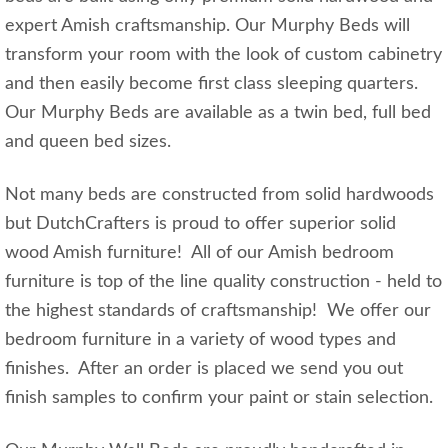
expert Amish craftsmanship. Our Murphy Beds will
transform your room with the look of custom cabinetry
and then easily become first class sleeping quarters.
Our Murphy Beds are available as a twin bed, full bed
and queen bed sizes.
Not many beds are constructed from solid hardwoods
but DutchCrafters is proud to offer superior solid
wood Amish furniture! All of our Amish bedroom
furniture is top of the line quality construction - held to
the highest standards of craftsmanship! We offer our
bedroom furniture in a variety of wood types and
finishes. After an order is placed we send you out
finish samples to confirm your paint or stain selection.