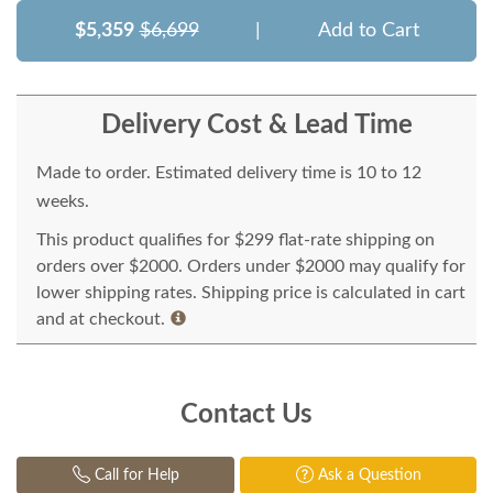
$5,359
$6,699
|
Add to Cart
Delivery Cost & Lead Time
Made to order. Estimated delivery time is 10 to 12
weeks.
This product qualifies for $299 flat-rate shipping on
orders over $2000. Orders under $2000 may qualify for
lower shipping rates. Shipping price is calculated in cart
and at checkout.
Contact Us
Call for Help
Ask a Question