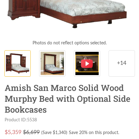
Photos do not reflect options selected.
+14
Amish San Marco Solid Wood
Murphy Bed with Optional Side
Bookcases
Product ID:5538
$
5,359
$6,699
(Save $
1,340
)
Save 20% on this product.