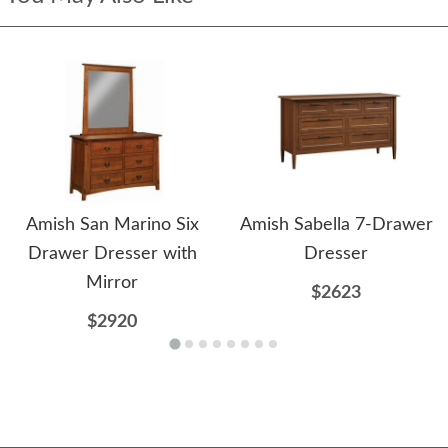
Amish San Marino Six
Amish Sabella 7-Drawer
Drawer Dresser with
Dresser
Mirror
$2623
$2920