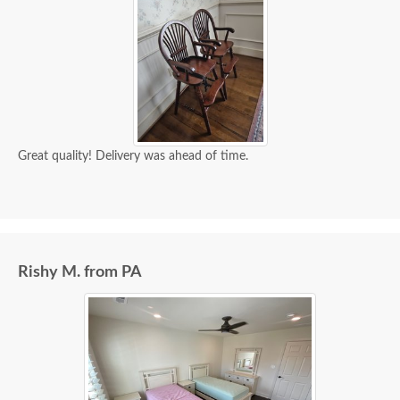
Great quality! Delivery was ahead of time.
Rishy M. from PA