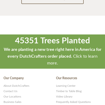
45351 Trees Planted
We are planting a new tree right here in America for
every DutchCrafters order placed.
Click to learn
more.
Our Company
Our Resources
About DutchCrafters
Learning Center
Contact Us
Timber to Table Blog
Our Locations
Video Library
Business Sales
Frequently Asked Questions