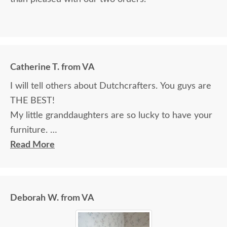
Catherine T. from VA
I will tell others about Dutchcrafters. You guys are
THE BEST!
My little granddaughters are so lucky to have your
furniture.
Will send a pic. Really, we couldn’t be happier. Your
Read More
staff, delivery system, and most importantly, your
product are stellar! Thank you!!!
Deborah W. from VA