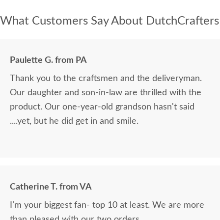
What Customers Say About DutchCrafters
Paulette G. from PA
Thank you to the craftsmen and the deliveryman.
Our daughter and son-in-law are thrilled with the
product. Our one-year-old grandson hasn't said
....yet, but he did get in and smile.
Catherine T. from VA
I’m your biggest fan- top 10 at least. We are more
than pleased with our two orders.