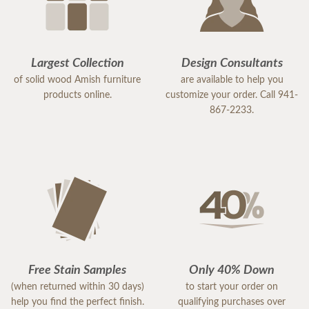
Largest Collection
Design Consultants
of solid wood Amish furniture
are available to help you
products online.
customize your order. Call 941-
867-2233.
Free Stain Samples
Only 40% Down
(when returned within 30 days)
to start your order on
help you find the perfect finish.
qualifying purchases over