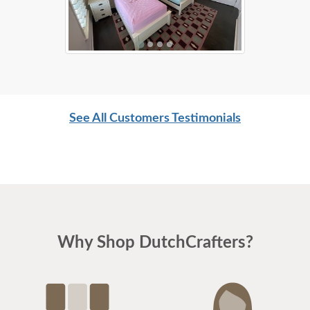
See All Customers Testimonials
Why Shop DutchCrafters?