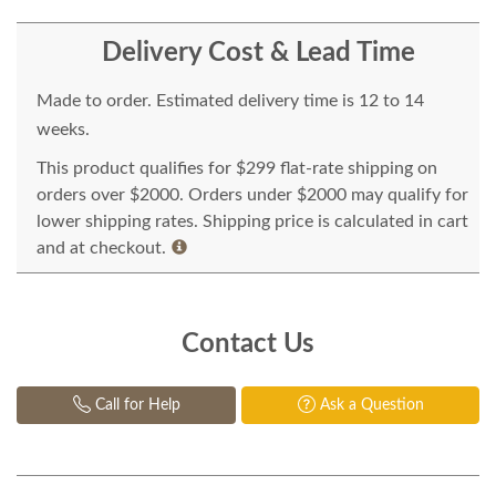
Delivery Cost & Lead Time
Made to order. Estimated delivery time is 12 to 14
weeks.
This product qualifies for $299 flat-rate shipping on
orders over $2000. Orders under $2000 may qualify for
lower shipping rates. Shipping price is calculated in cart
and at checkout.
Contact Us
Call for Help
Ask a Question