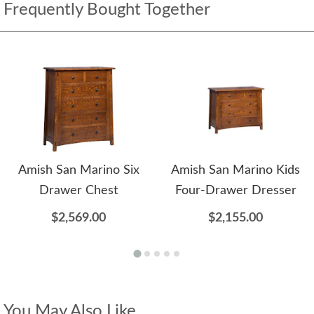
Frequently Bought Together
Amish San Marino Six
Amish San Marino Kids
Drawer Chest
Four-Drawer Dresser
$2,569.00
$2,155.00
You May Also Like