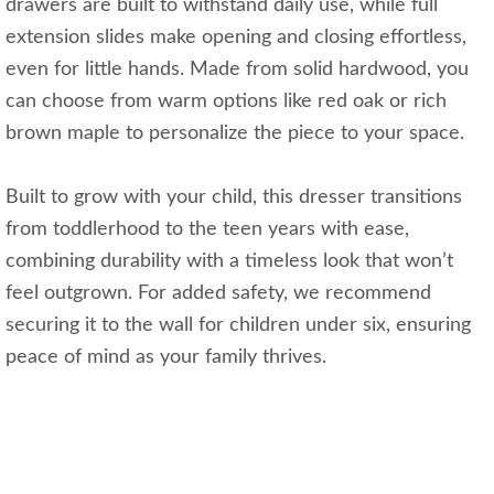
drawers are built to withstand daily use, while full
extension slides make opening and closing effortless,
even for little hands. Made from solid hardwood, you
can choose from warm options like red oak or rich
brown maple to personalize the piece to your space.
Built to grow with your child, this dresser transitions
from toddlerhood to the teen years with ease,
combining durability with a timeless look that won’t
feel outgrown. For added safety, we recommend
securing it to the wall for children under six, ensuring
peace of mind as your family thrives.