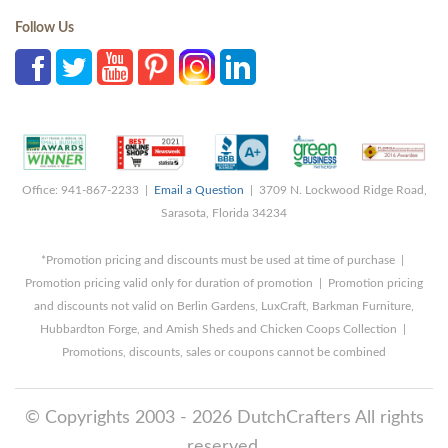
Follow Us
Office: 941-867-2233 |
Email a Question
| 3709 N. Lockwood Ridge Road,
Sarasota, Florida 34234
*Promotion pricing and discounts must be used at time of purchase |
Promotion pricing valid only for duration of promotion | Promotion pricing
and discounts not valid on Berlin Gardens, LuxCraft, Barkman Furniture,
Hubbardton Forge, and Amish Sheds and Chicken Coops Collection |
Promotions, discounts, sales or coupons cannot be combined
© Copyrights 2003 - 2026 DutchCrafters All rights
reserved.