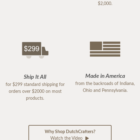
$2,000.
Made in America
Ship It All
from the backroads of Indiana,
for $299 standard shipping for
Ohio and Pennsylvania.
orders over $2000 on most
products.
Why Shop DutchCrafters?
Watch the Video