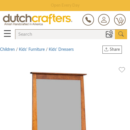
Save Up To 70% on Clearance!
0
☰
Children
/
Kids' Furniture
/
Kids' Dressers
Share
Print
Copy Link
Twitter