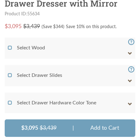
Drawer Dresser with Mirror
Product ID:55634
$
3,095
$3,439
(Save $
344
)
Save 10% on this product.
Select Wood
Select Drawer Slides
Select Drawer Hardware Color Tone
$3,095
$3,439
|
Add to Cart