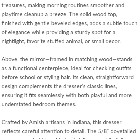
treasures, making morning routines smoother and
playtime cleanup a breeze. The solid wood top,
finished with gentle beveled edges, adds a subtle touch
of elegance while providing a sturdy spot for a
nightlight, favorite stuffed animal, or small decor.
Above, the mirror—framed in matching wood—stands
as a functional centerpiece, ideal for checking outfits
before school or styling hair. Its clean, straightforward
design complements the dresser’s classic lines,
ensuring it fits seamlessly with both playful and more
understated bedroom themes.
Crafted by Amish artisans in Indiana, this dresser
reflects careful attention to detail. The 5/8" dovetailed