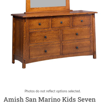
Photos do not reflect options selected.
Amish San Marino Kids Seven