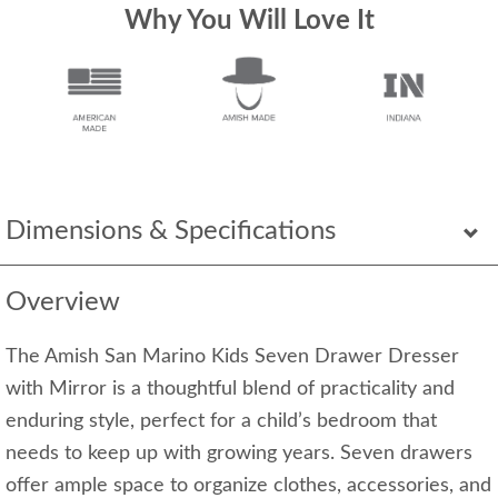
Why You Will Love It
Dimensions & Specifications
Overview
The Amish San Marino Kids Seven Drawer Dresser
with Mirror is a thoughtful blend of practicality and
enduring style, perfect for a child’s bedroom that
needs to keep up with growing years. Seven drawers
offer ample space to organize clothes, accessories, and