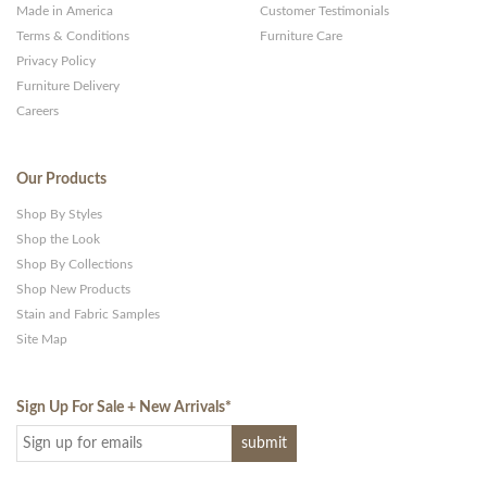
Made in America
Customer Testimonials
Terms & Conditions
Furniture Care
Privacy Policy
Furniture Delivery
Careers
Our Products
Shop By Styles
Shop the Look
Shop By Collections
Shop New Products
Stain and Fabric Samples
Site Map
Sign Up For Sale + New Arrivals
*