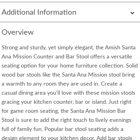
Additional Information
Overview
Strong and sturdy, yet simply elegant, the Amish Santa
Ana Mission Counter and Bar Stool offers a versatile
seating option for your home furniture collection. Solid
wood bar stools like the Santa Ana Mission stool bring
a warmth to any room they are used in. Create a
casual dining area you'll love with these mission stools
gracing your kitchen counter, bar or island. Just right
for game room seating, the Santa Ana Mission Bar
Stool is sure to add the right touch to lively evenings
full of family fun. Popular bar stool seating adds a
design element to your kitchen decor. Add bar stools