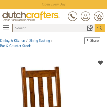
Save Up To 80% on Clearance!
0
☰
Dining & Kitchen
/
Dining Seating
/
Share
Bar & Counter Stools
Print
Copy Link
Twitter