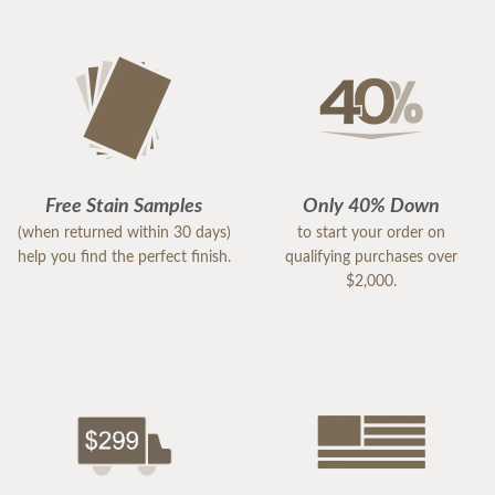
Free Stain Samples
Only 40% Down
(when returned within 30 days)
to start your order on
help you find the perfect finish.
qualifying purchases over
$2,000.