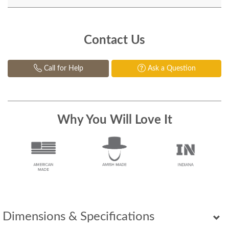
Contact Us
Call for Help
Ask a Question
Why You Will Love It
Dimensions & Specifications