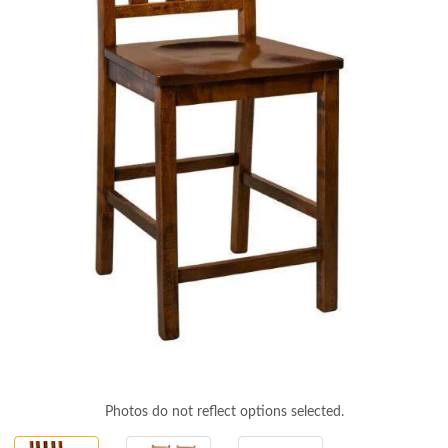
Photos do not reflect options selected.