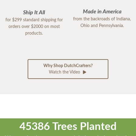
Made in America
Ship It All
from the backroads of Indiana,
for $299 standard shipping for
Ohio and Pennsylvania.
orders over $2000 on most
products.
Why Shop DutchCrafters?
Watch the Video
45386 Trees Planted