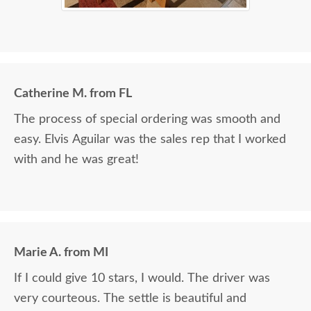
Catherine M. from FL
The process of special ordering was smooth and
easy. Elvis Aguilar was the sales rep that I worked
with and he was great!
Marie A. from MI
If I could give 10 stars, I would. The driver was
very courteous. The settle is beautiful and