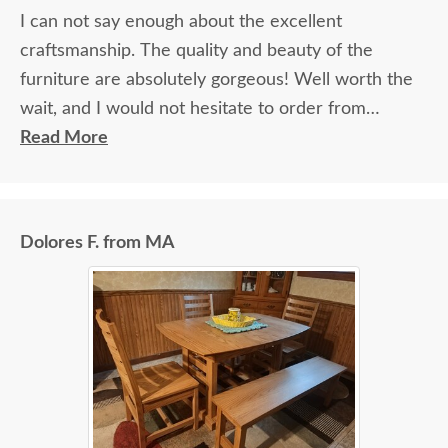
I can not say enough about the excellent
craftsmanship. The quality and beauty of the
furniture are absolutely gorgeous! Well worth the
wait, and I would not hesitate to order from
DutchCrafters again.
Read More
Dolores F. from MA