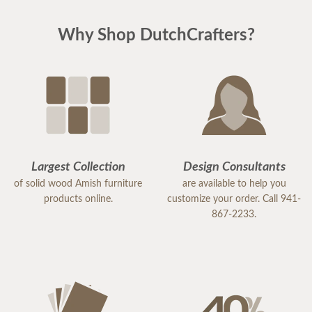
Why Shop DutchCrafters?
Largest Collection
Design Consultants
of solid wood Amish furniture
are available to help you
products online.
customize your order. Call 941-
867-2233.