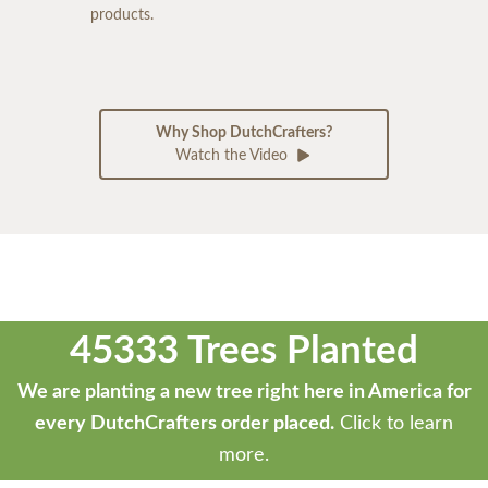
products.
Why Shop DutchCrafters?
Watch the Video
45333 Trees Planted
We are planting a new tree right here in America for
every DutchCrafters order placed.
Click to learn
more.