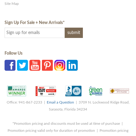
Site Map
Sign Up For Sale + New Arrivals
*
Follow Us
Office: 941-867-2233 |
Email a Question
| 3709 N. Lockwood Ridge Road,
Sarasota, Florida 34234
*Promotion pricing and discounts must be used at time of purchase |
Promotion pricing valid only for duration of promotion | Promotion pricing