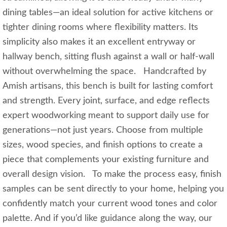
dining tables—an ideal solution for active kitchens or
tighter dining rooms where flexibility matters. Its
simplicity also makes it an excellent entryway or
hallway bench, sitting flush against a wall or half‑wall
without overwhelming the space. Handcrafted by
Amish artisans, this bench is built for lasting comfort
and strength. Every joint, surface, and edge reflects
expert woodworking meant to support daily use for
generations—not just years. Choose from multiple
sizes, wood species, and finish options to create a
piece that complements your existing furniture and
overall design vision. To make the process easy, finish
samples can be sent directly to your home, helping you
confidently match your current wood tones and color
palette. And if you’d like guidance along the way, our