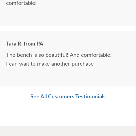
comfortable!
Tara R. from PA
The bench is so beautiful! And comfortable!
I can wait to make another purchase
See All Customers Testimonials