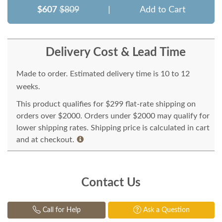
$607
$809
|
Add to Cart
Delivery Cost & Lead Time
Made to order. Estimated delivery time is 10 to 12
weeks.
This product qualifies for $299 flat-rate shipping on
orders over $2000. Orders under $2000 may qualify for
lower shipping rates. Shipping price is calculated in cart
and at checkout.
Contact Us
Call for Help
Ask a Question