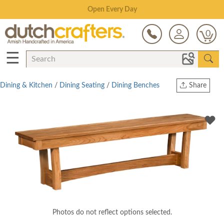
Save Up To 70% on Clearance!
0
☰
Dining & Kitchen
/
Dining Seating
/
Dining Benches
Share
Print
Copy Link
Twitter
Photos do not reflect options selected.