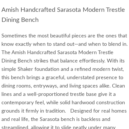
Amish Handcrafted Sarasota Modern Trestle
Dining Bench
Sometimes the most beautiful pieces are the ones that
know exactly when to stand out—and when to blend in.
The Amish Handcrafted Sarasota Modern Trestle
Dining Bench strikes that balance effortlessly. With its
simple Shaker foundation and a refined modern twist,
this bench brings a graceful, understated presence to
dining rooms, entryways, and living spaces alike. Clean
lines and a well‑proportioned trestle base give it a
contemporary feel, while solid hardwood construction
grounds it firmly in tradition. Designed for real homes
and real life, the Sarasota bench is backless and
streamlined, allowing it to slide neatly under many