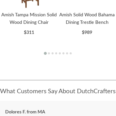
Amish Tampa Mission Solid
Amish Solid Wood Bahama
Wood Dining Chair
Dining Trestle Bench
$311
$989
What Customers Say About DutchCrafters
Dolores F. from MA