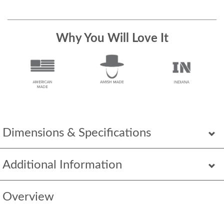
Why You Will Love It
Dimensions & Specifications
Additional Information
Overview