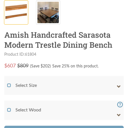
Amish Handcrafted Sarasota
Modern Trestle Dining Bench
Product ID:61804
$
607
$809
(Save $
202
)
Save 25% on this product.
Select Size
Select Wood