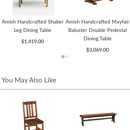
Amish Handcrafted Shaker
Amish Handcrafted Mayfair
Leg Dining Table
Baluster Double Pedestal
Dining Table
$1,419.00
$3,069.00
You May Also Like