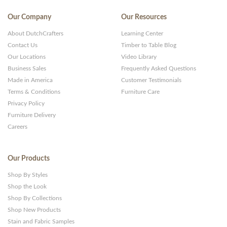
Our Company
Our Resources
About DutchCrafters
Learning Center
Contact Us
Timber to Table Blog
Our Locations
Video Library
Business Sales
Frequently Asked Questions
Made in America
Customer Testimonials
Terms & Conditions
Furniture Care
Privacy Policy
Furniture Delivery
Careers
Our Products
Shop By Styles
Shop the Look
Shop By Collections
Shop New Products
Stain and Fabric Samples