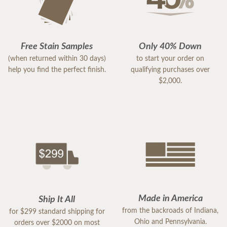
Free Stain Samples
Only 40% Down
(when returned within 30 days)
to start your order on
help you find the perfect finish.
qualifying purchases over
$2,000.
Made in America
Ship It All
from the backroads of Indiana,
for $299 standard shipping for
Ohio and Pennsylvania.
orders over $2000 on most