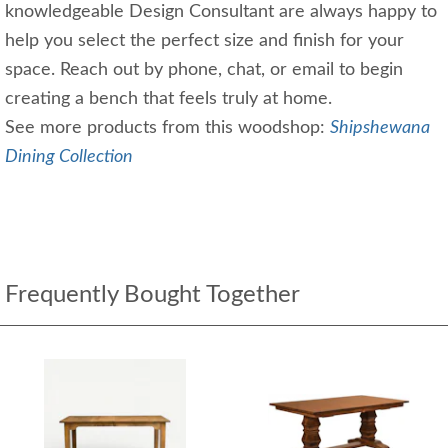
knowledgeable Design Consultant are always happy to
help you select the perfect size and finish for your
space. Reach out by phone, chat, or email to begin
creating a bench that feels truly at home.
See more products from this woodshop:
Shipshewana
Dining Collection
Frequently Bought Together