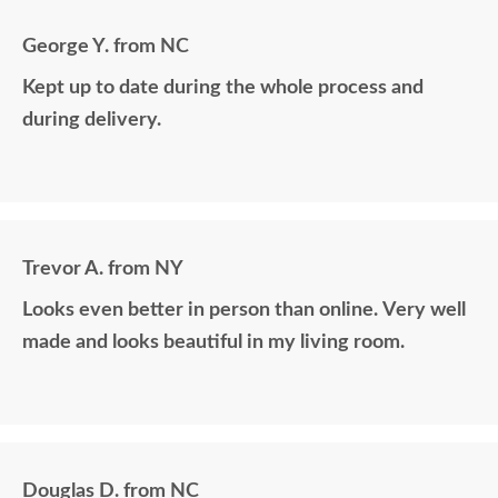
George Y. from NC
Kept up to date during the whole process and
during delivery.
Trevor A. from NY
Looks even better in person than online. Very well
made and looks beautiful in my living room.
Douglas D. from NC