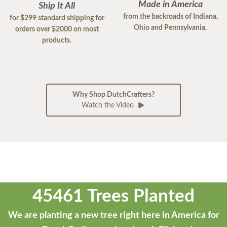
Made in America
Ship It All
from the backroads of Indiana,
for $299 standard shipping for
Ohio and Pennsylvania.
orders over $2000 on most
products.
Why Shop DutchCrafters?
Watch the Video
45461 Trees Planted
We are planting a new tree right here in America for