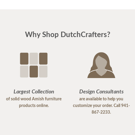
Why Shop DutchCrafters?
Largest Collection
Design Consultants
of solid wood Amish furniture
are available to help you
products online.
customize your order. Call 941-
867-2233.