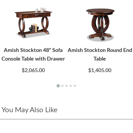
Amish Stockton 48" Sofa
Amish Stockton Round End
Console Table with Drawer
Table
$2,065.00
$1,405.00
You May Also Like