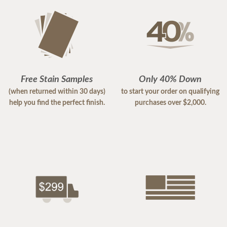
Free Stain Samples
Only 40% Down
(when returned within 30 days)
to start your order on qualifying
help you find the perfect finish.
purchases over $2,000.