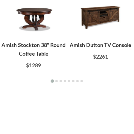
Amish Stockton 38" Round
Amish Dutton TV Console
Coffee Table
$2261
$1289