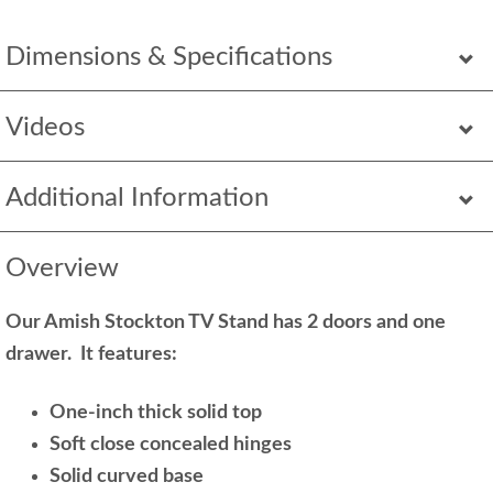
Dimensions & Specifications
Videos
Additional Information
Overview
Our Amish Stockton TV Stand has 2 doors and one
drawer. It features:
One-inch thick solid top
Soft close concealed hinges
Solid curved base