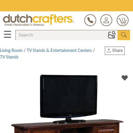
Save Up To 80% on Clearance!
0
☰
Living Room
/
TV Stands & Entertainment Centers
/
Share
TV Stands
Print
Copy Link
Twitter