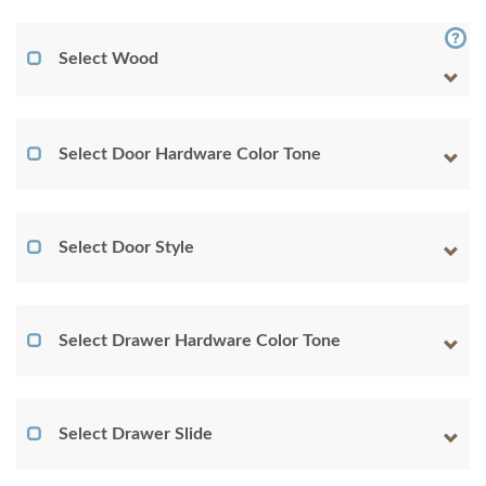
Select Wood
Select Door Hardware Color Tone
Select Door Style
Select Drawer Hardware Color Tone
Select Drawer Slide