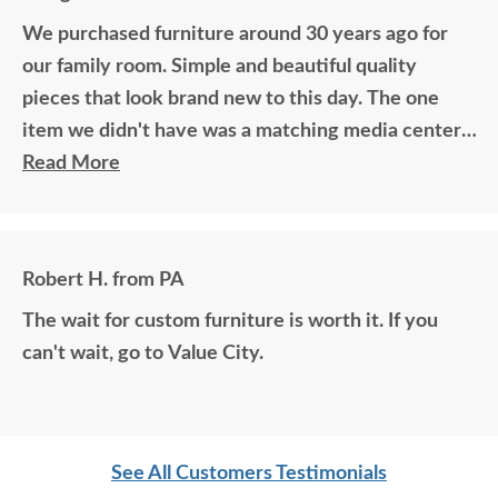
We purchased furniture around 30 years ago for
our family room. Simple and beautiful quality
pieces that look brand new to this day. The one
item we didn't have was a matching media center.
DutchCrafters worked with me over the phone
Read More
matching photos and sending samples to perfectly
build the exact media center I would have bought
all those years ago if available. Anyone visiting my
Robert H. from PA
home would think it was all bought together, looks
The wait for custom furniture is worth it. If you
so good. Just a wonderful overall experience.
can't wait, go to Value City.
See All Customers Testimonials