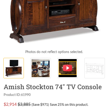
Photos do not reflect options selected.
Amish Stockton 74" TV Console
Product ID:61990
$
2,914
$3,885
(Save $
971
)
Save 25% on this product.