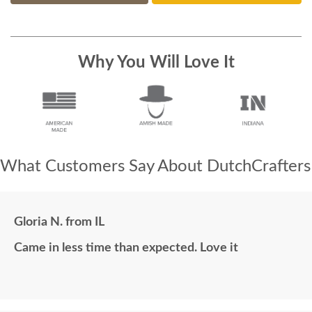
Why You Will Love It
What Customers Say About DutchCrafters
Gloria N. from IL
Came in less time than expected. Love it