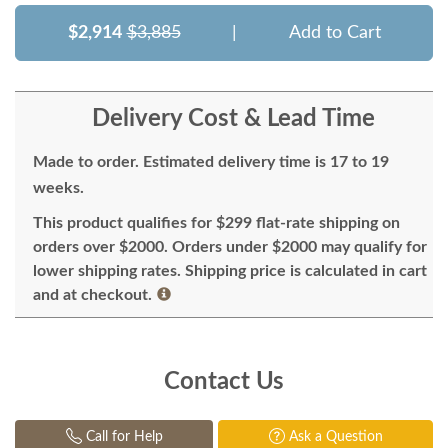
$2,914
$3,885
|
Add to Cart
Delivery Cost & Lead Time
Made to order. Estimated delivery time is 17 to 19
weeks.
This product qualifies for $299 flat-rate shipping on
orders over $2000. Orders under $2000 may qualify for
lower shipping rates. Shipping price is calculated in cart
and at checkout.
Contact Us
Call for Help
Ask a Question