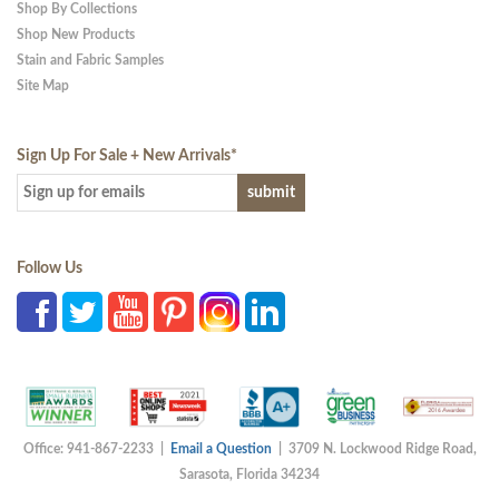
Shop By Collections
Shop New Products
Stain and Fabric Samples
Site Map
Sign Up For Sale + New Arrivals
*
Follow Us
Office: 941-867-2233 |
Email a Question
| 3709 N. Lockwood Ridge Road,
Sarasota, Florida 34234