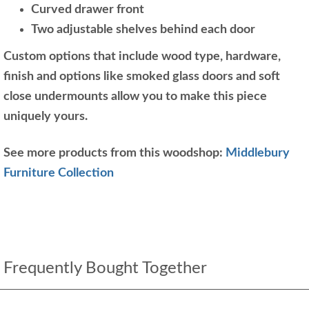
Curved drawer front
Two adjustable shelves behind each door
Custom options that include wood type, hardware,
finish and options like smoked glass doors and soft
close undermounts allow you to make this piece
uniquely yours.
See more products from this woodshop:
Middlebury
Furniture Collection
Frequently Bought Together