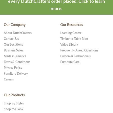
every DutchCrafters order placed.
Click to learn
more.
Our Company
Our Resources
About DutchCrafters
Learning Center
Contact Us
Timber to Table Blog
Our Locations
Video Library
Business Sales
Frequently Asked Questions
Made in America
Customer Testimonials
Terms & Conditions
Furniture Care
Privacy Policy
Furniture Delivery
Careers
Our Products
Shop By Styles
Shop the Look