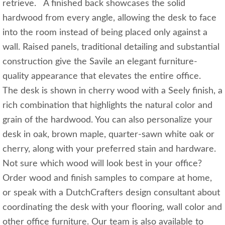
retrieve. A finished back showcases the solid
hardwood from every angle, allowing the desk to face
into the room instead of being placed only against a
wall. Raised panels, traditional detailing and substantial
construction give the Savile an elegant furniture-
quality appearance that elevates the entire office.
The desk is shown in cherry wood with a Seely finish, a
rich combination that highlights the natural color and
grain of the hardwood. You can also personalize your
desk in oak, brown maple, quarter-sawn white oak or
cherry, along with your preferred stain and hardware.
Not sure which wood will look best in your office?
Order wood and finish samples to compare at home,
or speak with a DutchCrafters design consultant about
coordinating the desk with your flooring, wall color and
other office furniture. Our team is also available to