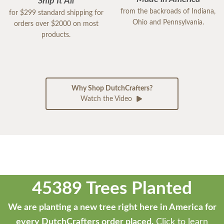
Ship It All
from the backroads of Indiana,
for $299 standard shipping for
Ohio and Pennsylvania.
orders over $2000 on most
products.
Why Shop DutchCrafters?
Watch the Video
45389 Trees Planted
We are planting a new tree right here in America for
every DutchCrafters order placed.
Click to learn