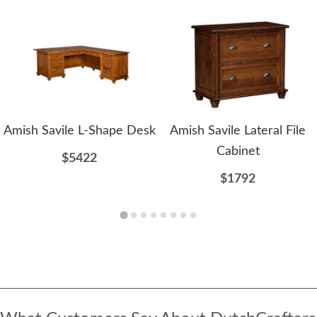
Amish Savile L-Shape Desk
Amish Savile Lateral File
Cabinet
$5422
$1792