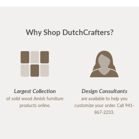
Why Shop DutchCrafters?
Largest Collection
Design Consultants
of solid wood Amish furniture
are available to help you
products online.
customize your order. Call 941-
867-2233.