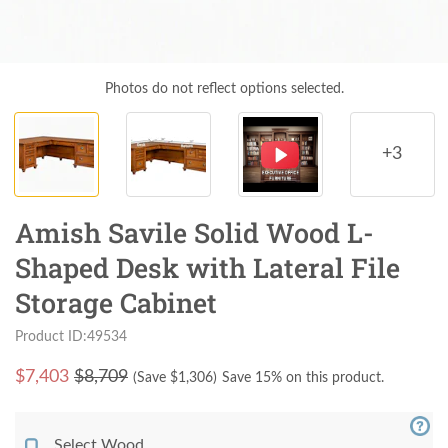
Photos do not reflect options selected.
+3
Amish Savile Solid Wood L-
Shaped Desk with Lateral File
Storage Cabinet
Product ID:49534
$
7,403
$8,709
(Save $
1,306
)
Save 15% on this product.
Select Wood