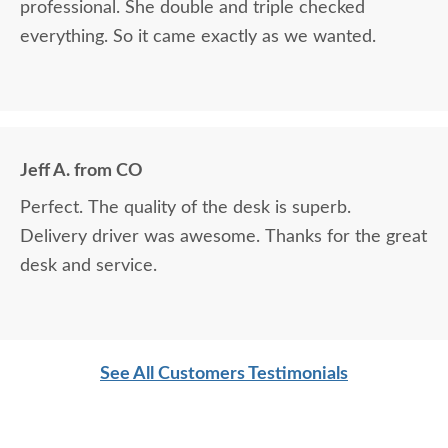
professional. She double and triple checked
everything. So it came exactly as we wanted.
Jeff A. from CO
Perfect. The quality of the desk is superb.
Delivery driver was awesome. Thanks for the great
desk and service.
See All Customers Testimonials