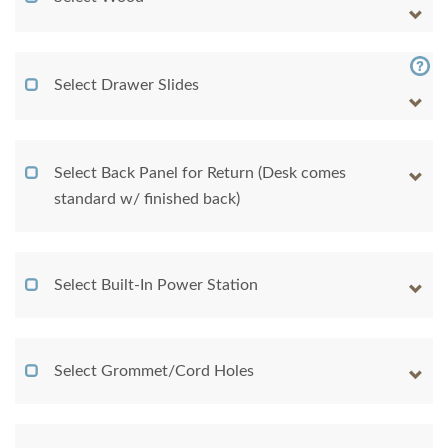
Select Drawer Slides
Select Back Panel for Return (Desk comes
standard w/ finished back)
Select Built-In Power Station
Select Grommet/Cord Holes