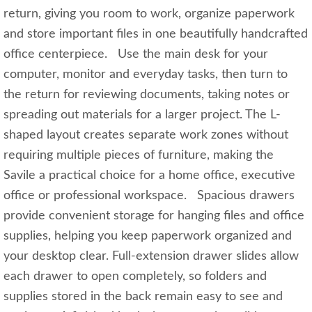
return, giving you room to work, organize paperwork
and store important files in one beautifully handcrafted
office centerpiece. Use the main desk for your
computer, monitor and everyday tasks, then turn to
the return for reviewing documents, taking notes or
spreading out materials for a larger project. The L-
shaped layout creates separate work zones without
requiring multiple pieces of furniture, making the
Savile a practical choice for a home office, executive
office or professional workspace. Spacious drawers
provide convenient storage for hanging files and office
supplies, helping you keep paperwork organized and
your desktop clear. Full-extension drawer slides allow
each drawer to open completely, so folders and
supplies stored in the back remain easy to see and