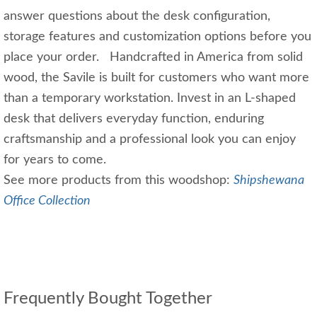
answer questions about the desk configuration,
storage features and customization options before you
place your order. Handcrafted in America from solid
wood, the Savile is built for customers who want more
than a temporary workstation. Invest in an L-shaped
desk that delivers everyday function, enduring
craftsmanship and a professional look you can enjoy
for years to come.
See more products from this woodshop:
Shipshewana
Office Collection
Frequently Bought Together