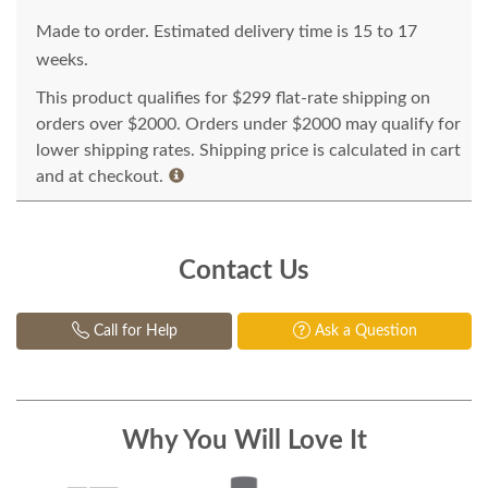
Made to order. Estimated delivery time is 15 to 17
weeks.
This product qualifies for $299 flat-rate shipping on
orders over $2000. Orders under $2000 may qualify for
lower shipping rates. Shipping price is calculated in cart
and at checkout.
Contact Us
Call for Help
Ask a Question
Why You Will Love It