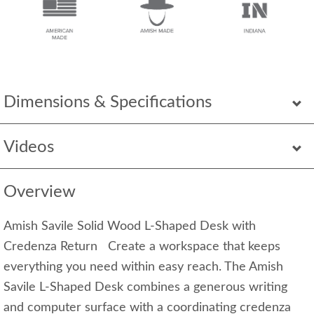
Dimensions & Specifications
Videos
Overview
Amish Savile Solid Wood L-Shaped Desk with
Credenza Return Create a workspace that keeps
everything you need within easy reach. The Amish
Savile L-Shaped Desk combines a generous writing
and computer surface with a coordinating credenza