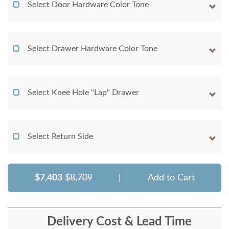
Select Door Hardware Color Tone
Select Drawer Hardware Color Tone
Select Knee Hole "Lap" Drawer
Select Return Side
$7,403
$8,709
|
Add to Cart
Delivery Cost & Lead Time