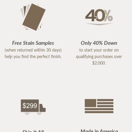
Free Stain Samples
Only 40% Down
(when returned within 30 days)
to start your order on
help you find the perfect finish.
qualifying purchases over
$2,000.
Made in America