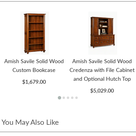
Amish Savile Solid Wood
Amish Savile Solid Wood
Custom Bookcase
Credenza with File Cabinet
and Optional Hutch Top
$1,679.00
$5,029.00
You May Also Like