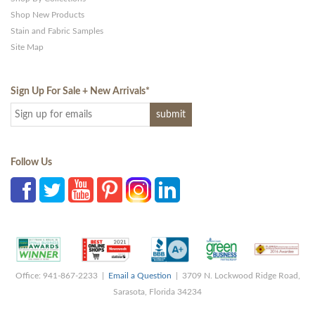
Shop New Products
Stain and Fabric Samples
Site Map
Sign Up For Sale + New Arrivals
*
Follow Us
Office: 941-867-2233 |
Email a Question
| 3709 N. Lockwood Ridge Road,
Sarasota, Florida 34234