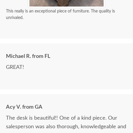
This really is an exceptional piece of furniture. The quality is
unrivaled.
Michael R. from FL
GREAT!
Acy V. from GA
The desk is beautiful!! One of a kind piece. Our
salesperson was also thorough, knowledgeable and