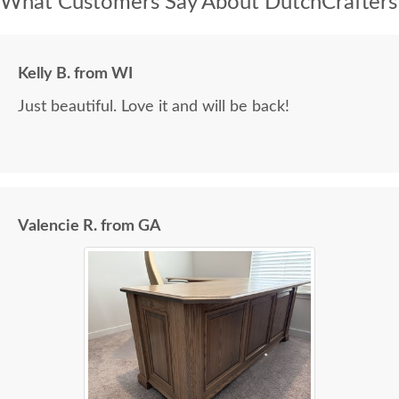
What Customers Say About DutchCrafters
Kelly B. from WI
Just beautiful. Love it and will be back!
Valencie R. from GA