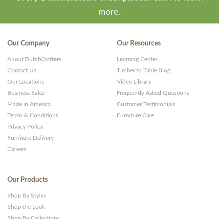
more.
Our Company
Our Resources
About DutchCrafters
Learning Center
Contact Us
Timber to Table Blog
Our Locations
Video Library
Business Sales
Frequently Asked Questions
Made in America
Customer Testimonials
Terms & Conditions
Furniture Care
Privacy Policy
Furniture Delivery
Careers
Our Products
Shop By Styles
Shop the Look
Shop By Collections