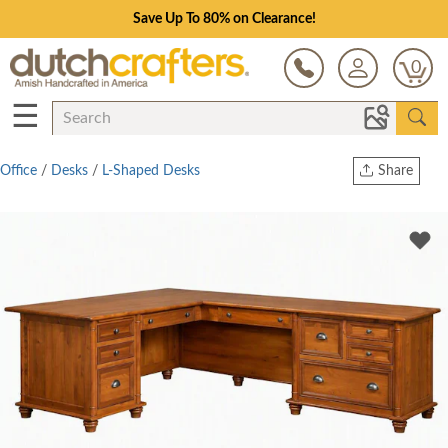
Save Up To 80% on Clearance!
0
☰
Office
/
Desks
/
L-Shaped Desks
Share
Print
Copy Link
Twitter